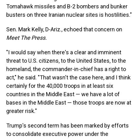
Tomahawk missiles and B-2 bombers and bunker
busters on three Iranian nuclear sites is hostilities."
Sen. Mark Kelly, D-Ariz., echoed that concern on
Meet The Press.
"I would say when there's a clear and imminent
threat to U.S. citizens, to the United States, to the
homeland, the commander-in-chief has a right to
act," he said. "That wasn't the case here, and I think
certainly for the 40,000 troops in at least six
countries in the Middle East — we have a lot of
bases in the Middle East — those troops are now at
greater risk."
Trump's second term has been marked by efforts
to consolidate executive power under the