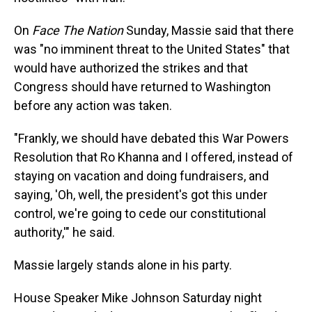
On
Face The Nation
Sunday, Massie said that there
was "no imminent threat to the United States" that
would have authorized the strikes and that
Congress should have returned to Washington
before any action was taken.
"Frankly, we should have debated this War Powers
Resolution that Ro Khanna and I offered, instead of
staying on vacation and doing fundraisers, and
saying, 'Oh, well, the president's got this under
control, we're going to cede our constitutional
authority,'" he said.
Massie largely stands alone in his party.
House Speaker Mike Johnson Saturday night