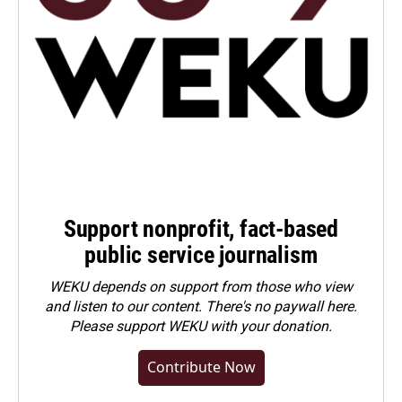
Support nonprofit, fact-based
public service journalism
WEKU depends on support from those who view
and listen to our content. There's no paywall here.
Please
support WEKU with your donation
.
Contribute Now