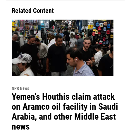
Related Content
NPR News
Yemen's Houthis claim attack
on Aramco oil facility in Saudi
Arabia, and other Middle East
news