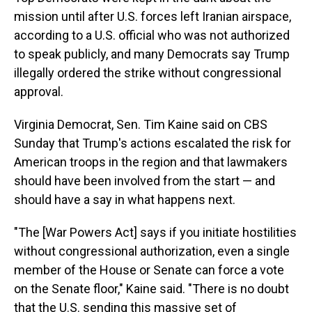
mission until after U.S. forces left Iranian airspace,
according to a U.S. official who was not authorized
to speak publicly, and many Democrats say Trump
illegally ordered the strike without congressional
approval.
Virginia Democrat, Sen. Tim Kaine said on CBS
Sunday that Trump's actions escalated the risk for
American troops in the region and that lawmakers
should have been involved from the start — and
should have a say in what happens next.
"The [War Powers Act] says if you initiate hostilities
without congressional authorization, even a single
member of the House or Senate can force a vote
on the Senate floor," Kaine said. "There is no doubt
that the U.S. sending this massive set of