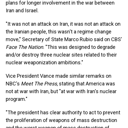
plans for longer involvement in the war between
Iran and Israel.
"It was not an attack on Iran, it was not an attack on
the Iranian people, this wasn't a regime change
move," Secretary of State Marco Rubio said on CBS'
Face The Nation
. "This was designed to degrade
and/or destroy three nuclear sites related to their
nuclear weaponization ambitions."
Vice President Vance made similar remarks on
NBC's
Meet The Press
, stating that America was
not at war with Iran, but "at war with Iran's nuclear
program."
"The president has clear authority to act to prevent
the proliferation of weapons of mass destruction
and the worst weapon of mass destruction of