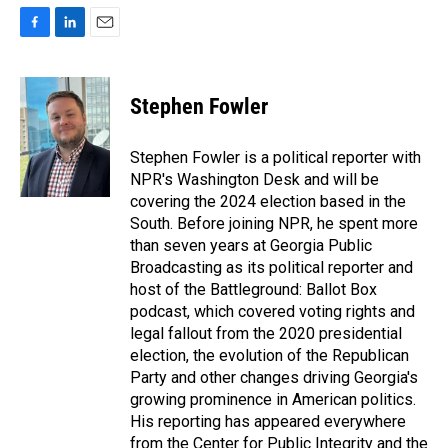
F
L
E
a
i
m
c
n
a
e
k
i
Stephen Fowler
b
e
l
o
d
o
I
Stephen Fowler is a political reporter with
k
n
NPR's Washington Desk and will be
covering the 2024 election based in the
South. Before joining NPR, he spent more
than seven years at Georgia Public
Broadcasting as its political reporter and
host of the Battleground: Ballot Box
podcast, which covered voting rights and
legal fallout from the 2020 presidential
election, the evolution of the Republican
Party and other changes driving Georgia's
growing prominence in American politics.
His reporting has appeared everywhere
from the Center for Public Integrity and the