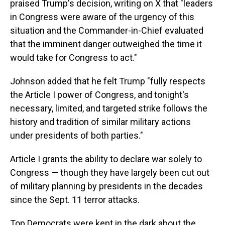
praised Trump's decision, writing on X that "leaders
in Congress were aware of the urgency of this
situation and the Commander-in-Chief evaluated
that the imminent danger outweighed the time it
would take for Congress to act."
Johnson added that he felt Trump "fully respects
the Article I power of Congress, and tonight's
necessary, limited, and targeted strike follows the
history and tradition of similar military actions
under presidents of both parties."
Article I grants the ability to declare war solely to
Congress — though they have largely been cut out
of military planning by presidents in the decades
since the Sept. 11 terror attacks.
Top Democrats were kept in the dark about the