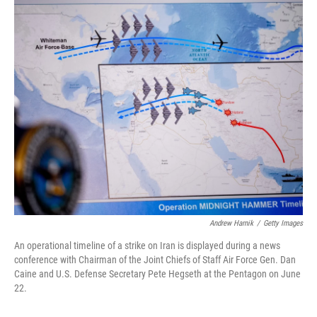
o
I
k
n
Andrew Harnik
/
Getty Images
An operational timeline of a strike on Iran is displayed during a news
conference with Chairman of the Joint Chiefs of Staff Air Force Gen. Dan
Caine and U.S. Defense Secretary Pete Hegseth at the Pentagon on June
22.