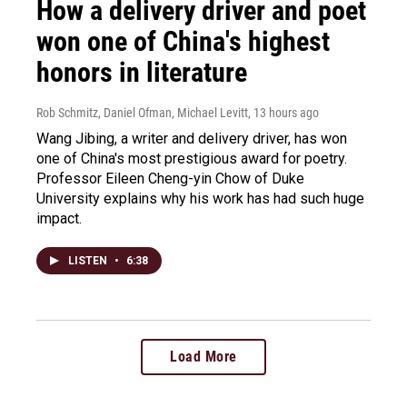
How a delivery driver and poet
won one of China's highest
honors in literature
Rob Schmitz, Daniel Ofman, Michael Levitt
, 13 hours ago
Wang Jibing, a writer and delivery driver, has won
one of China's most prestigious award for poetry.
Professor Eileen Cheng-yin Chow of Duke
University explains why his work has had such huge
impact.
LISTEN
•
6:38
Load More