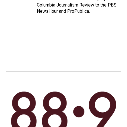
Columbia Journalism Review to the PBS
NewsHour and ProPublica.