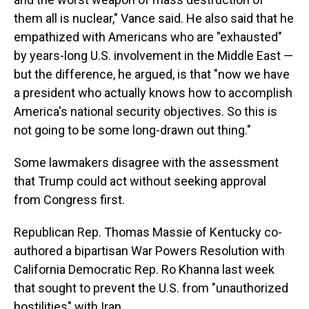
them all is nuclear," Vance said. He also said that he
empathized with Americans who are "exhausted"
by years-long U.S. involvement in the Middle East —
but the difference, he argued, is that "now we have
a president who actually knows how to accomplish
America's national security objectives. So this is
not going to be some long-drawn out thing."
Some lawmakers disagree with the assessment
that Trump could act without seeking approval
from Congress first.
Republican Rep. Thomas Massie of Kentucky co-
authored a bipartisan War Powers Resolution with
California Democratic Rep. Ro Khanna last week
that sought to prevent the U.S. from "unauthorized
hostilities" with Iran.