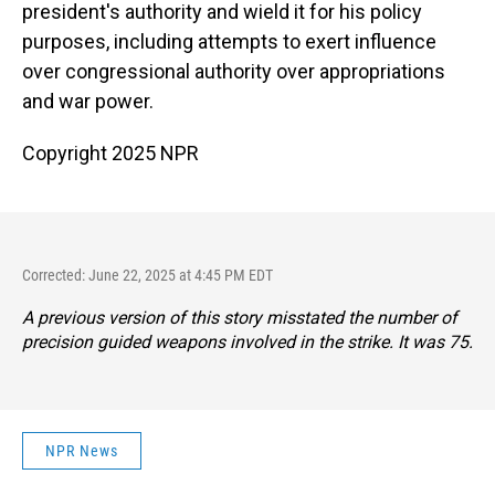
president's authority and wield it for his policy
purposes, including attempts to exert influence
over congressional authority over appropriations
and war power.
Copyright 2025 NPR
Corrected: June 22, 2025 at 4:45 PM EDT
A previous version of this story misstated the number of
precision guided weapons involved in the strike. It was 75.
NPR News