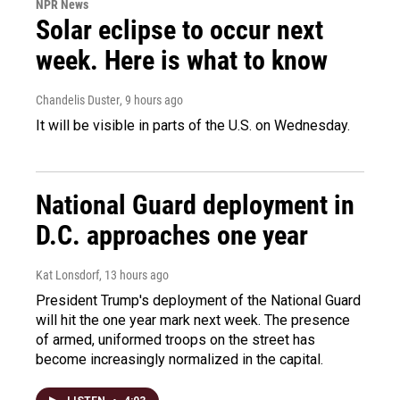
NPR News
Solar eclipse to occur next
week. Here is what to know
Chandelis Duster
, 9 hours ago
It will be visible in parts of the U.S. on Wednesday.
National Guard deployment in
D.C. approaches one year
Kat Lonsdorf
, 13 hours ago
President Trump's deployment of the National Guard
will hit the one year mark next week. The presence
of armed, uniformed troops on the street has
become increasingly normalized in the capital.