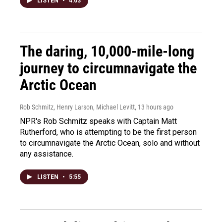
LISTEN
•
4:03
The daring, 10,000-mile-long
journey to circumnavigate the
Arctic Ocean
Rob Schmitz, Henry Larson, Michael Levitt
, 13 hours ago
NPR's Rob Schmitz speaks with Captain Matt
Rutherford, who is attempting to be the first person
to circumnavigate the Arctic Ocean, solo and without
any assistance.
LISTEN
•
5:55