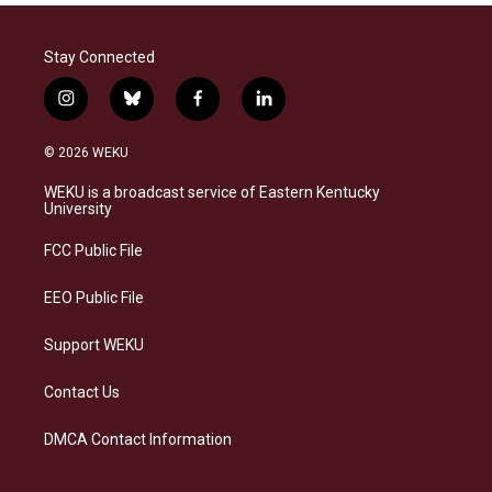
Stay Connected
i
b
f
l
n
l
a
i
s
u
c
n
© 2026 WEKU
t
e
e
k
a
s
b
e
WEKU is a broadcast service of Eastern Kentucky
g
k
o
d
University
r
y
o
i
a
k
n
FCC Public File
m
EEO Public File
Support WEKU
Contact Us
DMCA Contact Information