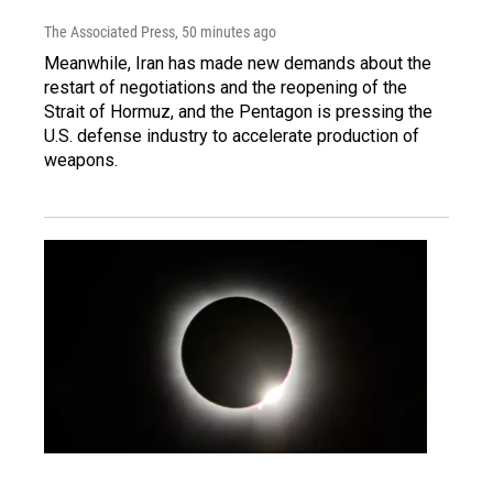
The Associated Press
, 50 minutes ago
Meanwhile, Iran has made new demands about the
restart of negotiations and the reopening of the
Strait of Hormuz, and the Pentagon is pressing the
U.S. defense industry to accelerate production of
weapons.