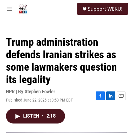
Skip to main content
S
Support WEKU!
e
M
a
e
r
n
c
u
h
Trump administration
u
e
defends Iranian strikes as
r
y
some lawmakers question
its legality
NPR | By
Stephen Fowler
Published June 22, 2025 at 3:53 PM EDT
F
L
E
a
i
m
c
n
a
LISTEN
•
2:18
e
k
i
b
e
l
o
d