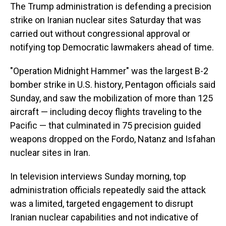
The Trump administration is defending a precision
strike on Iranian nuclear sites Saturday that was
carried out without congressional approval or
notifying top Democratic lawmakers ahead of time.
"Operation Midnight Hammer" was the largest B-2
bomber strike in U.S. history, Pentagon officials said
Sunday, and saw the mobilization of more than 125
aircraft — including decoy flights traveling to the
Pacific — that culminated in 75 precision guided
weapons dropped on the Fordo, Natanz and Isfahan
nuclear sites in Iran.
In television interviews Sunday morning, top
administration officials repeatedly said the attack
was a limited, targeted engagement to disrupt
Iranian nuclear capabilities and not indicative of