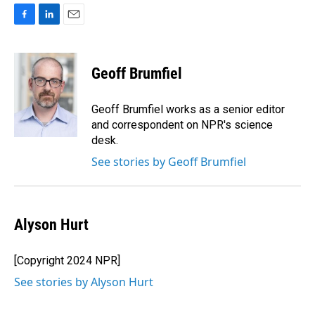
F
L
E
a
i
m
c
n
a
e
k
i
Geoff Brumfiel
b
e
l
o
d
o
I
Geoff Brumfiel works as a senior editor
k
n
and correspondent on NPR's science
desk.
See stories by Geoff Brumfiel
Alyson Hurt
[Copyright 2024 NPR]
See stories by Alyson Hurt