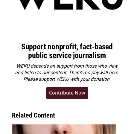
Support nonprofit, fact-based
public service journalism
WEKU depends on support from those who view
and listen to our content. There's no paywall here.
Please
support WEKU with your donation
.
Contribute Now
Related Content