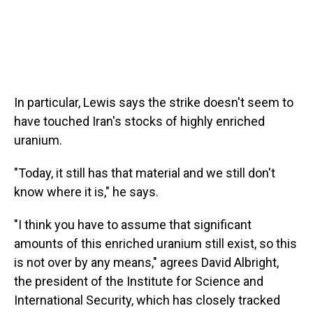
In particular, Lewis says the strike doesn't seem to
have touched Iran's stocks of highly enriched
uranium.
"Today, it still has that material and we still don't
know where it is," he says.
"I think you have to assume that significant
amounts of this enriched uranium still exist, so this
is not over by any means," agrees David Albright,
the president of the Institute for Science and
International Security, which has closely tracked