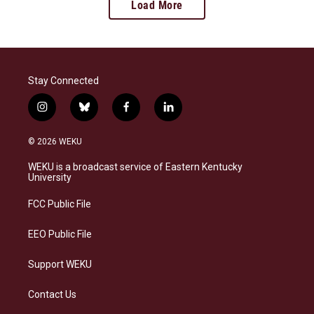
Load More
Stay Connected
i
b
f
l
n
l
a
i
s
u
c
n
© 2026 WEKU
t
e
e
k
a
s
b
e
WEKU is a broadcast service of Eastern Kentucky
g
k
o
d
University
r
y
o
i
a
k
n
FCC Public File
m
EEO Public File
Support WEKU
Contact Us