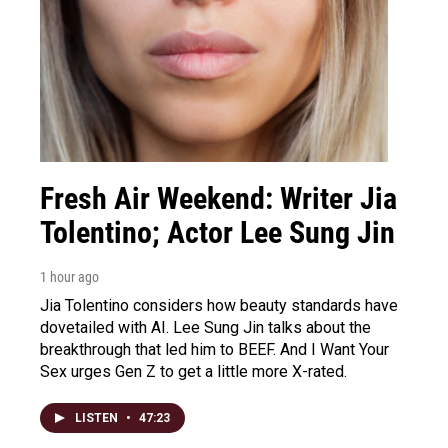
Fresh Air Weekend: Writer Jia
Tolentino; Actor Lee Sung Jin
1 hour ago
Jia Tolentino considers how beauty standards have
dovetailed with AI. Lee Sung Jin talks about the
breakthrough that led him to BEEF. And I Want Your
Sex urges Gen Z to get a little more X-rated.
LISTEN
•
47:23