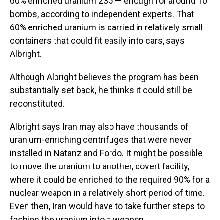
60% enriched uranium 235 — enough for around 10
bombs, according to independent experts. That
60% enriched uranium is carried in relatively small
containers that could fit easily into cars, says
Albright.
Although Albright believes the program has been
substantially set back, he thinks it could still be
reconstituted.
Albright says Iran may also have thousands of
uranium-enriching centrifuges that were never
installed in Natanz and Fordo. It might be possible
to move the uranium to another, covert facility,
where it could be enriched to the required 90% for a
nuclear weapon in a relatively short period of time.
Even then, Iran would have to take further steps to
fashion the uranium into a weapon.