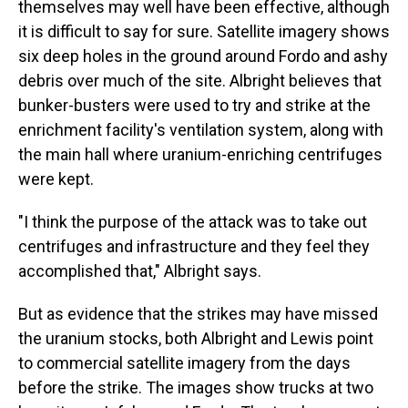
themselves may well have been effective, although
it is difficult to say for sure. Satellite imagery shows
six deep holes in the ground around Fordo and ashy
debris over much of the site. Albright believes that
bunker-busters were used to try and strike at the
enrichment facility's ventilation system, along with
the main hall where uranium-enriching centrifuges
were kept.
"I think the purpose of the attack was to take out
centrifuges and infrastructure and they feel they
accomplished that," Albright says.
But as evidence that the strikes may have missed
the uranium stocks, both Albright and Lewis point
to commercial satellite imagery from the days
before the strike. The images show trucks at two