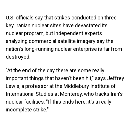
U.S. officials say that strikes conducted on three
key Iranian nuclear sites have devastated its
nuclear program, but independent experts
analyzing commercial satellite imagery say the
nation's long-running nuclear enterprise is far from
destroyed.
"At the end of the day there are some really
important things that haven't been hit," says Jeffrey
Lewis, a professor at the Middlebury Institute of
International Studies at Monterey, who tracks Iran's
nuclear facilities. "If this ends here, it's a really
incomplete strike."