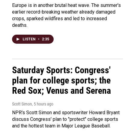
Europe is in another brutal heat wave. The summer's
earlier record-breaking weather already damaged
crops, sparked wildfires and led to increased
deaths.
LISTEN
•
2:35
Saturday Sports: Congress'
plan for college sports; the
Red Sox; Venus and Serena
Scott Simon
, 5 hours ago
NPR's Scott Simon and sportswriter Howard Bryant
discuss Congress' plan to "protect" college sports
and the hottest team in Major League Baseball.