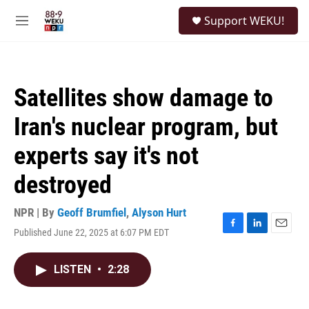
Skip to main content
S
Support WEKU!
e
M
a
e
r
n
c
u
h
Satellites show damage to
u
e
Iran's nuclear program, but
r
y
experts say it's not
destroyed
NPR | By
Geoff Brumfiel
,
Alyson Hurt
Published June 22, 2025 at 6:07 PM EDT
F
L
E
a
i
m
c
n
a
LISTEN
•
2:28
e
k
i
b
e
l
o
d