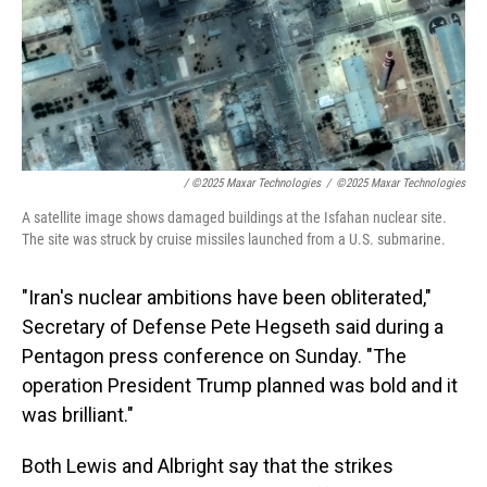
/
©2025 Maxar Technologies
/
©2025 Maxar Technologies
A satellite image shows damaged buildings at the Isfahan nuclear site.
The site was struck by cruise missiles launched from a U.S. submarine.
"Iran's nuclear ambitions have been obliterated,"
Secretary of Defense Pete Hegseth said during a
Pentagon press conference on Sunday. "The
operation President Trump planned was bold and it
was brilliant."
Both Lewis and Albright say that the strikes