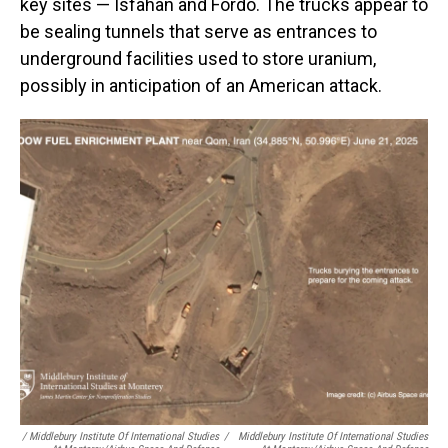
key sites — Isfahan and Fordo. The trucks appear to
be sealing tunnels that serve as entrances to
underground facilities used to store uranium,
possibly in anticipation of an American attack.
/ Middlebury Institute Of International Studies
/
Middlebury Institute Of International Studies