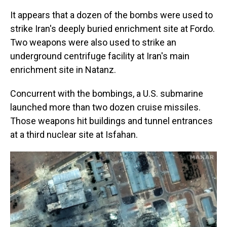
It appears that a dozen of the bombs were used to
strike Iran's deeply buried enrichment site at Fordo.
Two weapons were also used to strike an
underground centrifuge facility at Iran's main
enrichment site in Natanz.
Concurrent with the bombings, a U.S. submarine
launched more than two dozen cruise missiles.
Those weapons hit buildings and tunnel entrances
at a third nuclear site at Isfahan.