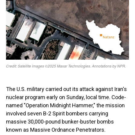
The U.S. military carried out its attack against Iran's
nuclear program early on Sunday, local time. Code-
named "Operation Midnight Hammer," the mission
involved seven B-2 Spirit bombers carrying
massive 30,000-pound bunker-buster bombs
known as Massive Ordnance Penetrators.