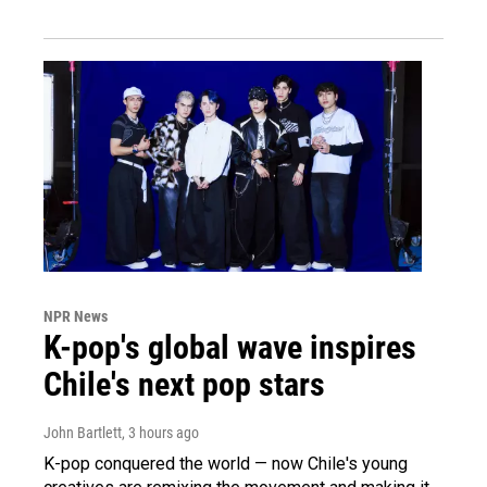
NPR News
K-pop's global wave inspires
Chile's next pop stars
John Bartlett
, 3 hours ago
K-pop conquered the world — now Chile's young