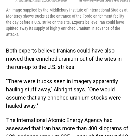
At Monterey/Airbus Space And Defense
At Monterey/Airbus Space And Defense
An image supplied by the Middlebury Institute of International Studies at
Monterey shows trucks at the entrance of the Fordo enrichment facility
the day before a U.S. strike on the site. Experts believe Iran could have
spirited away its supply of highly enriched uranium in advance of the
attacks.
Both experts believe Iranians could have also
moved their enriched uranium out of the sites in
the run-up to the U.S. strikes.
"There were trucks seen in imagery apparently
hauling stuff away," Albright says. "One would
assume that any enriched uranium stocks were
hauled away."
The International Atomic Energy Agency had
assessed that Iran has more than 400 kilograms of