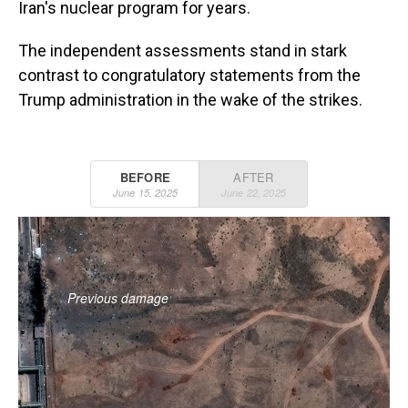
Iran's nuclear program for years.
The independent assessments stand in stark
contrast to congratulatory statements from the
Trump administration in the wake of the strikes.