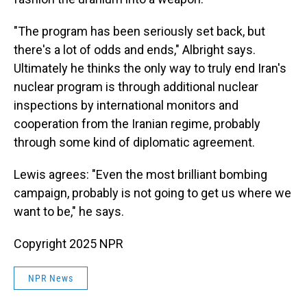
"The program has been seriously set back, but
there's a lot of odds and ends," Albright says.
Ultimately he thinks the only way to truly end Iran's
nuclear program is through additional nuclear
inspections by international monitors and
cooperation from the Iranian regime, probably
through some kind of diplomatic agreement.
Lewis agrees: "Even the most brilliant bombing
campaign, probably is not going to get us where we
want to be," he says.
Copyright 2025 NPR
NPR News