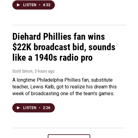
LISTEN
•
4:32
Diehard Phillies fan wins
$22K broadcast bid, sounds
like a 1940s radio pro
Scott Simon
, 5 hours ago
A longtime Philadelphia Phillies fan, substitute
teacher, Lewis Kalb, got to realize his dream this
week of broadcasting one of the team's games.
LISTEN
•
2:26