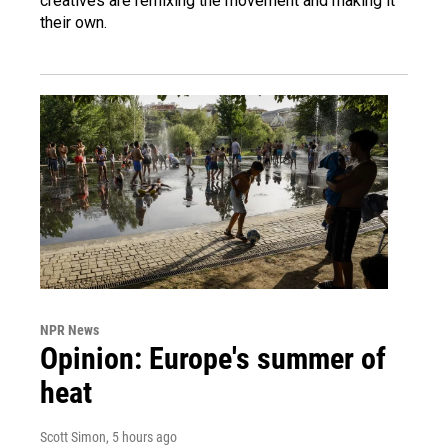
creatives are remixing the movement and making it
their own.
NPR News
Opinion: Europe's summer of
heat
Scott Simon
, 5 hours ago