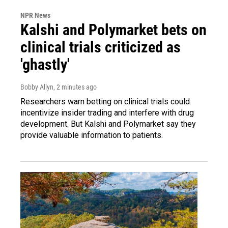
NPR News
Kalshi and Polymarket bets on
clinical trials criticized as
'ghastly'
Bobby Allyn
, 2 minutes ago
Researchers warn betting on clinical trials could
incentivize insider trading and interfere with drug
development. But Kalshi and Polymarket say they
provide valuable information to patients.