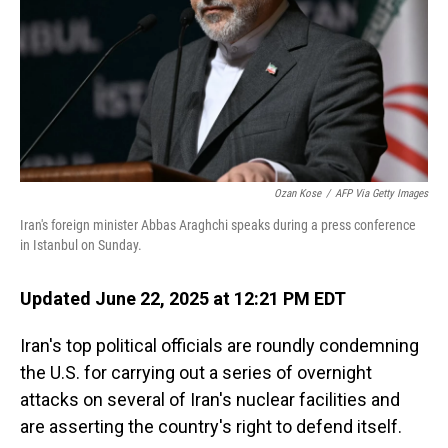
Ozan Kose
/
AFP Via Getty Images
Iran's foreign minister Abbas Araghchi speaks during a press conference
in Istanbul on Sunday.
Updated June 22, 2025 at 12:21 PM EDT
Iran's top political officials are roundly condemning
the U.S. for carrying out a series of overnight
attacks on several of Iran's nuclear facilities and
are asserting the country's right to defend itself.