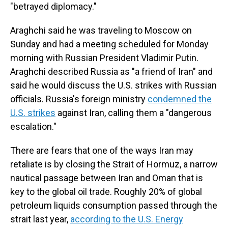
"betrayed diplomacy."
Araghchi said he was traveling to Moscow on
Sunday and had a meeting scheduled for Monday
morning with Russian President Vladimir Putin.
Araghchi described Russia as "a friend of Iran" and
said he would discuss the U.S. strikes with Russian
officials. Russia's foreign ministry
condemned the
U.S. strikes
against Iran, calling them a "dangerous
escalation."
There are fears that one of the ways Iran may
retaliate is by closing the Strait of Hormuz, a narrow
nautical passage between Iran and Oman that is
key to the global oil trade. Roughly 20% of global
petroleum liquids consumption passed through the
strait last year,
according to the U.S. Energy