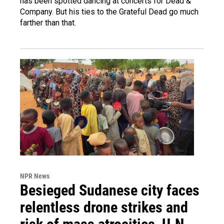
has been spotted dancing at concerts for Dead &
Company. But his ties to the Grateful Dead go much
farther than that.
NPR News
Besieged Sudanese city faces
relentless drone strikes and