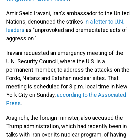
Amir Saeid Iravani, Iran's ambassador to the United
Nations, denounced the strikes
in a letter to U.N.
leaders
as "unprovoked and premeditated acts of
aggression."
Iravani requested an emergency meeting of the
U.N. Security Council, where the U.S. is a
permanent member, to address the attacks on the
Fordo, Natanz and Esfahan nuclear sites. That
meeting is scheduled for 3 p.m. local time in New
York City on Sunday,
according to the Associated
Press
.
Araghchi, the foreign minister, also accused the
Trump administration, which had recently been in
talks with Iran over its nuclear program, of having