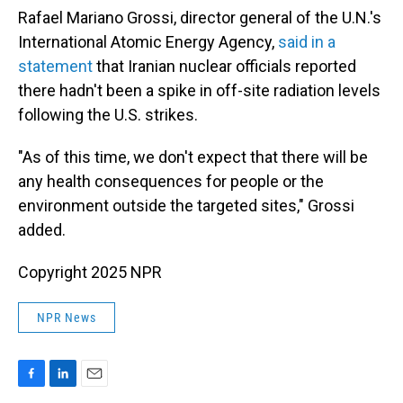
Rafael Mariano Grossi, director general of the U.N.'s
International Atomic Energy Agency,
said in a
statement
that Iranian nuclear officials reported
there hadn't been a spike in off-site radiation levels
following the U.S. strikes.
"As of this time, we don't expect that there will be
any health consequences for people or the
environment outside the targeted sites," Grossi
added.
Copyright 2025 NPR
NPR News
F
L
E