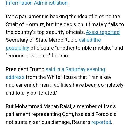
Information Administration
.
Iran's parliament is backing the idea of closing the
Strait of Hormuz, but the decision ultimately falls to
the country's top security officials,
Axios reported
.
Secretary of State Marco Rubio
called the
possibility
of closure "another terrible mistake" and
"economic suicide" for Iran.
President Trump
said in a Saturday evening
address
from the White House that "Iran's key
nuclear enrichment facilities have been completely
and totally obliterated."
But Mohammad Manan Raisi, a member of Iran's
parliament representing Qom, has said Fordo did
not sustain serious damage, Reuters
reported
.