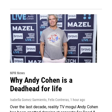
NPR News
Why Andy Cohen is a
Deadhead for life
Isabella Gomez Sarmiento, Felix Contreras
, 1 hour ago
Over the last decade, reality TV mogul Andy Cohen