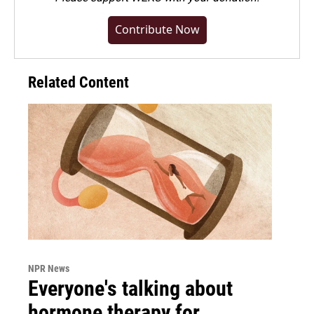
Contribute Now
Related Content
NPR News
Everyone's talking about
hormone therapy for