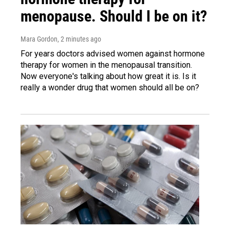
menopause. Should I be on it?
Mara Gordon
, 2 minutes ago
For years doctors advised women against hormone
therapy for women in the menopausal transition.
Now everyone's talking about how great it is. Is it
really a wonder drug that women should all be on?