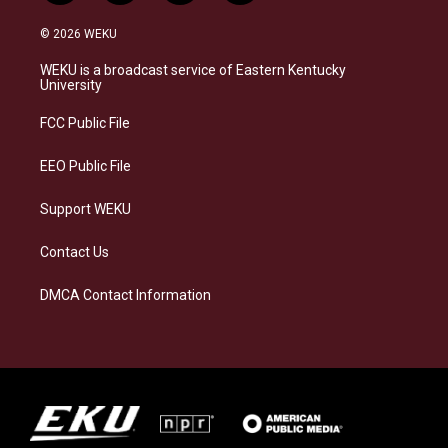
n
l
a
i
s
u
c
n
© 2026 WEKU
t
e
e
k
a
s
b
e
WEKU is a broadcast service of Eastern Kentucky
g
k
o
d
University
r
y
o
i
a
k
n
FCC Public File
m
EEO Public File
Support WEKU
Contact Us
DMCA Contact Information