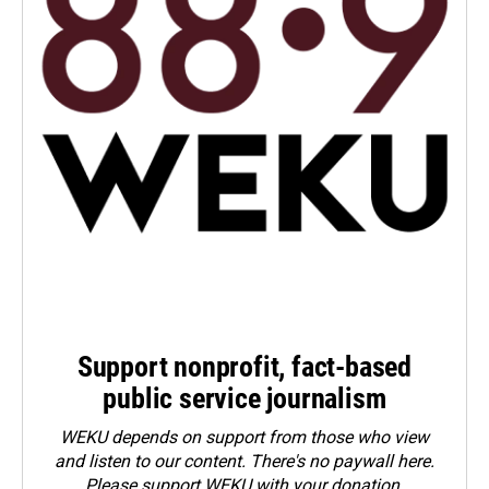
Support nonprofit, fact-based
public service journalism
WEKU depends on support from those who view
and listen to our content. There's no paywall here.
Please
support WEKU with your donation
.