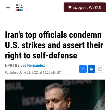
Skip to main content
S
Support WEKU!
e
M
a
e
r
n
c
u
h
Iran's top officials condemn
u
e
U.S. strikes and assert their
r
y
right to self-defense
NPR | By
Joe Hernandez
Published June 22, 2025 at 10:28 AM EDT
F
L
E
a
i
m
c
n
a
e
k
i
b
e
l
o
d
o
I
k
n