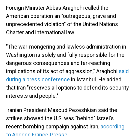
Foreign Minister Abbas Araghchi called the
American operation an "outrageous, grave and
unprecedented violation" of the United Nations
Charter and international law.
"The war-mongering and lawless administration in
Washington is solely and fully responsible for the
dangerous consequences and far-reaching
implications of its act of aggression," Araghchi
said
during a press conference
in Istanbul. He added
that Iran "reserves all options to defend its security
interests and people."
Iranian President Masoud Pezeshkian said the
strikes showed the U.S. was "behind" Israel's
recent bombing campaign against Iran,
according
to Agence France-Presse
.