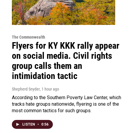
The Commonwealth
Flyers for KY KKK rally appear
on social media. Civil rights
group calls them an
intimidation tactic
Shepherd Snyder
, 1 hour ago
According to the Southern Poverty Law Center, which
tracks hate groups nationwide, flyering is one of the
most common tactics for such groups.
LISTEN
•
0:56