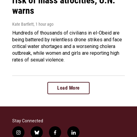
risk of mass atrocities, U.N.
warns
Kate Bartlett
, 1 hour ago
Hundreds of thousands of civilians in el-Obeid are
being battered by relentless drone strikes and face
critical water shortages and a worsening cholera
outbreak, while women and girls are reporting high
rates of sexual violence.
Load More
Stay Connected
i
b
f
l