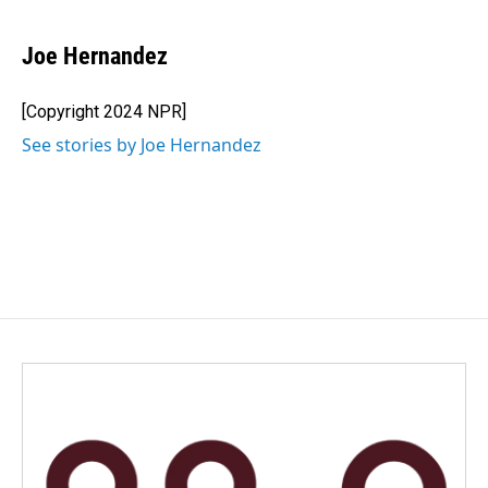
a
i
m
c
n
a
e
k
i
Joe Hernandez
b
e
l
o
d
o
I
[Copyright 2024 NPR]
k
n
See stories by Joe Hernandez