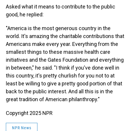
Asked what it means to contribute to the public
good, he replied:
"America is the most generous country in the
world. It's amazing the charitable contributions that
Americans make every year. Everything from the
smallest things to these massive health care
initiatives and the Gates Foundation and everything
in between," he said. "I think if you've done well in
this country, it's pretty churlish for you not to at
least be willing to give a pretty good portion of that
back to the public interest. And all this is in the
great tradition of American philanthropy."
Copyright 2025 NPR
NPR News