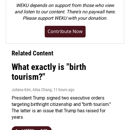
WEKU depends on support from those who view
and listen to our content. There's no paywall here.
Please
support WEKU with your donation
.
Contribute Now
Related Content
What exactly is "birth
tourism?"
Juliana Kim, Ailsa Chang
, 11 hours ago
President Trump signed two executive orders
targeting birthright citizenship and "birth tourism."
The latter is an issue that Trump has raised for
years.