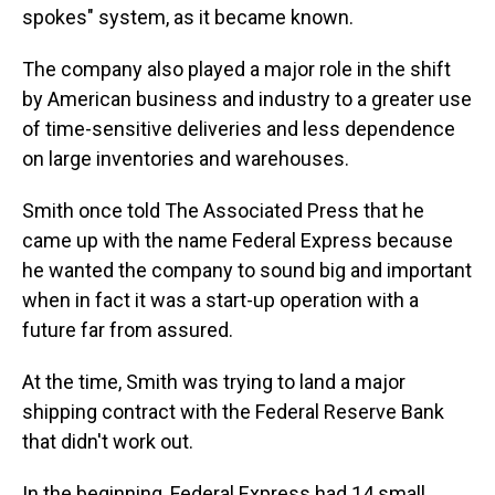
spokes" system, as it became known.
The company also played a major role in the shift
by American business and industry to a greater use
of time-sensitive deliveries and less dependence
on large inventories and warehouses.
Smith once told The Associated Press that he
came up with the name Federal Express because
he wanted the company to sound big and important
when in fact it was a start-up operation with a
future far from assured.
At the time, Smith was trying to land a major
shipping contract with the Federal Reserve Bank
that didn't work out.
In the beginning, Federal Express had 14 small