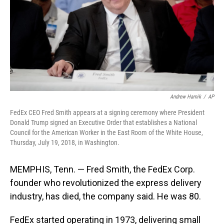
Andrew Harnik
/
AP
FedEx CEO Fred Smith appears at a signing ceremony where President
Donald Trump signed an Executive Order that establishes a National
Council for the American Worker in the East Room of the White House,
Thursday, July 19, 2018, in Washington.
MEMPHIS, Tenn. — Fred Smith, the FedEx Corp.
founder who revolutionized the express delivery
industry, has died, the company said. He was 80.
FedEx started operating in 1973, delivering small