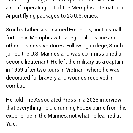
aircraft operating out of the Memphis International
Airport flying packages to 25 U.S. cities.
Smith's father, also named Frederick, built a small
fortune in Memphis with a regional bus line and
other business ventures. Following college, Smith
joined the U.S. Marines and was commissioned a
second lieutenant. He left the military as a captain
in 1969 after two tours in Vietnam where he was
decorated for bravery and wounds received in
combat.
He told The Associated Press in a 2023 interview
that everything he did running FedEx came from his
experience in the Marines, not what he learned at
Yale.