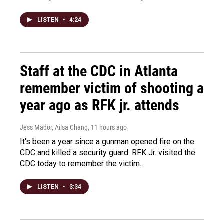
LISTEN
•
4:24
Staff at the CDC in Atlanta
remember victim of shooting a
year ago as RFK jr. attends
Jess Mador, Ailsa Chang
, 11 hours ago
It's been a year since a gunman opened fire on the
CDC and killed a security guard. RFK Jr. visited the
CDC today to remember the victim.
LISTEN
•
3:34