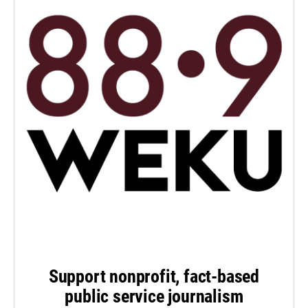
Support nonprofit, fact-based
public service journalism