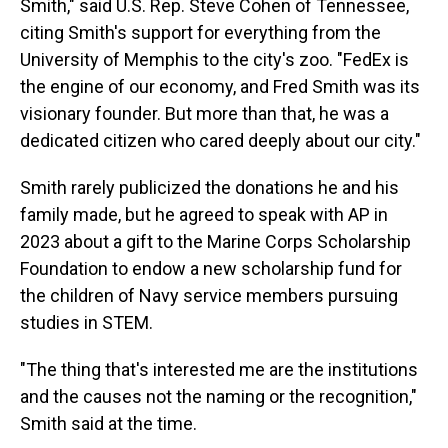
Smith," said U.S. Rep. Steve Cohen of Tennessee,
citing Smith's support for everything from the
University of Memphis to the city's zoo. "FedEx is
the engine of our economy, and Fred Smith was its
visionary founder. But more than that, he was a
dedicated citizen who cared deeply about our city."
Smith rarely publicized the donations he and his
family made, but he agreed to speak with AP in
2023 about a gift to the Marine Corps Scholarship
Foundation to endow a new scholarship fund for
the children of Navy service members pursuing
studies in STEM.
"The thing that's interested me are the institutions
and the causes not the naming or the recognition,"
Smith said at the time.