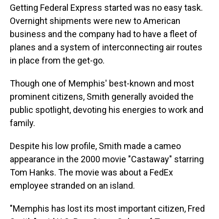
Getting Federal Express started was no easy task.
Overnight shipments were new to American
business and the company had to have a fleet of
planes and a system of interconnecting air routes
in place from the get-go.
Though one of Memphis' best-known and most
prominent citizens, Smith generally avoided the
public spotlight, devoting his energies to work and
family.
Despite his low profile, Smith made a cameo
appearance in the 2000 movie "Castaway" starring
Tom Hanks. The movie was about a FedEx
employee stranded on an island.
"Memphis has lost its most important citizen, Fred