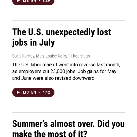
LISTEN
•
3:39
The U.S. unexpectedly lost
jobs in July
Scott Horsley, Mary Louise Kelly
, 11 hours ago
The U.S. labor market went into reverse last month,
as employers cut 23,000 jobs. Job gains for May
and June were also revised downward.
LISTEN
•
4:42
Summer's almost over. Did you
make the most of it?