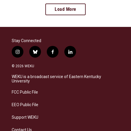
Load More
Stay Connected
i
b
f
l
n
l
a
i
s
u
c
n
© 2026 WEKU
t
e
e
k
a
s
b
e
WEKU is a broadcast service of Eastern Kentucky
g
k
o
d
University
r
y
o
i
a
k
n
FCC Public File
m
EEO Public File
Support WEKU
Contact Us