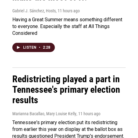
Gabriel J. Sánchez, Hosts
, 11 hours ago
Having a Great Summer means something different
to everyone. Especially the staff at All Things
Considered
LISTEN
•
2:28
Redistricting played a part in
Tennessee's primary election
results
Marianna Bacallao, Mary Louise Kelly
, 11 hours ago
Tennessee's primary election put its redistricting
from earlier this year on display at the ballot box as
results questioned President Trump's endorsement.