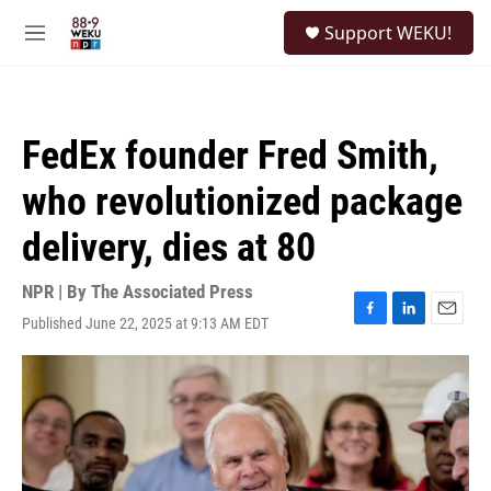
Skip to main content
S
Support WEKU!
e
M
a
e
r
n
c
u
h
FedEx founder Fred Smith,
u
e
who revolutionized package
r
y
delivery, dies at 80
NPR | By
The Associated Press
Published June 22, 2025 at 9:13 AM EDT
F
L
E
a
i
m
c
n
a
e
k
i
b
e
l
o
d
o
I
k
n