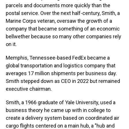
parcels and documents more quickly than the
postal service. Over the next half-century, Smith, a
Marine Corps veteran, oversaw the growth of a
company that became something of an economic
bellwether because so many other companies rely
on it.
Memphis, Tennessee-based FedEx became a
global transportation and logistics company that
averages 17 million shipments per business day.
Smith stepped down as CEO in 2022 but remained
executive chairman.
Smith, a 1966 graduate of Yale University, used a
business theory he came up with in college to
create a delivery system based on coordinated air
cargo flights centered on a main hub, a "hub and