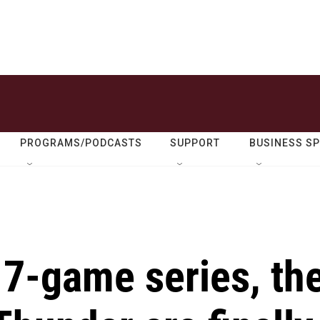
PROGRAMS/PODCASTS
SUPPORT
BUSINESS S
g 7-game series, th