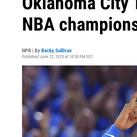
Oklahoma City T
NBA champion
NPR | By
Becky Sullivan
Published June 22, 2025 at 10:50 PM EDT