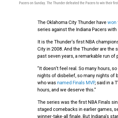
Pacers on Sunday. The Thunder defeated the Pacers to win their firs
The Oklahoma City Thunder have
won 
series against the Indiana Pacers wit
It is the Thunder's first NBA champion
City in 2008. And the Thunder are the s
past seven years, a remarkable run of p
"It doesn't feel real. So many hours
nights of disbelief, so many nights of 
who was
named Finals MVP
, said in a
hours, and we deserve this."
The series was the first NBA Finals s
staged comebacks in earlier games, se
winner-take-all finale. But Indiana's st