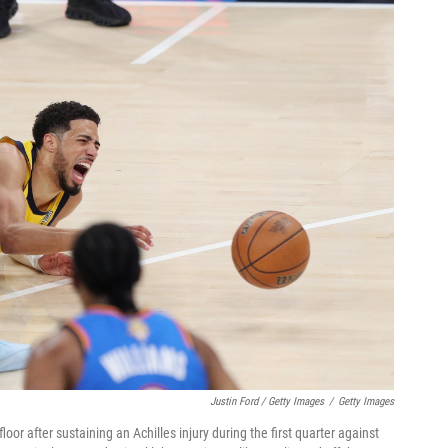
Justin Ford / Getty Images
/
Getty Images
oor after sustaining an Achilles injury during the first quarter against