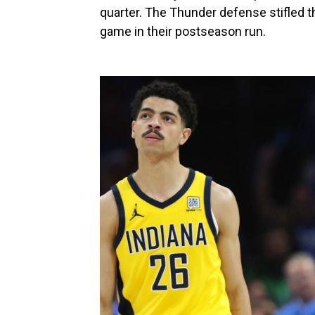
quarter. The Thunder defense stifled 
game in their postseason run.