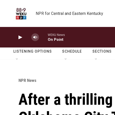
Skip to main content
NPR for Central and Eastern Kentucky
WEKU News
On Point
LISTENING OPTIONS
SCHEDULE
SECTIONS
NPR News
After a thrillin