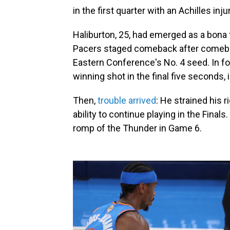
in the first quarter with an Achilles injur
Haliburton, 25, had emerged as a bona fi
Pacers staged comeback after comeback
Eastern Conference's No. 4 seed. In fo
winning shot in the final five seconds, 
Then,
trouble arrived
: He strained his r
ability to continue playing in the Final
romp of the Thunder in Game 6.