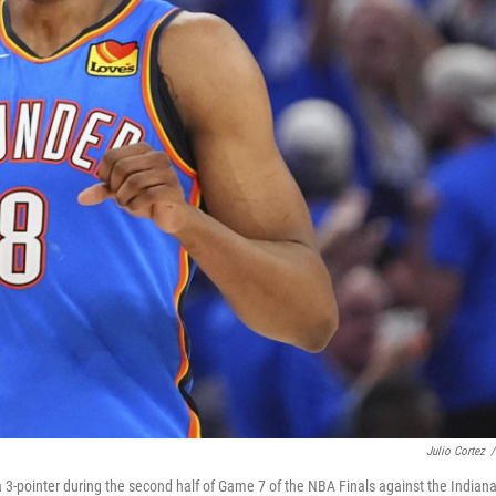
Julio Cortez
/
 3-pointer during the second half of Game 7 of the NBA Finals against the Indian