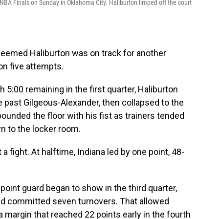
BA Finals on Sunday in Oklahoma City. Haliburton limped off the court
 seemed Haliburton was on track for another
on five attempts.
h 5:00 remaining in the first quarter, Haliburton
ble past Gilgeous-Alexander, then collapsed to the
pounded the floor with his fist as trainers tended
wn to the locker room.
fight. At halftime, Indiana led by one point, 48-
point guard began to show in the third quarter,
nd committed seven turnovers. That allowed
a margin that reached 22 points early in the fourth