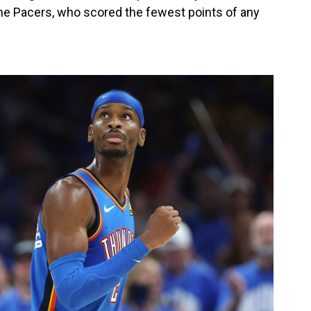
the Pacers, who scored the fewest points of any