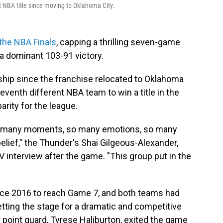
t NBA title since moving to Oklahoma City.
the NBA Finals
, capping a thrilling seven-game
h a dominant 103-91
victory.
ship since the franchise relocated to Oklahoma
eventh different NBA team to win a title in the
arity for the league.
, so many moments, so many emotions, so many
belief," the Thunder's Shai Gilgeous-Alexander,
 TV interview after the game. "This group put in the
ince 2016 to reach Game 7, and both teams had
tting the stage for a dramatic and competitive
ar point guard, Tyrese Haliburton, exited the game