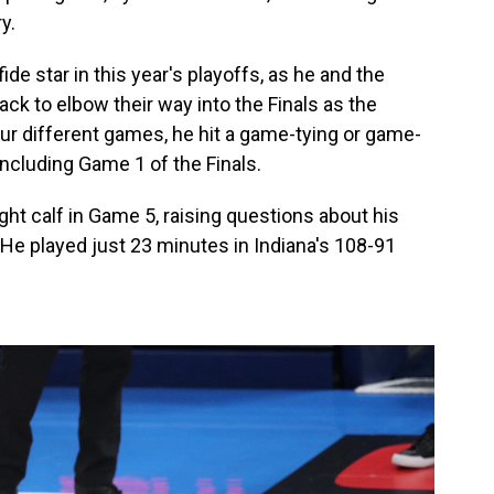
y.
de star in this year's playoffs, as he and the
 to elbow their way into the Finals as the
ur different games, he hit a game-tying or game-
including Game 1 of the Finals.
ight calf in Game 5, raising questions about his
s. He played just 23 minutes in Indiana's 108-91