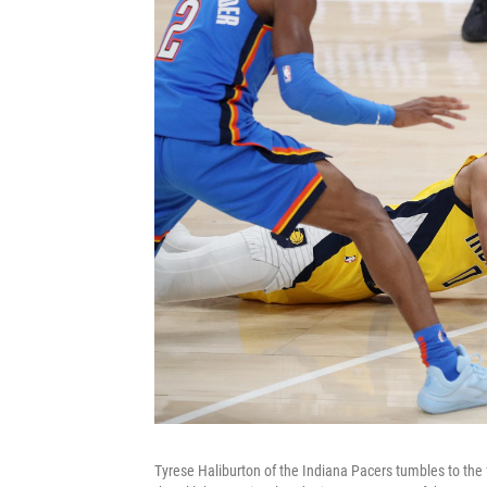
Tyrese Haliburton of the Indiana Pacers tumbles to the fl