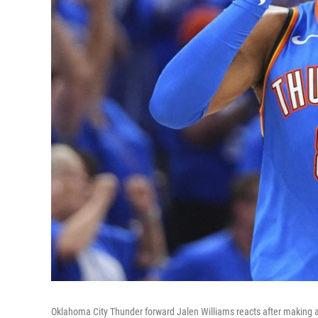
Oklahoma City Thunder forward Jalen Williams reacts after making a