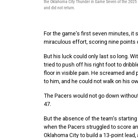
the Oklahoma City Thunder in Game Seven of the 2025 N
and did not return.
For the game's first seven minutes, it
miraculous effort, scoring nine points 
But his luck could only last so long. Wit
tried to push off his right foot to drib
floor in visible pain. He screamed and 
to him, and he could not walk on his o
The Pacers would not go down without a 
47.
But the absence of the team's starting 
when the Pacers struggled to score a
Oklahoma City to build a 13-point lead, 