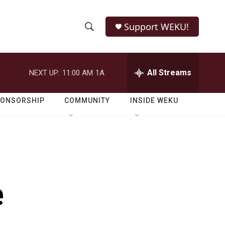
Support WEKU!
S
S
e
h
a
r
All Streams
NEXT UP:
11:00 AM
1A
o
c
h
w
Q
PONSORSHIP
COMMUNITY
INSIDE WEKU
u
S
e
r
e
y
a
r
e
c
h