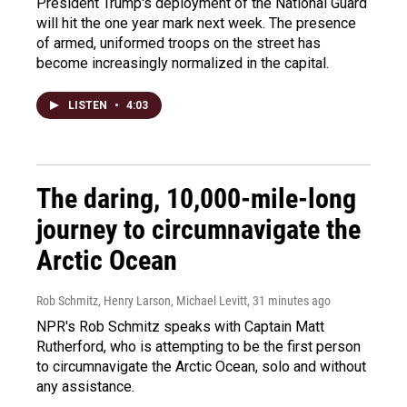
President Trump's deployment of the National Guard
will hit the one year mark next week. The presence
of armed, uniformed troops on the street has
become increasingly normalized in the capital.
LISTEN
•
4:03
The daring, 10,000-mile-long
journey to circumnavigate the
Arctic Ocean
Rob Schmitz, Henry Larson, Michael Levitt
, 31 minutes ago
NPR's Rob Schmitz speaks with Captain Matt
Rutherford, who is attempting to be the first person
to circumnavigate the Arctic Ocean, solo and without
any assistance.