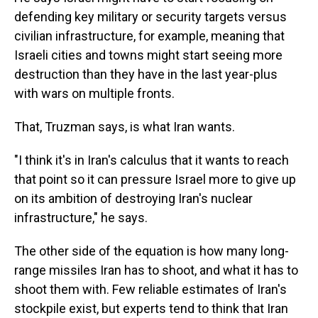
defending key military or security targets versus
civilian infrastructure, for example, meaning that
Israeli cities and towns might start seeing more
destruction than they have in the last year-plus
with wars on multiple fronts.
That, Truzman says, is what Iran wants.
"I think it's in Iran's calculus that it wants to reach
that point so it can pressure Israel more to give up
on its ambition of destroying Iran's nuclear
infrastructure," he says.
The other side of the equation is how many long-
range missiles Iran has to shoot, and what it has to
shoot them with. Few reliable estimates of Iran's
stockpile exist, but experts tend to think that Iran