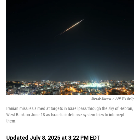
o
I
k
n
Mosab Shawer
/
AFP Via Getty
Iranian missiles aimed at targets in Israel pass through the sky of Hebron,
West Bank on June 18 as Israeli air defense system tries to intercept
them.
Updated July 8, 2025 at 3:22 PM EDT