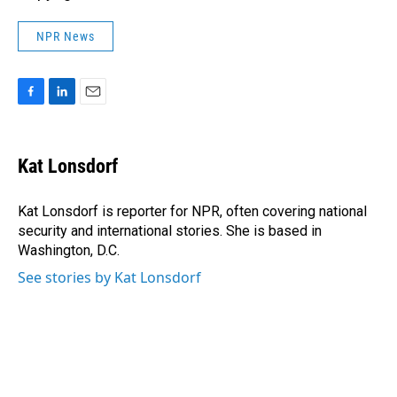
NPR News
F
L
E
a
i
m
c
n
a
e
k
i
Kat Lonsdorf
b
e
l
o
d
o
I
Kat Lonsdorf is reporter for NPR, often covering national
k
n
security and international stories. She is based in
Washington, D.C.
See stories by Kat Lonsdorf