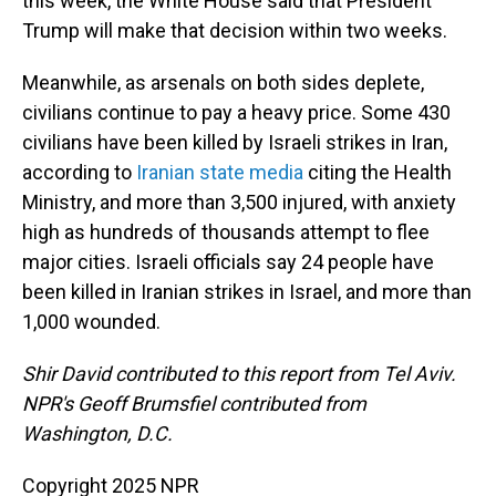
this week, the White House said that President
Trump will make that decision within two weeks.
Meanwhile, as arsenals on both sides deplete,
civilians continue to pay a heavy price. Some 430
civilians have been killed by Israeli strikes in Iran,
according to
Iranian state media
citing the Health
Ministry, and more than 3,500 injured, with anxiety
high as hundreds of thousands attempt to flee
major cities. Israeli officials say 24 people have
been killed in Iranian strikes in Israel, and more than
1,000 wounded.
Shir David contributed to this report from Tel Aviv.
NPR's Geoff Brumsfiel contributed from
Washington, D.C.
Copyright 2025 NPR