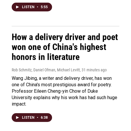
LISTEN
•
5:55
How a delivery driver and poet
won one of China's highest
honors in literature
Rob Schmitz, Daniel Ofman, Michael Levitt
, 31 minutes ago
Wang Jibing, a writer and delivery driver, has won
one of China's most prestigious award for poetry.
Professor Eileen Cheng-yin Chow of Duke
University explains why his work has had such huge
impact.
LISTEN
•
6:38