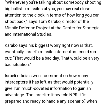
"Whenever you're talking about somebody shooting
big ballistic missiles at you, you pay real close
attention to the clock in terms of how long you can
shoot back," says Tom Karako, director of the
Missile Defense Project at the Center for Strategic
and International Studies.
Karako says his biggest worry right now is that,
eventually, Israel's missile interceptors could run
out: "That would be a bad day. That would be a very
bad situation."
Israeli officials won't comment on how many
interceptors it has left, as that would potentially
give Iran much-coveted information to gain an
advantage. The Israeli military told NPR it "is
prepared and ready to handle any scenario," when