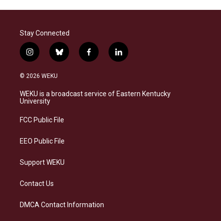
Stay Connected
i
b
f
l
n
l
a
i
s
u
c
n
© 2026 WEKU
t
e
e
k
a
s
b
e
WEKU is a broadcast service of Eastern Kentucky
g
k
o
d
University
r
y
o
i
a
k
n
FCC Public File
m
EEO Public File
Support WEKU
Contact Us
DMCA Contact Information