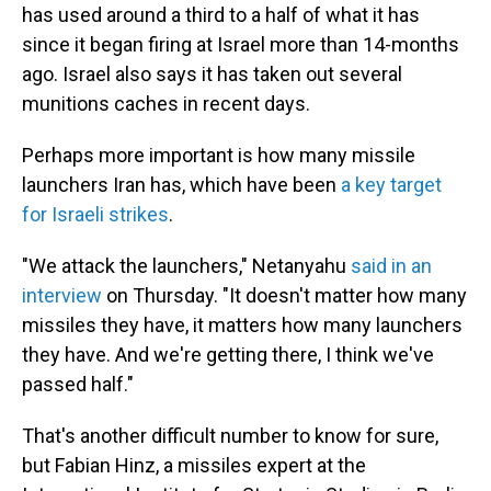
has used around a third to a half of what it has
since it began firing at Israel more than 14-months
ago. Israel also says it has taken out several
munitions caches in recent days.
Perhaps more important is how many missile
launchers Iran has, which have been
a key target
for Israeli strikes
.
"We attack the launchers," Netanyahu
said in an
interview
on Thursday. "It doesn't matter how many
missiles they have, it matters how many launchers
they have. And we're getting there, I think we've
passed half."
That's another difficult number to know for sure,
but Fabian Hinz, a missiles expert at the