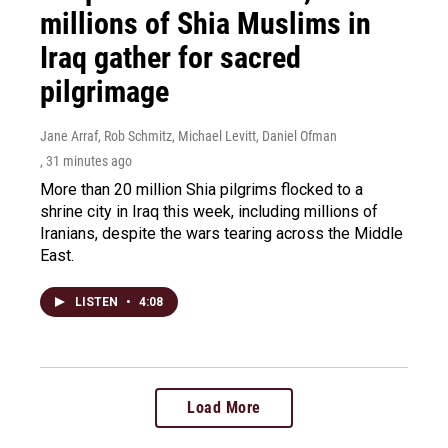
millions of Shia Muslims in
Iraq gather for sacred
pilgrimage
Jane Arraf, Rob Schmitz, Michael Levitt, Daniel Ofman
, 31 minutes ago
More than 20 million Shia pilgrims flocked to a
shrine city in Iraq this week, including millions of
Iranians, despite the wars tearing across the Middle
East.
LISTEN
•
4:08
Load More