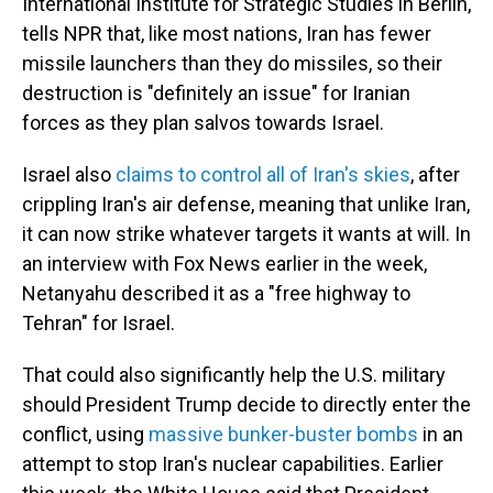
International Institute for Strategic Studies in Berlin,
tells NPR that, like most nations, Iran has fewer
missile launchers than they do missiles, so their
destruction is "definitely an issue" for Iranian
forces as they plan salvos towards Israel.
Israel also
claims to control all of Iran's skies
, after
crippling Iran's air defense, meaning that unlike Iran,
it can now strike whatever targets it wants at will. In
an interview with Fox News earlier in the week,
Netanyahu described it as a "free highway to
Tehran" for Israel.
That could also significantly help the U.S. military
should President Trump decide to directly enter the
conflict, using
massive bunker-buster bombs
in an
attempt to stop Iran's nuclear capabilities. Earlier