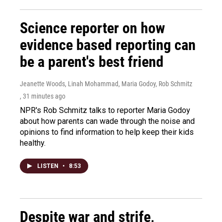
Science reporter on how
evidence based reporting can
be a parent's best friend
Jeanette Woods, Linah Mohammad, Maria Godoy, Rob Schmitz
, 31 minutes ago
NPR's Rob Schmitz talks to reporter Maria Godoy
about how parents can wade through the noise and
opinions to find information to help keep their kids
healthy.
LISTEN
•
8:53
Despite war and strife,