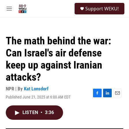
Skip to main content
S
Support WEKU!
e
M
a
e
r
n
c
u
h
The math behind the war:
u
e
Can Israel's air defense
r
y
keep up against Iranian
attacks?
NPR | By
Kat Lonsdorf
Published June 21, 2025 at 6:00 AM EDT
F
L
E
a
i
m
c
n
a
LISTEN
•
3:36
e
k
i
b
e
l
o
d