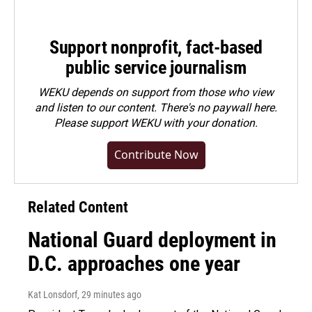
Support nonprofit, fact-based
public service journalism
WEKU depends on support from those who view
and listen to our content. There's no paywall here.
Please
support WEKU with your donation
.
Contribute Now
Related Content
National Guard deployment in
D.C. approaches one year
Kat Lonsdorf
, 29 minutes ago