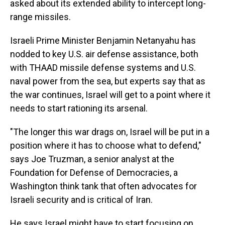
asked about its extended ability to intercept long-
range missiles.
Israeli Prime Minister Benjamin Netanyahu has
nodded to key U.S. air defense assistance, both
with THAAD missile defense systems and U.S.
naval power from the sea, but experts say that as
the war continues, Israel will get to a point where it
needs to start rationing its arsenal.
"The longer this war drags on, Israel will be put in a
position where it has to choose what to defend,"
says Joe Truzman, a senior analyst at the
Foundation for Defense of Democracies, a
Washington think tank that often advocates for
Israeli security and is critical of Iran.
He says Israel might have to start focusing on