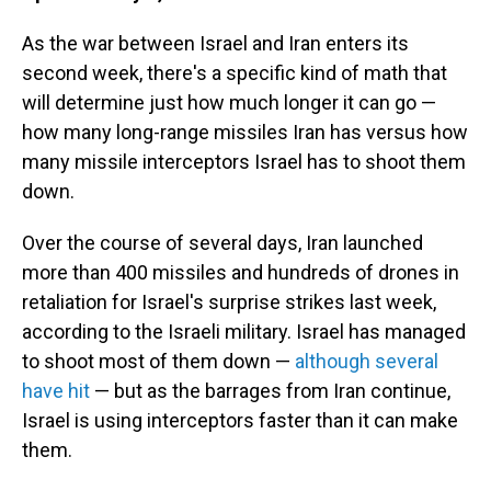
As the war between Israel and Iran enters its
second week, there's a specific kind of math that
will determine just how much longer it can go —
how many long-range missiles Iran has versus how
many missile interceptors Israel has to shoot them
down.
Over the course of several days, Iran launched
more than 400 missiles and hundreds of drones in
retaliation for Israel's surprise strikes last week,
according to the Israeli military. Israel has managed
to shoot most of them down —
although several
have hit
— but as the barrages from Iran continue,
Israel is using interceptors faster than it can make
them.