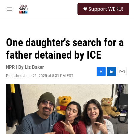
Skip to main content
S
Support WEKU!
e
M
a
e
r
n
c
u
h
One daughter's search for a
u
e
father detained by ICE
r
y
NPR | By
Liz Baker
Published June 21, 2025 at 5:31 PM EDT
F
L
E
a
i
m
c
n
a
e
k
i
b
e
l
o
d
o
I
k
n