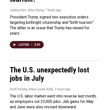
Juliana Kim, Ailsa Chang
, 7 hours ago
President Trump signed two executive orders
targeting birthright citizenship and "birth tourism."
The latter is an issue that Trump has raised for
years.
LISTEN
•
3:39
The U.S. unexpectedly lost
jobs in July
Scott Horsley, Mary Louise Kelly
, 7 hours ago
The U.S. labor market went into reverse last month,
as employers cut 23,000 jobs. Job gains for May
and June were also revised downward.