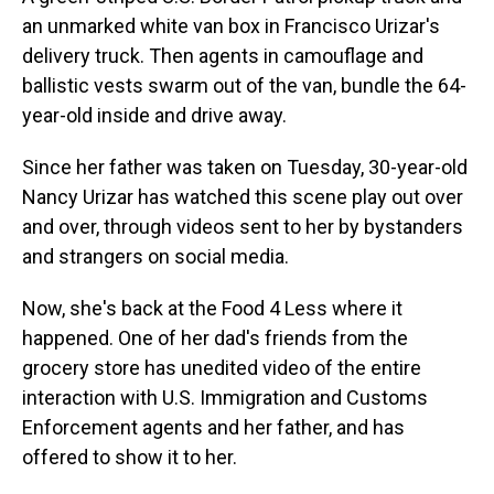
an unmarked white van box in Francisco Urizar's
delivery truck. Then agents in camouflage and
ballistic vests swarm out of the van, bundle the 64-
year-old inside and drive away.
Since her father was taken on Tuesday, 30-year-old
Nancy Urizar has watched this scene play out over
and over, through videos sent to her by bystanders
and strangers on social media.
Now, she's back at the Food 4 Less where it
happened. One of her dad's friends from the
grocery store has unedited video of the entire
interaction with U.S. Immigration and Customs
Enforcement agents and her father, and has
offered to show it to her.