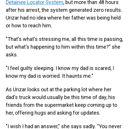
Detainee Locator System
, but more than 48 hours
after his arrest, the system generated zero results.
Urizar had no idea where her father was being held
or how to reach him.
"That's what's stressing me, all this time is passing,
but what's happening to him within this time?" she
asks.
"I feel guilty sleeping. I know my dad is scared, I
know my dad is worried. It haunts me."
As Urizar looks out at the parking lot where her
dad's truck would usually be this time of day, his
friends from the supermarket keep coming up to
her, offering hugs and asking for updates.
"I wish I had an answer," she says sadly. "You never