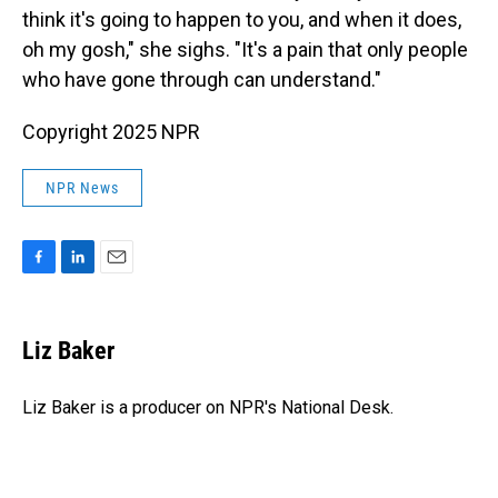
think it's going to happen to you, and when it does,
oh my gosh," she sighs. "It's a pain that only people
who have gone through can understand."
Copyright 2025 NPR
NPR News
F
L
E
a
i
m
c
n
a
e
k
i
Liz Baker
b
e
l
o
d
o
I
Liz Baker is a producer on NPR's National Desk.
k
n