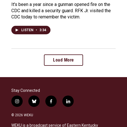
It's been a year since a gunman opened fire on the
CDC and killed a security guard. RFK Jr. visited the
CDC today to remember the victim.
LISTEN
•
3:34
Load More
Stay Connected
i
b
f
l
n
l
a
i
s
u
c
n
© 2026 WEKU
t
e
e
k
a
s
b
e
WEKU is a broadcast service of Eastern Kentucky