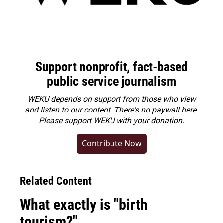
Support nonprofit, fact-based
public service journalism
WEKU depends on support from those who view
and listen to our content. There's no paywall here.
Please
support WEKU with your donation
.
Contribute Now
Related Content
What exactly is "birth
tourism?"