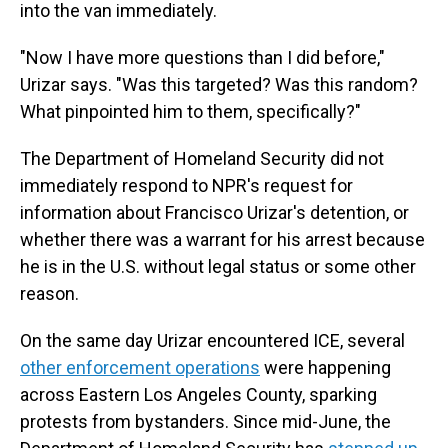
into the van immediately.
"Now I have more questions than I did before,"
Urizar says. "Was this targeted? Was this random?
What pinpointed him to them, specifically?"
The Department of Homeland Security did not
immediately respond to NPR's request for
information about Francisco Urizar's detention, or
whether there was a warrant for his arrest because
he is in the U.S. without legal status or some other
reason.
On the same day Urizar encountered ICE, several
other enforcement operations
were happening
across Eastern Los Angeles County, sparking
protests from bystanders. Since mid-June, the