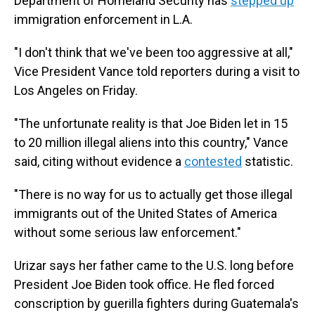
Department of Homeland Security has
stepped up
immigration enforcement in L.A.
"I don't think that we've been too aggressive at all,"
Vice President Vance told reporters during a visit to
Los Angeles on Friday.
"The unfortunate reality is that Joe Biden let in 15
to 20 million illegal aliens into this country," Vance
said, citing without evidence a
contested
statistic.
"There is no way for us to actually get those illegal
immigrants out of the United States of America
without some serious law enforcement."
Urizar says her father came to the U.S. long before
President Joe Biden took office. He fled forced
conscription by guerilla fighters during Guatemala's