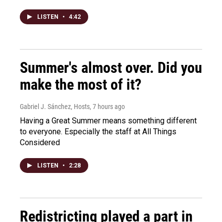
LISTEN
•
4:42
Summer's almost over. Did you
make the most of it?
Gabriel J. Sánchez, Hosts
, 7 hours ago
Having a Great Summer means something different
to everyone. Especially the staff at All Things
Considered
LISTEN
•
2:28
Redistricting played a part in