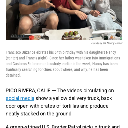
Courtesy Of Nancy Urizar
Francisco Urizar celebrates his 64th birthday with his daughters Nancy
(center) and Francis (right). Since her father was taken into Immigrations
and Customs Enforcement custody earlier in the week, Nancy has been
frantically searching for clues about where, and why, he has been
detained.
PICO RIVERA, CALIF. — The videos circulating on
social media
show a yellow delivery truck, back
door open with crates of tortillas and produce
neatly stacked on the ground.
A green-striped U.S. Border Patrol pickup truck and