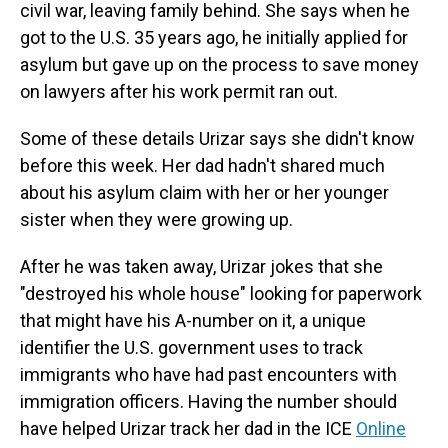
civil war, leaving family behind. She says when he
got to the U.S. 35 years ago, he initially applied for
asylum but gave up on the process to save money
on lawyers after his work permit ran out.
Some of these details Urizar says she didn't know
before this week. Her dad hadn't shared much
about his asylum claim with her or her younger
sister when they were growing up.
After he was taken away, Urizar jokes that she
"destroyed his whole house" looking for paperwork
that might have his A-number on it, a unique
identifier the U.S. government uses to track
immigrants who have had past encounters with
immigration officers. Having the number should
have helped Urizar track her dad in the ICE
Online