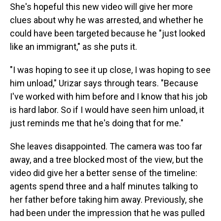
She's hopeful this new video will give her more
clues about why he was arrested, and whether he
could have been targeted because he "just looked
like an immigrant," as she puts it.
"I was hoping to see it up close, I was hoping to see
him unload," Urizar says through tears. "Because
I've worked with him before and I know that his job
is hard labor. So if I would have seen him unload, it
just reminds me that he's doing that for me."
She leaves disappointed. The camera was too far
away, and a tree blocked most of the view, but the
video did give her a better sense of the timeline:
agents spend three and a half minutes talking to
her father before taking him away. Previously, she
had been under the impression that he was pulled