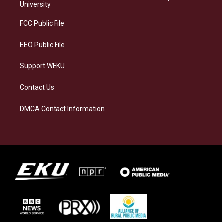
g
k
o
d
University
r
y
o
i
a
k
n
FCC Public File
m
EEO Public File
Support WEKU
Contact Us
DMCA Contact Information