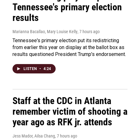
Tennessee's primary election
results
Marianna Bacallao, Mary Louise Kelly
, 7 hours ago
Tennessee's primary election put its redistricting
from earlier this year on display at the ballot box as
results questioned President Trump's endorsement.
LISTEN
•
4:24
Staff at the CDC in Atlanta
remember victim of shooting a
year ago as RFK jr. attends
Jess Mador, Ailsa Chang
, 7 hours ago