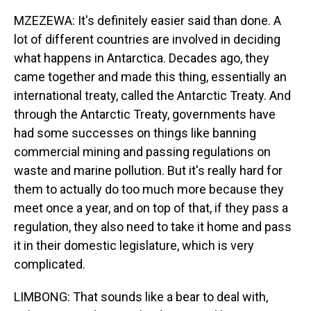
MZEZEWA: It's definitely easier said than done. A
lot of different countries are involved in deciding
what happens in Antarctica. Decades ago, they
came together and made this thing, essentially an
international treaty, called the Antarctic Treaty. And
through the Antarctic Treaty, governments have
had some successes on things like banning
commercial mining and passing regulations on
waste and marine pollution. But it's really hard for
them to actually do too much more because they
meet once a year, and on top of that, if they pass a
regulation, they also need to take it home and pass
it in their domestic legislature, which is very
complicated.
LIMBONG: That sounds like a bear to deal with,