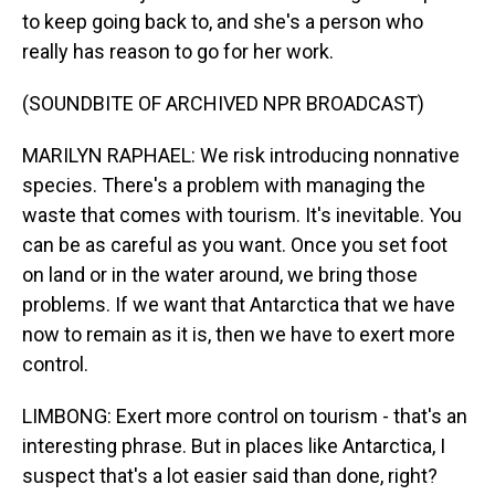
to keep going back to, and she's a person who
really has reason to go for her work.
(SOUNDBITE OF ARCHIVED NPR BROADCAST)
MARILYN RAPHAEL: We risk introducing nonnative
species. There's a problem with managing the
waste that comes with tourism. It's inevitable. You
can be as careful as you want. Once you set foot
on land or in the water around, we bring those
problems. If we want that Antarctica that we have
now to remain as it is, then we have to exert more
control.
LIMBONG: Exert more control on tourism - that's an
interesting phrase. But in places like Antarctica, I
suspect that's a lot easier said than done, right?