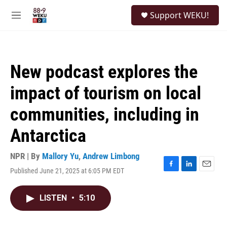
Skip to main content
S
Support WEKU!
e
M
a
e
r
n
c
u
h
New podcast explores the
u
e
impact of tourism on local
r
y
communities, including in
Antarctica
NPR | By
Mallory Yu
,
Andrew Limbong
Published June 21, 2025 at 6:05 PM EDT
F
L
E
a
i
m
c
n
a
LISTEN
•
5:10
e
k
i
b
e
l
o
d