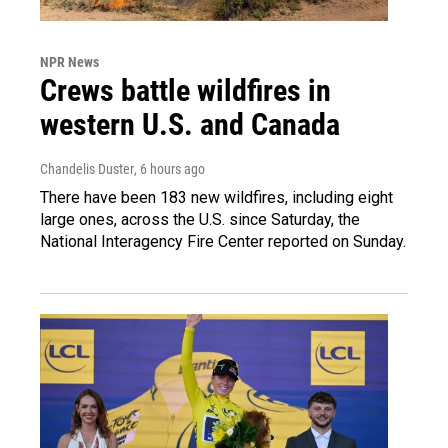
NPR News
Crews battle wildfires in
western U.S. and Canada
Chandelis Duster
, 6 hours ago
There have been 183 new wildfires, including eight
large ones, across the U.S. since Saturday, the
National Interagency Fire Center reported on Sunday.