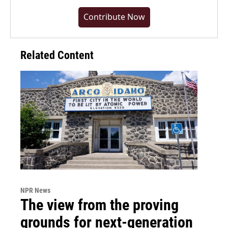
Contribute Now
Related Content
NPR News
The view from the proving
grounds for next-generation