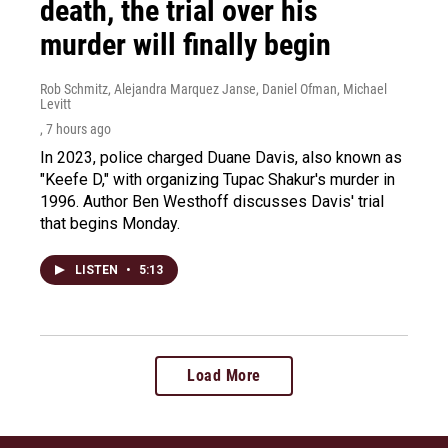
death, the trial over his
murder will finally begin
Rob Schmitz, Alejandra Marquez Janse, Daniel Ofman, Michael
Levitt
, 7 hours ago
In 2023, police charged Duane Davis, also known as
"Keefe D," with organizing Tupac Shakur's murder in
1996. Author Ben Westhoff discusses Davis' trial
that begins Monday.
LISTEN
•
5:13
Load More