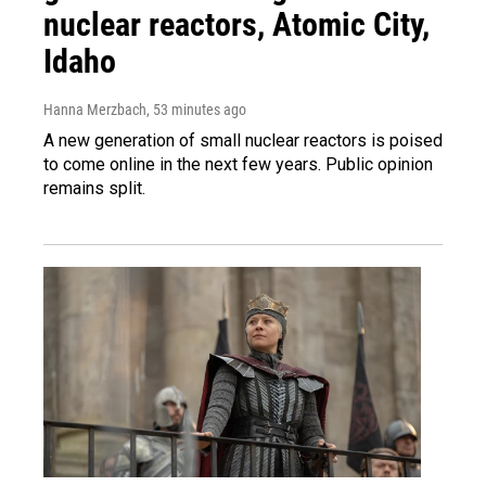
nuclear reactors, Atomic City,
Idaho
Hanna Merzbach
, 53 minutes ago
A new generation of small nuclear reactors is poised
to come online in the next few years. Public opinion
remains split.