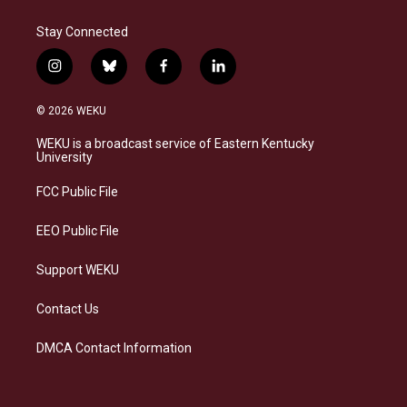
Stay Connected
i
b
f
l
n
l
a
i
s
u
c
n
© 2026 WEKU
t
e
e
k
a
s
b
e
WEKU is a broadcast service of Eastern Kentucky
g
k
o
d
University
r
y
o
i
a
k
n
FCC Public File
m
EEO Public File
Support WEKU
Contact Us
DMCA Contact Information