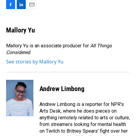
F
L
E
a
i
m
c
n
a
e
k
i
Mallory Yu
b
e
l
o
d
o
I
Mallory Yu is an associate producer for
All Things
k
n
Considered
.
See stories by Mallory Yu
Andrew Limbong
Andrew Limbong is a reporter for NPR's
Arts Desk, where he does pieces on
anything remotely related to arts or culture,
from streamers looking for mental health
on Twitch to Britney Spears' fight over her