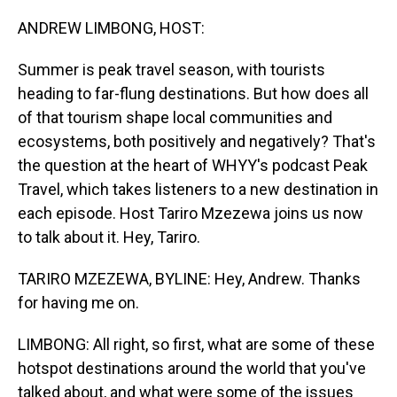
o
I
k
n
ANDREW LIMBONG, HOST:
Summer is peak travel season, with tourists
heading to far-flung destinations. But how does all
of that tourism shape local communities and
ecosystems, both positively and negatively? That's
the question at the heart of WHYY's podcast Peak
Travel, which takes listeners to a new destination in
each episode. Host Tariro Mzezewa joins us now
to talk about it. Hey, Tariro.
TARIRO MZEZEWA, BYLINE: Hey, Andrew. Thanks
for having me on.
LIMBONG: All right, so first, what are some of these
hotspot destinations around the world that you've
talked about, and what were some of the issues