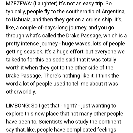
MZEZEWA: (Laughter) It's not an easy trip. So
typically, people fly to the southern tip of Argentina,
to Ushuaia, and then they get on a cruise ship. It's,
like, a couple-of-days-long journey, and you go
through what's called the Drake Passage, which is a
pretty intense journey - huge waves, lots of people
getting seasick. It's a huge effort, but everyone we
talked to for this episode said that it was totally
worth it when they got to the other side of the
Drake Passage. There's nothing like it. I think the
word a lot of people used to tell me about it was
otherworldly.
LIMBONG: So I get that - right? - just wanting to
explore this new place that not many other people
have been to. Scientists who study the continent
say that, like, people have complicated feelings