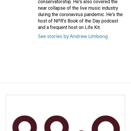
conservatorship. He's also covered the
near collapse of the live music industry
during the coronavirus pandemic. He's the
host of NPR's Book of the Day podcast
and a frequent host on Life Kit.
See stories by Andrew Limbong