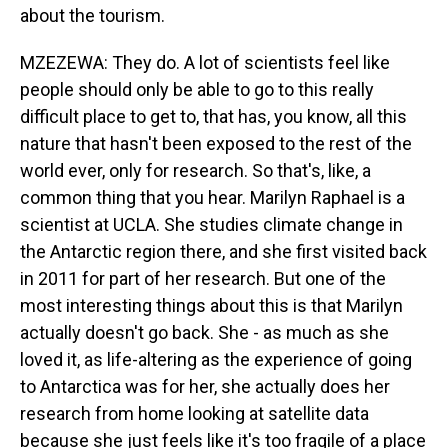
about the tourism.
MZEZEWA: They do. A lot of scientists feel like
people should only be able to go to this really
difficult place to get to, that has, you know, all this
nature that hasn't been exposed to the rest of the
world ever, only for research. So that's, like, a
common thing that you hear. Marilyn Raphael is a
scientist at UCLA. She studies climate change in
the Antarctic region there, and she first visited back
in 2011 for part of her research. But one of the
most interesting things about this is that Marilyn
actually doesn't go back. She - as much as she
loved it, as life-altering as the experience of going
to Antarctica was for her, she actually does her
research from home looking at satellite data
because she just feels like it's too fragile of a place