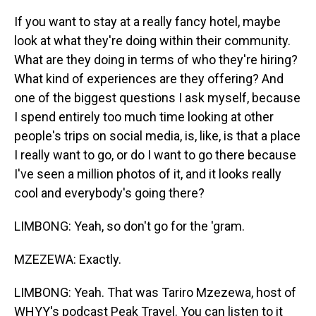
If you want to stay at a really fancy hotel, maybe
look at what they're doing within their community.
What are they doing in terms of who they're hiring?
What kind of experiences are they offering? And
one of the biggest questions I ask myself, because
I spend entirely too much time looking at other
people's trips on social media, is, like, is that a place
I really want to go, or do I want to go there because
I've seen a million photos of it, and it looks really
cool and everybody's going there?
LIMBONG: Yeah, so don't go for the 'gram.
MZEZEWA: Exactly.
LIMBONG: Yeah. That was Tariro Mzezewa, host of
WHYY's podcast Peak Travel. You can listen to it