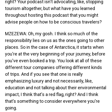
right? Your podcast isn't advocating, like, stopping
tourism altogether, but what have you learned
throughout hosting this podcast that you might
advise people on how to be conscious travelers?
MZEZEWA: Oh, my gosh. I think so much of the
responsibility lies on us as the ones going to other
places. So in the case of Antarctica, it starts when
you're at the very beginning of your journey, before
you've even booked a trip. You look at all of these
different tour companies offering different kinds
of trips. And if you see that one is really
emphasizing luxury and not necessarily, like,
education and not talking about their environmental
impact, I think that's a red flag, right? And I think
that's something to consider everywhere you're
going.