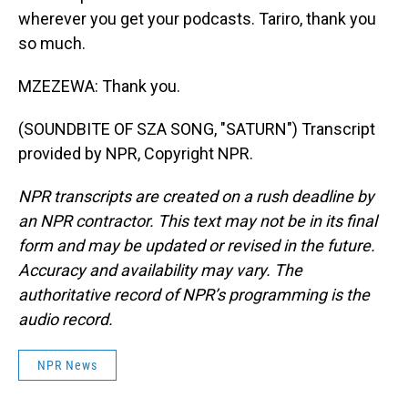
wherever you get your podcasts. Tariro, thank you
so much.
MZEZEWA: Thank you.
(SOUNDBITE OF SZA SONG, "SATURN") Transcript
provided by NPR, Copyright NPR.
NPR transcripts are created on a rush deadline by
an NPR contractor. This text may not be in its final
form and may be updated or revised in the future.
Accuracy and availability may vary. The
authoritative record of NPR’s programming is the
audio record.
NPR News