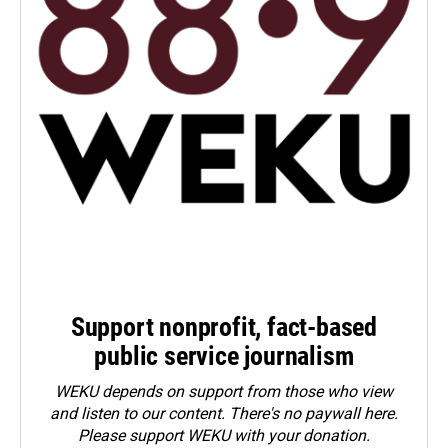
Support nonprofit, fact-based
public service journalism
WEKU depends on support from those who view
and listen to our content. There's no paywall here.
Please
support WEKU with your donation
.