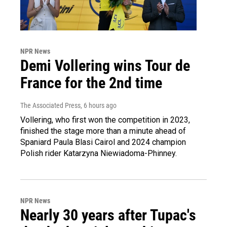
NPR News
Demi Vollering wins Tour de
France for the 2nd time
The Associated Press
, 6 hours ago
Vollering, who first won the competition in 2023,
finished the stage more than a minute ahead of
Spaniard Paula Blasi Cairol and 2024 champion
Polish rider Katarzyna Niewiadoma-Phinney.
NPR News
Nearly 30 years after Tupac's