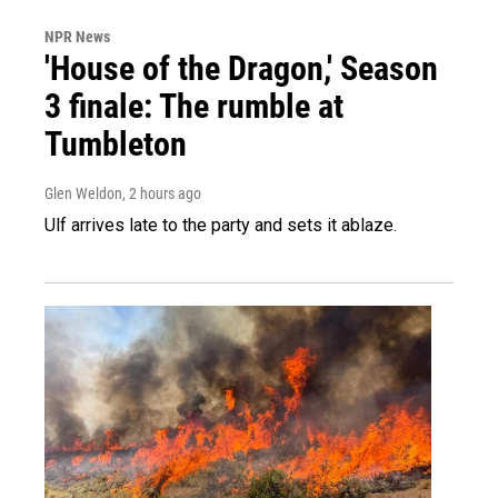
NPR News
'House of the Dragon,' Season
3 finale: The rumble at
Tumbleton
Glen Weldon
, 2 hours ago
Ulf arrives late to the party and sets it ablaze.