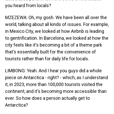
you heard from locals?
MZEZEWA: Oh, my gosh. We have been all over the
world, talking about all kinds of issues. For example,
in Mexico City, we looked at how Airbnb is leading
to gentrification. In Barcelona, we looked at how the
city feels like it's becoming a bit of a theme park
that's essentially built for the convenience of
tourists rather than for daily life for locals.
LIMBONG: Yeah. And I hear you guys did a whole
piece on Antarctica - right? - which, as I understand
it, in 2023, more than 100,000 tourists visited the
continent, and it's becoming more accessible than
ever. So how does a person actually get to
Antarctica?