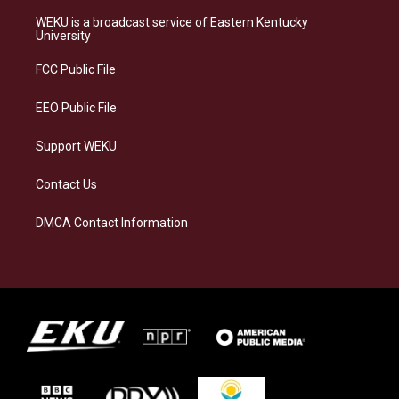
t
e
e
k
a
s
b
e
WEKU is a broadcast service of Eastern Kentucky
g
k
o
d
University
r
y
o
i
a
k
n
FCC Public File
m
EEO Public File
Support WEKU
Contact Us
DMCA Contact Information