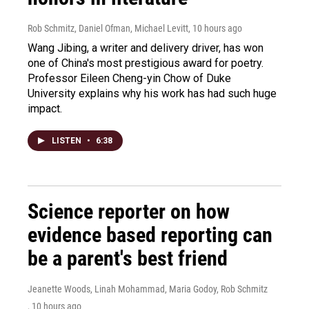
Rob Schmitz, Daniel Ofman, Michael Levitt
, 10 hours ago
Wang Jibing, a writer and delivery driver, has won
one of China's most prestigious award for poetry.
Professor Eileen Cheng-yin Chow of Duke
University explains why his work has had such huge
impact.
LISTEN
•
6:38
Science reporter on how
evidence based reporting can
be a parent's best friend
Jeanette Woods, Linah Mohammad, Maria Godoy, Rob Schmitz
, 10 hours ago