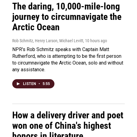
The daring, 10,000-mile-long
journey to circumnavigate the
Arctic Ocean
Rob Schmitz, Henry Larson, Michael Levitt
, 10 hours ago
NPR's Rob Schmitz speaks with Captain Matt
Rutherford, who is attempting to be the first person
to circumnavigate the Arctic Ocean, solo and without
any assistance.
LISTEN
•
5:55
How a delivery driver and poet
won one of China's highest
honors in literature