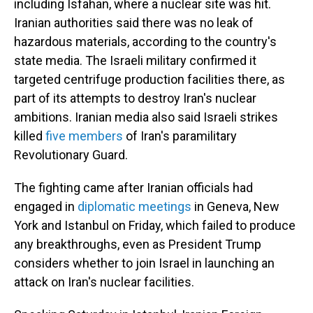
including Isfahan, where a nuclear site was hit.
Iranian authorities said there was no leak of
hazardous materials, according to the country's
state media. The Israeli military confirmed it
targeted centrifuge production facilities there, as
part of its attempts to destroy Iran's nuclear
ambitions. Iranian media also said Israeli strikes
killed
five members
of Iran's paramilitary
Revolutionary Guard.
The fighting came after Iranian officials had
engaged in
diplomatic meetings
in Geneva, New
York and Istanbul on Friday, which failed to produce
any breakthroughs, even as President Trump
considers whether to join Israel in launching an
attack on Iran's nuclear facilities.