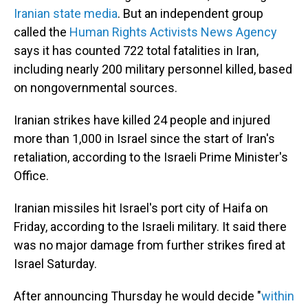
Iranian state media
. But an independent group
called the
Human Rights Activists News Agency
says it has counted 722 total fatalities in Iran,
including nearly 200 military personnel killed, based
on nongovernmental sources.
Iranian strikes have killed 24 people and injured
more than 1,000 in Israel since the start of Iran's
retaliation, according to the Israeli Prime Minister's
Office.
Iranian missiles hit Israel's port city of Haifa on
Friday, according to the Israeli military. It said there
was no major damage from further strikes fired at
Israel Saturday.
After announcing Thursday he would decide "
within