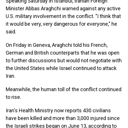
Speaking Saturday in Istanbul, Iranian Foreign
Minister Abbas Araghchi warned against any active
U.S. military involvement in the conflict. "I think that
it would be very, very dangerous for everyone," he
said.
On Friday in Geneva, Araghchi told his French,
German and British counterparts that he was open
to further discussions but would not negotiate with
the United States while Israel continued to attack
Iran.
Meanwhile, the human toll of the conflict continued
to rise.
Iran's Health Ministry now reports 430 civilians
have been killed and more than 3,000 injured since
the Israeli strikes began on June 13, according to