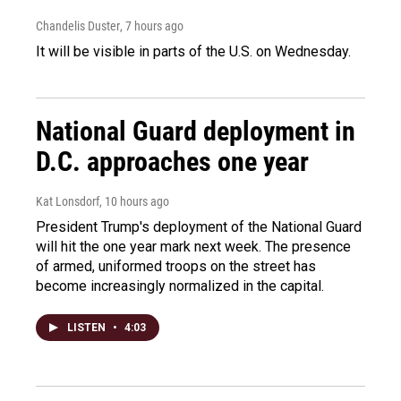
Chandelis Duster
, 7 hours ago
It will be visible in parts of the U.S. on Wednesday.
National Guard deployment in
D.C. approaches one year
Kat Lonsdorf
, 10 hours ago
President Trump's deployment of the National Guard
will hit the one year mark next week. The presence
of armed, uniformed troops on the street has
become increasingly normalized in the capital.
LISTEN
•
4:03