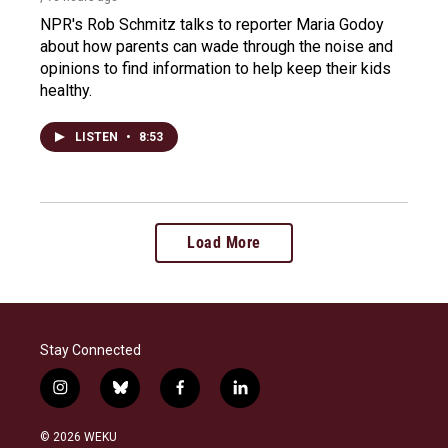
NPR's Rob Schmitz talks to reporter Maria Godoy
about how parents can wade through the noise and
opinions to find information to help keep their kids
healthy.
LISTEN
•
8:53
Load More
Stay Connected
i
b
f
l
n
l
a
i
s
u
c
n
© 2026 WEKU