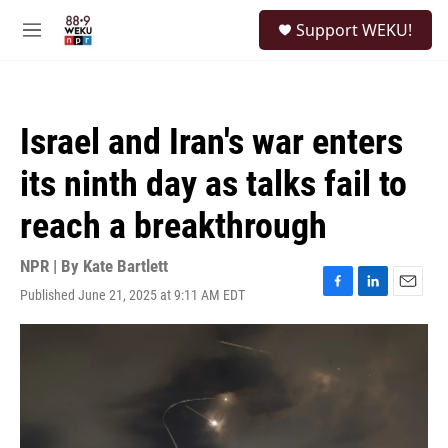
Skip to main content
S
Support WEKU!
e
M
a
e
r
n
c
u
h
Israel and Iran's war enters
u
e
its ninth day as talks fail to
r
y
reach a breakthrough
NPR | By
Kate Bartlett
Published June 21, 2025 at 9:11 AM EDT
F
L
E
a
i
m
c
n
a
e
k
i
b
e
l
o
d
o
I
k
n