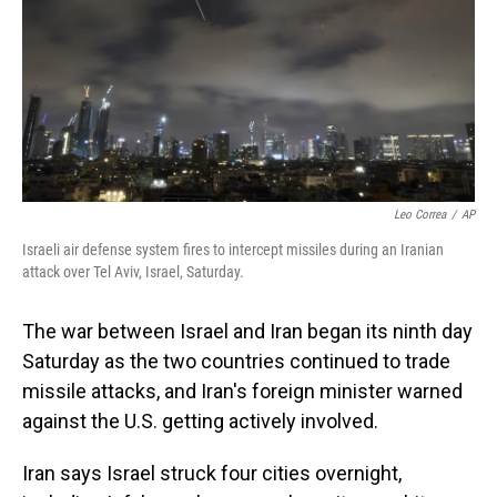
Leo Correa
/
AP
Israeli air defense system fires to intercept missiles during an Iranian
attack over Tel Aviv, Israel, Saturday.
The war between Israel and Iran began its ninth day
Saturday as the two countries continued to trade
missile attacks, and Iran's foreign minister warned
against the U.S. getting actively involved.
Iran says Israel struck four cities overnight,