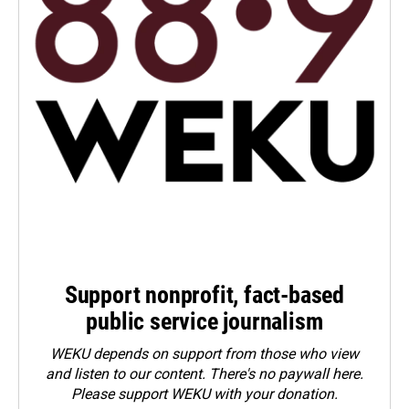
Support nonprofit, fact-based
public service journalism
WEKU depends on support from those who view
and listen to our content. There's no paywall here.
Please
support WEKU with your donation
.