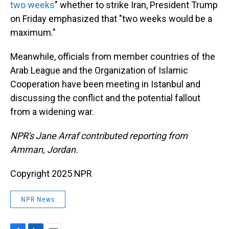
two weeks
" whether to strike Iran, President Trump
on Friday emphasized that "two weeks would be a
maximum."
Meanwhile, officials from member countries of the
Arab League and the Organization of Islamic
Cooperation have been meeting in Istanbul and
discussing the conflict and the potential fallout
from a widening war.
NPR's Jane Arraf contributed reporting from
Amman, Jordan.
Copyright 2025 NPR
NPR News