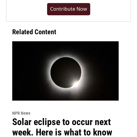
Contribute Now
Related Content
NPR News
Solar eclipse to occur next
week. Here is what to know