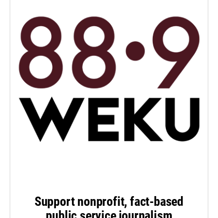
Support nonprofit, fact-based
public service journalism