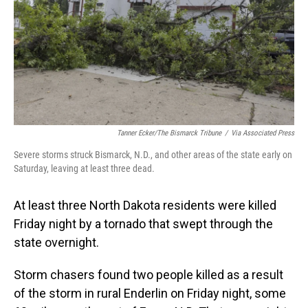
Tanner Ecker/The Bismarck Tribune
/
Via Associated Press
Severe storms struck Bismarck, N.D., and other areas of the state early on
Saturday, leaving at least three dead.
At least three North Dakota residents were killed
Friday night by a tornado that swept through the
state
overnight.
Storm chasers found two people killed as a result
of the storm in rural Enderlin on Friday night, some