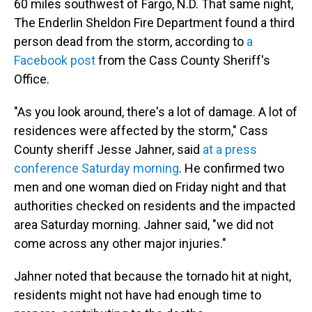
60 miles southwest of Fargo, N.D. That same night,
The Enderlin Sheldon Fire Department
found a third
person dead from the storm, according to
a
Facebook post
from the Cass County Sheriff's
Office.
"As you look around, there's a lot of damage. A lot of
residences were affected by the storm," Cass
County sheriff Jesse Jahner, said
at a press
conference Saturday morning
. He confirmed two
men and one woman died on Friday night and that
authorities checked on residents and the impacted
area Saturday morning. Jahner said, "we did not
come across any other major injuries."
Jahner noted that because the tornado hit at night,
residents might not have had enough time to