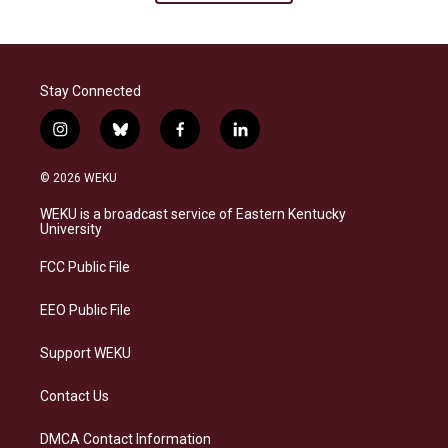
Stay Connected
i
b
f
l
n
l
a
i
s
u
c
n
© 2026 WEKU
t
e
e
k
a
s
b
e
WEKU is a broadcast service of Eastern Kentucky
g
k
o
d
University
r
y
o
i
a
k
n
FCC Public File
m
EEO Public File
Support WEKU
Contact Us
DMCA Contact Information