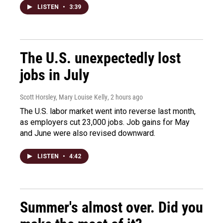
LISTEN
•
3:39
The U.S. unexpectedly lost
jobs in July
Scott Horsley, Mary Louise Kelly
, 2 hours ago
The U.S. labor market went into reverse last month,
as employers cut 23,000 jobs. Job gains for May
and June were also revised downward.
LISTEN
•
4:42
Summer's almost over. Did you