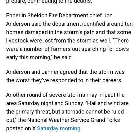
prepare, contributing to the deaths.
Enderlin Sheldon Fire Department chief Jon
Anderson said the department identified around ten
homes damaged in the storm's path and that some
livestock were lost from the storm as well. "There
were a number of farmers out searching for cows
early this morning," he said.
Anderson and Jahner agreed that the storm was
the worst they've responded to in their careers.
Another round of severe storms may impact the
area Saturday night and Sunday. "Hail and wind are
the primary threat, but a tornado cannot be ruled
out," the National Weather Service Grand Forks
posted on X
Saturday morning
.