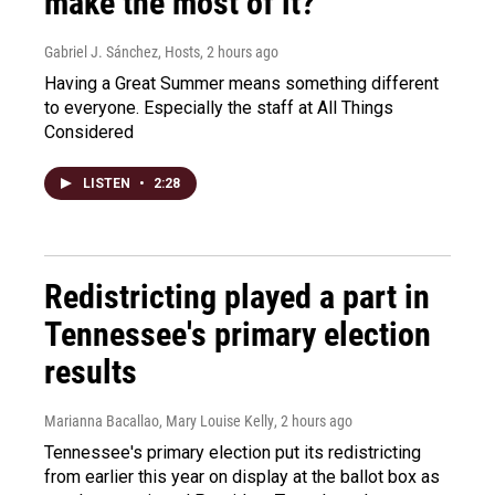
make the most of it?
Gabriel J. Sánchez, Hosts
, 2 hours ago
Having a Great Summer means something different
to everyone. Especially the staff at All Things
Considered
LISTEN
•
2:28
Redistricting played a part in
Tennessee's primary election
results
Marianna Bacallao, Mary Louise Kelly
, 2 hours ago
Tennessee's primary election put its redistricting
from earlier this year on display at the ballot box as