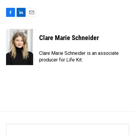
F
L
E
a
i
m
c
n
a
e
k
i
Clare Marie Schneider
b
e
l
o
d
o
I
Clare Marie Schneider is an associate
k
n
producer for Life Kit.