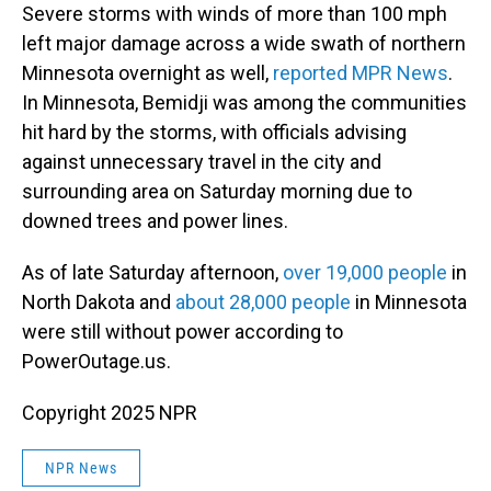
Severe storms with winds of more than 100 mph
left major damage across a wide swath of northern
Minnesota overnight as well,
reported MPR News
.
In Minnesota, Bemidji was among the communities
hit hard by the storms, with officials advising
against unnecessary travel in the city and
surrounding area on Saturday morning due to
downed trees and power lines.
As of late Saturday afternoon,
over 19,000 people
in
North Dakota and
about 28,000 people
in Minnesota
were still without power according to
PowerOutage.us.
Copyright 2025 NPR
NPR News