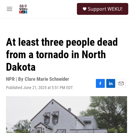
Skip to main content
S
Support WEKU!
e
M
a
e
r
n
c
u
h
At least three people dead
u
e
from a tornado in North
r
y
Dakota
NPR | By
Clare Marie Schneider
Published June 21, 2025 at 5:51 PM EDT
F
L
E
a
i
m
c
n
a
e
k
i
b
e
l
o
d
o
I
k
n