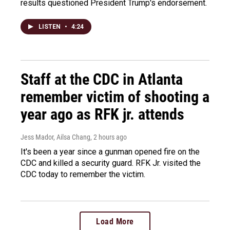
results questioned President Trump's endorsement.
LISTEN
•
4:24
Staff at the CDC in Atlanta
remember victim of shooting a
year ago as RFK jr. attends
Jess Mador, Ailsa Chang
, 2 hours ago
It's been a year since a gunman opened fire on the
CDC and killed a security guard. RFK Jr. visited the
CDC today to remember the victim.
Load More