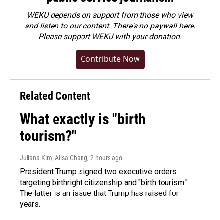
WEKU depends on support from those who view
and listen to our content. There's no paywall here.
Please
support WEKU with your donation
.
Contribute Now
Related Content
What exactly is "birth
tourism?"
Juliana Kim, Ailsa Chang
, 2 hours ago
President Trump signed two executive orders
targeting birthright citizenship and "birth tourism."
The latter is an issue that Trump has raised for
years.