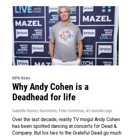
NPR News
Why Andy Cohen is a
Deadhead for life
Isabella Gomez Sarmiento, Felix Contreras
, 43 minutes ago
Over the last decade, reality TV mogul Andy Cohen
has been spotted dancing at concerts for Dead &
Company. But his ties to the Grateful Dead go much