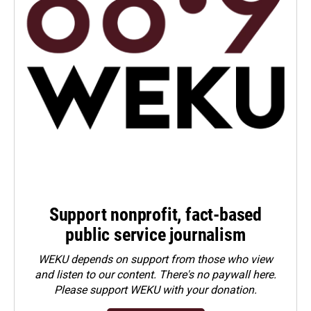
Support nonprofit, fact-based
public service journalism
WEKU depends on support from those who view
and listen to our content. There's no paywall here.
Please
support WEKU with your donation
.