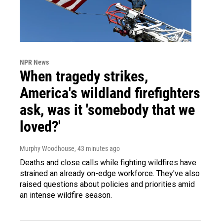
NPR News
When tragedy strikes,
America's wildland firefighters
ask, was it 'somebody that we
loved?'
Murphy Woodhouse
, 43 minutes ago
Deaths and close calls while fighting wildfires have
strained an already on-edge workforce. They've also
raised questions about policies and priorities amid
an intense wildfire season.