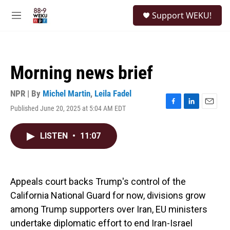
Skip to main content
S
Support WEKU!
e
M
a
e
r
n
c
u
h
Morning news brief
u
e
r
NPR | By
Michel Martin
,
Leila Fadel
y
Published June 20, 2025 at 5:04 AM EDT
F
L
E
a
i
m
c
n
a
LISTEN
•
11:07
e
k
i
b
e
l
o
d
o
I
k
n
Appeals court backs Trump's control of the
California National Guard for now, divisions grow
among Trump supporters over Iran, EU ministers
undertake diplomatic effort to end Iran-Israel