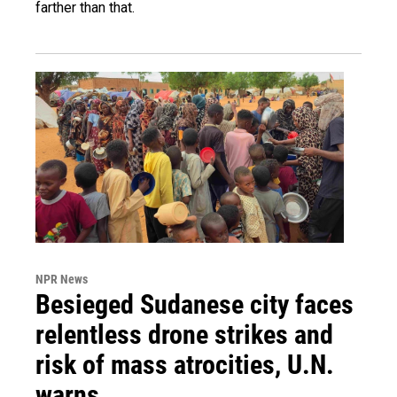
farther than that.
NPR News
Besieged Sudanese city faces
relentless drone strikes and
risk of mass atrocities, U.N.
warns