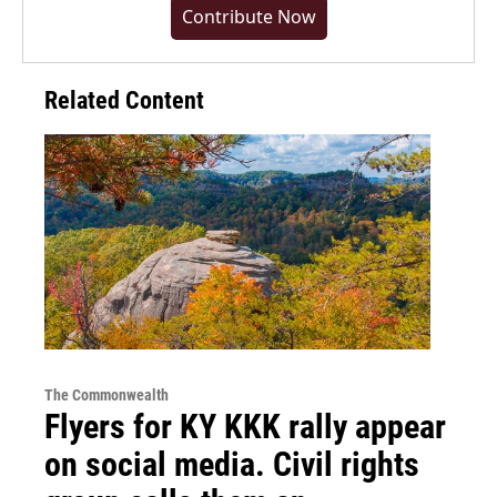
Contribute Now
Related Content
The Commonwealth
Flyers for KY KKK rally appear
on social media. Civil rights