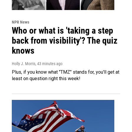
NPR News
Who or what is 'taking a step
back from visibility'? The quiz
knows
Holly J. Morris
, 43 minutes ago
Plus, if you know what "TMZ" stands for, you'll get at
least on question right this week!