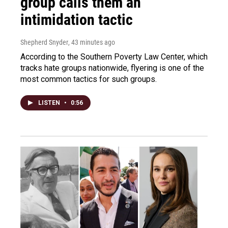
group calls them an
intimidation tactic
Shepherd Snyder
, 43 minutes ago
According to the Southern Poverty Law Center, which
tracks hate groups nationwide, flyering is one of the
most common tactics for such groups.
LISTEN
•
0:56