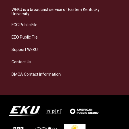
t
e
e
k
a
s
b
e
WEKU is a broadcast service of Eastern Kentucky
g
k
o
d
University
r
y
o
i
a
k
n
FCC Public File
m
EEO Public File
Support WEKU
Contact Us
DMCA Contact Information