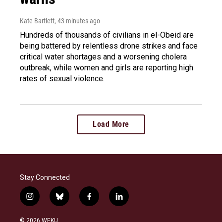
Kate Bartlett
, 43 minutes ago
Hundreds of thousands of civilians in el-Obeid are
being battered by relentless drone strikes and face
critical water shortages and a worsening cholera
outbreak, while women and girls are reporting high
rates of sexual violence.
Load More
Stay Connected
i
b
f
l
n
l
a
i
s
u
c
n
© 2026 WEKU