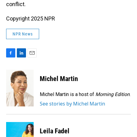
conflict.
Copyright 2025 NPR
NPR News
F
L
E
a
i
m
c
n
a
e
k
i
Michel Martin
b
e
l
o
d
o
I
Michel Martin is a host of
Morning Edition
.
k
n
See stories by Michel Martin
Leila Fadel