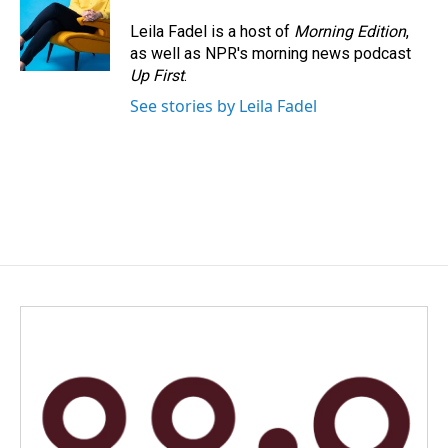
Leila Fadel is a host of
Morning Edition
,
as well as NPR's morning news podcast
Up First
.
See stories by Leila Fadel