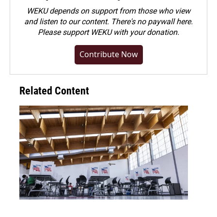
WEKU depends on support from those who view
and listen to our content. There's no paywall here.
Please
support WEKU with your donation
.
Contribute Now
Related Content