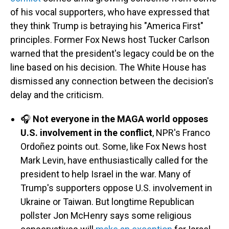
of his vocal supporters, who have expressed that
they think Trump is betraying his "America First"
principles. Former Fox News host Tucker Carlson
warned that the president's legacy could be on the
line based on his decision. The White House has
dismissed any connection between the decision's
delay and the criticism.
🎧
Not everyone in the MAGA world opposes
U.S. involvement in the conflict
, NPR's Franco
Ordoñez points out. Some, like Fox News host
Mark Levin, have enthusiastically called for the
president to help Israel in the war. Many of
Trump's supporters oppose U.S. involvement in
Ukraine or Taiwan. But longtime Republican
pollster Jon McHenry says some religious