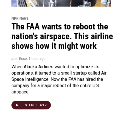
NPR News
The FAA wants to reboot the
nation's airspace. This airline
shows how it might work
Joel Rose
, 1 hour ago
When Alaska Airlines wanted to optimize its
operations, it turned to a small startup called Air
Space Intelligence. Now the FAA has hired the
company for a major reboot of the entire U.S.
airspace.
LISTEN
•
4:17