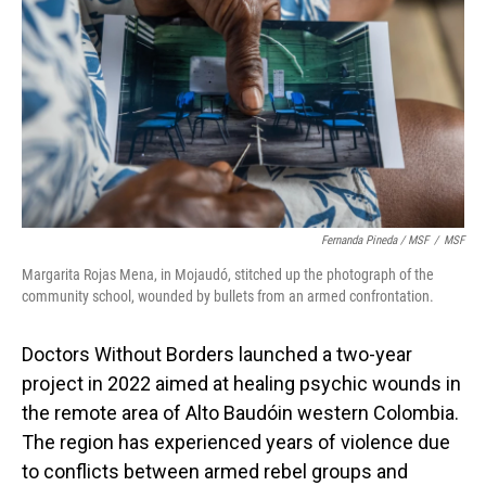
Fernanda Pineda / MSF
/
MSF
Margarita Rojas Mena, in Mojaudó, stitched up the photograph of the
community school, wounded by bullets from an armed confrontation.
Doctors Without Borders launched a two-year
project in 2022 aimed at healing psychic wounds in
the remote area of Alto Baudóin western Colombia.
The region has experienced years of violence due
to conflicts between armed rebel groups and