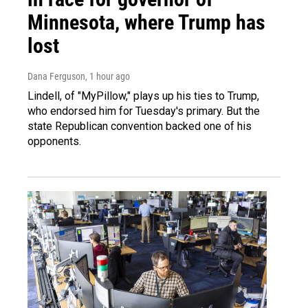
Minnesota, where Trump has
lost
Dana Ferguson
, 1 hour ago
Lindell, of "MyPillow," plays up his ties to Trump,
who endorsed him for Tuesday's primary. But the
state Republican convention backed one of his
opponents.