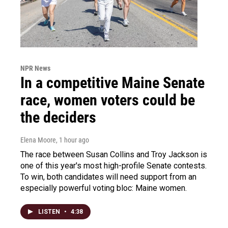
NPR News
In a competitive Maine Senate
race, women voters could be
the deciders
Elena Moore
, 1 hour ago
The race between Susan Collins and Troy Jackson is
one of this year's most high-profile Senate contests.
To win, both candidates will need support from an
especially powerful voting bloc: Maine women.
LISTEN
•
4:38