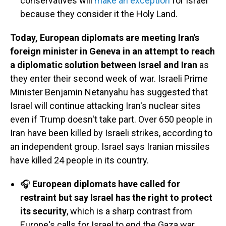
conservatives will
make an exception
for Israel
because they consider it the Holy Land.
Today, European diplomats are meeting Iran's
foreign minister in Geneva in an attempt to reach
a diplomatic solution between Israel and Iran
as
they enter their second week of war. Israeli Prime
Minister Benjamin Netanyahu has suggested that
Israel will continue attacking Iran's nuclear sites
even if Trump doesn't take part. Over 650 people in
Iran have been killed by Israeli strikes, according to
an independent group. Israel says Iranian missiles
have killed 24 people in its country.
🎧
European diplomats have called for
restraint but say Israel has the right to protect
its security
, which is a sharp contrast from
Europe's calls for Israel to end the Gaza war,