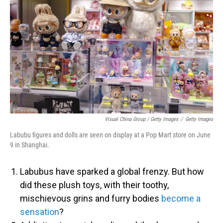
Visual China Group / Getty Images
/
Getty Images
Labubu figures and dolls are seen on display at a Pop Mart store on June
9 in Shanghai.
Labubus have sparked a global frenzy. But how
did these plush toys, with their toothy,
mischievous grins and furry bodies
become a
sensation
?