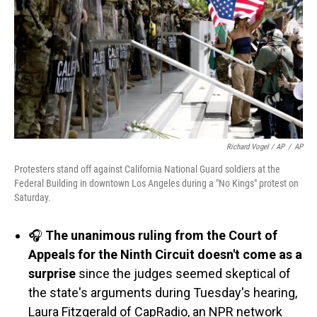
Richard Vogel / AP
/
AP
Protesters stand off against California National Guard soldiers at the
Federal Building in downtown Los Angeles during a "No Kings" protest on
Saturday.
🎧
The unanimous ruling from the Court of
Appeals for the Ninth Circuit doesn't come as a
surprise
since the judges seemed skeptical of
the state's arguments during Tuesday's hearing,
Laura Fitzgerald of CapRadio, an NPR network