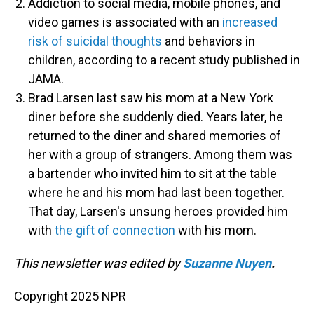
Addiction to social media, mobile phones, and
video games is associated with an
increased
risk of suicidal thoughts
and behaviors in
children, according to a recent study published in
JAMA.
Brad Larsen last saw his mom at a New York
diner before she suddenly died. Years later, he
returned to the diner and shared memories of
her with a group of strangers. Among them was
a bartender who invited him to sit at the table
where he and his mom had last been together.
That day, Larsen's unsung heroes provided him
with
the gift of connection
with his mom.
This newsletter was edited by
Suzanne Nuyen
.
Copyright 2025 NPR