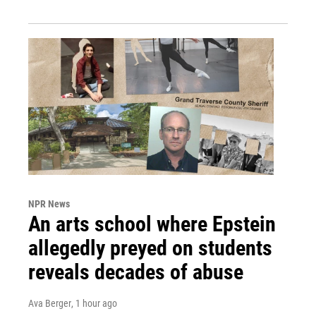
NPR News
An arts school where Epstein
allegedly preyed on students
reveals decades of abuse
Ava Berger
, 1 hour ago