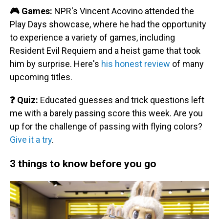
🎮 Games:
NPR's Vincent Acovino attended the
Play Days showcase, where he had the opportunity
to experience a variety of games, including
Resident Evil Requiem and a heist game that took
him by surprise. Here's
his honest review
of many
upcoming titles.
❓ Quiz:
Educated guesses and trick questions left
me with a barely passing score this week. Are you
up for the challenge of passing with flying colors?
Give it a try
.
3 things to know before you go