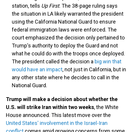
station, tells
Up First
. The 38-page ruling says
the situation in LA likely warranted the president
using the California National Guard to ensure
federal immigration laws were enforced. The
court emphasized the decision only pertained to
Trump's authority to deploy the Guard and not
what he could do with the troops once deployed.
The president called the decision a
big win that
would have an impact
, not just in California, but in
any other state where he decides to call in the
National Guard.
Trump will make a decision about whether the
U.S. will strike Iran within two weeks
, the White
House announced. This latest move over the
United States' involvement in the Israel-Iran
conflict
comes amid growing concerns from some