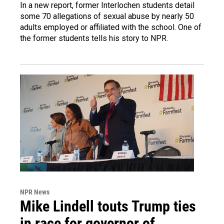
In a new report, former Interlochen students detail
some 70 allegations of sexual abuse by nearly 50
adults employed or affiliated with the school. One of
the former students tells his story to NPR.
NPR News
Mike Lindell touts Trump ties
in race for governor of