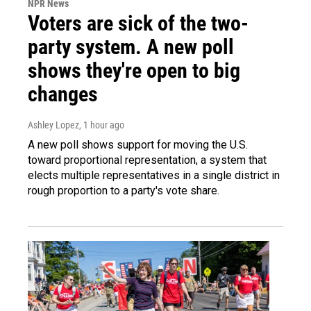
NPR News
Voters are sick of the two-
party system. A new poll
shows they're open to big
changes
Ashley Lopez
, 1 hour ago
A new poll shows support for moving the U.S.
toward proportional representation, a system that
elects multiple representatives in a single district in
rough proportion to a party's vote share.