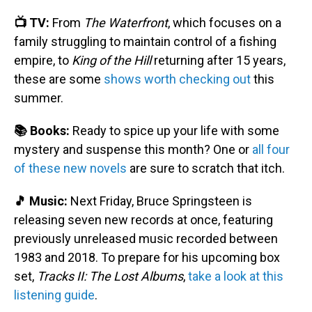
📺 TV:
From
The Waterfront
, which focuses on a
family struggling to maintain control of a fishing
empire, to
King of the Hill
returning after 15 years,
these are some
shows worth checking out
this
summer.
📚 Books:
Ready to spice up your life with some
mystery and suspense this month? One or
all four
of these new novels
are sure to scratch that itch.
🎵 Music:
Next Friday, Bruce Springsteen is
releasing seven new records at once, featuring
previously unreleased music recorded between
1983 and 2018. To prepare for his upcoming box
set,
Tracks II: The Lost Albums
,
take a look at this
listening guide
.