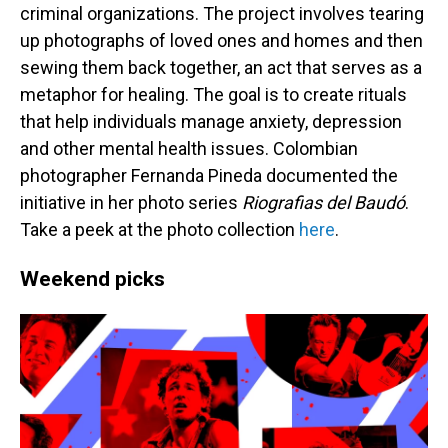
criminal organizations. The project involves tearing
up photographs of loved ones and homes and then
sewing them back together, an act that serves as a
metaphor for healing. The goal is to create rituals
that help individuals manage anxiety, depression
and other mental health issues. Colombian
photographer Fernanda Pineda documented the
initiative in her photo series
Riografias del Baudó
.
Take a peek at the photo collection
here
.
Weekend picks