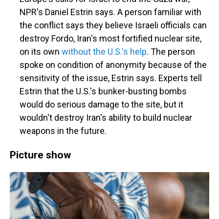
NPR's Daniel Estrin says. A person familiar with
the conflict says they believe Israeli officials can
destroy Fordo, Iran's most fortified nuclear site,
on its own
without the U.S.'s help
. The person
spoke on condition of anonymity because of the
sensitivity of the issue, Estrin says. Experts tell
Estrin that the U.S.'s bunker-busting bombs
would do serious damage to the site, but it
wouldn't destroy Iran's ability to build nuclear
weapons in the future.
Picture show