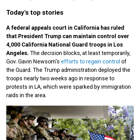
Today's top stories
A federal appeals court in California has ruled
that President Trump can maintain control over
4,000 California National Guard troops in Los
Angeles.
The decision blocks, at least temporarily,
Gov. Gavin Newsom's
efforts to regain control
of
the Guard. The Trump administration deployed the
troops nearly two weeks ago in response to
protests in LA, which were sparked by immigration
raids in the area.