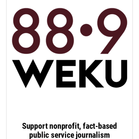
Support nonprofit, fact-based
public service journalism