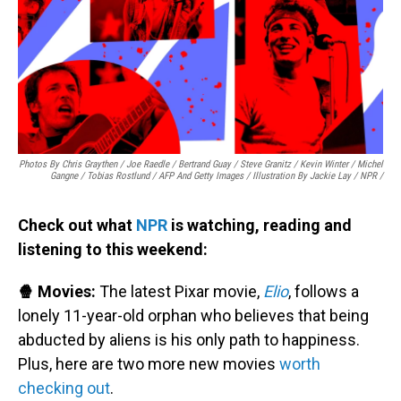
Photos By Chris Graythen / Joe Raedle / Bertrand Guay / Steve Granitz / Kevin Winter / Michel
Gangne / Tobias Rostlund / AFP And Getty Images / Illustration By Jackie Lay / NPR /
Check out what
NPR
is watching, reading and
listening to this weekend:
🍿 Movies:
The latest Pixar movie,
Elio
, follows a
lonely 11-year-old orphan who believes that being
abducted by aliens is his only path to happiness.
Plus, here are two more new movies
worth
checking out
.