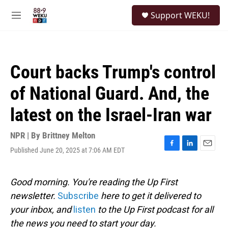
Skip to main content
S
Support WEKU!
e
M
a
e
r
n
c
u
h
Court backs Trump's control
u
e
of National Guard. And, the
r
y
latest on the Israel-Iran war
NPR | By
Brittney Melton
Published June 20, 2025 at 7:06 AM EDT
F
L
E
a
i
m
c
n
a
e
k
i
Good morning. You're reading the Up First
b
e
l
newsletter.
Subscribe
here to get it delivered to
o
d
o
I
your inbox, and
listen
to the Up First podcast for all
k
n
the news you need to start your day.