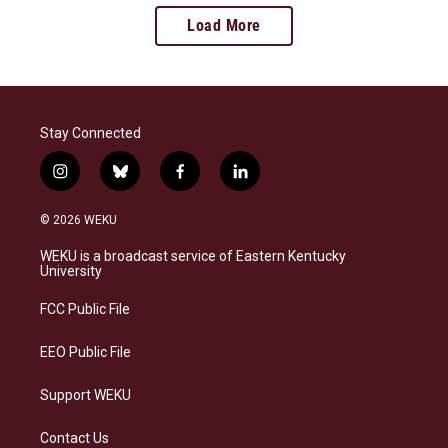
Load More
Stay Connected
i
b
f
l
n
l
a
i
s
u
c
n
© 2026 WEKU
t
e
e
k
a
s
b
e
WEKU is a broadcast service of Eastern Kentucky
g
k
o
d
University
r
y
o
i
a
k
n
FCC Public File
m
EEO Public File
Support WEKU
Contact Us