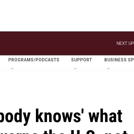
NEXT UP
PROGRAMS/PODCASTS
SUPPORT
BUSINESS S
body knows' what