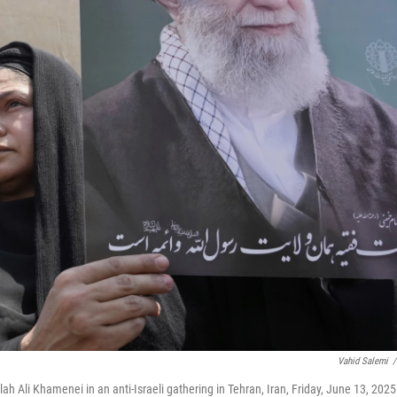
Vahid Salemi
/
h Ali Khamenei in an anti-Israeli gathering in Tehran, Iran, Friday, June 13, 2025