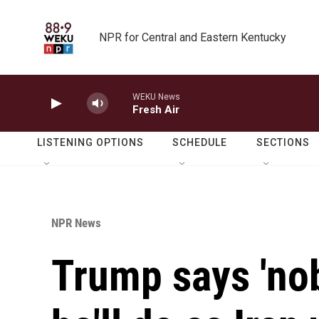
Skip to main content
NPR for Central and Eastern Kentucky
WEKU News
Fresh Air
LISTENING OPTIONS
SCHEDULE
SECTIONS
NPR News
Trump says 'no