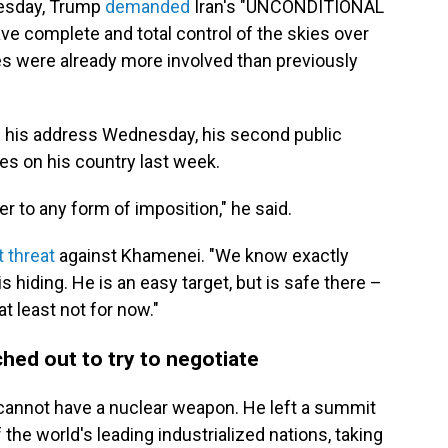
Tuesday, Trump
demanded
Iran's "UNCONDITIONAL
ve complete and total control of the skies over
rces were already more involved than previously
 his address Wednesday, his second public
es on his country last week.
der to any form of imposition," he said.
t threat
against Khamenei. "We know exactly
 hiding. He is an easy target, but is safe there –
at least not for now."
ched out to try to negotiate
 cannot have a nuclear weapon. He left a summit
the world's leading industrialized nations, taking