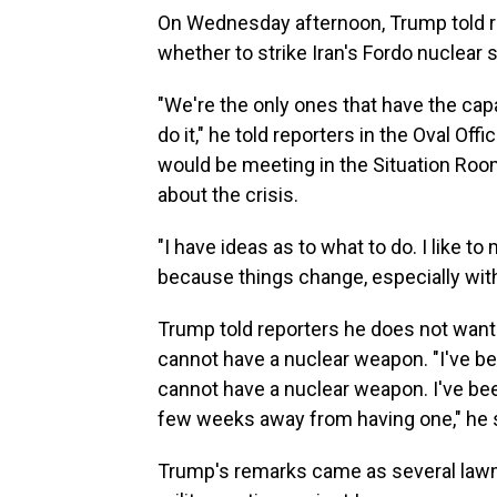
On Wednesday afternoon, Trump told re
whether to strike Iran's Fordo nuclear
"We're the only ones that have the capa
do it," he told reporters in the Oval Of
would be meeting in the Situation Roo
about the crisis.
"I have ideas as to what to do. I like t
because things change, especially with
Trump told reporters he does not want t
cannot have a nuclear weapon. "I've be
cannot have a nuclear weapon. I've been
few weeks away from having one," he s
Trump's remarks came as several lawma