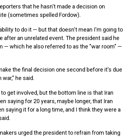
porters that he hasn't made a decision on
 site (sometimes spelled Fordow).
bility to do it — but that doesn't mean I'm going to
fice after an unrelated event. The president said he
m — which he also referred to as the "war room" —
o make the final decision one second before it's due
 war," he said.
o get involved, but the bottom line is that Iran
en saying for 20 years, maybe longer, that Iran
 saying it for a long time, and I think they were a
aid.
kers urged the president to refrain from taking