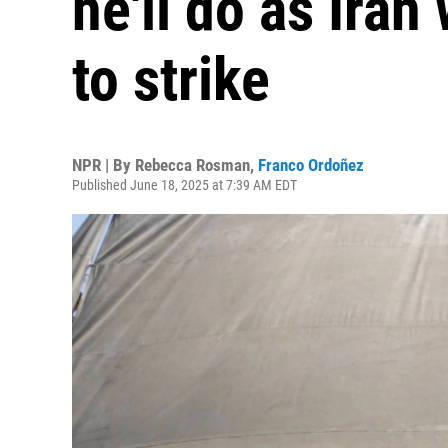
he'll do as Iran
to strike
NPR | By
Rebecca Rosman
,
Franco Ordoñez
Published June 18, 2025 at 7:39 AM EDT