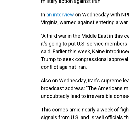
military action against Iran.
In
an interview
on Wednesday with NP
Virginia, warned against entering a war 
"A third war in the Middle East in this 
it's going to put U.S. service members a
said. Earlier this week, Kaine introdu
Trump to seek congressional approval b
conflict against Iran.
Also on
Wednesday, Iran's supreme lea
broadcast address: "The Americans mus
undoubtedly lead to irreversible cons
This comes amid nearly a week of fight
signals from U.S. and Israeli officials 