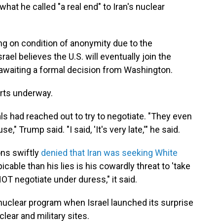
what he called "a real end" to Iran's nuclear
ng on condition of anonymity due to the
srael believes the U.S. will eventually join the
y awaiting a formal decision from Washington.
orts underway.
als had reached out to try to negotiate. "They even
 Trump said. "I said, 'It's very late,'" he said.
ons swiftly
denied that Iran was seeking White
icable than his lies is his cowardly threat to 'take
OT negotiate under duress," it said.
s nuclear program when Israel launched its surprise
clear and military sites.