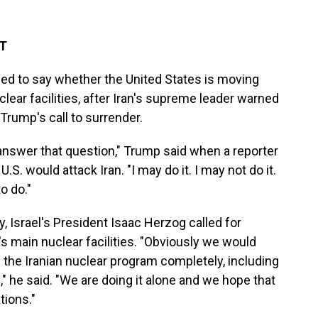
DT
d to say whether the United States is moving
uclear facilities, after Iran's supreme leader warned
 Trump's call to surrender.
 answer that question," Trump said when a reporter
. would attack Iran. "I may do it. I may not do it.
o do."
 Israel's President Isaac Herzog called for
n's main nuclear facilities. "Obviously we would
the Iranian nuclear program completely, including
" he said. "We are doing it alone and we hope that
tions."