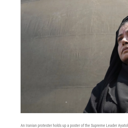
An Iranian protester holds up a poster of the Supreme Leader Ayatolla