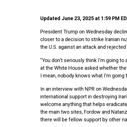
Updated June 23, 2025 at 1:59 PM E
President Trump on Wednesday decline
closer to a decision to strike Iranian n
the U.S. against an attack and rejected
"You don't seriously think I'm going to
at the White House asked whether the U.S
I mean, nobody knows what I'm going t
In an interview with NPR on Wednesday,
international support in destroying Ira
welcome anything that helps eradicate 
the main two sites, Fordow and Natanz,
there will be fellow support by other na