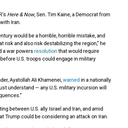
R's
Here & Now
, Sen. Tim Kaine, a Democrat from
with Iran.
century would be a horrible, horrible mistake, and
t risk and also risk destabilizing the region," he
ced a war powers
resolution
that would require
efore U.S. troops could engage in military
der, Ayatollah Ali Khamenei,
warned
in a nationally
t understand — any U.S. military incursion will
equences."
ing between U.S. ally Israel and Iran, and amid
that Trump could be considering an attack on Iran.