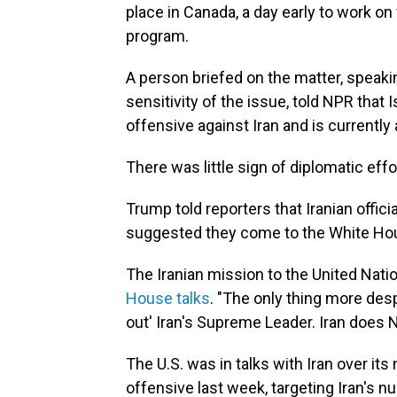
place in Canada, a day early to work on 
program.
A person briefed on the matter, speaki
sensitivity of the issue, told NPR that I
offensive against Iran and is currentl
There was little sign of diplomatic eff
Trump told reporters that Iranian offici
suggested they come to the White House,"
The Iranian mission to the United Nati
House talks
. "The only thing more desp
out' Iran's Supreme Leader. Iran does N
The U.S. was in talks with Iran over it
offensive last week, targeting Iran's nu