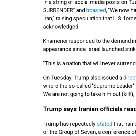
In a string of social media posts on 
SURRENDER" and
boasted
, "We now ha
Iran," raising speculation that U.S. fo
acknowledged.
Khamenei responded to the demand in
appearance since Israel launched strik
"This is a nation that will never surren
On Tuesday, Trump also issued a
direc
where the so-called 'Supreme Leader' is
We are not going to take him out (kill!), 
Trump says Iranian officials rea
Trump has repeatedly
stated
that Iran
of the Group of Seven, a conference of 