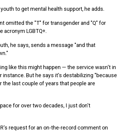
h youth to get mental health support, he adds.
omitted the "T" for transgender and "Q" for
 the acronym LGBTQ+.
youth, he says, sends a message "and that
wn."
ng like this might happen — the service wasn't in
or instance. But he says it's destabilizing "because
r the last couple of years that people are
ace for over two decades, I just don't
PR's request for an on-the-record comment on