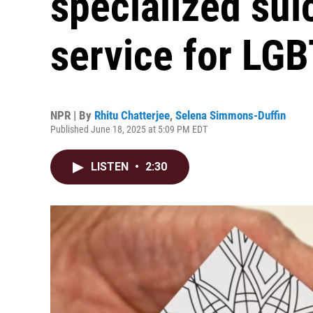
specialized sui
service for LG
NPR | By
Rhitu Chatterjee
,
Selena Simmons-Duffin
Published June 18, 2025 at 5:09 PM EDT
LISTEN
•
2:30