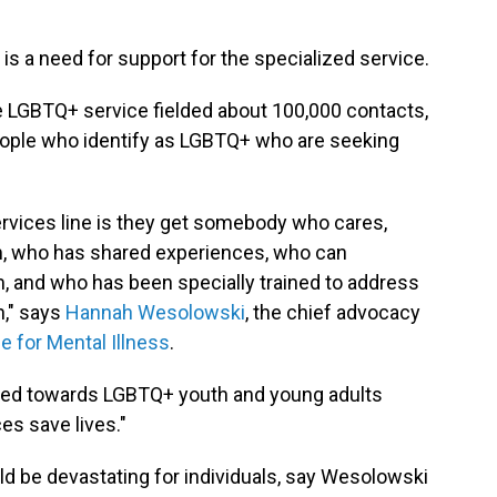
e is a need for support for the specialized service.
e LGBTQ+ service fielded about 100,000 contacts,
people who identify as LGBTQ+ who are seeking
ervices line is they get somebody who cares,
, who has shared experiences, who can
 and who has been specially trained to address
h," says
Hannah Wesolowski
, the chief advocacy
ce for Mental Illness
.
ared towards LGBTQ+ youth and young adults
es save lives."
d be devastating for individuals, say Wesolowski