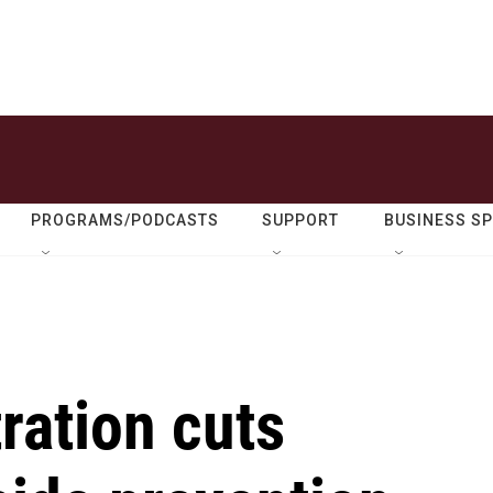
PROGRAMS/PODCASTS
SUPPORT
BUSINESS S
ration cuts