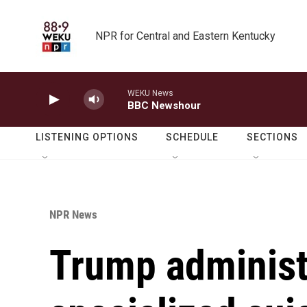
Skip to main content
NPR for Central and Eastern Kentucky
WEKU News
BBC Newshour
LISTENING OPTIONS
SCHEDULE
SECTIONS
NPR News
Trump administ