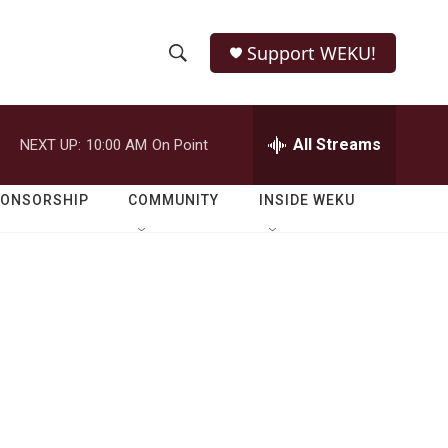
Support WEKU!
S
S
e
h
a
r
All Streams
NEXT UP:
10:00 AM
On Point
o
c
h
w
Q
PONSORSHIP
COMMUNITY
INSIDE WEKU
u
S
e
r
e
y
a
r
c
h