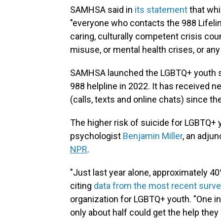
SAMHSA said in
its statement
that whil
"everyone who contacts the 988 Lifeline
caring, culturally competent crisis co
misuse, or mental health crises, or any
SAMHSA launched the LGBTQ+ youth ser
988 helpline in 2022. It has received n
(calls, texts and online chats) since th
The higher risk of suicide for LGBTQ+
psychologist
Benjamin Miller
, an adju
NPR
.
"Just last year alone, approximately 4
citing
data from the most recent surv
organization for LGBTQ+ youth. "One in 
only about half could get the help they