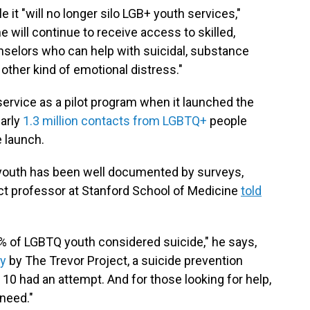
e it "will no longer silo LGB+ youth services,"
 will continue to receive access to skilled,
unselors who can help with suicidal, substance
 other kind of emotional distress."
vice as a pilot program when it launched the
early
1.3 million contacts from LGBTQ+
people
e launch.
 youth has been well documented by surveys,
nct professor at Stanford School of Medicine
told
0% of LGBTQ youth considered suicide," he says,
ey
by The Trevor Project, a suicide prevention
10 had an attempt. And for those looking for help,
 need."