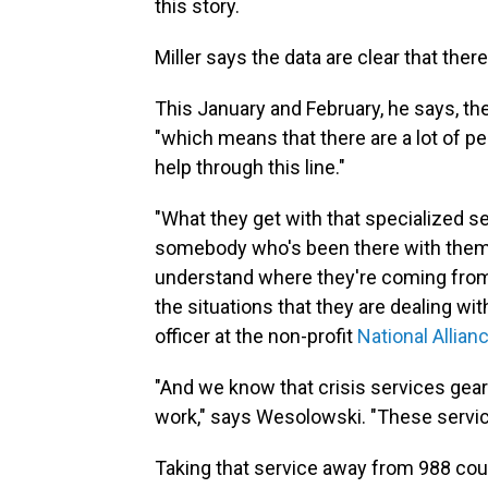
this story.
Miller says the data are clear that ther
This January and February, he says, th
"which means that there are a lot of 
help through this line."
"What they get with that specialized s
somebody who's been there with them
understand where they're coming from,
the situations that they are dealing wit
officer at the non-profit
National Allian
"And we know that crisis services ge
work," says Wesolowski. "These servic
Taking that service away from 988 coul