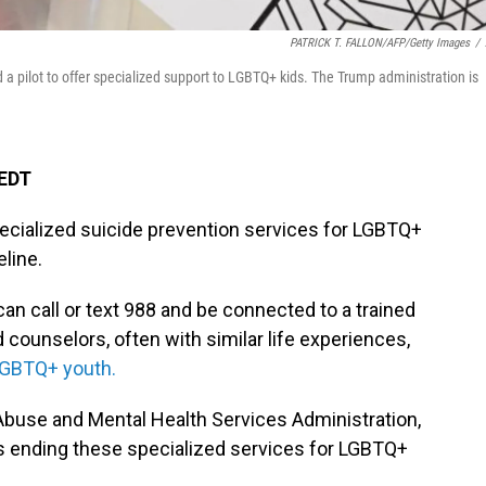
PATRICK T. FALLON/AFP/Getty Images
/
 a pilot to offer specialized support to LGBTQ+ kids. The Trump administration is
 EDT
ecialized suicide prevention services for LGBTQ+
eline.
can call or text 988 and be connected to a trained
d counselors, often with similar life experiences,
GBTQ+ youth.
buse and Mental Health Services Administration,
 ending these specialized services for LGBTQ+