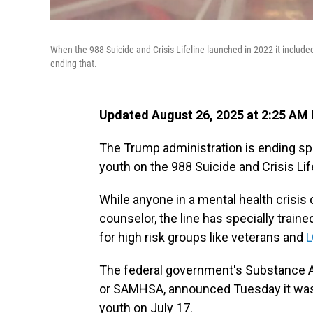
When the 988 Suicide and Crisis Lifeline launched in 2022 it included
ending that.
Updated August 26, 2025 at 2:25 AM
The Trump administration is ending sp
youth on the 988 Suicide and Crisis Lif
While anyone in a mental health crisis 
counselor, the line has specially traine
for high risk groups like veterans and
L
The federal government's Substance A
or SAMHSA, announced Tuesday it was
youth on July 17.