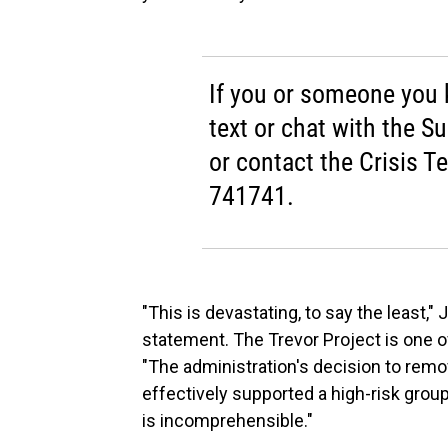
If you or someone you kn
text or chat with the Su
or contact the Crisis T
741741.
"This is devastating, to say the least,"
statement. The Trevor Project is one o
"The administration's decision to remo
effectively supported a high-risk gro
is incomprehensible."