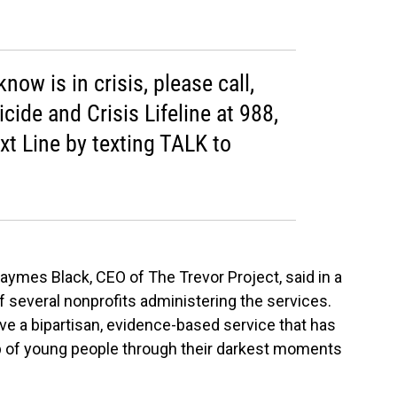
ow is in crisis, please call,
icide and Crisis Lifeline at 988,
ext Line by texting TALK to
 Jaymes Black, CEO of The Trevor Project, said in a
f several nonprofits administering the services.
ve a bipartisan, evidence-based service that has
up of young people through their darkest moments