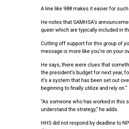
A line like 988 makes it easier for suc
He notes that SAMHSA's announcement 
queer which are typically included in
Cutting off support for this group of 
message is more like you're on your o
He says, there were clues that somethi
the president's budget for next year, f
it's a system that has been set out ove
beginning to finally utilize and rely on."
"As someone who has worked in this sp
understand the strategy," he adds.
HHS did not respond by deadline to N