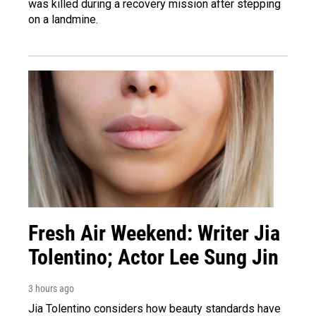
was killed during a recovery mission after stepping
on a landmine.
Fresh Air Weekend: Writer Jia
Tolentino; Actor Lee Sung Jin
3 hours ago
Jia Tolentino considers how beauty standards have