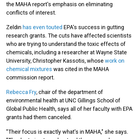
the MAHA report's emphasis on eliminating
conflicts of interest.
Zeldin
has even touted
EPA's success in gutting
research grants. The cuts have affected scientists
who are trying to understand the toxic effects of
chemicals, including a researcher at Wayne State
University, Christopher Kassotis, whose
work on
chemical mixtures
was cited in the MAHA
commission report.
Rebecca Fry
, chair of the department of
environmental health at UNC Gillings School of
Global Public Health, says all of her faculty with EPA
grants had them canceled.
"Their focus is exactly what's in MAHA," she says.