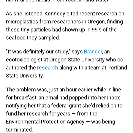
As she listened, Kennedy cited recent research on
microplastics from researchers in Oregon, finding
these tiny particles had shown up in 99% of the
seafood they sampled.
"It was definitely our study," says
Brander
, an
ecotoxicologist at Oregon State University who co-
authored the
research
along with a team at Portland
State University.
The problem was, just an hour earlier while in line
for breakfast, an email had popped into her inbox
notifying her that a federal grant she'd relied on to
fund her research for years — from the
Environmental Protection Agency — was being
terminated.