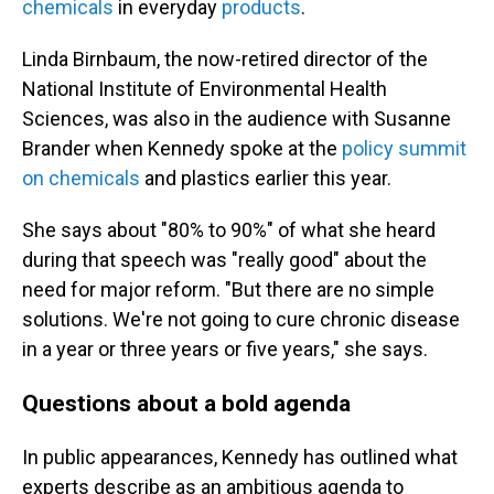
chemicals
in everyday
products
.
Linda Birnbaum, the now-retired director of the
National Institute of Environmental Health
Sciences, was also in the audience with Susanne
Brander when Kennedy spoke at the
policy summit
on chemicals
and plastics earlier this year.
She says about "80% to 90%" of what she heard
during that speech was "really good" about the
need for major reform. "But there are no simple
solutions. We're not going to cure chronic disease
in a year or three years or five years," she says.
Questions about a bold agenda
In public appearances, Kennedy has outlined what
experts describe as an ambitious agenda to