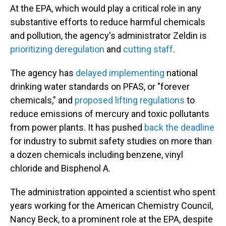
At the EPA, which would play a critical role in any
substantive efforts to reduce harmful chemicals
and pollution, the agency's administrator Zeldin is
prioritizing deregulation
and
cutting staff
.
The agency has
delayed implementing
national
drinking water standards on PFAS, or "forever
chemicals," and
proposed lifting regulations
to
reduce emissions of mercury and toxic pollutants
from power plants. It has pushed
back the deadline
for industry to submit safety studies on more than
a dozen chemicals including benzene, vinyl
chloride and Bisphenol A.
The administration appointed a scientist who spent
years working for the American Chemistry Council,
Nancy Beck, to a prominent role at the EPA, despite