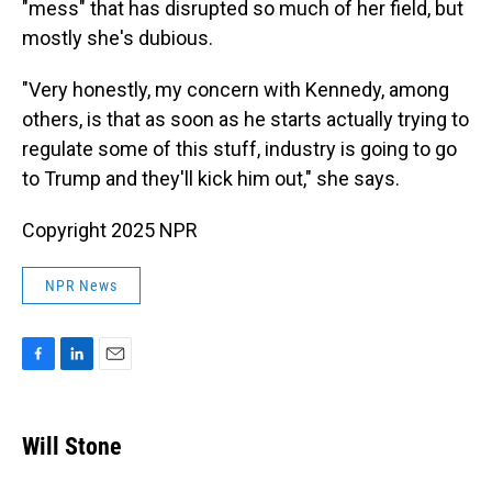
"mess" that has disrupted so much of her field, but
mostly she's dubious.
"Very honestly, my concern with Kennedy, among
others, is that as soon as he starts actually trying to
regulate some of this stuff, industry is going to go
to Trump and they'll kick him out," she says.
Copyright 2025 NPR
NPR News
F
L
E
a
i
m
c
n
a
e
k
i
Will Stone
b
e
l
o
d