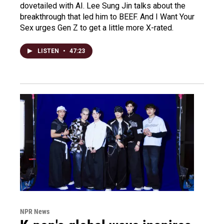
dovetailed with AI. Lee Sung Jin talks about the
breakthrough that led him to BEEF. And I Want Your
Sex urges Gen Z to get a little more X-rated.
LISTEN
•
47:23
NPR News