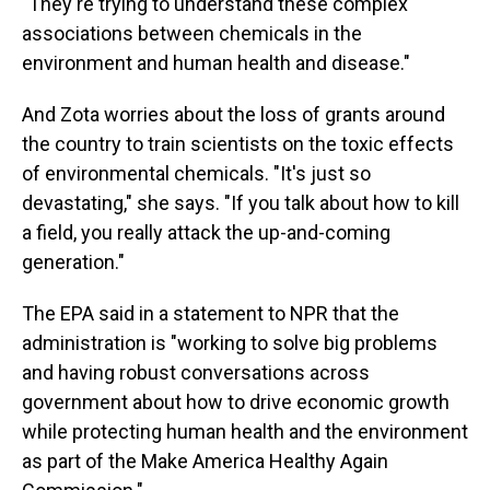
"They're trying to understand these complex
associations between chemicals in the
environment and human health and disease."
And Zota worries about the loss of grants around
the country to train scientists on the toxic effects
of environmental chemicals. "It's just so
devastating," she says. "If you talk about how to kill
a field, you really attack the up-and-coming
generation."
The EPA said in a statement to NPR that the
administration is "working to solve big problems
and having robust conversations across
government about how to drive economic growth
while protecting human health and the environment
as part of the Make America Healthy Again