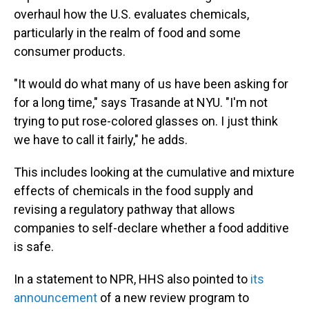
overhaul how the U.S. evaluates chemicals,
particularly in the realm of food and some
consumer products.
"It would do what many of us have been asking for
for a long time," says Trasande at NYU. "I'm not
trying to put rose-colored glasses on. I just think
we have to call it fairly," he adds.
This includes looking at the cumulative and mixture
effects of chemicals in the food supply and
revising a regulatory pathway that allows
companies to self-declare whether a food additive
is safe.
In a statement to NPR, HHS also pointed to
its
announcement
of a new review program to