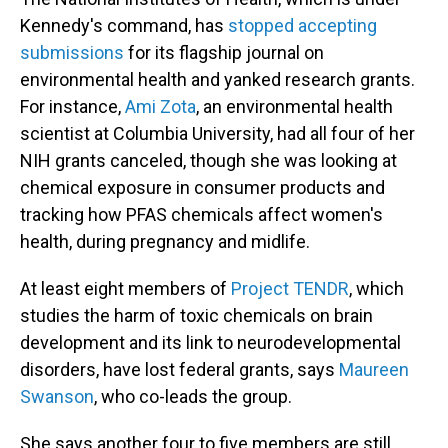
Kennedy's command, has
stopped accepting
submissions
for its flagship journal on
environmental health
and yanked research grants.
For instance,
Ami Zota
, an environmental health
scientist at Columbia University, had all four of her
NIH grants canceled, though she was looking at
chemical exposure in consumer products and
tracking how PFAS chemicals affect women's
health, during pregnancy and midlife.
At least eight members of
Project TENDR
, which
studies the harm of toxic chemicals on brain
development and its link to neurodevelopmental
disorders, have lost federal grants, says
Maureen
Swanson
, who co-leads the group.
She says another four to five members are still