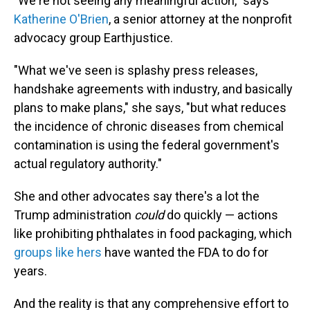
"We're not seeing any meaningful action," says
Katherine O'Brien
, a senior attorney at the nonprofit
advocacy group Earthjustice.
"What we've seen is splashy press releases,
handshake agreements with industry, and basically
plans to make plans," she says, "but what reduces
the incidence of chronic diseases from chemical
contamination is using the federal government's
actual regulatory authority."
She and other advocates say there's a lot the
Trump administration
could
do quickly — actions
like prohibiting phthalates in food packaging, which
groups like hers
have wanted the FDA to do for
years.
And the reality is that any comprehensive effort to