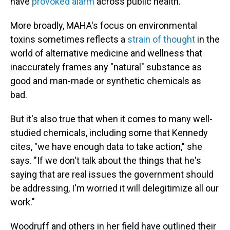
have
provoked alarm
across public health.
More broadly, MAHA's focus on environmental
toxins sometimes reflects a
strain of thought
in the
world of alternative medicine and wellness that
inaccurately frames any "natural" substance as
good and man-made or synthetic chemicals as
bad.
But it's also true that when it comes to many well-
studied chemicals, including some that Kennedy
cites, "we have enough data to take action," she
says. "If we don't talk about the things that he's
saying that are real issues the government should
be addressing, I'm worried it will delegitimize all our
work."
Woodruff and others in her field have outlined their