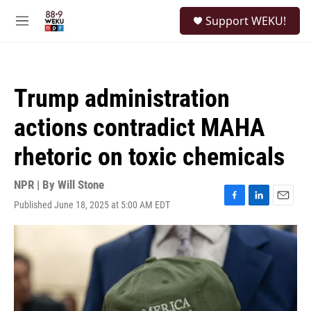
Skip to main content
S
Support WEKU!
e
M
a
e
r
n
c
u
h
Trump administration
u
e
actions contradict MAHA
r
y
rhetoric on toxic chemicals
NPR | By
Will Stone
Published June 18, 2025 at 5:00 AM EDT
F
L
E
a
i
m
c
n
a
e
k
i
b
e
l
o
d
o
I
k
n