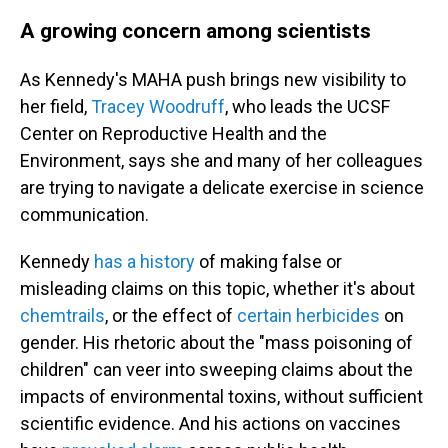
A growing concern among scientists
As Kennedy's MAHA push brings new visibility to
her field,
Tracey Woodruff
, who leads the UCSF
Center on Reproductive Health and the
Environment, says she and many of her colleagues
are trying to navigate a delicate exercise in science
communication.
Kennedy
has a history
of making false or
misleading claims on this topic, whether it's about
chemtrails
, or the effect of
certain herbicides
on
gender. His rhetoric about the "mass poisoning of
children" can veer into sweeping claims about the
impacts of environmental toxins, without sufficient
scientific evidence. And his actions on vaccines