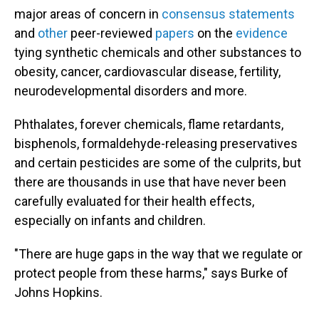
major areas of concern in
consensus statements
and
other
peer-reviewed
papers
on the
evidence
tying synthetic chemicals and other substances to
obesity, cancer, cardiovascular disease, fertility,
neurodevelopmental disorders and more.
Phthalates, forever chemicals, flame retardants,
bisphenols, formaldehyde-releasing preservatives
and certain pesticides are some of the culprits, but
there are thousands in use that have never been
carefully evaluated for their health effects,
especially on infants and children.
"There are huge gaps in the way that we regulate or
protect people from these harms," says Burke of
Johns Hopkins.