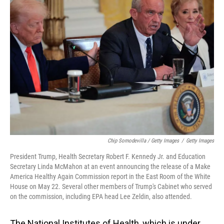
Chip Somodevilla / Getty Images
/
Getty Images
President Trump, Health Secretary Robert F. Kennedy Jr. and Education
Secretary Linda McMahon at an event announcing the release of a Make
America Healthy Again Commission report in the East Room of the White
House on May 22. Several other members of Trump's Cabinet who served
on the commission, including EPA head Lee Zeldin, also attended.
The National Institutes of Health, which is under