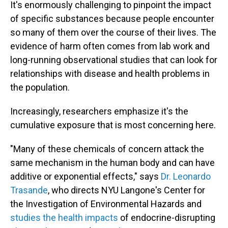
It's enormously challenging to pinpoint the impact
of specific substances because people encounter
so many of them over the course of their lives. The
evidence of harm often comes from lab work and
long-running observational studies that can look for
relationships with disease and health problems in
the population.
Increasingly, researchers emphasize it's the
cumulative exposure that is most concerning here.
"Many of these chemicals of concern attack the
same mechanism in the human body and can have
additive or exponential effects," says
Dr. Leonardo
Trasande
, who directs NYU Langone's Center for
the Investigation of Environmental Hazards and
studies the health impacts
of endocrine-disrupting