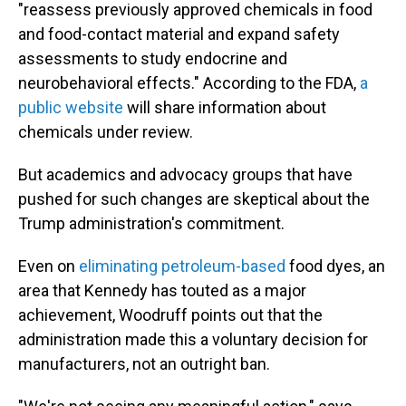
"reassess previously approved chemicals in food
and food-contact material and expand safety
assessments to study endocrine and
neurobehavioral effects." According to the FDA,
a
public website
will share information about
chemicals under review.
But academics and advocacy groups that have
pushed for such changes are skeptical about the
Trump administration's commitment.
Even on
eliminating petroleum-based
food dyes, an
area that Kennedy has touted as a major
achievement, Woodruff points out that the
administration made this a voluntary decision for
manufacturers, not an outright ban.