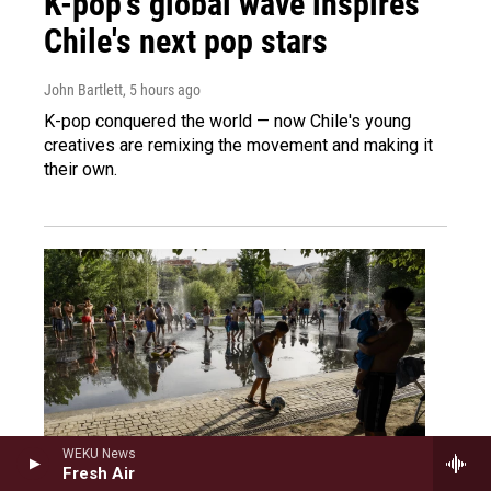
K-pop's global wave inspires
Chile's next pop stars
John Bartlett
, 5 hours ago
K-pop conquered the world — now Chile's young
creatives are remixing the movement and making it
their own.
WEKU News
Fresh Air