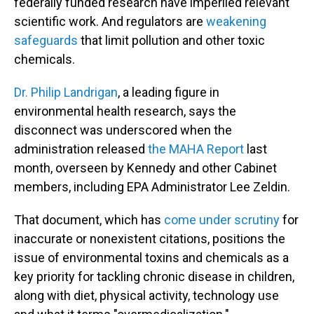
federally funded research have imperiled relevant
scientific work. And regulators are
weakening
safeguards
that limit pollution and other toxic
chemicals.
Dr. Philip Landrigan
, a leading figure in
environmental health research, says the
disconnect was underscored when the
administration released
the MAHA Report
last
month, overseen by Kennedy and other Cabinet
members, including EPA Administrator Lee Zeldin.
That document, which has
come under scrutiny
for
inaccurate or nonexistent citations, positions the
issue of environmental toxins and chemicals as a
key priority for tackling chronic disease in children,
along with diet, physical activity, technology use