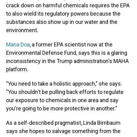
crack down on harmful chemicals requires the EPA
to also wield its regulatory powers because the
substances also show up in our water and the
environment.
Maria Doa
, a former EPA scientist now at the
Environmental Defense Fund, says this is a glaring
inconsistency in the Trump administration's MAHA
platform.
"You need to take a holistic approach," she says.
"You shouldn't be pulling back efforts to regulate
our exposure to chemicals in one area and say
you're going to be more protective in another."
As a self-described pragmatist, Linda Birnbaum
says she hopes to salvage something from the