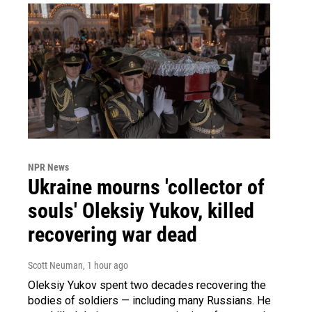
NPR News
Ukraine mourns 'collector of
souls' Oleksiy Yukov, killed
recovering war dead
Scott Neuman
, 1 hour ago
Oleksiy Yukov spent two decades recovering the
bodies of soldiers — including many Russians. He