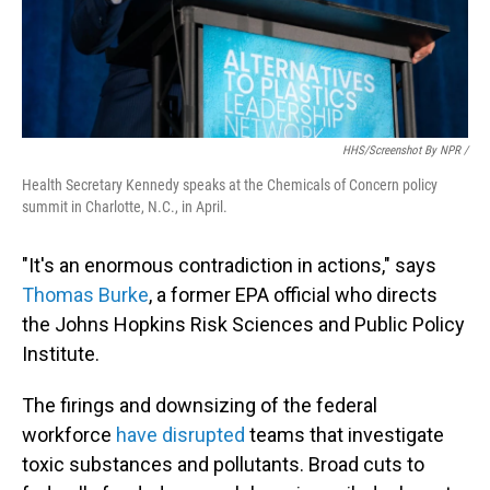
HHS/screenshot By NPR /
Health Secretary Kennedy speaks at the Chemicals of Concern policy
summit in Charlotte, N.C., in April.
"It's an enormous contradiction in actions," says
Thomas Burke
, a former EPA official who directs
the Johns Hopkins Risk Sciences and Public Policy
Institute.
The firings and downsizing of the federal
workforce
have disrupted
teams that investigate
toxic substances and pollutants. Broad cuts to