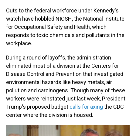
Cuts to the federal workforce under Kennedy's
watch have hobbled NIOSH, the National Institute
for Occupational Safety and Health, which
responds to toxic chemicals and pollutants in the
workplace.
During a round of layoffs, the administration
eliminated most of a division at the Centers for
Disease Control and Prevention that investigated
environmental hazards like heavy metals, air
pollution and carcinogens. Though many of these
workers were reinstated just last week, President
Trump's proposed budget
calls for axing
the CDC
center where the division is housed.