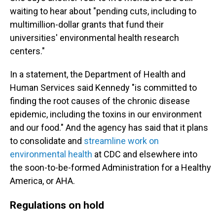
waiting to hear about "pending cuts, including to
multimillion-dollar grants that fund their
universities' environmental health research
centers."
In a statement, the Department of Health and
Human Services said Kennedy "is committed to
finding the root causes of the chronic disease
epidemic, including the toxins in our environment
and our food." And the agency has said that it plans
to consolidate and
streamline work on
environmental health
at CDC and elsewhere into
the soon-to-be-formed Administration for a Healthy
America, or AHA.
Regulations on hold