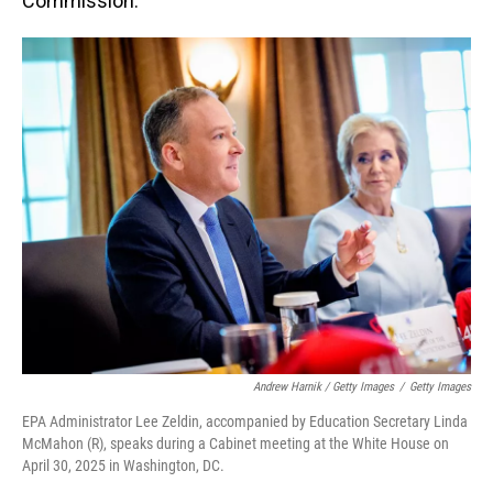
Commission."
Andrew Harnik / Getty Images
/
Getty Images
EPA Administrator Lee Zeldin, accompanied by Education Secretary Linda
McMahon (R), speaks during a Cabinet meeting at the White House on
April 30, 2025 in Washington, DC.