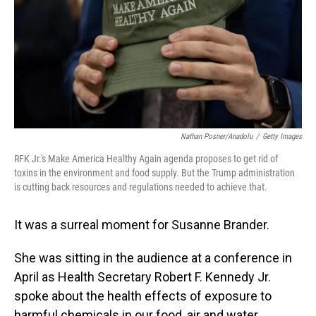
Nathan Posner/Anadolu
/
Getty Images
RFK Jr.'s Make America Healthy Again agenda proposes to get rid of
toxins in the environment and food supply. But the Trump administration
is cutting back resources and regulations needed to achieve that.
It was a surreal moment for Susanne Brander.
She was sitting in the audience at a conference in
April as Health Secretary Robert F. Kennedy Jr.
spoke about the health effects of exposure to
harmful chemicals in our food, air and water.