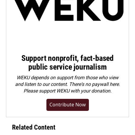
Support nonprofit, fact-based
public service journalism
WEKU depends on support from those who view
and listen to our content. There's no paywall here.
Please
support WEKU with your donation
.
Contribute Now
Related Content