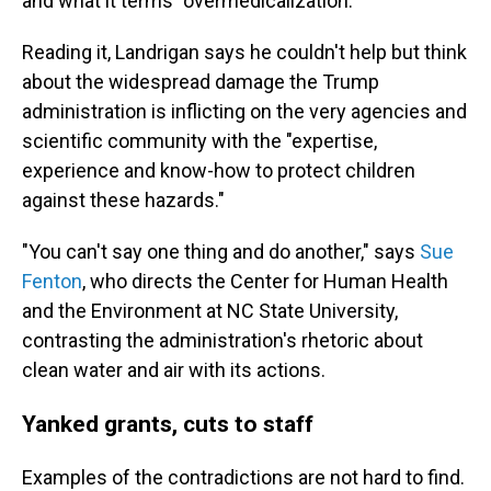
and what it terms "overmedicalization."
Reading it, Landrigan says he couldn't help but think
about the widespread damage the Trump
administration is inflicting on the very agencies and
scientific community with the "expertise,
experience and know-how to protect children
against these hazards."
"You can't say one thing and do another," says
Sue
Fenton
, who directs the Center for Human Health
and the Environment at NC State University,
contrasting the administration's rhetoric about
clean water and air with its actions.
Yanked grants, cuts to staff
Examples of the contradictions are not hard to find.