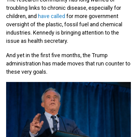
troubling links to chronic disease, especially for
children, and
have called
for more government
oversight of the plastic, fossil fuel and chemical
industries. Kennedy is bringing attention to the
issue as health secretary.
And yet in the first five months, the Trump
administration has made moves that run counter to
these very goals.