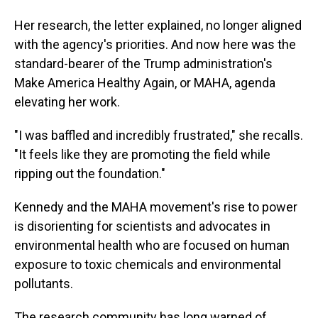
Her research, the letter explained, no longer aligned
with the agency's priorities. And now here was the
standard-bearer of the Trump administration's
Make America Healthy Again, or MAHA, agenda
elevating her work.
"I was baffled and incredibly frustrated," she recalls.
"It feels like they are promoting the field while
ripping out the foundation."
Kennedy and the MAHA movement's rise to power
is disorienting for scientists and advocates in
environmental health who are focused on human
exposure to toxic chemicals and environmental
pollutants.
The research community has long warned of