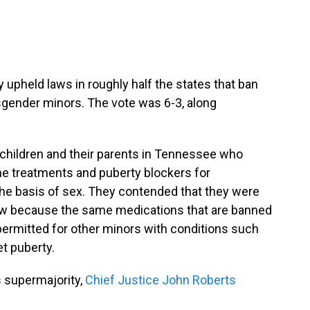
pheld laws in roughly half the states that ban
sgender minors. The vote was 6-3, along
children and their parents in Tennessee who
ne treatments and puberty blockers for
he basis of sex. They contended that they were
law because the same medications that are banned
permitted for other minors with conditions such
et puberty.
s supermajority,
Chief Justice John Roberts