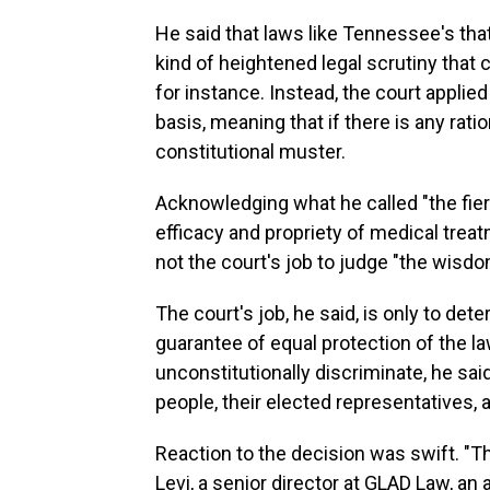
He said that laws like Tennessee's that
kind of heightened legal scrutiny that 
for instance. Instead, the court applied 
basis, meaning that if there is any ratio
constitutional muster.
Acknowledging what he called "the fier
efficacy and propriety of medical treatm
not the court's job to judge "the wisd
The court's job, he said, is only to det
guarantee of equal protection of the l
unconstitutionally discriminate, he sai
people, their elected representatives,
Reaction to the decision was swift. "Th
Levi, a senior director at GLAD Law, an