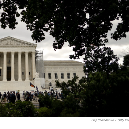
Chip Somodevilla
/
Getty Im