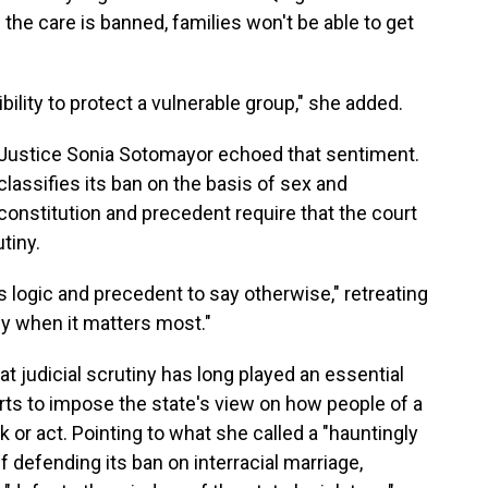
 the care is banned, families won't be able to get
bility to protect a vulnerable group," she added.
, Justice Sonia Sotomayor echoed that sentiment.
lassifies its ban on the basis of sex and
constitution and precedent require that the court
tiny.
ts logic and precedent to say otherwise," retreating
ly when it matters most."
t judicial scrutiny has long played an essential
forts to impose the state's view on how people of a
ok or act. Pointing to what she called a "hauntingly
ef defending its ban on interracial marriage,