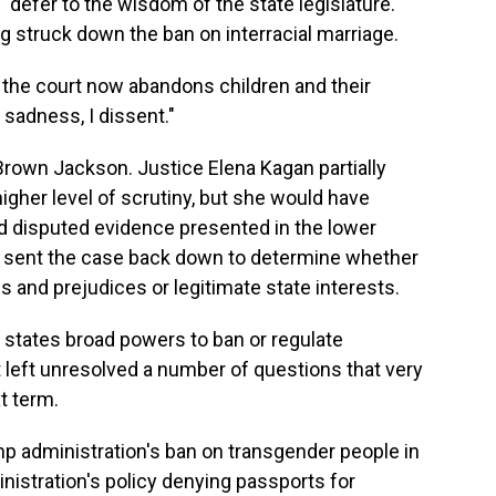
"defer to the wisdom of the state legislature."
g struck down the ban on interracial marriage.
t the court now abandons children and their
n sadness, I dissent."
 Brown Jackson. Justice Elena Kagan partially
igher level of scrutiny, but she would have
nd disputed evidence presented in the lower
ve sent the case back down to determine whether
 and prejudices or legitimate state interests.
e states broad powers to ban or regulate
t left unresolved a number of questions that very
t term.
p administration's ban on transgender people in
inistration's policy denying passports for