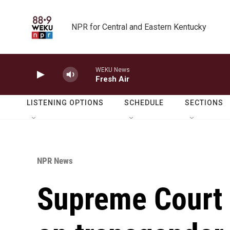
Skip to main content
NPR for Central and Eastern Kentucky
WEKU News
Fresh Air
LISTENING OPTIONS
SCHEDULE
SECTIONS
NPR News
Supreme Court 