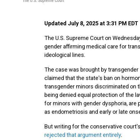
The U.S. Supreme Court
Updated July 8, 2025 at 3:31 PM EDT
The U.S. Supreme Court on Wednesday u
gender affirming medical care for tran
ideological lines.
The case was brought by transgender 
claimed that the state's ban on hormo
transgender minors discriminated on t
being denied equal protection of the 
for minors with gender dysphoria, are 
as endometriosis and early or late ons
But writing for the conservative court'
rejected that argument entirely
.