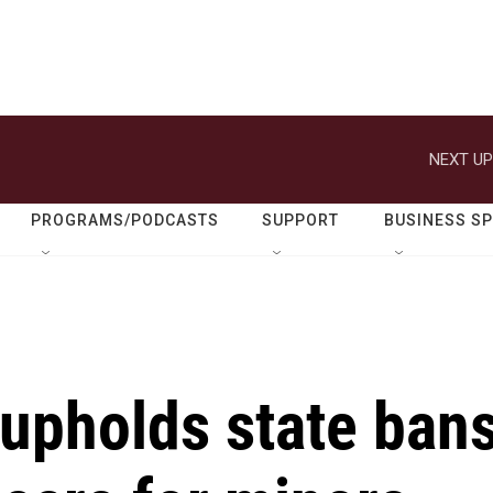
NEXT UP
PROGRAMS/PODCASTS
SUPPORT
BUSINESS S
upholds state ban