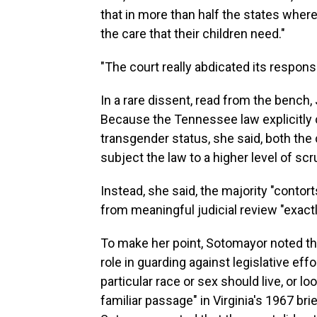
that in more than half the states where
the care that their children need."
"The court really abdicated its responsi
In a rare dissent, read from the bench
Because the Tennessee law explicitly c
transgender status, she said, both the 
subject the law to a higher level of scru
Instead, she said, the majority "contor
from meaningful judicial review "exact
To make her point, Sotomayor noted tha
role in guarding against legislative ef
particular race or sex should live, or lo
familiar passage" in Virginia's 1967 bri