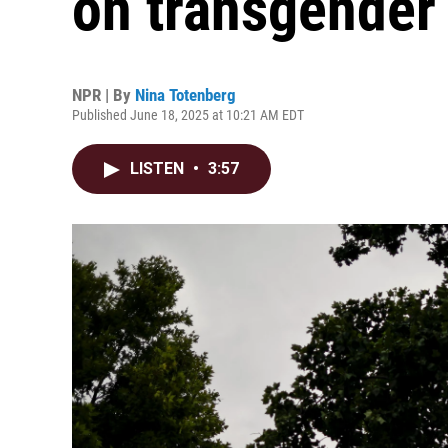
on transgender 
NPR | By
Nina Totenberg
Published June 18, 2025 at 10:21 AM EDT
LISTEN
•
3:57