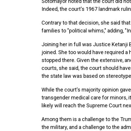
Sotomayor noted that the court did not 
Indeed, the court's 1967 landmark rulin
Contrary to that decision, she said tha
families to "political whims," adding, "I
Joining her in full was Justice Ketanji
joined. She too would have required a h
stopped there. Given the extensive, a
courts, she said, the court should ha
the state law was based on stereotypes
While the court's majority opinion gav
transgender medical care for minors, i
likely will reach the Supreme Court nex
Among them is a challenge to the Trum
the military, and a challenge to the adm