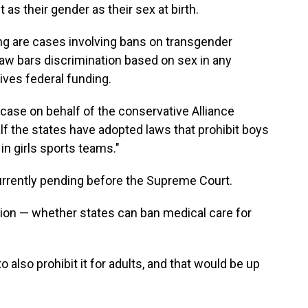
 as their gender as their sex at birth.
ng are cases involving bans on transgender
 law bars discrimination based on sex in any
ives federal funding.
ase on behalf of the conservative Alliance
f the states have adopted laws that prohibit boys
 in girls sports teams."
urrently pending before the Supreme Court.
tion — whether states can ban medical care for
to also prohibit it for adults, and that would be up