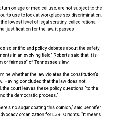
 turn on age or medical use, are not subject to the
courts use to look at workplace sex discrimination,
the lowest level of legal scrutiny, called rational
nal justification for the law, it passes
ce scientific and policy debates about the safety,
ents in an evolving field," Roberts said that it is
om or fairness" of Tennessee's law.
ermine whether the law violates the constitution's
aw. Having concluded that the law does not
d, the court leaves these policy questions "to the
 and the democratic process."
ere's no sugar coating this opinion," said Jennifer
 advocacy organization for LGBTQ rights. "It means