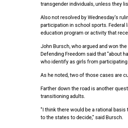
transgender individuals, unless they list
Also not resolved by Wednesday's ruli
participation in school sports. Federal
education program or activity that rece
John Bursch, who argued and won the c
Defending Freedom said that "about hal
who identify as girls from participating
As he noted, two of those cases are c
Farther down the road is another ques
transitioning adults.
"I think there would be a rational basis 
to the states to decide," said Bursch.