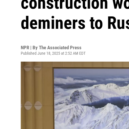
construction w
deminers to Ru
NPR | By
The Associated Press
Published June 18, 2025 at 2:52 AM EDT