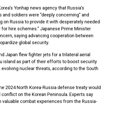
Korea's Yonhap news agency that Russia's
 and soldiers were "deeply concerning" and
g on Russia to provide it with desperately needed
r for hire schemes." Japanese Prime Minister
oncern, saying advancing cooperation between
opardize global security.
Japan flew fighter jets for a trilateral aerial
 island as part of their efforts to boost security
 evolving nuclear threats, according to the South
 the 2024 North Korea-Russia defense treaty would
al conflict on the Korean Peninsula. Experts say
ain valuable combat experiences from the Russia-