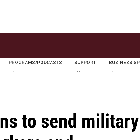
PROGRAMS/PODCASTS
SUPPORT
BUSINESS S
ns to send military