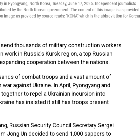
arty in Pyongyang, North Korea, Tuesday, June 17, 2025. Independent journalists
tributed by the North Korean government. The content of this image is as provided
n image as provided by source reads: "KCNA" which is the abbreviation for Korea
 send thousands of military construction workers
 work in Russia's Kursk region, a top Russian
of expanding cooperation between the nations.
usands of combat troops and a vast amount of
war against Ukraine. In April, Pyongyang and
together to repel a Ukrainian incursion into
raine has insisted it still has troops present
ang, Russian Security Council Secretary Sergei
Kim Jong Un decided to send 1,000 sappers to