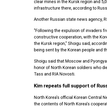
clear mines in the Kursk region and 5,
infrastructure there, according to Rus
Another Russian state news agency, RIA
"Following the expulsion of invaders f
constructive cooperation, with the Kore
the Kursk region," Shoigu said, accordin
being sent by the Korean people and the
Shoigu said that Moscow and Pyongyan
honor of North Korean soldiers who died
Tass and RIA Novosti.
Kim repeats full support of Russ
North Korea's official Korean Centra
the contents of North Korea's cooperat