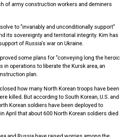
atch of army construction workers and deminers
lve to "invariably and unconditionally support"
 its sovereignty and territorial integrity. Kim has
upport of Russia's war on Ukraine.
proved some plans for "conveying long the heroic
 in operations to liberate the Kursk area, an
nstruction plan.
sclosed how many North Korean troops have been
e killed. But according to South Korean, U.S. and
rth Korean soldiers have been deployed to
in April that about 600 North Korean soldiers died
ea and Russia have raised worries among the