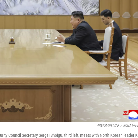
朝鮮通信社/AP
/
KCNA Via 
rity Council Secretary Sergei Shoigu, third left, meets with North Korean leader 