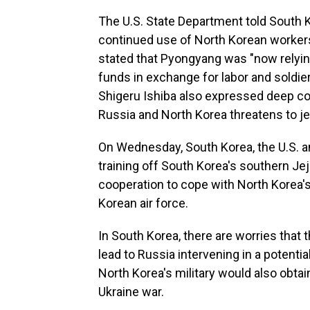
The U.S. State Department told South 
continued use of North Korean workers
stated that Pyongyang was "now relyin
funds in exchange for labor and soldie
Shigeru Ishiba also expressed deep c
Russia and North Korea threatens to je
On Wednesday, South Korea, the U.S. and 
training off South Korea's southern Jeju
cooperation to cope with North Korea's
Korean air force.
In South Korea, there are worries that
lead to Russia intervening in a potenti
North Korea's military would also obt
Ukraine war.