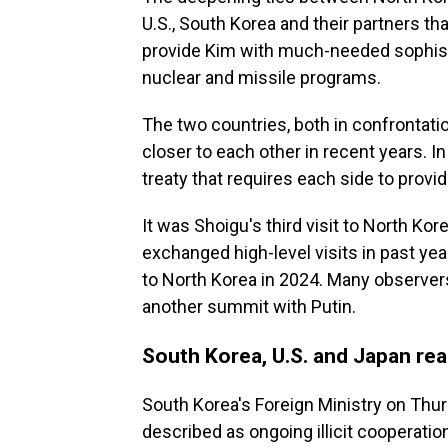
U.S., South Korea and their partners th
provide Kim with much-needed sophist
nuclear and missile programs.
The two countries, both in confrontatio
closer to each other in recent years. 
treaty that requires each side to provide
It was Shoigu's third visit to North Ko
exchanged high-level visits in past yea
to North Korea in 2024. Many observers
another summit with Putin.
South Korea, U.S. and Japan rea
South Korea's Foreign Ministry on Thu
described as ongoing illicit cooperati