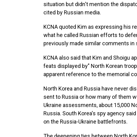
situation but didn't mention the disp
cited by Russian media.
KCNA quoted Kim as expressing his reso
what he called Russian efforts to defend
previously made similar comments in s
KCNA also said that Kim and Shoigu ap
feats displayed by" North Korean troops
apparent reference to the memorial co
North Korea and Russia have never di
sent to Russia or how many of them wer
Ukraine assessments, about 15,000 No
Russia. South Korea's spy agency said 
on the Russia-Ukraine battlefronts.
The deepening ties between North Kor