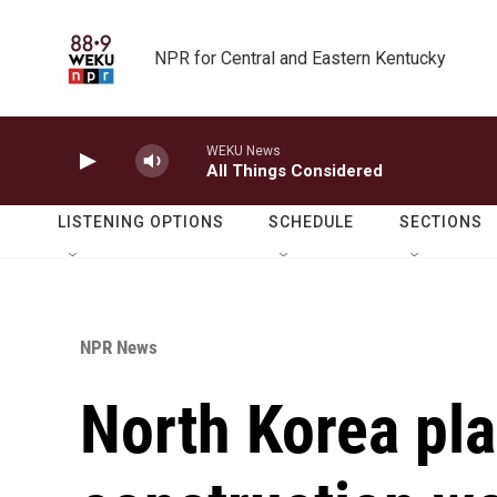
Skip to main content
NPR for Central and Eastern Kentucky
WEKU News
All Things Considered
LISTENING OPTIONS
SCHEDULE
SECTIONS
NPR News
North Korea pla