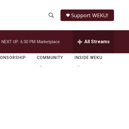
Support WEKU!
S
S
e
h
a
r
All Streams
NEXT UP:
6:30 PM
Marketplace
o
c
h
w
Q
PONSORSHIP
COMMUNITY
INSIDE WEKU
u
S
e
r
e
y
a
r
c
h