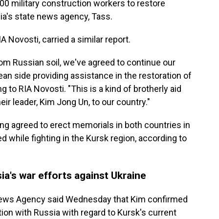
000 military construction workers to restore
sia's state news agency, Tass.
 Novosti, carried a similar report.
rom Russian soil, we've agreed to continue our
an side providing assistance in the restoration of
g to RIA Novosti. "This is a kind of brotherly aid
ir leader, Kim Jong Un, to our country."
g agreed to erect memorials in both countries in
 while fighting in the Kursk region, according to
ia's war efforts against Ukraine
l News Agency said Wednesday that Kim confirmed
ion with Russia with regard to Kursk's current