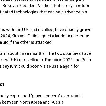
at Russian President Vladimir Putin may in return
icated technologies that can help advance his
ns with the U.S. and its allies, have sharply grown
In 2024, Kim and Putin signed a landmark defense
 aid if the other is attacked.
rea in about three months. The two countries have
rs, with Kim travelling to Russia in 2023 and Putin
 say Kim could soon visit Russia again for
ct
rsday expressed "grave concern" over what it
on between North Korea and Russia.