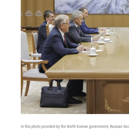
In this photo provided by the North Korean government, Russian Secu