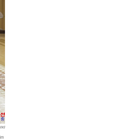
KNS
Kim