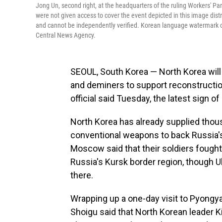
Jong Un, second right, at the headquarters of the ruling Workers' P
were not given access to cover the event depicted in this image dis
and cannot be independently verified. Korean language watermark o
Central News Agency.
SEOUL, South Korea — North Korea will
and deminers to support reconstruction
official said Tuesday, the latest sign 
North Korea has already supplied tho
conventional weapons to back Russia's 
Moscow said that their soldiers fought 
Russia's Kursk border region, though Uk
there.
Wrapping up a one-day visit to Pyongy
Shoigu said that North Korean leader 