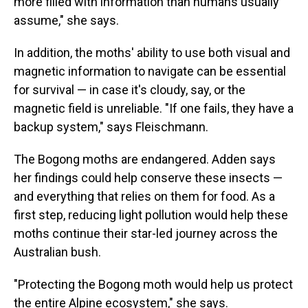
more filled with information than humans usually
assume," she says.
In addition, the moths' ability to use both visual and
magnetic information to navigate can be essential
for survival — in case it's cloudy, say, or the
magnetic field is unreliable. "If one fails, they have a
backup system," says Fleischmann.
The Bogong moths are endangered. Adden says
her findings could help conserve these insects —
and everything that relies on them for food. As a
first step, reducing light pollution would help these
moths continue their star-led journey across the
Australian bush.
"Protecting the Bogong moth would help us protect
the entire Alpine ecosystem," she says.