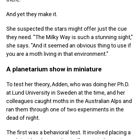
And yet they make it.
She suspected the stars might offer just the cue
they need. "The Milky Way is such a stunning sight,"
she says. "And it seemed an obvious thing to use if
you are a moth living in that environment."
A planetarium show in miniature
To test her theory, Adden, who was doing her Ph.D.
at Lund University in Sweden at the time, and her
colleagues caught moths in the Australian Alps and
ran them through one of two experiments in the
dead of night.
The first was a behavioral test. It involved placing a