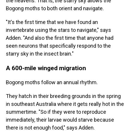
the heavens. That is, the starry sky allows the
Bogong moths to both orient and navigate.
"It's the first time that we have found an
invertebrate using the stars to navigate," says
Adden. "And also the first time that anyone had
seen neurons that specifically respond to the
starry sky in the insect brain."
A 600-mile winged migration
Bogong moths follow an annual rhythm.
They hatch in their breeding grounds in the spring
in southeast Australia where it gets really hot in the
summertime. "So if they were to reproduce
immediately, their larvae would starve because
there is not enough food," says Adden.