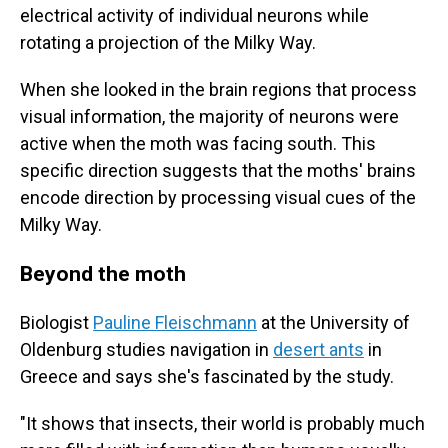
electrical activity of individual neurons while
rotating a projection of the Milky Way.
When she looked in the brain regions that process
visual information, the majority of neurons were
active when the moth was facing south. This
specific direction suggests that the moths' brains
encode direction by processing visual cues of the
Milky Way.
Beyond the moth
Biologist
Pauline Fleischmann
at the University of
Oldenburg studies navigation in
desert ants
in
Greece and says she's fascinated by the study.
"It shows that insects, their world is probably much