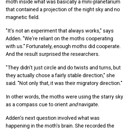
moth inside what was basically a mini-planetarium
that contained a projection of the night sky and no
magnetic field.
"It's not an experiment that always works," says
Adden. "We're reliant on the moths cooperating
with us." Fortunately, enough moths did cooperate.
And the result surprised the researchers.
"They didn't just circle and do twists and turns, but
they actually chose a fairly stable direction," she
said. "Not only that, it was their migratory direction."
In other words, the moths were using the starry sky
as a compass cue to orient
and
navigate.
Adden's next question involved what was
happening in the moth's brain. She recorded the