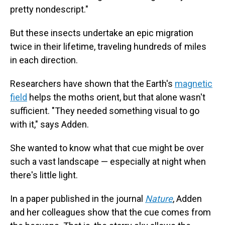
pretty nondescript."
But these insects undertake an epic migration
twice in their lifetime, traveling hundreds of miles
in each direction.
Researchers have shown that the Earth's
magnetic
field
helps the moths orient, but that alone wasn't
sufficient. "They needed something visual to go
with it," says Adden.
She wanted to know what that cue might be over
such a vast landscape — especially at night when
there's little light.
In a paper published in the journal
Nature
, Adden
and her colleagues show that the cue comes from