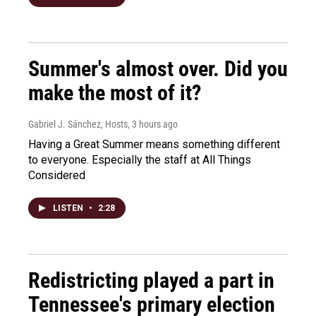
Summer's almost over. Did you
make the most of it?
Gabriel J. Sánchez, Hosts
, 3 hours ago
Having a Great Summer means something different
to everyone. Especially the staff at All Things
Considered
LISTEN
•
2:28
Redistricting played a part in
Tennessee's primary election