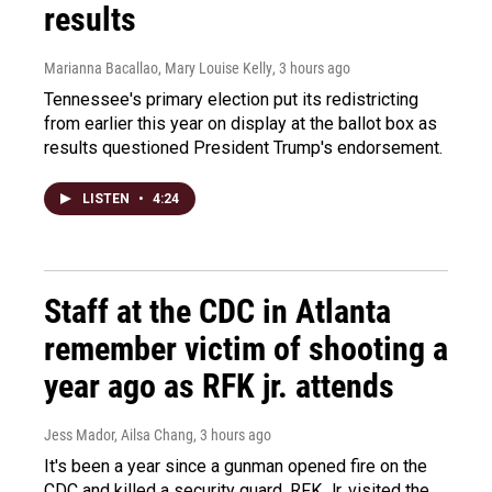
results
Marianna Bacallao, Mary Louise Kelly
, 3 hours ago
Tennessee's primary election put its redistricting
from earlier this year on display at the ballot box as
results questioned President Trump's endorsement.
LISTEN
•
4:24
Staff at the CDC in Atlanta
remember victim of shooting a
year ago as RFK jr. attends
Jess Mador, Ailsa Chang
, 3 hours ago
It's been a year since a gunman opened fire on the
CDC and killed a security guard. RFK Jr. visited the