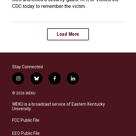
CDC today to remember the victim.
Load More
Stay Connected
i
b
f
l
n
l
a
i
s
u
c
n
© 2026 WEKU
t
e
e
k
a
s
b
e
WEKU is a broadcast service of Eastern Kentucky
g
k
o
d
University
r
y
o
i
a
k
n
FCC Public File
m
EEO Public File