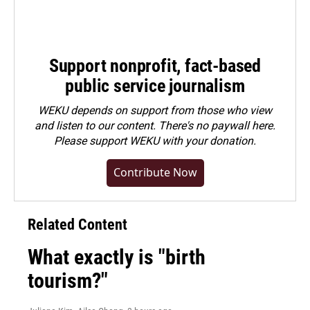
Support nonprofit, fact-based
public service journalism
WEKU depends on support from those who view
and listen to our content. There's no paywall here.
Please
support WEKU with your donation
.
Contribute Now
Related Content
What exactly is "birth
tourism?"