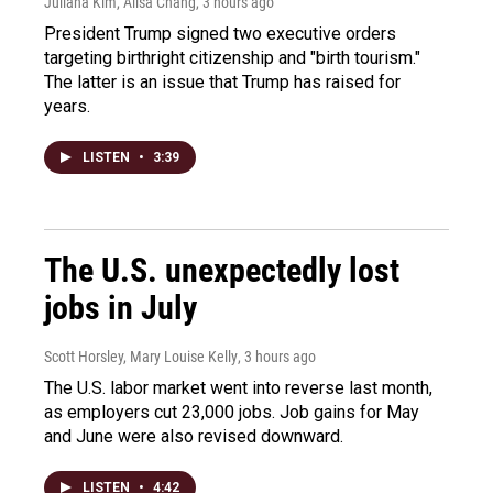
Juliana Kim, Ailsa Chang
, 3 hours ago
President Trump signed two executive orders
targeting birthright citizenship and "birth tourism."
The latter is an issue that Trump has raised for
years.
LISTEN
•
3:39
The U.S. unexpectedly lost
jobs in July
Scott Horsley, Mary Louise Kelly
, 3 hours ago
The U.S. labor market went into reverse last month,
as employers cut 23,000 jobs. Job gains for May
and June were also revised downward.
LISTEN
•
4:42