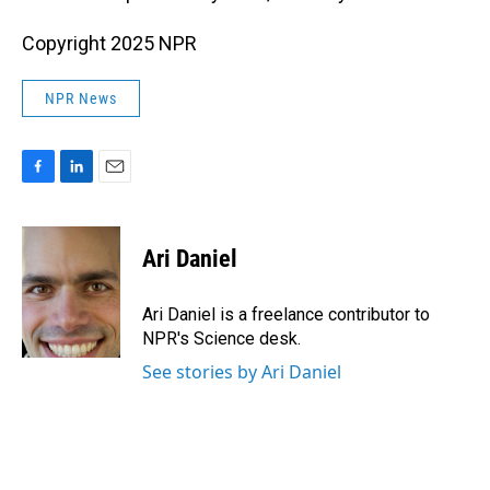
Copyright 2025 NPR
NPR News
F
L
E
a
i
m
c
n
a
e
k
i
Ari Daniel
b
e
l
o
d
o
I
Ari Daniel is a freelance contributor to
k
n
NPR's Science desk.
See stories by Ari Daniel