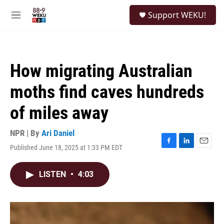
Skip to main content
S
Support WEKU!
e
M
a
e
r
n
c
u
h
How migrating Australian
u
e
moths find caves hundreds
r
y
of miles away
NPR | By
Ari Daniel
Published June 18, 2025 at 1:33 PM EDT
F
L
E
a
i
m
c
n
a
LISTEN
•
4:03
e
k
i
b
e
l
o
d
o
I
k
n