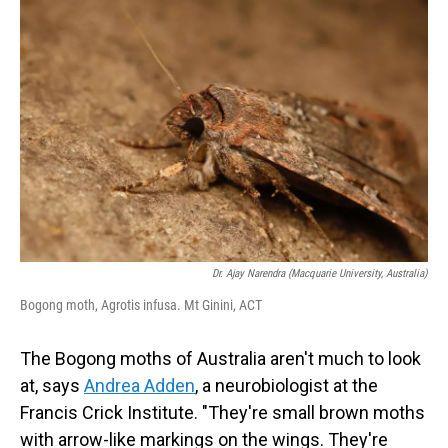
Dr. Ajay Narendra (Macquarie University, Australia)
Bogong moth, Agrotis infusa. Mt Ginini, ACT
The Bogong moths of Australia aren't much to look
at, says
Andrea Adden
, a neurobiologist at the
Francis Crick Institute. "They're small brown moths
with arrow-like markings on the wings. They're