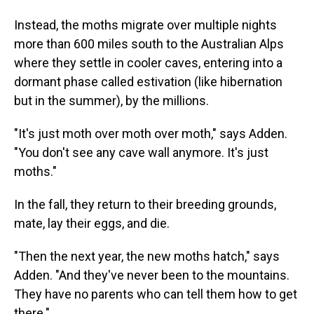
Instead, the moths migrate over multiple nights
more than 600 miles south to the Australian Alps
where they settle in cooler caves, entering into a
dormant phase called estivation (like hibernation
but in the summer), by the millions.
"It's just moth over moth over moth," says Adden.
"You don't see any cave wall anymore. It's just
moths."
In the fall, they return to their breeding grounds,
mate, lay their eggs, and die.
"Then the next year, the new moths hatch," says
Adden. "And they've never been to the mountains.
They have no parents who can tell them how to get
there."