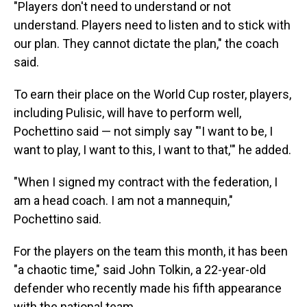
"Players don't need to understand or not
understand. Players need to listen and to stick with
our plan. They cannot dictate the plan," the coach
said.
To earn their place on the World Cup roster, players,
including Pulisic, will have to perform well,
Pochettino said — not simply say "'I want to be, I
want to play, I want to this, I want to that,'" he added.
"When I signed my contract with the federation, I
am a head coach. I am not a mannequin,"
Pochettino said.
For the players on the team this month, it has been
"a chaotic time," said John Tolkin, a 22-year-old
defender who recently made his fifth appearance
with the national team.