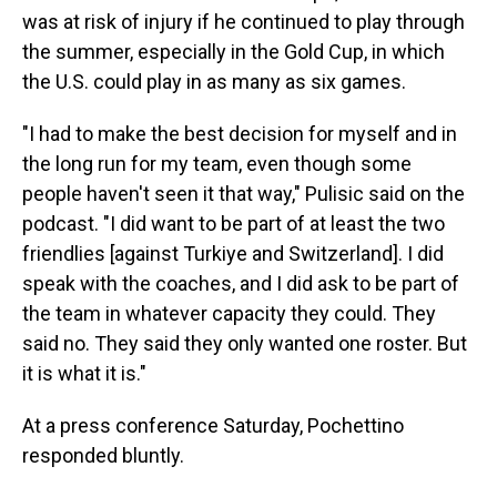
was at risk of injury if he continued to play through
the summer, especially in the Gold Cup, in which
the U.S. could play in as many as six games.
"I had to make the best decision for myself and in
the long run for my team, even though some
people haven't seen it that way," Pulisic said on the
podcast. "I did want to be part of at least the two
friendlies [against Turkiye and Switzerland]. I did
speak with the coaches, and I did ask to be part of
the team in whatever capacity they could. They
said no. They said they only wanted one roster. But
it is what it is."
At a press conference Saturday, Pochettino
responded bluntly.