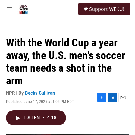
Skip to main content
S
Support WEKU!
e
M
a
e
r
n
c
u
h
With the World Cup a year
u
e
away, the U.S. men's soccer
r
y
team needs a shot in the
arm
NPR | By
Becky Sullivan
Published June 17, 2025 at 1:05 PM EDT
F
L
E
a
i
m
c
n
a
LISTEN
•
4:18
e
k
i
b
e
l
o
d