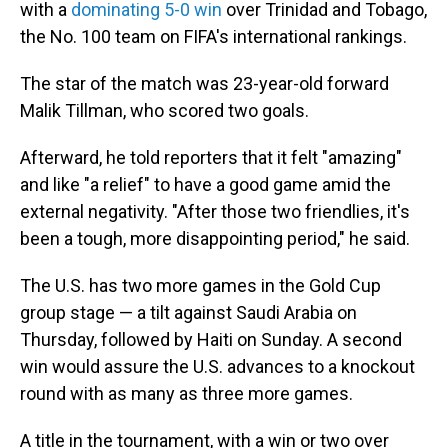
with a
dominating 5-0 win
over Trinidad and Tobago,
the No. 100 team on FIFA's international rankings.
The star of the match was 23-year-old forward
Malik Tillman, who scored two goals.
Afterward, he told reporters that it felt "amazing"
and like "a relief" to have a good game amid the
external negativity. "After those two friendlies, it's
been a tough, more disappointing period," he said.
The U.S. has two more games in the Gold Cup
group stage — a tilt against Saudi Arabia on
Thursday, followed by Haiti on Sunday. A second
win would assure the U.S. advances to a knockout
round with as many as three more games.
A title in the tournament, with a win or two over