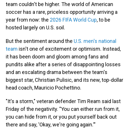
team couldn't be higher. The world of American
soccer has a rare, priceless opportunity arriving a
year from now: the
2026 FIFA World Cup
, to be
hosted largely on U.S. soil.
But the sentiment around the
U.S. men's national
team
isn't one of excitement or optimism. Instead,
it has been doom and gloom among fans and
pundits alike after a series of disappointing losses
and an escalating drama between the team's
biggest star, Christian Pulisic, and its new, top-dollar
head coach, Mauricio Pochettino.
"It's a storm," veteran defender Tim Ream said last
Friday of the negativity. "You can either run from it,
you can hide from it, or you put yourself back out
there and say, 'Okay, we're going again.'"