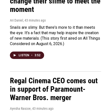
change their slime to meet the
moment
Ari Daniel
, 43 minutes ago
Snails are slimy. But there's more to it than meets
the eye. It's a fact that may help inspire the creation
of new materials. (This story first aired on All Things
Considered on August 6, 2026.)
LISTEN
•
3:52
Regal Cinema CEO comes out
in support of Paramount-
Warner Bros. merger
Ayesha Rascoe
, 43 minutes ago