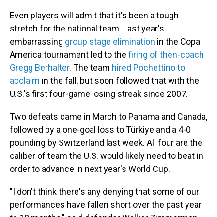
Even players will admit that it's been a tough
stretch for the national team. Last year's
embarrassing
group stage elimination
in the Copa
America tournament led to the
firing of then-coach
Gregg Berhalter
. The team
hired Pochettino to
acclaim
in the fall, but soon followed that with the
U.S.'s first four-game losing streak since 2007.
Two defeats came in March to Panama and Canada,
followed by a one-goal loss to Türkiye and a 4-0
pounding by Switzerland last week. All four are the
caliber of team the U.S. would likely need to beat in
order to advance in next year's World Cup.
"I don't think there's any denying that some of our
performances have fallen short over the past year