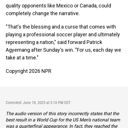
quality opponents like Mexico or Canada, could
completely change the narrative.
"That's the blessing and a curse that comes with
playing a professional soccer player and ultimately
representing a nation," said forward Patrick
Agyemang after Sunday's win. "For us, each day we
take at a time."
Copyright 2026 NPR
Corrected: June 18, 2025 at 3:16 PM EDT
The audio version of this story incorrectly states that the
best result in a World Cup for the US Men’s national team
was a quarterfinal appearance. In fact, they reached the