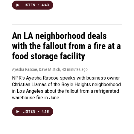
LISTEN
•
4:43
An LA neighborhood deals
with the fallout from a fire at a
food storage facility
Ayesha Rascoe, Dave Mistich
, 43 minutes ago
NPR's Ayesha Rascoe speaks with business owner
Christian Llamas of the Boyle Heights neighborhood
in Los Angeles about the fallout from a refrigerated
warehouse fire in June.
LISTEN
•
4:18