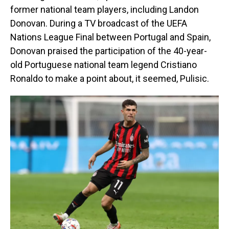
former national team players, including Landon
Donovan. During a TV broadcast of the UEFA
Nations League Final between Portugal and Spain,
Donovan praised the participation of the 40-year-
old Portuguese national team legend Cristiano
Ronaldo to make a point about, it seemed, Pulisic.