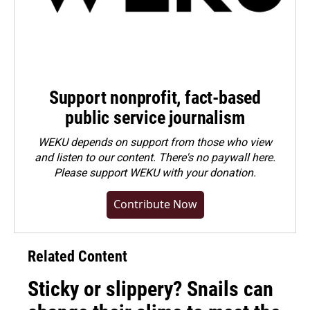
Support nonprofit, fact-based
public service journalism
WEKU depends on support from those who view
and listen to our content. There's no paywall here.
Please
support WEKU with your donation
.
Contribute Now
Related Content
Sticky or slippery? Snails can