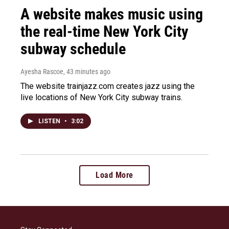
A website makes music using
the real-time New York City
subway schedule
Ayesha Rascoe
, 43 minutes ago
The website trainjazz.com creates jazz using the
live locations of New York City subway trains.
LISTEN
•
3:02
Load More