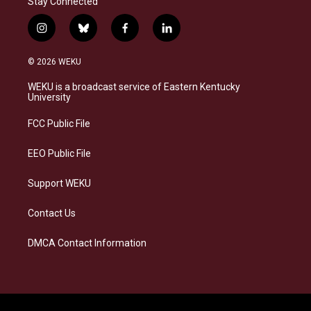
Stay Connected
i
b
f
l
n
l
a
i
s
u
c
n
© 2026 WEKU
t
e
e
k
a
s
b
e
WEKU is a broadcast service of Eastern Kentucky
g
k
o
d
University
r
y
o
i
a
k
n
FCC Public File
m
EEO Public File
Support WEKU
Contact Us
DMCA Contact Information