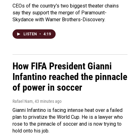
CEOs of the country's two biggest theater chains
say they support the merger of Paramount-
Skydance with Warner Brothers-Discovery.
LISTEN
•
4:19
How FIFA President Gianni
Infantino reached the pinnacle
of power in soccer
Rafael Nam
, 43 minutes ago
Gianni Infantino is facing intense heat over a failed
plan to privatize the World Cup. He is a lawyer who
rose to the pinnacle of soccer and is now trying to
hold onto his job.