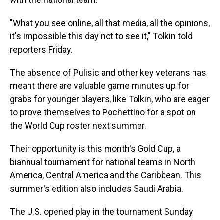
"What you see online, all that media, all the opinions,
it's impossible this day not to see it," Tolkin told
reporters Friday.
The absence of Pulisic and other key veterans has
meant there are valuable game minutes up for
grabs for younger players, like Tolkin, who are eager
to prove themselves to Pochettino for a spot on
the World Cup roster next summer.
Their opportunity is this month's Gold Cup, a
biannual tournament for national teams in North
America, Central America and the Caribbean. This
summer's edition also includes Saudi Arabia.
The U.S. opened play in the tournament Sunday