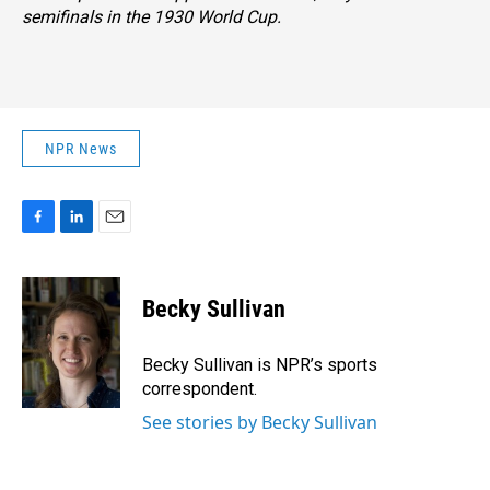
semifinals in the 1930 World Cup.
NPR News
F
L
E
a
i
m
c
n
a
e
k
i
Becky Sullivan
b
e
l
o
d
o
I
Becky Sullivan is NPR’s sports
k
n
correspondent.
See stories by Becky Sullivan