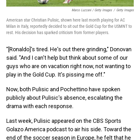
Marco Luzzani / Getty Images
/
Getty Images
American star Christian Pulisic, shown here last month playing for AC
Milan in Italy, reportedly decided to sit out the Gold Cup for the USMNT to
rest. His decision has sparked criticism from former players.
"[Ronaldo]'s tired. He's out there grinding," Donovan
said. "And I can't help but think about some of our
guys who are on vacation right now, not wanting to
play in the Gold Cup. It's pissing me off."
Now, both Pulisic and Pochettino have spoken
publicly about Pulisic's absence, escalating the
drama with each response.
Last week, Pulisic appeared on the CBS Sports
Golazo America podcast to air his side. Toward the
end of the soccer season in Europe, he felt that he