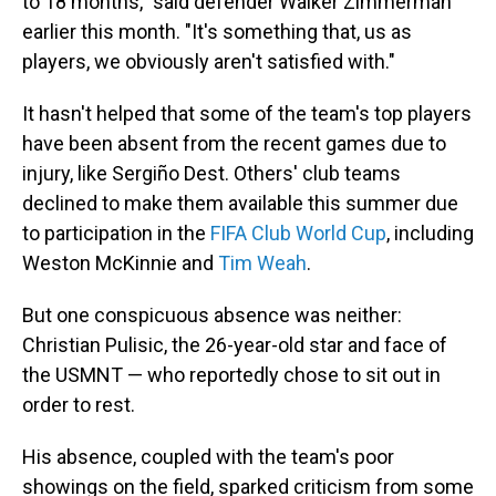
to 18 months," said defender Walker Zimmerman
earlier this month. "It's something that, us as
players, we obviously aren't satisfied with."
It hasn't helped that some of the team's top players
have been absent from the recent games due to
injury, like Sergiño Dest. Others' club teams
declined to make them available this summer due
to participation in the
FIFA Club World Cup
, including
Weston McKinnie and
Tim Weah
.
But one conspicuous absence was neither:
Christian Pulisic, the 26-year-old star and face of
the USMNT — who reportedly chose to sit out in
order to rest.
His absence, coupled with the team's poor
showings on the field, sparked criticism from some