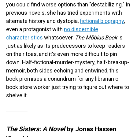
you could find worse options than "destabilizing." In
previous novels, she has tried experiments with
alternate history and dystopia,
fictional biography
,
even a protagonist with
no discernible
characteristics
whatsoever.
The Möbius Book
is
just as likely as its predecessors to keep readers
on their toes, and it's even more difficult to pin
down. Half-fictional-murder-mystery, half-breakup-
memoir, both sides echoing and entwined, this
book promises a conundrum for any librarian or
book store worker just trying to figure out where to
shelve it.
The Sisters: A Novel
by Jonas Hassen