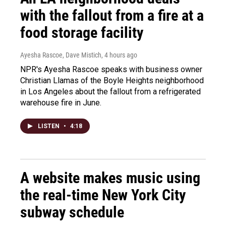
with the fallout from a fire at a
food storage facility
Ayesha Rascoe, Dave Mistich
, 4 hours ago
NPR's Ayesha Rascoe speaks with business owner
Christian Llamas of the Boyle Heights neighborhood
in Los Angeles about the fallout from a refrigerated
warehouse fire in June.
LISTEN
•
4:18
A website makes music using
the real-time New York City
subway schedule