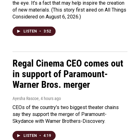
the eye. It's a fact that may help inspire the creation
of new materials. (This story first aired on All Things
Considered on August 6, 2026.)
LISTEN
•
3:52
Regal Cinema CEO comes out
in support of Paramount-
Warner Bros. merger
Ayesha Rascoe
, 4 hours ago
CEOs of the country's two biggest theater chains
say they support the merger of Paramount-
Skydance with Warner Brothers-Discovery.
LISTEN
•
4:19