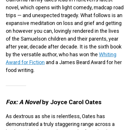
novel, which opens with light comedy, madcap road
trips — and unexpected tragedy. What follows is an
expansive meditation on loss and grief and getting
on however you can, lovingly rendered in the lives
of the Samuelson children and their parents, year
after year, decade after decade. It is the sixth book
by the versatile author, who has won the
Whiting
Award for Fiction
and a James Beard Award for her
food writing.
Fox: A Novel
by Joyce Carol Oates
As dextrous as she is relentless, Oates has
demonstrated a truly staggering range across a