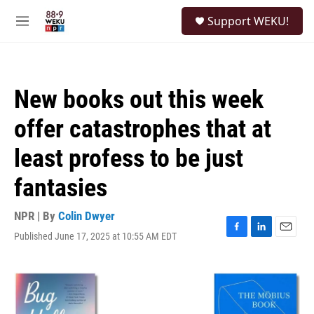
Skip to main content
S
Support WEKU!
e
M
a
e
r
n
c
u
h
New books out this week
u
e
offer catastrophes that at
r
y
least profess to be just
fantasies
NPR | By
Colin Dwyer
Published June 17, 2025 at 10:55 AM EDT
F
L
E
a
i
m
c
n
a
e
k
i
b
e
l
o
d