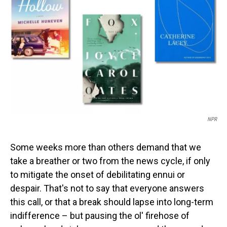
o
I
k
n
NPR
Some weeks more than others demand that we
take a breather or two from the news cycle, if only
to mitigate the onset of debilitating ennui or
despair. That's not to say that everyone answers
this call, or that a break should lapse into long-term
indifference – but pausing the ol' firehose of