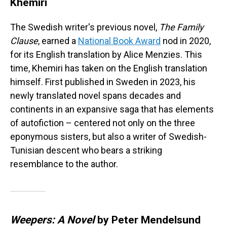
Khemiri
The Swedish writer's previous novel,
The Family
Clause
, earned a
National Book Award
nod in 2020,
for its English translation by Alice Menzies. This
time, Khemiri has taken on the English translation
himself. First published in Sweden in 2023, his
newly translated novel spans decades and
continents in an expansive saga that has elements
of autofiction – centered not only on the three
eponymous sisters, but also a writer of Swedish-
Tunisian descent who bears a striking
resemblance to the author.
Weepers: A Novel
by Peter Mendelsund