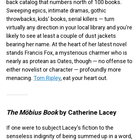
back catalog that numbers north of 100 books.
Sweeping epics, intimate dramas, gothic
throwbacks, kids' books, serial killers — turn
virtually any direction in your local library and you're
likely to see at least a couple of dust jackets
bearing her name. At the heart of her latest novel
stands Francis Fox, a mysterious charmer who is
nearly as protean as Oates, though — no offense to
either novelist or character — profoundly more
menacing.
Tom Ripley
, eat your heart out.
The Möbius Book
by Catherine Lacey
If one were to subject Lacey's fiction to the
senseless indignity of being summed up in a word,