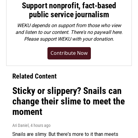
Support nonprofit, fact-based
public service journalism
WEKU depends on support from those who view
and listen to our content. There's no paywall here.
Please
support WEKU with your donation
.
Contribute Now
Related Content
Sticky or slippery? Snails can
change their slime to meet the
moment
Ari Daniel
, 4 hours ago
Snails are slimy. But there's more to it than meets