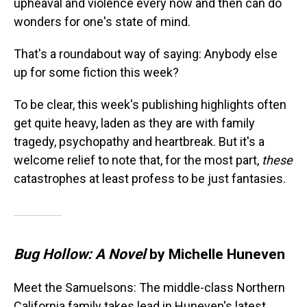
upheaval and violence every now and then can do
wonders for one's state of mind.
That's a roundabout way of saying: Anybody else
up for some fiction this week?
To be clear, this week's publishing highlights often
get quite heavy, laden as they are with family
tragedy, psychopathy and heartbreak. But it's a
welcome relief to note that, for the most part,
these
catastrophes at least profess to be just fantasies.
Bug Hollow: A Novel
by Michelle Huneven
Meet the Samuelsons: The middle-class Northern
California family takes lead in Huneven's latest