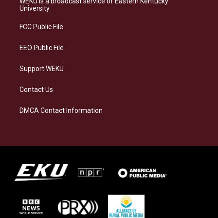
WEKU is a broadcast service of Eastern Kentucky
g
k
o
d
University
r
y
o
i
a
k
n
FCC Public File
m
EEO Public File
Support WEKU
Contact Us
DMCA Contact Information