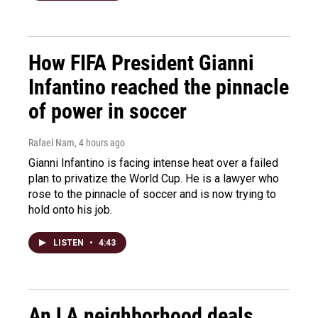
How FIFA President Gianni
Infantino reached the pinnacle
of power in soccer
Rafael Nam
, 4 hours ago
Gianni Infantino is facing intense heat over a failed
plan to privatize the World Cup. He is a lawyer who
rose to the pinnacle of soccer and is now trying to
hold onto his job.
LISTEN
•
4:43
An LA neighborhood deals