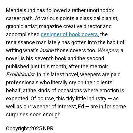
Mendelsund has followed a rather unorthodox
career path. At various points a classical pianist,
graphic artist, magazine creative director and
accomplished
designer of book covers
, the
renaissance man lately has gotten into the habit of
writing what's
inside
those covers too.
Weepers
, a
novel, is his seventh book and the second
published just this month, after the memoir
Exhibitionist
. In his latest novel, weepers are paid
professionals who literally cry on their clients'
behalf, at the kinds of occasions where emotion is
expected. Of course, this tidy little industry — as
well as our weeper of interest, Ed — are in for some
surprises soon enough.
Copyright 2025 NPR