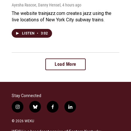
Ayesha Rascoe, Danny Hensel
, 4 hours ago
The website trainjazz.com creates jazz using the
live locations of New York City subway trains.
LISTEN
•
3:02
Load More
Stay Connected
i
b
f
l
n
l
a
i
s
u
c
n
© 2026 WEKU
t
e
e
k
a
s
b
e