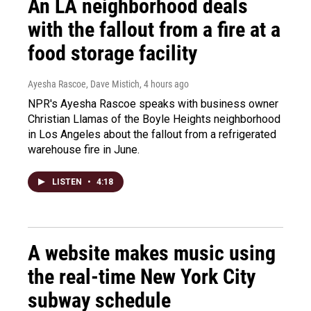
An LA neighborhood deals
with the fallout from a fire at a
food storage facility
Ayesha Rascoe, Dave Mistich
, 4 hours ago
NPR's Ayesha Rascoe speaks with business owner
Christian Llamas of the Boyle Heights neighborhood
in Los Angeles about the fallout from a refrigerated
warehouse fire in June.
LISTEN
•
4:18
A website makes music using
the real-time New York City
subway schedule