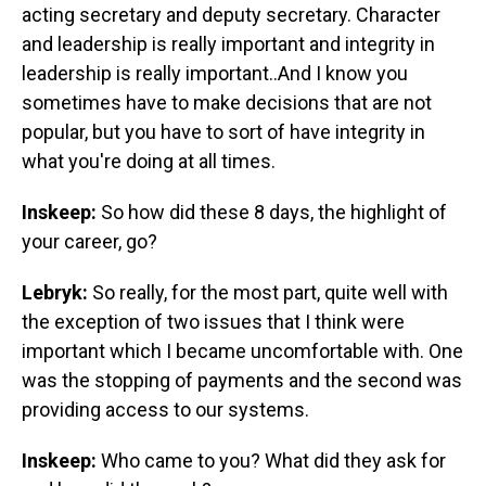
acting secretary and deputy secretary. Character
and leadership is really important and integrity in
leadership is really important..And I know you
sometimes have to make decisions that are not
popular, but you have to sort of have integrity in
what you're doing at all times.
Inskeep:
So how did these 8 days, the highlight of
your career, go?
Lebryk:
So really, for the most part, quite well with
the exception of two issues that I think were
important which I became uncomfortable with. One
was the stopping of payments and the second was
providing access to our systems.
Inskeep:
Who came to you? What did they ask for