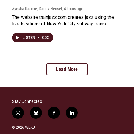
Ayesha Rascoe, Danny Hensel
, 4 hours ago
The website trainjazz.com creates jazz using the
live locations of New York City subway trains.
LISTEN
•
3:02
Load More
Stay Connected
i
b
f
l
n
l
a
i
s
u
c
n
© 2026 WEKU
t
e
e
k