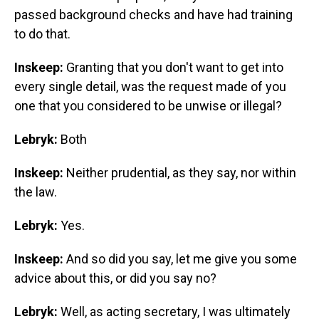
passed background checks and have had training
to do that.
Inskeep:
Granting that you don't want to get into
every single detail, was the request made of you
one that you considered to be unwise or illegal?
Lebryk:
Both
Inskeep:
Neither prudential, as they say, nor within
the law.
Lebryk:
Yes.
Inskeep:
And so did you say, let me give you some
advice about this, or did you say no?
Lebryk:
Well, as acting secretary, I was ultimately