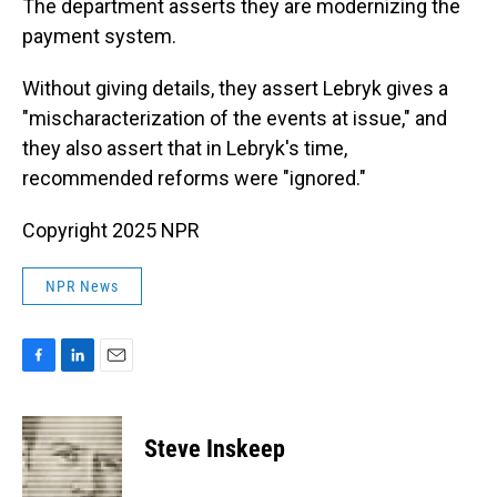
The department asserts they are modernizing the
payment system.
Without giving details, they assert Lebryk gives a
"mischaracterization of the events at issue," and
they also assert that in Lebryk's time,
recommended reforms were "ignored."
Copyright 2025 NPR
NPR News
F
L
E
a
i
m
c
n
a
e
k
i
Steve Inskeep
b
e
l
o
d