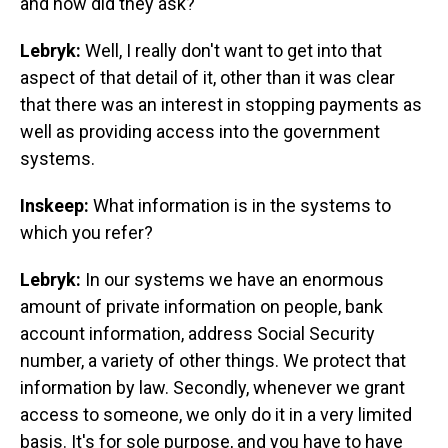
and how did they ask?
Lebryk:
Well, I really don't want to get into that
aspect of that detail of it, other than it was clear
that there was an interest in stopping payments as
well as providing access into the government
systems.
Inskeep:
What information is in the systems to
which you refer?
Lebryk:
In our systems we have an enormous
amount of private information on people, bank
account information, address Social Security
number, a variety of other things. We protect that
information by law. Secondly, whenever we grant
access to someone, we only do it in a very limited
basis. It's for sole purpose, and you have to have