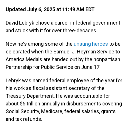
Updated July 6, 2025 at 11:49 AM EDT
David Lebryk chose a career in federal government
and stuck with it for over three-decades.
Now he's among some of the
unsung heroes
to be
celebrated when the Samuel J. Heyman Service to
America Medals are handed out by the nonpartisan
Partnership for Public Service on June 17.
Lebryk was named federal employee of the year for
his work as fiscal assistant secretary of the
Treasury Department. He was accountable for
about $6 trillion annually in disbursements covering
Social Security, Medicare, federal salaries, grants
and tax refunds.