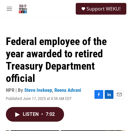
Skip to main content
S
Support WEKU!
e
M
a
e
r
n
c
u
h
Federal employee of the
u
e
year awarded to retired
r
y
Treasury Department
official
NPR | By
Steve Inskeep
,
Reena Advani
Published June 17, 2025 at 4:58 AM EDT
F
L
E
a
i
m
c
n
a
LISTEN
•
7:02
e
k
i
b
e
l
o
d