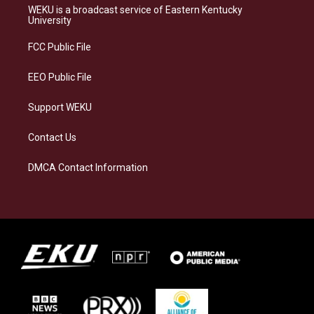
a
s
b
e
WEKU is a broadcast service of Eastern Kentucky
g
k
o
d
University
r
y
o
i
a
k
n
FCC Public File
m
EEO Public File
Support WEKU
Contact Us
DMCA Contact Information