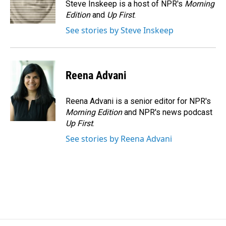
o
I
Steve Inskeep is a host of NPR's
Morning
k
n
Edition
and
Up First
.
See stories by Steve Inskeep
Reena Advani
Reena Advani is a senior editor for NPR's
Morning Edition
and NPR's news podcast
Up First
.
See stories by Reena Advani