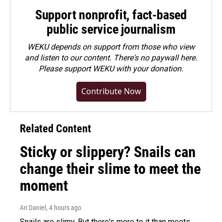
Support nonprofit, fact-based
public service journalism
WEKU depends on support from those who view
and listen to our content. There's no paywall here.
Please
support WEKU with your donation
.
Contribute Now
Related Content
Sticky or slippery? Snails can
change their slime to meet the
moment
Ari Daniel
, 4 hours ago
Snails are slimy. But there's more to it than meets