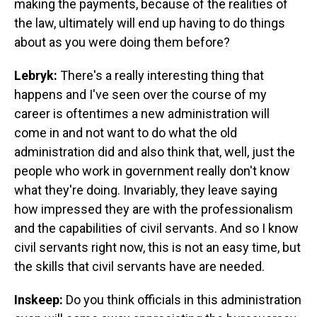
making the payments, because of the realities of
the law, ultimately will end up having to do things
about as you were doing them before?
Lebryk:
There's a really interesting thing that
happens and I've seen over the course of my
career is oftentimes a new administration will
come in and not want to do what the old
administration did and also think that, well, just the
people who work in government really don't know
what they're doing. Invariably, they leave saying
how impressed they are with the professionalism
and the capabilities of civil servants. And so I know
civil servants right now, this is not an easy time, but
the skills that civil servants have are needed.
Inskeep:
Do you think officials in this administration