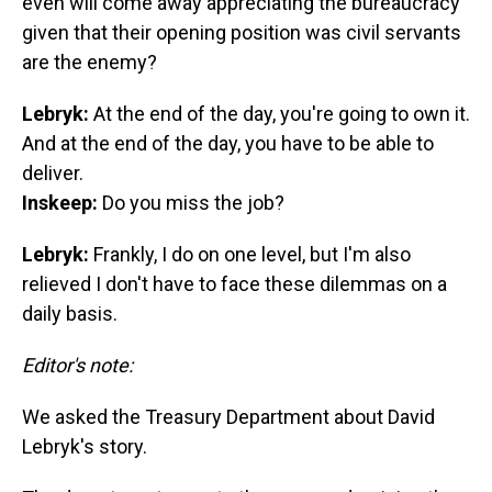
even will come away appreciating the bureaucracy
given that their opening position was civil servants
are the enemy?
Lebryk:
At the end of the day, you're going to own it.
And at the end of the day, you have to be able to
deliver.
Inskeep:
Do you miss the job?
Lebryk:
Frankly, I do on one level, but I'm also
relieved I don't have to face these dilemmas on a
daily basis.
Editor's note:
We asked the Treasury Department about David
Lebryk's story.