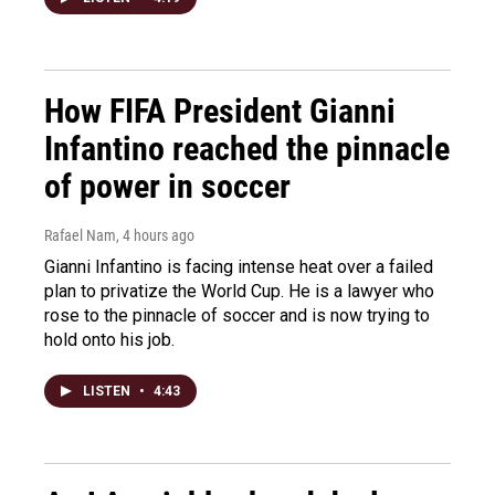
How FIFA President Gianni
Infantino reached the pinnacle
of power in soccer
Rafael Nam
, 4 hours ago
Gianni Infantino is facing intense heat over a failed
plan to privatize the World Cup. He is a lawyer who
rose to the pinnacle of soccer and is now trying to
hold onto his job.
LISTEN
•
4:43