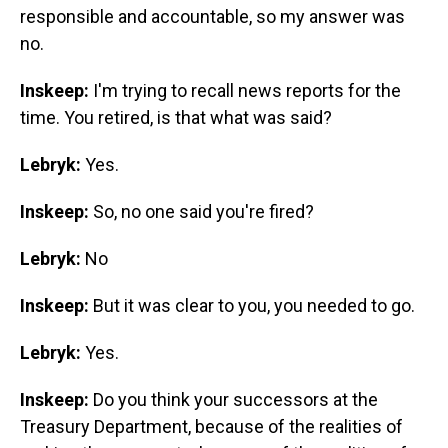
responsible and accountable, so my answer was
no.
Inskeep:
I'm trying to recall news reports for the
time. You retired, is that what was said?
Lebryk:
Yes.
Inskeep:
So, no one said you're fired?
Lebryk:
No
Inskeep:
But it was clear to you, you needed to go.
Lebryk:
Yes.
Inskeep:
Do you think your successors at the
Treasury Department, because of the realities of