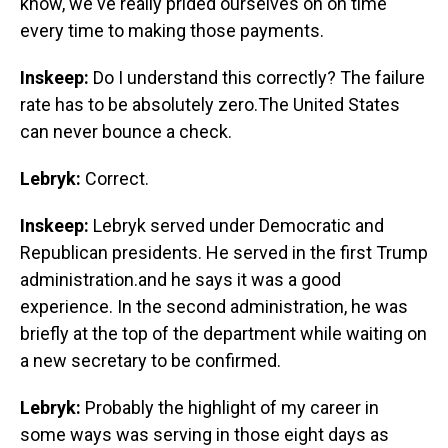
know, we've really prided ourselves on on time
every time to making those payments.
Inskeep:
Do I understand this correctly? The failure
rate has to be absolutely zero.The United States
can never bounce a check.
Lebryk:
Correct.
Inskeep:
Lebryk served under Democratic and
Republican presidents. He served in the first Trump
administration.and he says it was a good
experience. In the second administration, he was
briefly at the top of the department while waiting on
a new secretary to be confirmed.
Lebryk:
Probably the highlight of my career in
some ways was serving in those eight days as