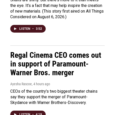
the eye. It's a fact that may help inspire the creation
of new materials. (This story first aired on All Things
Considered on August 6, 2026.)
LISTEN
•
3:52
Regal Cinema CEO comes out
in support of Paramount-
Warner Bros. merger
Ayesha Rascoe
, 4 hours ago
CEOs of the country's two biggest theater chains
say they support the merger of Paramount-
Skydance with Warner Brothers-Discovery.
LISTEN
•
4:19