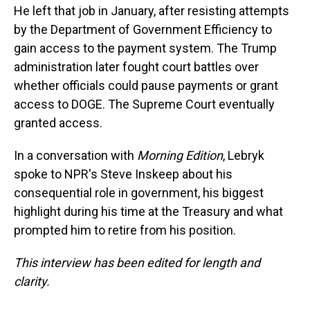
He left that job in January, after resisting attempts
by the Department of Government Efficiency to
gain access to the payment system. The Trump
administration later fought court battles over
whether officials could pause payments or grant
access to DOGE. The Supreme Court eventually
granted access.
In a conversation with
Morning Edition
, Lebryk
spoke to NPR's Steve Inskeep about his
consequential role in government, his biggest
highlight during his time at the Treasury and what
prompted him to retire from his position.
This interview has been edited for length and
clarity.