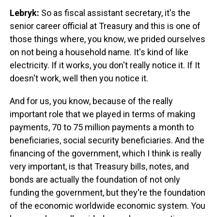
Lebryk:
So as fiscal assistant secretary, it's the
senior career official at Treasury and this is one of
those things where, you know, we prided ourselves
on not being a household name. It's kind of like
electricity. If it works, you don't really notice it. If It
doesn't work, well then you notice it.
And for us, you know, because of the really
important role that we played in terms of making
payments, 70 to 75 million payments a month to
beneficiaries, social security beneficiaries. And the
financing of the government, which I think is really
very important, is that Treasury bills, notes, and
bonds are actually the foundation of not only
funding the government, but they're the foundation
of the economic worldwide economic system. You