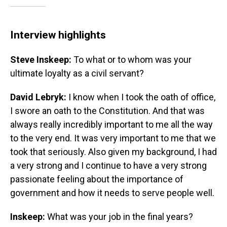
Interview highlights
Steve Inskeep:
To what or to whom was your
ultimate loyalty as a civil servant?
David Lebryk:
I know when I took the oath of office,
I swore an oath to the Constitution. And that was
always really incredibly important to me all the way
to the very end. It was very important to me that we
took that seriously. Also given my background, I had
a very strong and I continue to have a very strong
passionate feeling about the importance of
government and how it needs to serve people well.
Inskeep:
What was your job in the final years?