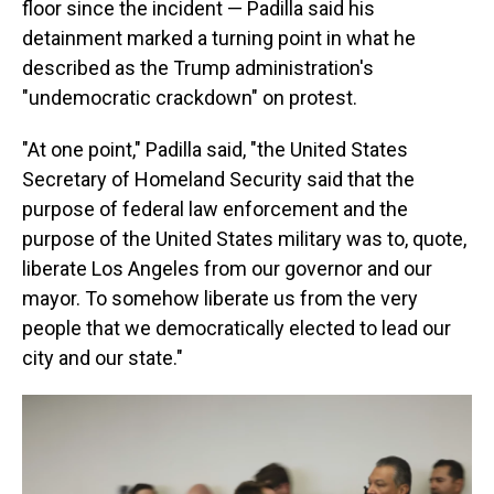
floor since the incident — Padilla said his
detainment marked a turning point in what he
described as the Trump administration's
"undemocratic crackdown" on protest.
"At one point," Padilla said, "the United States
Secretary of Homeland Security said that the
purpose of federal law enforcement and the
purpose of the United States military was to, quote,
liberate Los Angeles from our governor and our
mayor. To somehow liberate us from the very
people that we democratically elected to lead our
city and our state."