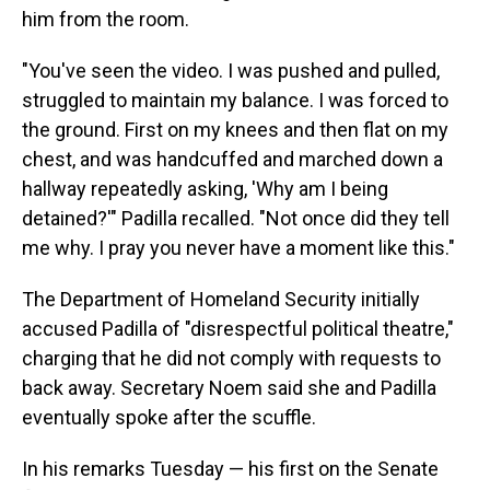
him from the room.
"You've seen the video. I was pushed and pulled,
struggled to maintain my balance. I was forced to
the ground. First on my knees and then flat on my
chest, and was handcuffed and marched down a
hallway repeatedly asking, 'Why am I being
detained?'" Padilla recalled. "Not once did they tell
me why. I pray you never have a moment like this."
The Department of Homeland Security initially
accused Padilla of "disrespectful political theatre,"
charging that he did not comply with requests to
back away. Secretary Noem said she and Padilla
eventually spoke after the scuffle.
In his remarks Tuesday — his first on the Senate