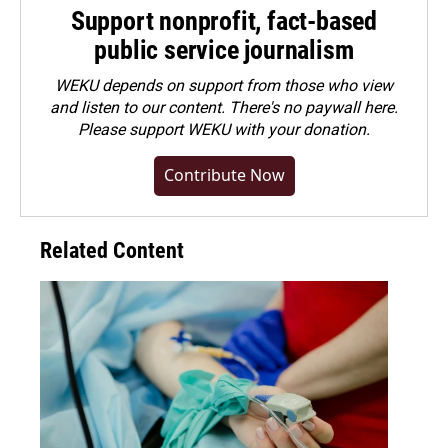
Support nonprofit, fact-based
public service journalism
WEKU depends on support from those who view
and listen to our content. There's no paywall here.
Please
support WEKU with your donation
.
Contribute Now
Related Content