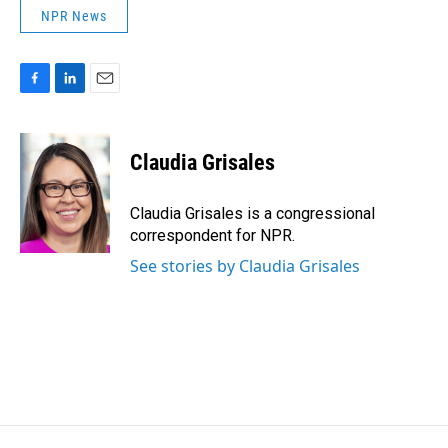
NPR News
F
L
E
a
i
m
c
n
a
e
k
i
Claudia Grisales
b
e
l
o
d
o
I
Claudia Grisales is a congressional
k
n
correspondent for NPR.
See stories by Claudia Grisales