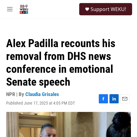
Skip to main content
S
Support WEKU!
e
M
a
e
r
n
c
u
h
Alex Padilla recounts his
u
e
removal from DHS news
r
y
conference in emotional
Senate speech
NPR | By
Claudia Grisales
Published June 17, 2025 at 4:05 PM EDT
F
L
E
a
i
m
c
n
a
e
k
i
b
e
l
o
d