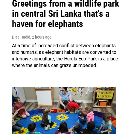
Greetings from a wildlife park
in central Sri Lanka that's a
haven for elephants
Diaa Hadid
, 2 hours ago
At a time of increased conflict between elephants
and humans, as elephant habitats are converted to
intensive agriculture, the Hurulu Eco Park is a place
where the animals can graze unimpeded.