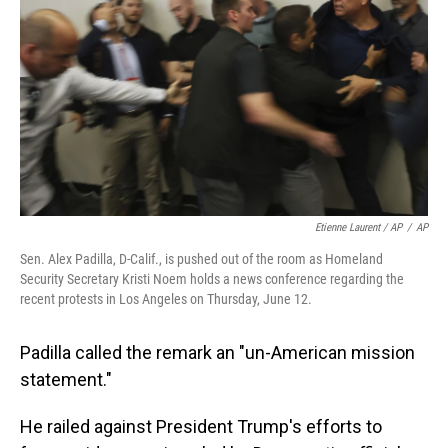
Etienne Laurent / AP
/
AP
Sen. Alex Padilla, D-Calif., is pushed out of the room as Homeland
Security Secretary Kristi Noem holds a news conference regarding the
recent protests in Los Angeles on Thursday, June 12.
Padilla called the remark an "un-American mission
statement."
He railed against President Trump's efforts to