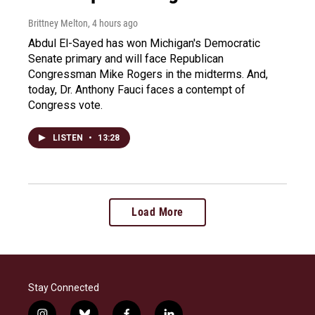
Brittney Melton
, 4 hours ago
Abdul El-Sayed has won Michigan's Democratic
Senate primary and will face Republican
Congressman Mike Rogers in the midterms. And,
today, Dr. Anthony Fauci faces a contempt of
Congress vote.
LISTEN
•
13:28
Load More
Stay Connected