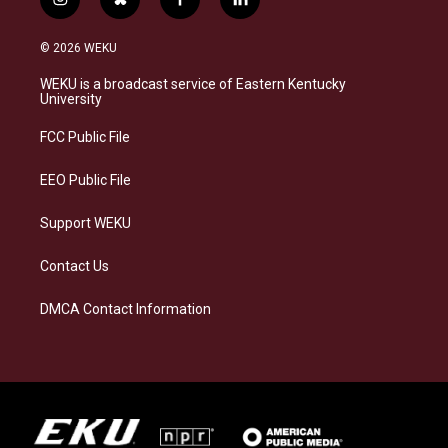
i
b
f
l
n
l
a
i
s
u
c
n
© 2026 WEKU
t
e
e
k
a
s
b
e
WEKU is a broadcast service of Eastern Kentucky
g
k
o
d
University
r
y
o
i
a
k
n
FCC Public File
m
EEO Public File
Support WEKU
Contact Us
DMCA Contact Information