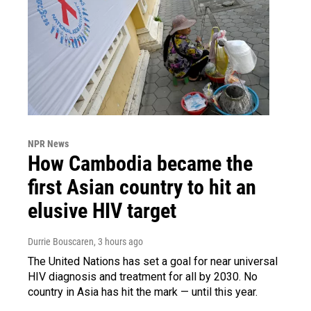
NPR News
How Cambodia became the
first Asian country to hit an
elusive HIV target
Durrie Bouscaren
, 3 hours ago
The United Nations has set a goal for near universal
HIV diagnosis and treatment for all by 2030. No
country in Asia has hit the mark — until this year.