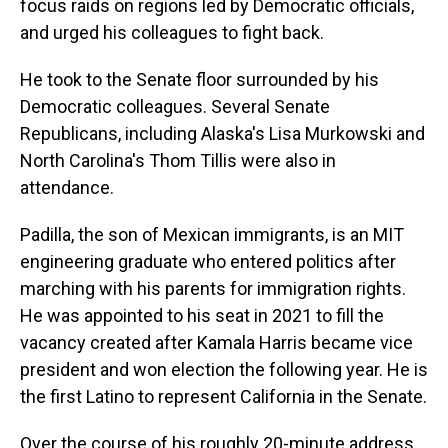
focus raids on regions led by Democratic officials,
and urged his colleagues to fight back.
He took to the Senate floor surrounded by his
Democratic colleagues. Several Senate
Republicans, including Alaska's Lisa Murkowski and
North Carolina's Thom Tillis were also in
attendance.
Padilla, the son of Mexican immigrants, is an MIT
engineering graduate who entered politics after
marching with his parents for immigration rights.
He was appointed to his seat in 2021 to fill the
vacancy created after Kamala Harris became vice
president and won election the following year. He is
the first Latino to represent California in the Senate.
Over the course of his roughly 20-minute address,