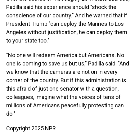
Padilla said his experience should "shock the
conscience of our country." And he warned that if
President Trump "can deploy the Marines to Los
Angeles without justification, he can deploy them
to your state too."
"No one will redeem America but Americans. No
one is coming to save us but us," Padilla said. "And
we know that the cameras are not on in every
corner of the country. But if this administration is
this afraid of just one senator with a question,
colleagues, imagine what the voices of tens of
millions of Americans peacefully protesting can
do."
Copyright 2025 NPR