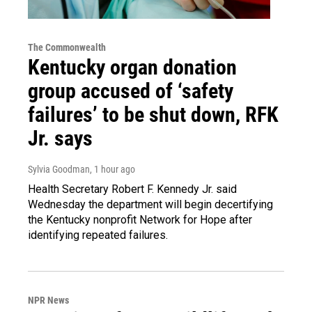
The Commonwealth
Kentucky organ donation
group accused of ‘safety
failures’ to be shut down, RFK
Jr. says
Sylvia Goodman
, 1 hour ago
Health Secretary Robert F. Kennedy Jr. said
Wednesday the department will begin decertifying
the Kentucky nonprofit Network for Hope after
identifying repeated failures.
NPR News