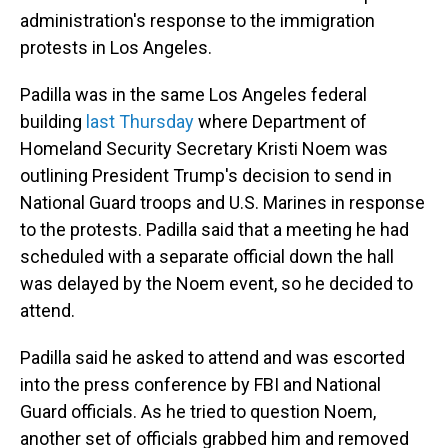
administration's response to the immigration
protests in Los Angeles.
Padilla was in the same Los Angeles federal
building
last Thursday
where Department of
Homeland Security Secretary Kristi Noem was
outlining President Trump's decision to send in
National Guard troops and U.S. Marines in response
to the protests. Padilla said that a meeting he had
scheduled with a separate official down the hall
was delayed by the Noem event, so he decided to
attend.
Padilla said he asked to attend and was escorted
into the press conference by FBI and National
Guard officials. As he tried to question Noem,
another set of officials grabbed him and removed