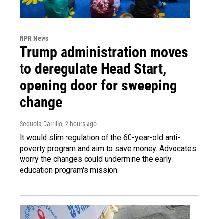
NPR News
Trump administration moves
to deregulate Head Start,
opening door for sweeping
change
Sequoia Carrillo
, 2 hours ago
It would slim regulation of the 60-year-old anti-
poverty program and aim to save money. Advocates
worry the changes could undermine the early
education program's mission.