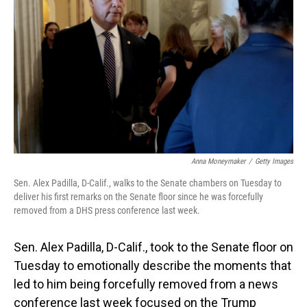
o
I
k
n
Anna Moneymaker
/
Getty Images
Sen. Alex Padilla, D-Calif., walks to the Senate chambers on Tuesday to
deliver his first remarks on the Senate floor since he was forcefully
removed from a DHS press conference last week.
Sen. Alex Padilla, D-Calif., took to the Senate floor on
Tuesday to emotionally describe the moments that
led to him being forcefully removed from a news
conference last week focused on the Trump