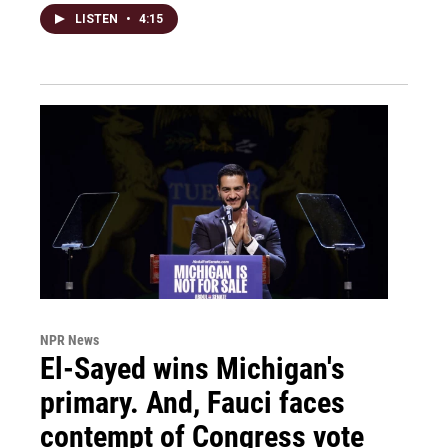
LISTEN
•
4:15
NPR News
El-Sayed wins Michigan's
primary. And, Fauci faces
contempt of Congress vote