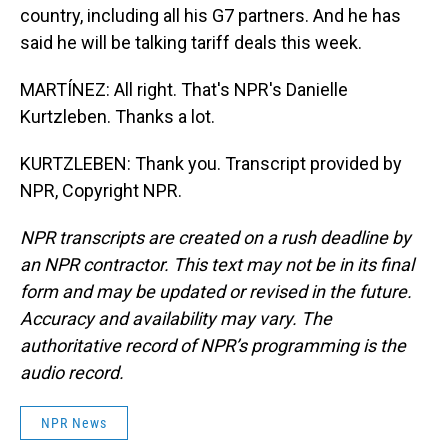
country, including all his G7 partners. And he has
said he will be talking tariff deals this week.
MARTÍNEZ: All right. That's NPR's Danielle
Kurtzleben. Thanks a lot.
KURTZLEBEN: Thank you. Transcript provided by
NPR, Copyright NPR.
NPR transcripts are created on a rush deadline by
an NPR contractor. This text may not be in its final
form and may be updated or revised in the future.
Accuracy and availability may vary. The
authoritative record of NPR’s programming is the
audio record.
NPR News