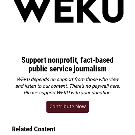
Support nonprofit, fact-based
public service journalism
WEKU depends on support from those who view
and listen to our content. There's no paywall here.
Please
support WEKU with your donation
.
Contribute Now
Related Content