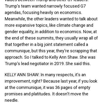
Trump's team wanted narrowly focused G7
agendas, focusing heavily on economics.
Meanwhile, the other leaders wanted to talk about
more expansive topics, like climate change and
gender equality, in addition to economics. Now, at
the end of these summits, they usually wrap all of
that together in a big joint statement called a
communique, but this year, they're scrapping that
approach. So I talked to Kelly Ann Shaw. She was
Trump's lead negotiator in 2019. She said this.
KELLY ANN SHAW: In many respects, it's an
improvement, right? Because last year, if you look
at the communique, it was 36 pages of empty
promises and platitudes. It doesn't move the
needle.