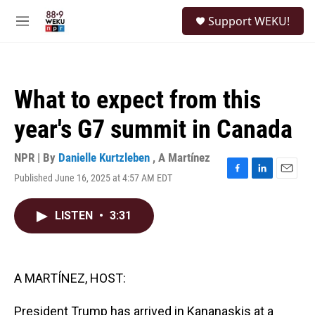
Skip to main content
S
Support WEKU!
e
M
a
e
r
n
c
u
h
What to expect from this
u
e
year's G7 summit in Canada
r
y
NPR | By
Danielle Kurtzleben
,
A Martínez
Published June 16, 2025 at 4:57 AM EDT
F
L
E
a
i
m
c
n
a
LISTEN
•
3:31
e
k
i
b
e
l
o
d
o
I
k
n
A MARTÍNEZ, HOST:
President Trump has arrived in Kananaskis at a