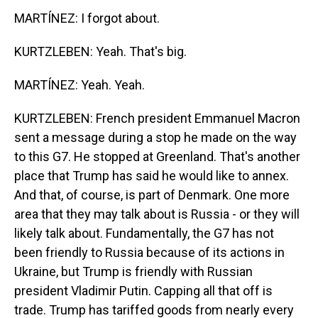
MARTÍNEZ: I forgot about.
KURTZLEBEN: Yeah. That's big.
MARTÍNEZ: Yeah. Yeah.
KURTZLEBEN: French president Emmanuel Macron
sent a message during a stop he made on the way
to this G7. He stopped at Greenland. That's another
place that Trump has said he would like to annex.
And that, of course, is part of Denmark. One more
area that they may talk about is Russia - or they will
likely talk about. Fundamentally, the G7 has not
been friendly to Russia because of its actions in
Ukraine, but Trump is friendly with Russian
president Vladimir Putin. Capping all that off is
trade. Trump has tariffed goods from nearly every