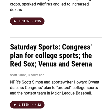
crops, sparked wildfires and led to increased
deaths.
LISTEN
•
2:35
Saturday Sports: Congress'
plan for college sports; the
Red Sox; Venus and Serena
Scott Simon
, 3 hours ago
NPR's Scott Simon and sportswriter Howard Bryant
discuss Congress' plan to "protect" college sports
and the hottest team in Major League Baseball.
LISTEN
•
4:32