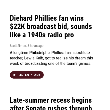
Diehard Phillies fan wins
$22K broadcast bid, sounds
like a 1940s radio pro
Scott Simon
, 3 hours ago
A longtime Philadelphia Phillies fan, substitute
teacher, Lewis Kalb, got to realize his dream this
week of broadcasting one of the team's games.
LISTEN
•
2:26
Late-summer recess begins
after Senate rushes through