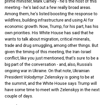
prime minister, Mark Carney - he's the host of this
meeting - he's laid out a few really broad areas.
Among them, he's listed boosting the response to
wildfires, building infrastructure and using AI for
economic growth. Now, Trump, for his part, has his
own priorities. His White House has said that he
wants to talk about migration, critical minerals,
trade and drug smuggling, among other things. But
given the timing of this meeting, the Iran-Israel
conflict, like you just mentioned, that's sure to be a
big part of the conversation - and, also, Russia's
ongoing war in Ukraine. On that note, Ukrainian
President Volodymyr Zelenskyy is going to be at
the summit, and the White House says Trump will
have some time to meet with Zelenskyy in the next
couple of days.