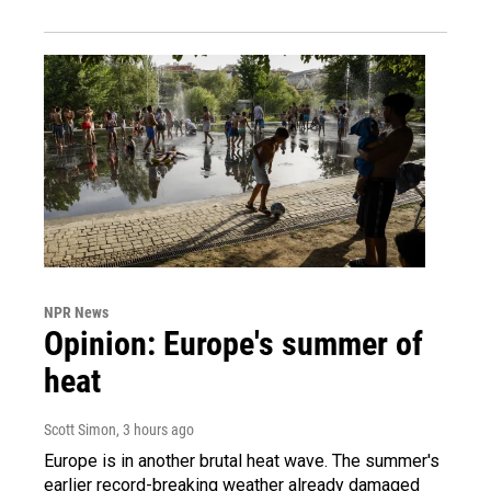
NPR News
Opinion: Europe's summer of
heat
Scott Simon
, 3 hours ago
Europe is in another brutal heat wave. The summer's
earlier record-breaking weather already damaged