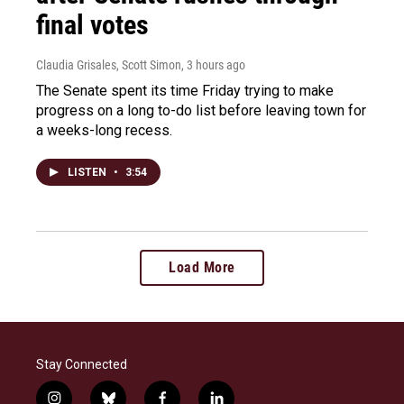
final votes
Claudia Grisales, Scott Simon
, 3 hours ago
The Senate spent its time Friday trying to make
progress on a long to-do list before leaving town for
a weeks-long recess.
LISTEN
•
3:54
Load More
Stay Connected