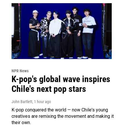
NPR News
K-pop's global wave inspires
Chile's next pop stars
John Bartlett
, 1 hour ago
K-pop conquered the world — now Chile's young
creatives are remixing the movement and making it
their own.