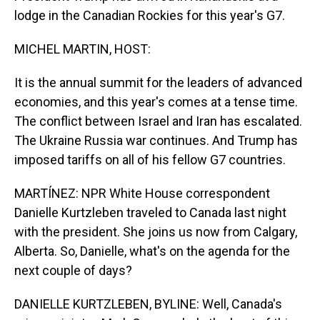
lodge in the Canadian Rockies for this year's G7.
MICHEL MARTIN, HOST:
It is the annual summit for the leaders of advanced
economies, and this year's comes at a tense time.
The conflict between Israel and Iran has escalated.
The Ukraine Russia war continues. And Trump has
imposed tariffs on all of his fellow G7 countries.
MARTÍNEZ: NPR White House correspondent
Danielle Kurtzleben traveled to Canada last night
with the president. She joins us now from Calgary,
Alberta. So, Danielle, what's on the agenda for the
next couple of days?
DANIELLE KURTZLEBEN, BYLINE: Well, Canada's