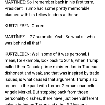
MARTÍNEZ: So I remember back in his first term,
President Trump had some pretty memorable
clashes with his fellow leaders at these...
KURTZLEBEN: Correct.
MARTÍNEZ: ...G7 summits. Yeah. So what's - who
was behind all that?
KURTZLEBEN: Well, some of it was personal. I
mean, for example, look back to 2018, when Trump
called then-Canada prime minister Justin Trudeau
dishonest and weak, and that was inspired by trade
issues, is what caused that argument. Trump also
argued in the past with former German chancellor
Angela Merkel. But stepping back from those
personality clashes, there have just been different
values between Trump and other G7 leaders.