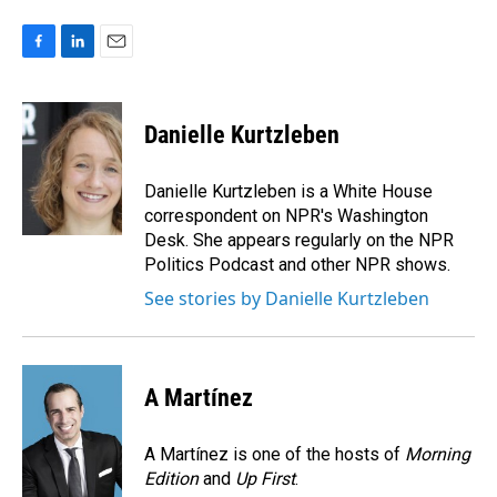
F
L
E
a
i
m
c
n
a
e
k
i
Danielle Kurtzleben
b
e
l
o
d
o
I
Danielle Kurtzleben is a White House
k
n
correspondent on NPR's Washington
Desk. She appears regularly on the NPR
Politics Podcast and other NPR shows.
See stories by Danielle Kurtzleben
A Martínez
A Martínez is one of the hosts of
Morning
Edition
and
Up First
.