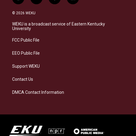
i
b
f
l
n
l
a
i
s
u
c
n
© 2026 WEKU
t
e
e
k
a
s
b
e
WEKU is a broadcast service of Eastern Kentucky
g
k
o
d
University
r
y
o
i
a
k
n
FCC Public File
m
EEO Public File
Support WEKU
Contact Us
DMCA Contact Information