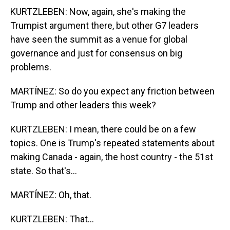
KURTZLEBEN: Now, again, she's making the
Trumpist argument there, but other G7 leaders
have seen the summit as a venue for global
governance and just for consensus on big
problems.
MARTÍNEZ: So do you expect any friction between
Trump and other leaders this week?
KURTZLEBEN: I mean, there could be on a few
topics. One is Trump's repeated statements about
making Canada - again, the host country - the 51st
state. So that's...
MARTÍNEZ: Oh, that.
KURTZLEBEN: That...