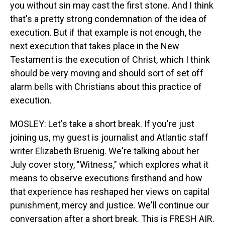
you without sin may cast the first stone. And I think
that's a pretty strong condemnation of the idea of
execution. But if that example is not enough, the
next execution that takes place in the New
Testament is the execution of Christ, which I think
should be very moving and should sort of set off
alarm bells with Christians about this practice of
execution.
MOSLEY: Let's take a short break. If you're just
joining us, my guest is journalist and Atlantic staff
writer Elizabeth Bruenig. We're talking about her
July cover story, "Witness," which explores what it
means to observe executions firsthand and how
that experience has reshaped her views on capital
punishment, mercy and justice. We'll continue our
conversation after a short break. This is FRESH AIR.