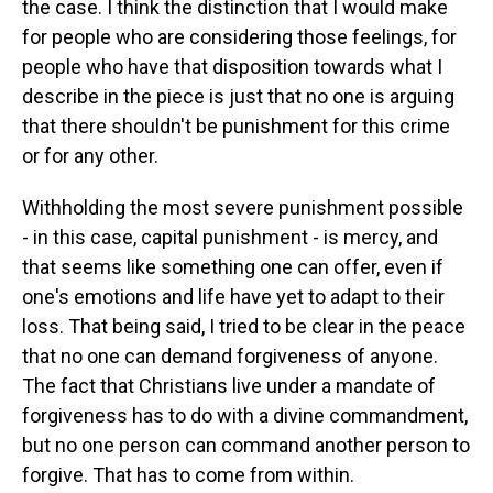
the case. I think the distinction that I would make
for people who are considering those feelings, for
people who have that disposition towards what I
describe in the piece is just that no one is arguing
that there shouldn't be punishment for this crime
or for any other.
Withholding the most severe punishment possible
- in this case, capital punishment - is mercy, and
that seems like something one can offer, even if
one's emotions and life have yet to adapt to their
loss. That being said, I tried to be clear in the peace
that no one can demand forgiveness of anyone.
The fact that Christians live under a mandate of
forgiveness has to do with a divine commandment,
but no one person can command another person to
forgive. That has to come from within.