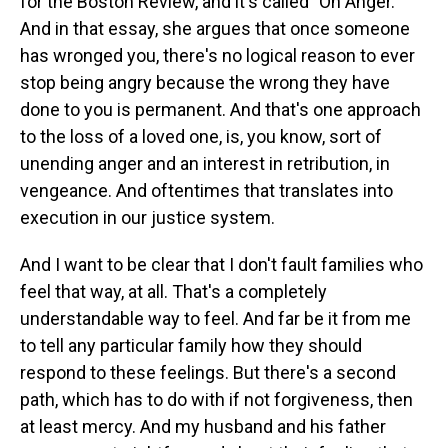
for the Boston Review, and it's called "On Anger."
And in that essay, she argues that once someone
has wronged you, there's no logical reason to ever
stop being angry because the wrong they have
done to you is permanent. And that's one approach
to the loss of a loved one, is, you know, sort of
unending anger and an interest in retribution, in
vengeance. And oftentimes that translates into
execution in our justice system.
And I want to be clear that I don't fault families who
feel that way, at all. That's a completely
understandable way to feel. And far be it from me
to tell any particular family how they should
respond to these feelings. But there's a second
path, which has to do with if not forgiveness, then
at least mercy. And my husband and his father