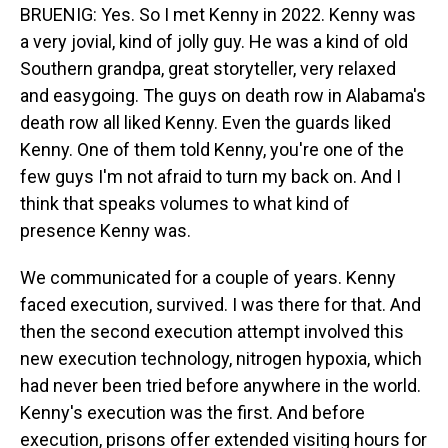
BRUENIG: Yes. So I met Kenny in 2022. Kenny was
a very jovial, kind of jolly guy. He was a kind of old
Southern grandpa, great storyteller, very relaxed
and easygoing. The guys on death row in Alabama's
death row all liked Kenny. Even the guards liked
Kenny. One of them told Kenny, you're one of the
few guys I'm not afraid to turn my back on. And I
think that speaks volumes to what kind of
presence Kenny was.
We communicated for a couple of years. Kenny
faced execution, survived. I was there for that. And
then the second execution attempt involved this
new execution technology, nitrogen hypoxia, which
had never been tried before anywhere in the world.
Kenny's execution was the first. And before
execution, prisons offer extended visiting hours for