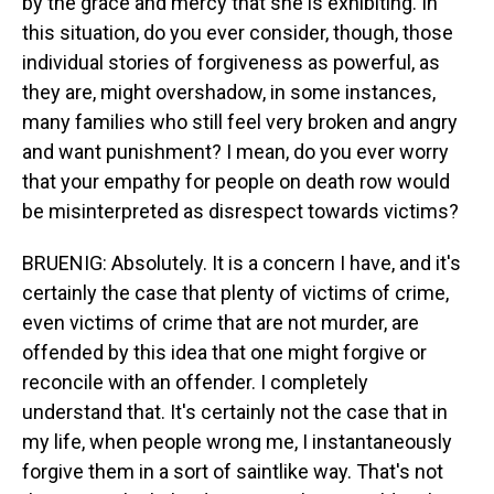
by the grace and mercy that she is exhibiting. In
this situation, do you ever consider, though, those
individual stories of forgiveness as powerful, as
they are, might overshadow, in some instances,
many families who still feel very broken and angry
and want punishment? I mean, do you ever worry
that your empathy for people on death row would
be misinterpreted as disrespect towards victims?
BRUENIG: Absolutely. It is a concern I have, and it's
certainly the case that plenty of victims of crime,
even victims of crime that are not murder, are
offended by this idea that one might forgive or
reconcile with an offender. I completely
understand that. It's certainly not the case that in
my life, when people wrong me, I instantaneously
forgive them in a sort of saintlike way. That's not