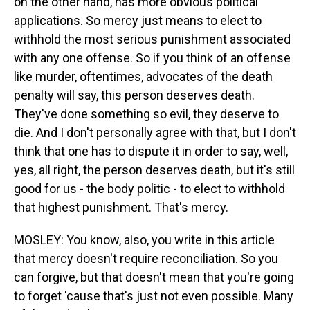
on the other hand, has more obvious political
applications. So mercy just means to elect to
withhold the most serious punishment associated
with any one offense. So if you think of an offense
like murder, oftentimes, advocates of the death
penalty will say, this person deserves death.
They've done something so evil, they deserve to
die. And I don't personally agree with that, but I don't
think that one has to dispute it in order to say, well,
yes, all right, the person deserves death, but it's still
good for us - the body politic - to elect to withhold
that highest punishment. That's mercy.
MOSLEY: You know, also, you write in this article
that mercy doesn't require reconciliation. So you
can forgive, but that doesn't mean that you're going
to forget 'cause that's just not even possible. Many