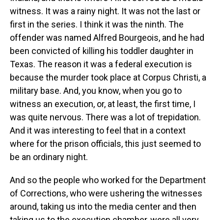
witness. It was a rainy night. It was not the last or
first in the series. I think it was the ninth. The
offender was named Alfred Bourgeois, and he had
been convicted of killing his toddler daughter in
Texas. The reason it was a federal execution is
because the murder took place at Corpus Christi, a
military base. And, you know, when you go to
witness an execution, or, at least, the first time, I
was quite nervous. There was a lot of trepidation.
And it was interesting to feel that in a context
where for the prison officials, this just seemed to
be an ordinary night.
And so the people who worked for the Department
of Corrections, who were ushering the witnesses
around, taking us into the media center and then
taking us to the execution chamber, were all very