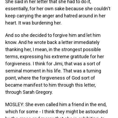
She said in her letter that she had to do it,
essentially, for her own sake because she couldn't
keep carrying the anger and hatred around in her
heart. It was burdening her.
And so she decided to forgive him and let him
know. And he wrote back a letter immediately
thanking her, I mean, in the strongest possible
terms, expressing his extreme gratitude for her
forgiveness. I think for Jimi, that was a sort of
seminal moment in his life. That was a turning
point, where the forgiveness of God sort of
became manifest to him through this letter,
through Sarah Gregory.
MOSLEY: She even called him a friend in the end,
which for some - I think they might be astounded