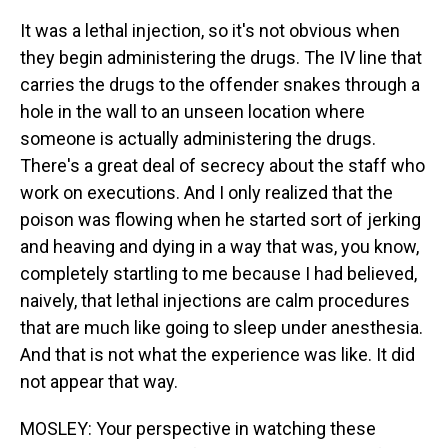
It was a lethal injection, so it's not obvious when
they begin administering the drugs. The IV line that
carries the drugs to the offender snakes through a
hole in the wall to an unseen location where
someone is actually administering the drugs.
There's a great deal of secrecy about the staff who
work on executions. And I only realized that the
poison was flowing when he started sort of jerking
and heaving and dying in a way that was, you know,
completely startling to me because I had believed,
naively, that lethal injections are calm procedures
that are much like going to sleep under anesthesia.
And that is not what the experience was like. It did
not appear that way.
MOSLEY: Your perspective in watching these