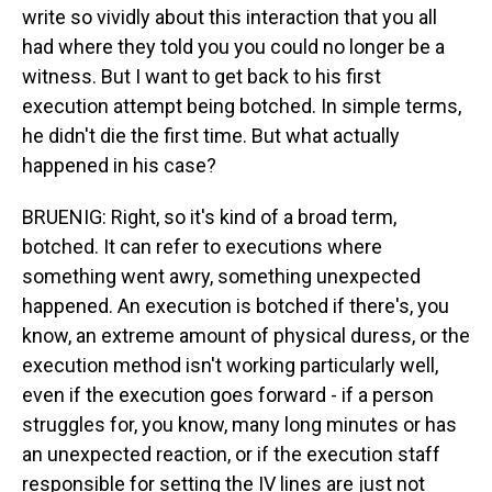
write so vividly about this interaction that you all
had where they told you you could no longer be a
witness. But I want to get back to his first
execution attempt being botched. In simple terms,
he didn't die the first time. But what actually
happened in his case?
BRUENIG: Right, so it's kind of a broad term,
botched. It can refer to executions where
something went awry, something unexpected
happened. An execution is botched if there's, you
know, an extreme amount of physical duress, or the
execution method isn't working particularly well,
even if the execution goes forward - if a person
struggles for, you know, many long minutes or has
an unexpected reaction, or if the execution staff
responsible for setting the IV lines are just not