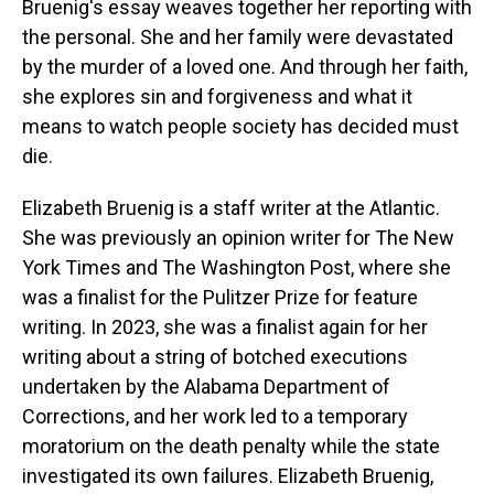
Bruenig's essay weaves together her reporting with
the personal. She and her family were devastated
by the murder of a loved one. And through her faith,
she explores sin and forgiveness and what it
means to watch people society has decided must
die.
Elizabeth Bruenig is a staff writer at the Atlantic.
She was previously an opinion writer for The New
York Times and The Washington Post, where she
was a finalist for the Pulitzer Prize for feature
writing. In 2023, she was a finalist again for her
writing about a string of botched executions
undertaken by the Alabama Department of
Corrections, and her work led to a temporary
moratorium on the death penalty while the state
investigated its own failures. Elizabeth Bruenig,