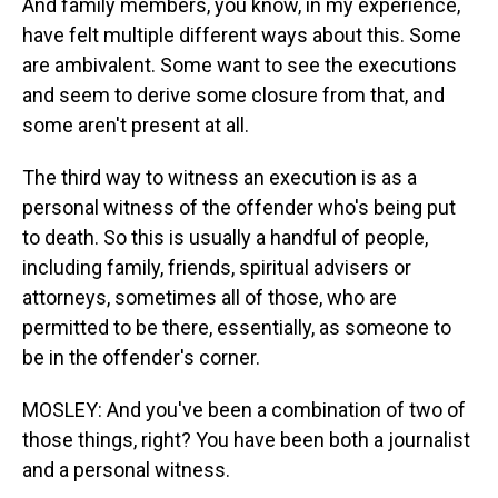
And family members, you know, in my experience,
have felt multiple different ways about this. Some
are ambivalent. Some want to see the executions
and seem to derive some closure from that, and
some aren't present at all.
The third way to witness an execution is as a
personal witness of the offender who's being put
to death. So this is usually a handful of people,
including family, friends, spiritual advisers or
attorneys, sometimes all of those, who are
permitted to be there, essentially, as someone to
be in the offender's corner.
MOSLEY: And you've been a combination of two of
those things, right? You have been both a journalist
and a personal witness.