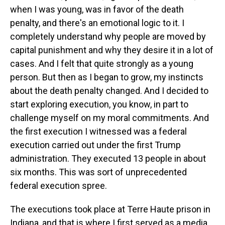
when I was young, was in favor of the death
penalty, and there's an emotional logic to it. I
completely understand why people are moved by
capital punishment and why they desire it in a lot of
cases. And I felt that quite strongly as a young
person. But then as I began to grow, my instincts
about the death penalty changed. And I decided to
start exploring execution, you know, in part to
challenge myself on my moral commitments. And
the first execution I witnessed was a federal
execution carried out under the first Trump
administration. They executed 13 people in about
six months. This was sort of unprecedented
federal execution spree.
The executions took place at Terre Haute prison in
Indiana, and that is where I first served as a media