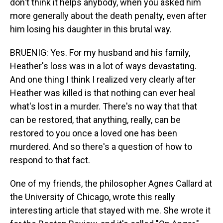
don't think it helps anybody, when you asked him
more generally about the death penalty, even after
him losing his daughter in this brutal way.
BRUENIG: Yes. For my husband and his family,
Heather's loss was in a lot of ways devastating.
And one thing I think I realized very clearly after
Heather was killed is that nothing can ever heal
what's lost in a murder. There's no way that that
can be restored, that anything, really, can be
restored to you once a loved one has been
murdered. And so there's a question of how to
respond to that fact.
One of my friends, the philosopher Agnes Callard at
the University of Chicago, wrote this really
interesting article that stayed with me. She wrote it