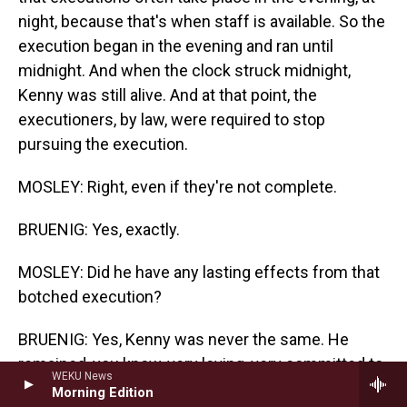
night, because that's when staff is available. So the
execution began in the evening and ran until
midnight. And when the clock struck midnight,
Kenny was still alive. And at that point, the
executioners, by law, were required to stop
pursuing the execution.
MOSLEY: Right, even if they're not complete.
BRUENIG: Yes, exactly.
MOSLEY: Did he have any lasting effects from that
botched execution?
BRUENIG: Yes, Kenny was never the same. He
remained, you know, very loving, very committed to
WEKU News
his family. We remained close. But he was
Morning Edition