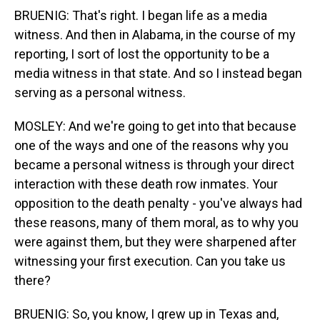
BRUENIG: That's right. I began life as a media
witness. And then in Alabama, in the course of my
reporting, I sort of lost the opportunity to be a
media witness in that state. And so I instead began
serving as a personal witness.
MOSLEY: And we're going to get into that because
one of the ways and one of the reasons why you
became a personal witness is through your direct
interaction with these death row inmates. Your
opposition to the death penalty - you've always had
these reasons, many of them moral, as to why you
were against them, but they were sharpened after
witnessing your first execution. Can you take us
there?
BRUENIG: So, you know, I grew up in Texas and,