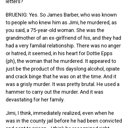
letters?
BRUENIG: Yes. So James Barber, who was known
to people who knew him as Jimi, he murdered, as
you said, a 75-year-old woman. She was the
grandmother of an ex-girlfriend of his, and they had
had a very familial relationship. There was no anger
or hatred, it seemed, in his heart for Dottie Epps
(ph), the woman that he murdered. It appeared to
just be the product of this dayslong alcohol, opiate
and crack binge that he was on at the time. And it
was a grisly murder. It was pretty brutal. He used a
hammer to carry out the murder. And it was
devastating for her family.
Jimi, I think, immediately realized, even when he
was in the county jail before he had been convicted