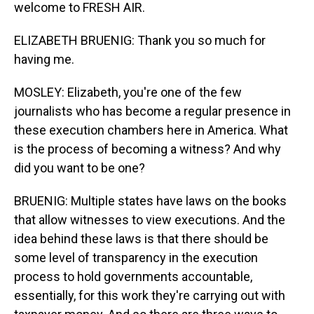
welcome to FRESH AIR.
ELIZABETH BRUENIG: Thank you so much for
having me.
MOSLEY: Elizabeth, you're one of the few
journalists who has become a regular presence in
these execution chambers here in America. What
is the process of becoming a witness? And why
did you want to be one?
BRUENIG: Multiple states have laws on the books
that allow witnesses to view executions. And the
idea behind these laws is that there should be
some level of transparency in the execution
process to hold governments accountable,
essentially, for this work they're carrying out with