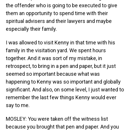
the offender who is going to be executed to give
them an opportunity to spend time with their
spiritual advisers and their lawyers and maybe
especially their family.
I was allowed to visit Kenny in that time with his
family in the visitation yard. We spent hours
together. And it was sort of my mistake, in
retrospect, to bring in a pen and paper, but it just
seemed so important because what was
happening to Kenny was so important and globally
significant. And also, on some level, I just wanted to
remember the last few things Kenny would ever
say to me.
MOSLEY: You were taken off the witness list
because you brought that pen and paper. And you