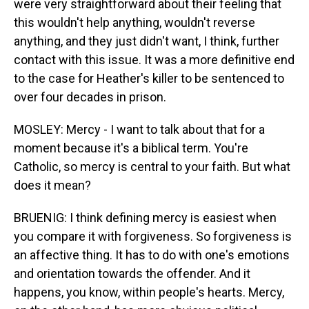
were very straightforward about their feeling that
this wouldn't help anything, wouldn't reverse
anything, and they just didn't want, I think, further
contact with this issue. It was a more definitive end
to the case for Heather's killer to be sentenced to
over four decades in prison.
MOSLEY: Mercy - I want to talk about that for a
moment because it's a biblical term. You're
Catholic, so mercy is central to your faith. But what
does it mean?
BRUENIG: I think defining mercy is easiest when
you compare it with forgiveness. So forgiveness is
an affective thing. It has to do with one's emotions
and orientation towards the offender. And it
happens, you know, within people's hearts. Mercy,