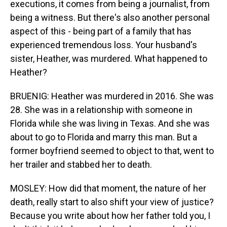
executions, it comes from being a journalist, from
being a witness. But there's also another personal
aspect of this - being part of a family that has
experienced tremendous loss. Your husband's
sister, Heather, was murdered. What happened to
Heather?
BRUENIG: Heather was murdered in 2016. She was
28. She was in a relationship with someone in
Florida while she was living in Texas. And she was
about to go to Florida and marry this man. But a
former boyfriend seemed to object to that, went to
her trailer and stabbed her to death.
MOSLEY: How did that moment, the nature of her
death, really start to also shift your view of justice?
Because you write about how her father told you, I