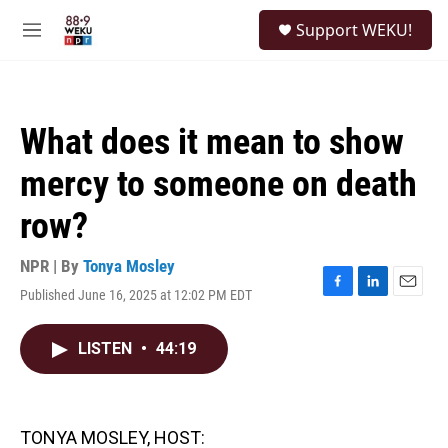
Skip to main content
S
Support WEKU!
e
M
a
e
r
n
c
u
h
What does it mean to show
u
e
mercy to someone on death
r
y
row?
NPR | By
Tonya Mosley
Published June 16, 2025 at 12:02 PM EDT
F
L
E
a
i
m
c
n
a
LISTEN
•
44:19
e
k
i
b
e
l
o
d
o
I
k
n
TONYA MOSLEY, HOST: