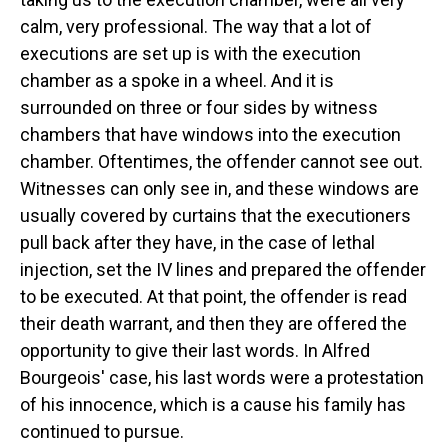
calm, very professional. The way that a lot of
executions are set up is with the execution
chamber as a spoke in a wheel. And it is
surrounded on three or four sides by witness
chambers that have windows into the execution
chamber. Oftentimes, the offender cannot see out.
Witnesses can only see in, and these windows are
usually covered by curtains that the executioners
pull back after they have, in the case of lethal
injection, set the IV lines and prepared the offender
to be executed. At that point, the offender is read
their death warrant, and then they are offered the
opportunity to give their last words. In Alfred
Bourgeois' case, his last words were a protestation
of his innocence, which is a cause his family has
continued to pursue.