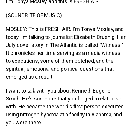
I'm Tonya Mosley, and this is FRESH AIR.
(SOUNDBITE OF MUSIC)
MOSLEY: This is FRESH AIR. I'm Tonya Mosley, and
today I'm talking to journalist Elizabeth Bruenig. Her
July cover story in The Atlantic is called "Witness."
It chronicles her time serving as a media witness
to executions, some of them botched, and the
spiritual, emotional and political questions that
emerged as a result.
I want to talk with you about Kenneth Eugene
Smith. He's someone that you forged a relationship
with. He became the world's first person executed
using nitrogen hypoxia at a facility in Alabama, and
you were there.