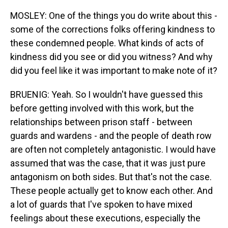
MOSLEY: One of the things you do write about this -
some of the corrections folks offering kindness to
these condemned people. What kinds of acts of
kindness did you see or did you witness? And why
did you feel like it was important to make note of it?
BRUENIG: Yeah. So I wouldn't have guessed this
before getting involved with this work, but the
relationships between prison staff - between
guards and wardens - and the people of death row
are often not completely antagonistic. I would have
assumed that was the case, that it was just pure
antagonism on both sides. But that's not the case.
These people actually get to know each other. And
a lot of guards that I've spoken to have mixed
feelings about these executions, especially the