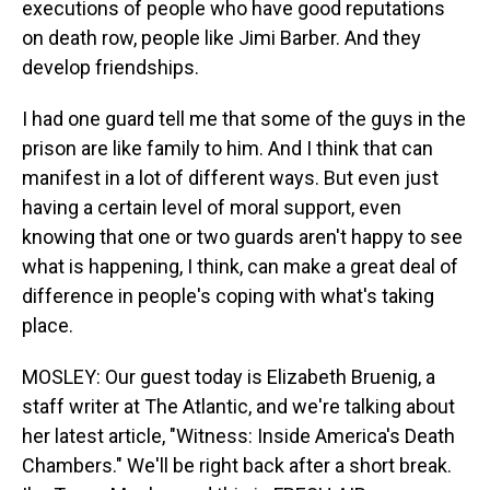
executions of people who have good reputations
on death row, people like Jimi Barber. And they
develop friendships.
I had one guard tell me that some of the guys in the
prison are like family to him. And I think that can
manifest in a lot of different ways. But even just
having a certain level of moral support, even
knowing that one or two guards aren't happy to see
what is happening, I think, can make a great deal of
difference in people's coping with what's taking
place.
MOSLEY: Our guest today is Elizabeth Bruenig, a
staff writer at The Atlantic, and we're talking about
her latest article, "Witness: Inside America's Death
Chambers." We'll be right back after a short break.