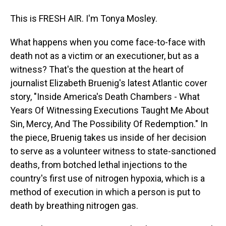
This is FRESH AIR. I'm Tonya Mosley.
What happens when you come face-to-face with
death not as a victim or an executioner, but as a
witness? That's the question at the heart of
journalist Elizabeth Bruenig's latest Atlantic cover
story, "Inside America's Death Chambers - What
Years Of Witnessing Executions Taught Me About
Sin, Mercy, And The Possibility Of Redemption." In
the piece, Bruenig takes us inside of her decision
to serve as a volunteer witness to state-sanctioned
deaths, from botched lethal injections to the
country's first use of nitrogen hypoxia, which is a
method of execution in which a person is put to
death by breathing nitrogen gas.