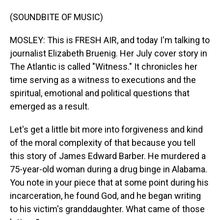
(SOUNDBITE OF MUSIC)
MOSLEY: This is FRESH AIR, and today I'm talking to
journalist Elizabeth Bruenig. Her July cover story in
The Atlantic is called "Witness." It chronicles her
time serving as a witness to executions and the
spiritual, emotional and political questions that
emerged as a result.
Let's get a little bit more into forgiveness and kind
of the moral complexity of that because you tell
this story of James Edward Barber. He murdered a
75-year-old woman during a drug binge in Alabama.
You note in your piece that at some point during his
incarceration, he found God, and he began writing
to his victim's granddaughter. What came of those