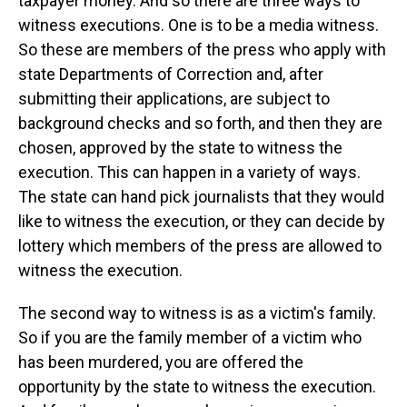
taxpayer money. And so there are three ways to
witness executions. One is to be a media witness.
So these are members of the press who apply with
state Departments of Correction and, after
submitting their applications, are subject to
background checks and so forth, and then they are
chosen, approved by the state to witness the
execution. This can happen in a variety of ways.
The state can hand pick journalists that they would
like to witness the execution, or they can decide by
lottery which members of the press are allowed to
witness the execution.
The second way to witness is as a victim's family.
So if you are the family member of a victim who
has been murdered, you are offered the
opportunity by the state to witness the execution.