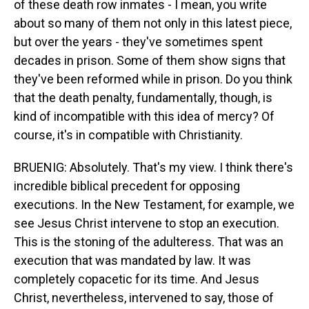
of these death row inmates - I mean, you write
about so many of them not only in this latest piece,
but over the years - they've sometimes spent
decades in prison. Some of them show signs that
they've been reformed while in prison. Do you think
that the death penalty, fundamentally, though, is
kind of incompatible with this idea of mercy? Of
course, it's in compatible with Christianity.
BRUENIG: Absolutely. That's my view. I think there's
incredible biblical precedent for opposing
executions. In the New Testament, for example, we
see Jesus Christ intervene to stop an execution.
This is the stoning of the adulteress. That was an
execution that was mandated by law. It was
completely copacetic for its time. And Jesus
Christ, nevertheless, intervened to say, those of