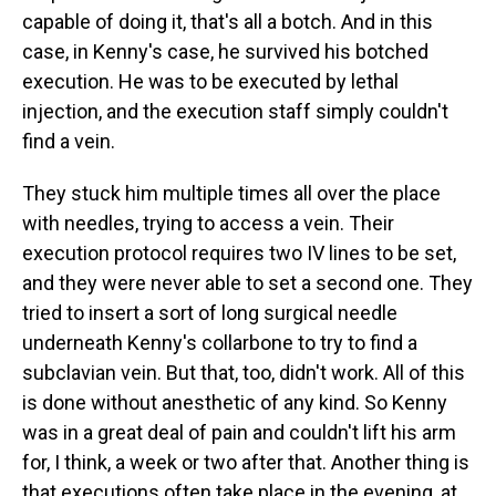
capable of doing it, that's all a botch. And in this
case, in Kenny's case, he survived his botched
execution. He was to be executed by lethal
injection, and the execution staff simply couldn't
find a vein.
They stuck him multiple times all over the place
with needles, trying to access a vein. Their
execution protocol requires two IV lines to be set,
and they were never able to set a second one. They
tried to insert a sort of long surgical needle
underneath Kenny's collarbone to try to find a
subclavian vein. But that, too, didn't work. All of this
is done without anesthetic of any kind. So Kenny
was in a great deal of pain and couldn't lift his arm
for, I think, a week or two after that. Another thing is
that executions often take place in the evening, at