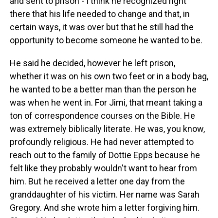
and sent to prison - I think he recognized right
there that his life needed to change and that, in
certain ways, it was over but that he still had the
opportunity to become someone he wanted to be.
He said he decided, however he left prison,
whether it was on his own two feet or in a body bag,
he wanted to be a better man than the person he
was when he went in. For Jimi, that meant taking a
ton of correspondence courses on the Bible. He
was extremely biblically literate. He was, you know,
profoundly religious. He had never attempted to
reach out to the family of Dottie Epps because he
felt like they probably wouldn't want to hear from
him. But he received a letter one day from the
granddaughter of his victim. Her name was Sarah
Gregory. And she wrote him a letter forgiving him.