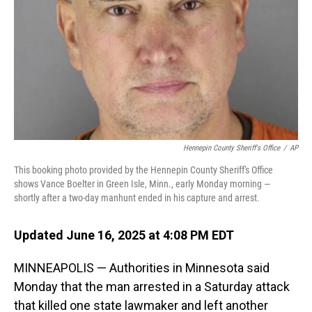
Hennepin County Sheriff's Office
/
AP
This booking photo provided by the Hennepin County Sheriff's Office
shows Vance Boelter in Green Isle, Minn., early Monday morning —
shortly after a two-day manhunt ended in his capture and arrest.
Updated June 16, 2025 at 4:08 PM EDT
MINNEAPOLIS — Authorities in Minnesota said
Monday that the man arrested in a Saturday attack
that killed one state lawmaker and left another