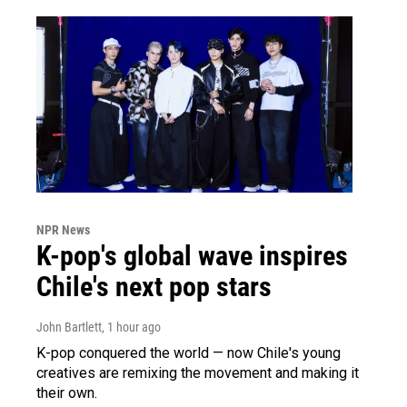
NPR News
K-pop's global wave inspires
Chile's next pop stars
John Bartlett
, 1 hour ago
K-pop conquered the world — now Chile's young
creatives are remixing the movement and making it
their own.