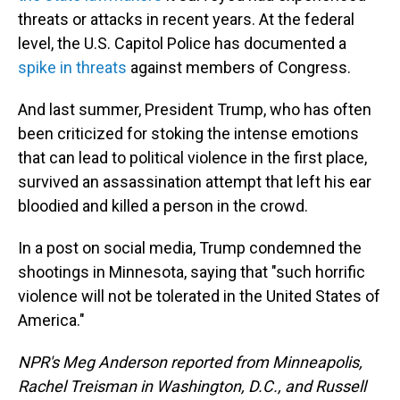
threats or attacks in recent years. At the federal
level, the U.S. Capitol Police has documented a
spike in threats
against members of Congress.
And last summer, President Trump, who has often
been criticized for stoking the intense emotions
that can lead to political violence in the first place,
survived an assassination attempt that left his ear
bloodied and killed a person in the crowd.
In a post on social media, Trump condemned the
shootings in Minnesota, saying that "such horrific
violence will not be tolerated in the United States of
America."
NPR's Meg Anderson reported from Minneapolis,
Rachel Treisman in Washington, D.C., and Russell