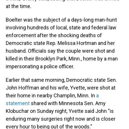
at the time.
Boelter was the subject of a days-long man-hunt
involving hundreds of local, state and federal law
enforcement after the shocking deaths of
Democratic state Rep. Melissa Hortman and her
husband. Officials say the couple were shot and
killed in their Brooklyn Park, Minn., home by a man
impersonating a police officer.
Earlier that same morning, Democratic state Sen.
John Hoffman and his wife, Yvette, were shot at
their home in nearby Champlin, Minn. In
a
statement
shared with Minnesota Sen. Amy
Klobuchar on Sunday night, Yvette said John "is
enduring many surgeries right now and is closer
every hour to being out of the woods."