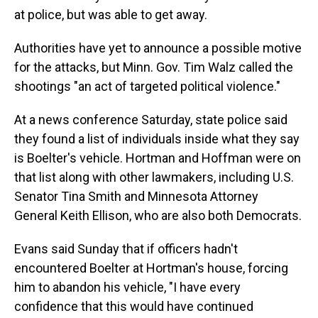
at police, but was able to get away.
Authorities have yet to announce a possible motive
for the attacks, but Minn. Gov. Tim Walz called the
shootings "an act of targeted political violence."
At a news conference Saturday, state police said
they found a list of individuals inside what they say
is Boelter's vehicle. Hortman and Hoffman were on
that list along with other lawmakers, including U.S.
Senator Tina Smith and Minnesota Attorney
General Keith Ellison, who are also both Democrats.
Evans said Sunday that if officers hadn't
encountered Boelter at Hortman's house, forcing
him to abandon his vehicle, "I have every
confidence that this would have continued