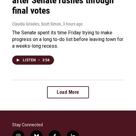
after Senate rushes through
final votes
Claudia Grisales, Scott Simon
, 3 hours ago
The Senate spent its time Friday trying to make
progress on a long to-do list before leaving town for
a weeks-long recess.
LISTEN
•
3:54
Load More
Stay Connected