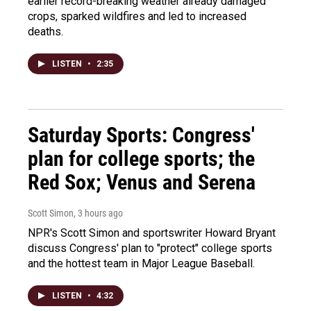
earlier record-breaking weather already damaged
crops, sparked wildfires and led to increased
deaths.
LISTEN
•
2:35
Saturday Sports: Congress'
plan for college sports; the
Red Sox; Venus and Serena
Scott Simon
, 3 hours ago
NPR's Scott Simon and sportswriter Howard Bryant
discuss Congress' plan to "protect" college sports
and the hottest team in Major League Baseball.
LISTEN
•
4:32