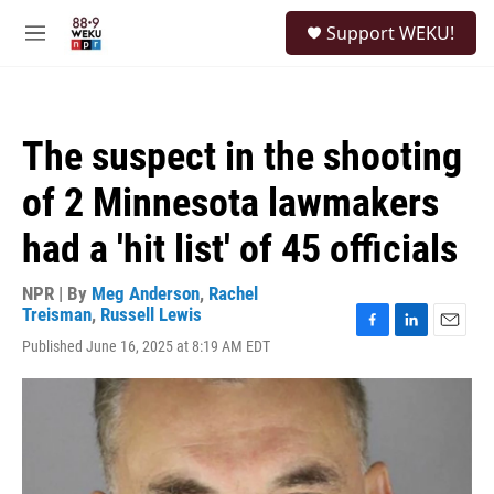
Skip to main content
S
Support WEKU!
e
M
a
e
r
n
c
u
h
The suspect in the shooting
u
e
of 2 Minnesota lawmakers
r
y
had a 'hit list' of 45 officials
NPR | By
Meg Anderson
,
Rachel
Treisman
,
Russell Lewis
F
L
E
Published June 16, 2025 at 8:19 AM EDT
a
i
m
c
n
a
e
k
i
b
e
l
o
d
o
I
k
n