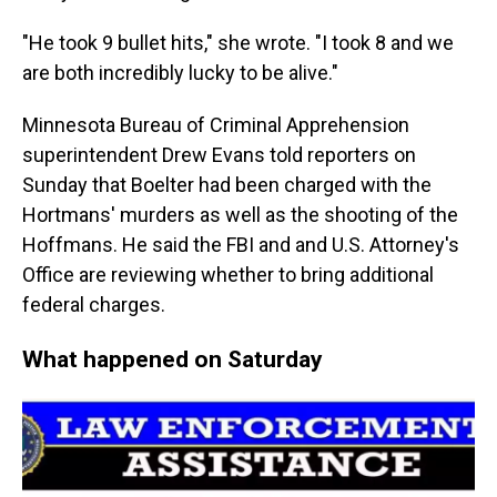
"He took 9 bullet hits," she wrote. "I took 8 and we
are both incredibly lucky to be alive."
Minnesota Bureau of Criminal Apprehension
superintendent Drew Evans told reporters on
Sunday that Boelter had been charged with the
Hortmans' murders as well as the shooting of the
Hoffmans. He said the FBI and and U.S. Attorney's
Office are reviewing whether to bring additional
federal charges.
What happened on Saturday