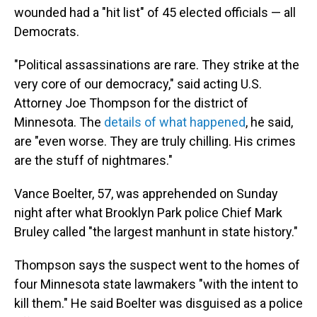
wounded had a "hit list" of 45 elected officials — all
Democrats.
"Political assassinations are rare. They strike at the
very core of our democracy," said acting U.S.
Attorney Joe Thompson for the district of
Minnesota. The
details of what happened
, he said,
are "even worse. They are truly chilling. His crimes
are the stuff of nightmares."
Vance Boelter, 57, was apprehended on Sunday
night after what Brooklyn Park police Chief Mark
Bruley called "the largest manhunt in state history."
Thompson says the suspect went to the homes of
four Minnesota state lawmakers "with the intent to
kill them." He said Boelter was disguised as a police