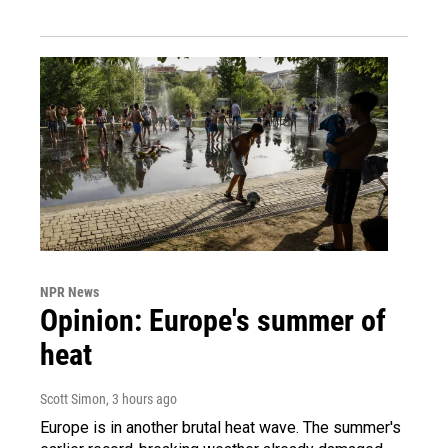
NPR News
Opinion: Europe's summer of
heat
Scott Simon
, 3 hours ago
Europe is in another brutal heat wave. The summer's