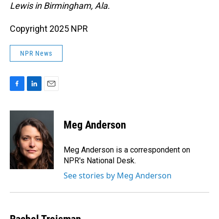
Lewis in Birmingham, Ala.
Copyright 2025 NPR
NPR News
F
L
E
a
i
m
c
n
a
e
k
i
Meg Anderson
b
e
l
o
d
o
I
Meg Anderson is a correspondent on
k
n
NPR's National Desk.
See stories by Meg Anderson