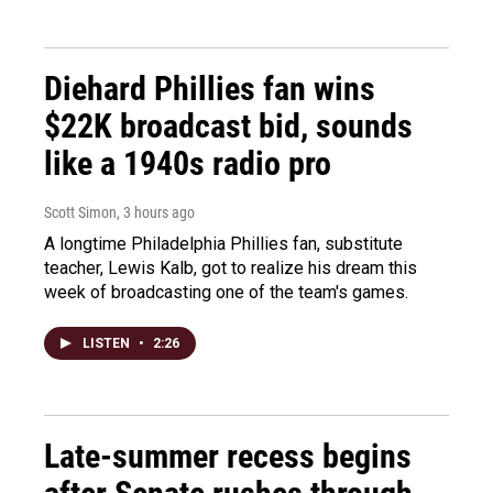
Diehard Phillies fan wins
$22K broadcast bid, sounds
like a 1940s radio pro
Scott Simon
, 3 hours ago
A longtime Philadelphia Phillies fan, substitute
teacher, Lewis Kalb, got to realize his dream this
week of broadcasting one of the team's games.
LISTEN
•
2:26
Late-summer recess begins