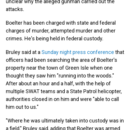
unclear why the alleged gunman carried out the
attacks.
Boelter has been charged with state and federal
charges of murder, attempted murder and other
crimes. He's being held in federal custody.
Bruley said at a
Sunday night press conference
that
officers had been searching the area of Boelter's
property near the town of Green Isle when one
thought they saw him "running into the woods."
After about an hour and a half, with the help of
multiple SWAT teams and a State Patrol helicopter,
authorities closed in on him and were "able to call
him out to us."
"Where he was ultimately taken into custody was in
a field," Bruley said, adding that Boelter was armed