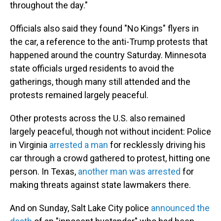
throughout the day."
Officials also said they found "No Kings" flyers in
the car, a reference to the anti-Trump protests that
happened around the country Saturday. Minnesota
state officials urged residents to avoid the
gatherings, though many still attended and the
protests remained largely peaceful.
Other protests across the U.S. also remained
largely peaceful, though not without incident: Police
in Virginia
arrested a man
for recklessly driving his
car through a crowd gathered to protest, hitting one
person. In Texas,
another man was arrested
for
making threats against state lawmakers there.
And on Sunday, Salt Lake City police
announced the