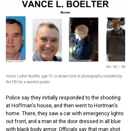
FBI / FBI
/
FBI
Vance Luther Boelter, age 57, is shown here in photographs compiled by
the FBI for a wanted poster.
Police say they initially responded to the shooting
at Hoffman's house, and then went to Hortman's
home. There, they saw a car with emergency lights
out front, and a man at the door dressed in all blue
with black body armor. Officials say that man shot