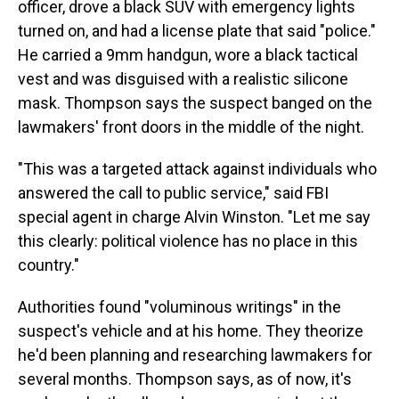
officer, drove a black SUV with emergency lights
turned on, and had a license plate that said "police."
He carried a 9mm handgun, wore a black tactical
vest and was disguised with a realistic silicone
mask. Thompson says the suspect banged on the
lawmakers' front doors in the middle of the night.
"This was a targeted attack against individuals who
answered the call to public service," said FBI
special agent in charge Alvin Winston. "Let me say
this clearly: political violence has no place in this
country."
Authorities found "voluminous writings" in the
suspect's vehicle and at his home. They theorize
he'd been planning and researching lawmakers for
several months. Thompson says, as of now, it's