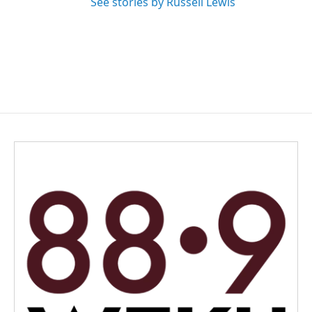
See stories by Russell Lewis