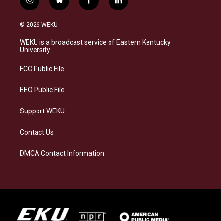
i
b
f
l
n
l
a
i
s
u
c
n
© 2026 WEKU
t
e
e
k
a
s
b
e
WEKU is a broadcast service of Eastern Kentucky
g
k
o
d
University
r
y
o
i
a
k
n
FCC Public File
m
EEO Public File
Support WEKU
Contact Us
DMCA Contact Information