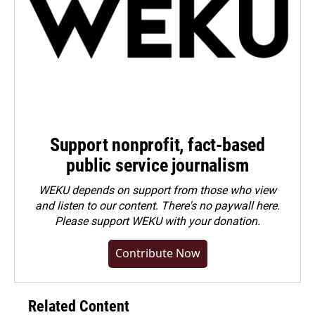
Support nonprofit, fact-based
public service journalism
WEKU depends on support from those who view
and listen to our content. There's no paywall here.
Please
support WEKU with your donation
.
Contribute Now
Related Content