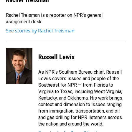
Rachel Treisman
Rachel Treisman is a reporter on NPR's general
assignment desk.
See stories by Rachel Treisman
Russell Lewis
As NPR's Southern Bureau chief, Russell
Lewis covers issues and people of the
Southeast for NPR — from Florida to
Virginia to Texas, including West Virginia,
Kentucky, and Oklahoma. His work brings
context and dimension to issues ranging
from immigration, transportation, and oil
and gas drilling for NPR listeners across
the nation and around the world.