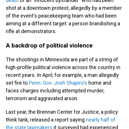
death
of an "innocent bystander" who had been
shot at a downtown protest, allegedly by a member
of the event's peacekeeping team who had been
aiming at a different target: a person brandishing a
rifle at demonstrators.
A backdrop of political violence
The shootings in Minnesota are part of a string of
high-profile political violence across the country in
recent years. In April, for example, a man allegedly
set fire to
Penn. Gov. Josh Shapiro's
home and
faces charges including attempted murder,
terrorism and aggravated arson.
Last year, the Brennan Center for Justice, a policy
think tank, released a report saying
nearly half of
the state lawmakers
it surveyed had experienced