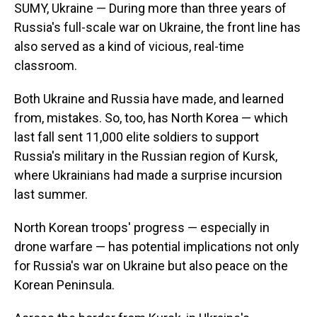
SUMY, Ukraine — During more than three years of
Russia's full-scale war on Ukraine, the front line has
also served as a kind of vicious, real-time
classroom.
Both Ukraine and Russia have made, and learned
from, mistakes. So, too, has North Korea — which
last fall sent 11,000 elite soldiers to support
Russia's military in the Russian region of Kursk,
where Ukrainians had made a surprise incursion
last summer.
North Korean troops' progress — especially in
drone warfare — has potential implications not only
for Russia's war on Ukraine but also peace on the
Korean Peninsula.