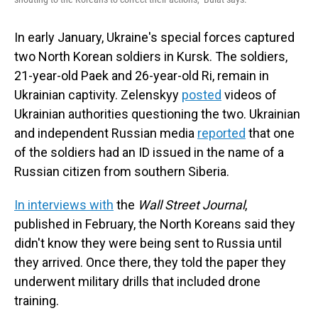
In early January, Ukraine's special forces captured
two North Korean soldiers in Kursk. The soldiers,
21-year-old Paek and 26-year-old Ri, remain in
Ukrainian captivity. Zelenskyy
posted
videos of
Ukrainian authorities questioning the two. Ukrainian
and independent Russian media
reported
that one
of the soldiers had an ID issued in the name of a
Russian citizen from southern Siberia.
In interviews with
the
Wall Street Journal
,
published in February, the North Koreans said they
didn't know they were being sent to Russia until
they arrived. Once there, they told the paper they
underwent military drills that included drone
training.