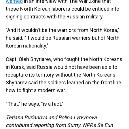
warned
in an interview with The War Zone that
these North Korean laborers could be enticed into
signing contracts with the Russian military.
"And it wouldn't be the warriors from North Korea,"
he said. "It would be Russian warriors but of North
Korean nationality."
Capt. Oleh Shyriarev, who fought the North Koreans
in Kursk, said Russia would not have been able to
recapture its territory without the North Koreans.
Shyriarev said the soldiers learned on the front line
how to fight a modern war.
"That," he says, "is a fact."
Tetiana Burianova and Polina Lytvynova
contributed reporting from Sumy. NPR's Se Eun