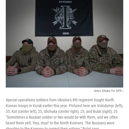
Anton Shtuka For NPR /
Special operations soldiers from Ukraine's 8th regiment fought North
Korean troops in Kursk earlier this year. Pictured here are Volodymyr (left),
35, Kot (center left), 25, Shchuka (center right), 25, and Bulat (right), 25.
"Sometimes a Russian soldier or two would be with them, and we often
heard them yell, 'Hey, stop!' to the North Koreans. The Russians were
shouting to the Koreans to correct their actions," Bulat says.