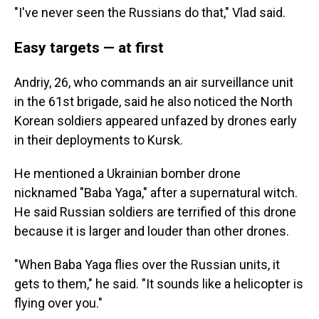
"I've never seen the Russians do that," Vlad said.
Easy targets — at first
Andriy, 26, who commands an air surveillance unit
in the 61st brigade, said he also noticed the North
Korean soldiers appeared unfazed by drones early
in their deployments to Kursk.
He mentioned a Ukrainian bomber drone
nicknamed "Baba Yaga," after a supernatural witch.
He said Russian soldiers are terrified of this drone
because it is larger and louder than other drones.
"When Baba Yaga flies over the Russian units, it
gets to them," he said. "It sounds like a helicopter is
flying over you."