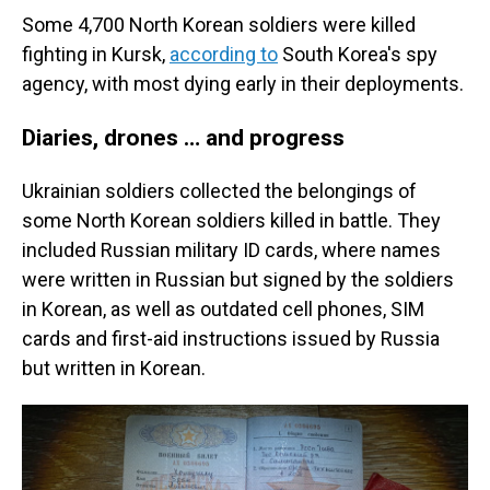
Some 4,700 North Korean soldiers were killed
fighting in Kursk,
according to
South Korea's spy
agency, with most dying early in their deployments.
Diaries, drones … and progress
Ukrainian soldiers collected the belongings of
some North Korean soldiers killed in battle. They
included Russian military ID cards, where names
were written in Russian but signed by the soldiers
in Korean, as well as outdated cell phones, SIM
cards and first-aid instructions issued by Russia
but written in Korean.