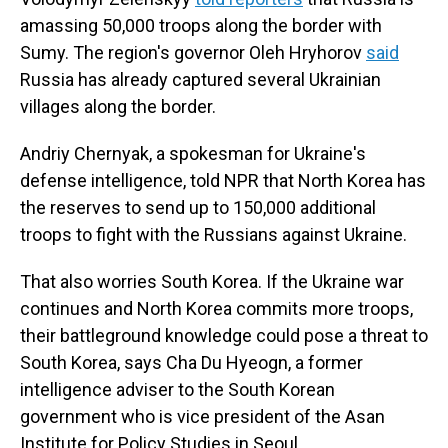
amassing 50,000 troops along the border with
Sumy. The region's governor Oleh Hryhorov
said
Russia has already captured several Ukrainian
villages along the border.
Andriy Chernyak, a spokesman for Ukraine's
defense intelligence, told NPR that North Korea has
the reserves to send up to 150,000 additional
troops to fight with the Russians against Ukraine.
That also worries South Korea. If the Ukraine war
continues and North Korea commits more troops,
their battleground knowledge could pose a threat to
South Korea, says Cha Du Hyeogn, a former
intelligence adviser to the South Korean
government who is vice president of the Asan
Institute for Policy Studies in Seoul.