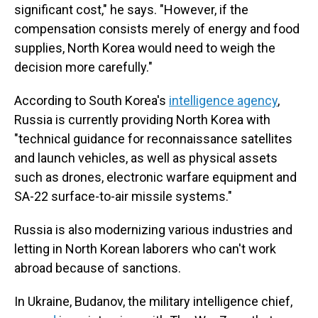
significant cost," he says. "However, if the
compensation consists merely of energy and food
supplies, North Korea would need to weigh the
decision more carefully."
According to South Korea's
intelligence agency
,
Russia is currently providing North Korea with
"technical guidance for reconnaissance satellites
and launch vehicles, as well as physical assets
such as drones, electronic warfare equipment and
SA-22 surface-to-air missile systems."
Russia is also modernizing various industries and
letting in North Korean laborers who can't work
abroad because of sanctions.
In Ukraine, Budanov, the military intelligence chief,