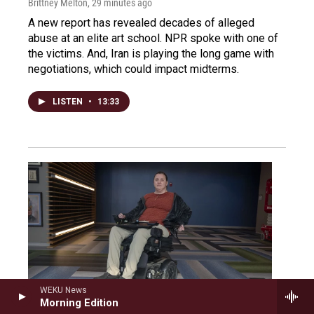
Brittney Melton
, 29 minutes ago
A new report has revealed decades of alleged
abuse at an elite art school. NPR spoke with one of
the victims. And, Iran is playing the long game with
negotiations, which could impact midterms.
LISTEN
•
13:33
WEKU News
Morning Edition