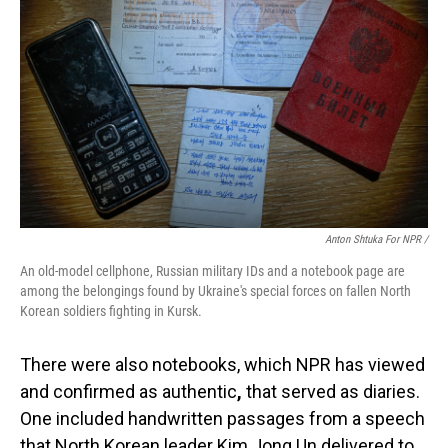
Anton Shtuka For NPR /
An old-model cellphone, Russian military IDs and a notebook page are
among the belongings found by Ukraine's special forces on fallen North
Korean soldiers fighting in Kursk.
There were also notebooks, which NPR has viewed
and confirmed as authentic
,
that served as diaries.
One included handwritten passages from a speech
that North Korean leader Kim Jong Un delivered to