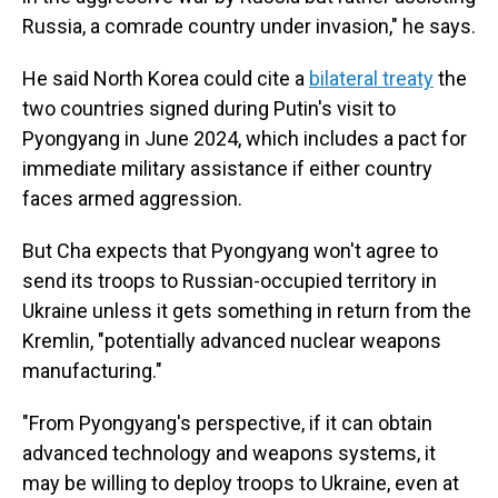
Russia, a comrade country under invasion," he says.
He said North Korea could cite a
bilateral treaty
the
two countries signed during Putin's visit to
Pyongyang in June 2024, which includes a pact for
immediate military assistance if either country
faces armed aggression.
But Cha expects that Pyongyang won't agree to
send its troops to Russian-occupied territory in
Ukraine unless it gets something in return from the
Kremlin, "potentially advanced nuclear weapons
manufacturing."
"From Pyongyang's perspective, if it can obtain
advanced technology and weapons systems, it
may be willing to deploy troops to Ukraine, even at