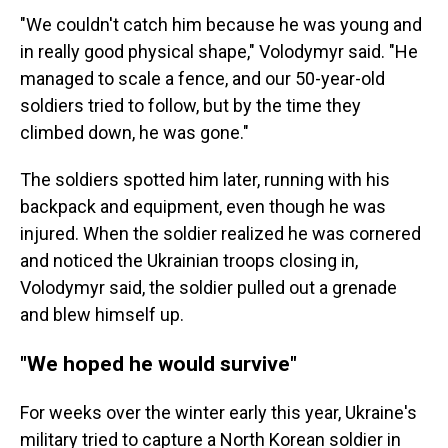
"We couldn't catch him because he was young and
in really good physical shape," Volodymyr said. "He
managed to scale a fence, and our 50-year-old
soldiers tried to follow, but by the time they
climbed down, he was gone."
The soldiers spotted him later, running with his
backpack and equipment, even though he was
injured. When the soldier realized he was cornered
and noticed the Ukrainian troops closing in,
Volodymyr said, the soldier pulled out a grenade
and blew himself up.
"We hoped he would survive"
For weeks over the winter early this year, Ukraine's
military tried to capture a North Korean soldier in