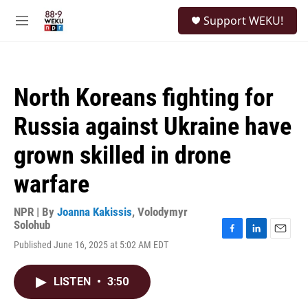
Skip to main content
S
Support WEKU!
e
M
a
e
r
n
c
u
h
North Koreans fighting for
u
e
Russia against Ukraine have
r
y
grown skilled in drone
warfare
NPR | By
Joanna Kakissis
,
Volodymyr
Solohub
F
L
E
Published June 16, 2025 at 5:02 AM EDT
a
i
m
c
n
a
e
k
i
LISTEN
•
3:50
b
e
l
o
d