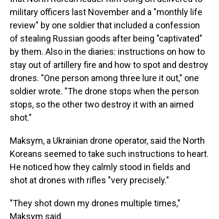
military officers last November and a "monthly life
review" by one soldier that included a confession
of stealing Russian goods after being "captivated"
by them. Also in the diaries: instructions on how to
stay out of artillery fire and how to spot and destroy
drones. "One person among three lure it out," one
soldier wrote. "The drone stops when the person
stops, so the other two destroy it with an aimed
shot."
Maksym, a Ukrainian drone operator, said the North
Koreans seemed to take such instructions to heart.
He noticed how they calmly stood in fields and
shot at drones with rifles "very precisely."
"They shot down my drones multiple times,"
Maksym said.