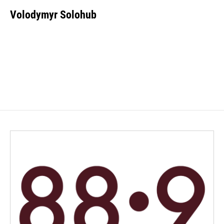
Volodymyr Solohub