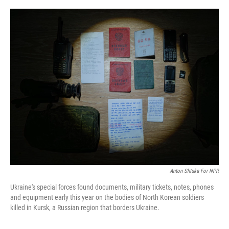
o
I
k
n
Anton Shtuka For NPR
Ukraine's special forces found documents, military tickets, notes, phones
and equipment early this year on the bodies of North Korean soldiers
killed in Kursk, a Russian region that borders Ukraine.