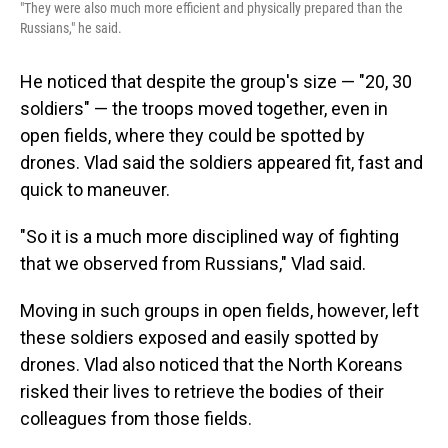
"They were also much more efficient and physically prepared than the
Russians," he said.
He noticed that despite the group's size — "20, 30
soldiers" — the troops moved together, even in
open fields, where they could be spotted by
drones. Vlad said the soldiers appeared fit, fast and
quick to maneuver.
"So it is a much more disciplined way of fighting
that we observed from Russians," Vlad said.
Moving in such groups in open fields, however, left
these soldiers exposed and easily spotted by
drones. Vlad also noticed that the North Koreans
risked their lives to retrieve the bodies of their
colleagues from those fields.