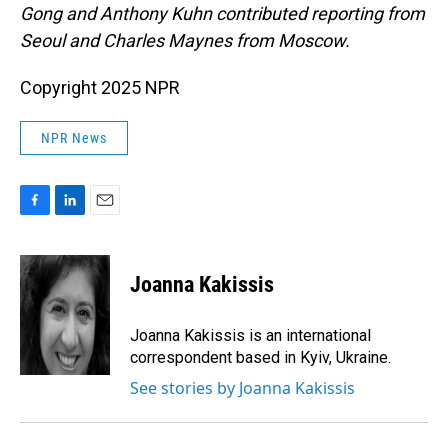
Gong and Anthony Kuhn contributed reporting from
Seoul and Charles Maynes from Moscow.
Copyright 2025 NPR
NPR News
F
L
E
a
i
m
c
n
a
e
k
i
Joanna Kakissis
b
e
l
o
d
o
I
Joanna Kakissis is an international
k
n
correspondent based in Kyiv, Ukraine.
See stories by Joanna Kakissis