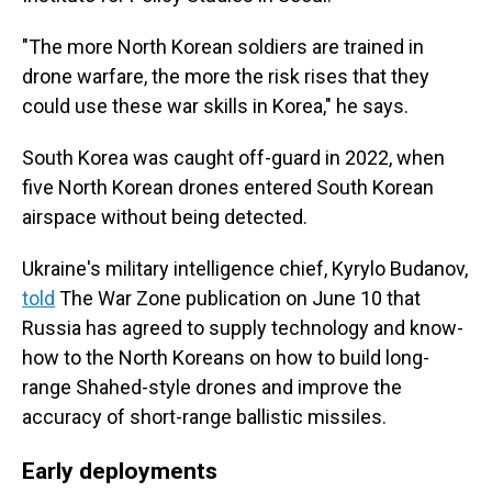
"The more North Korean soldiers are trained in
drone warfare, the more the risk rises that they
could use these war skills in Korea," he says.
South Korea was caught off-guard in 2022, when
five North Korean drones entered South Korean
airspace without being detected.
Ukraine's military intelligence chief, Kyrylo Budanov,
told
The War Zone publication on June 10 that
Russia has agreed to supply technology and know-
how to the North Koreans on how to build long-
range Shahed-style drones and improve the
accuracy of short-range ballistic missiles.
Early deployments