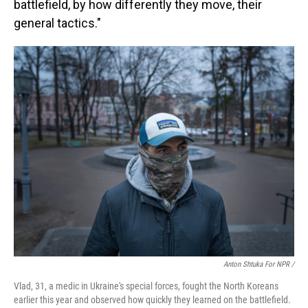
battlefield, by how differently they move, their
general tactics."
Anton Shtuka For NPR /
Vlad, 31, a medic in Ukraine's special forces, fought the North Koreans
earlier this year and observed how quickly they learned on the battlefield.