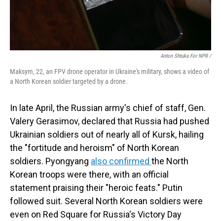
Anton Shtuka For NPR /
Maksym, 22, an FPV drone operator in Ukraine's military, shows a video of
a North Korean soldier targeted by a drone.
In late April, the Russian army's chief of staff, Gen.
Valery Gerasimov, declared that Russia had pushed
Ukrainian soldiers out of nearly all of Kursk, hailing
the "fortitude and heroism" of North Korean
soldiers. Pyongyang
also confirmed
the North
Korean troops were there, with an official
statement praising their "heroic feats." Putin
followed suit. Several North Korean soldiers were
even on Red Square for Russia's Victory Day