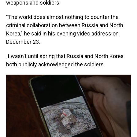
weapons and soldiers.
"The world does almost nothing to counter the
criminal collaboration between Russia and North
Korea," he said in his evening video address on
December 23.
It wasn't until spring that Russia and North Korea
both publicly acknowledged the soldiers.