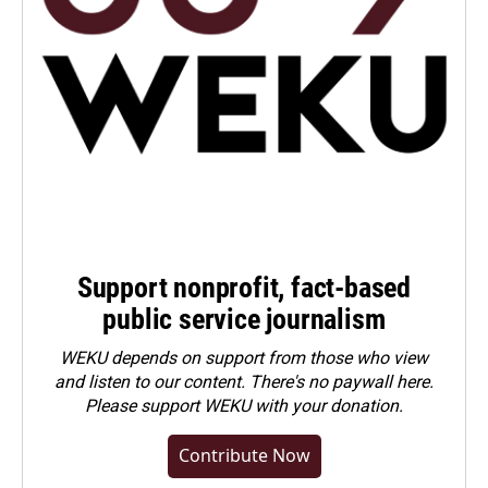
Support nonprofit, fact-based
public service journalism
WEKU depends on support from those who view
and listen to our content. There's no paywall here.
Please
support WEKU with your donation
.
Contribute Now