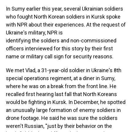
In Sumy earlier this year, several Ukrainian soldiers
who fought North Korean soldiers in Kursk spoke
with NPR about their experiences. At the request of
Ukraine's military, NPR is
identifying the soldiers and non-commissioned
officers interviewed for this story by their first
name or military call sign for security reasons.
We met Vlad, a 31-year-old soldier in Ukraine's 8th
special operations regiment, at a diner in Sumy,
where he was on a break from the front line. He
recalled first hearing last fall that North Koreans
would be fighting in Kursk. In December, he spotted
an unusually large formation of enemy soldiers in
drone footage. He said he was sure the soldiers
weren't Russian, "just by their behavior on the