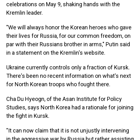
celebrations on May 9, shaking hands with the
Kremlin leader.
"We will always honor the Korean heroes who gave
their lives for Russia, for our common freedom, on
par with their Russians brother in arms," Putin said
in a statement on the Kremlin's website.
Ukraine currently controls only a fraction of Kursk.
There's been no recent information on what's next
for North Korean troops who fought there.
Cha Du Hyeogn, of the Asan Institute for Policy
Studies, says North Korea had a rationale for joining
the fight in Kursk.
"It can now claim that it is not unjustly intervening
in the aggressive war by Russia but rather assisting