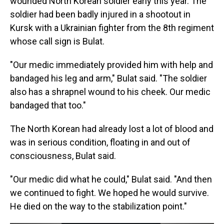
wounded North Korean soldier early this year. The
soldier had been badly injured in a shootout in
Kursk with a Ukrainian fighter from the 8th regiment
whose call sign is Bulat.
"Our medic immediately provided him with help and
bandaged his leg and arm," Bulat said. "The soldier
also has a shrapnel wound to his cheek. Our medic
bandaged that too."
The North Korean had already lost a lot of blood and
was in serious condition, floating in and out of
consciousness, Bulat said.
"Our medic did what he could," Bulat said. "And then
we continued to fight. We hoped he would survive.
He died on the way to the stabilization point."