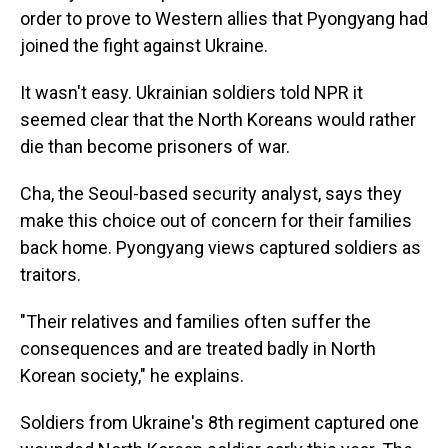
order to prove to Western allies that Pyongyang had
joined the fight against Ukraine.
It wasn't easy. Ukrainian soldiers told NPR it
seemed clear that the North Koreans would rather
die than become prisoners of war.
Cha, the Seoul-based security analyst, says they
make this choice out of concern for their families
back home. Pyongyang views captured soldiers as
traitors.
"Their relatives and families often suffer the
consequences and are treated badly in North
Korean society," he explains.
Soldiers from Ukraine's 8th regiment captured one