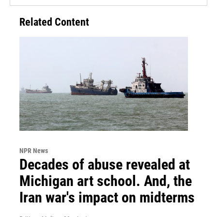
Related Content
NPR News
Decades of abuse revealed at
Michigan art school. And, the
Iran war's impact on midterms