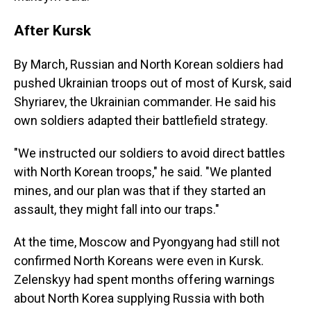
After Kursk
By March, Russian and North Korean soldiers had
pushed Ukrainian troops out of most of Kursk, said
Shyriarev, the Ukrainian commander. He said his
own soldiers adapted their battlefield strategy.
"We instructed our soldiers to avoid direct battles
with North Korean troops," he said. "We planted
mines, and our plan was that if they started an
assault, they might fall into our traps."
At the time, Moscow and Pyongyang had still not
confirmed North Koreans were even in Kursk.
Zelenskyy had spent months offering warnings
about North Korea supplying Russia with both