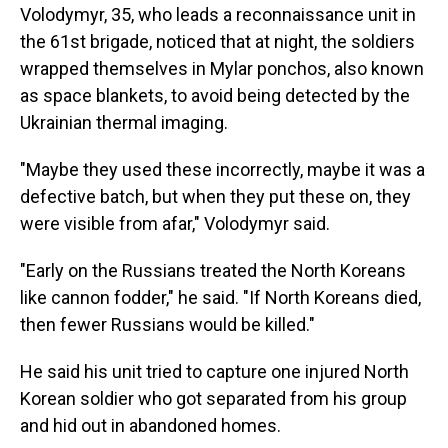
Volodymyr, 35, who leads a reconnaissance unit in
the 61st brigade, noticed that at night, the soldiers
wrapped themselves in Mylar ponchos, also known
as space blankets, to avoid being detected by the
Ukrainian thermal imaging.
"Maybe they used these incorrectly, maybe it was a
defective batch, but when they put these on, they
were visible from afar," Volodymyr said.
"Early on the Russians treated the North Koreans
like cannon fodder," he said. "If North Koreans died,
then fewer Russians would be killed."
He said his unit tried to capture one injured North
Korean soldier who got separated from his group
and hid out in abandoned homes.