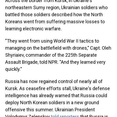
Across the border from Kursk, in Ukraine's
northeastern Sumy region, Ukrainian soldiers who
battled those soldiers described how the North
Koreans went from suffering massive losses to
learning electronic warfare.
"They went from using World War II tactics to
managing on the battlefield with drones," Capt. Oleh
Shyriaiev, commander of the 225th Separate
Assault Brigade, told NPR. "And they learned very
quickly."
Russia has now regained control of nearly all of
Kursk. As ceasefire efforts stall, Ukraine's defense
intelligence has already warned that Russia could
deploy North Korean soldiers in a new ground
offensive this summer. Ukrainian President
Volodymyr Zelenskyy
told reporters
that Russia is