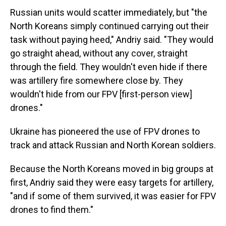
Russian units would scatter immediately, but "the
North Koreans simply continued carrying out their
task without paying heed," Andriy said. "They would
go straight ahead, without any cover, straight
through the field. They wouldn't even hide if there
was artillery fire somewhere close by. They
wouldn't hide from our FPV [first-person view]
drones."
Ukraine has pioneered the use of FPV drones to
track and attack Russian and North Korean soldiers.
Because the North Koreans moved in big groups at
first, Andriy said they were easy targets for artillery,
"and if some of them survived, it was easier for FPV
drones to find them."