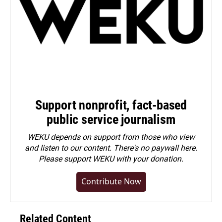
Support nonprofit, fact-based
public service journalism
WEKU depends on support from those who view
and listen to our content. There's no paywall here.
Please
support WEKU with your donation
.
Contribute Now
Related Content