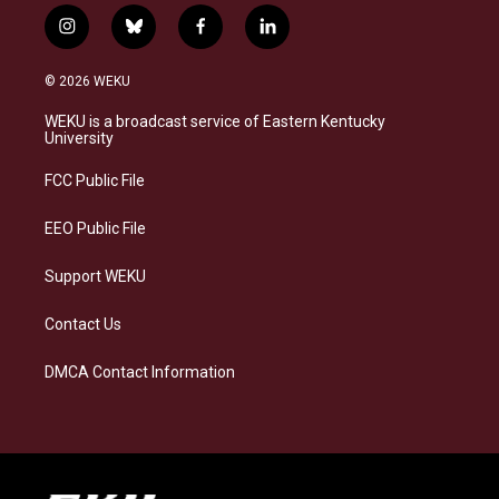
i
b
f
l
n
l
a
i
s
u
c
n
© 2026 WEKU
t
e
e
k
a
s
b
e
WEKU is a broadcast service of Eastern Kentucky
g
k
o
d
University
r
y
o
i
a
k
n
FCC Public File
m
EEO Public File
Support WEKU
Contact Us
DMCA Contact Information