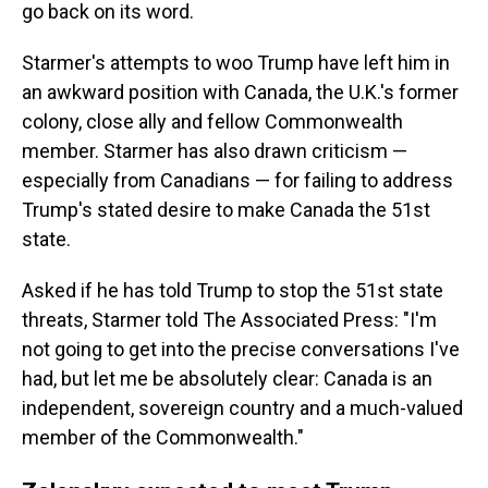
go back on its word.
Starmer's attempts to woo Trump have left him in
an awkward position with Canada, the U.K.'s former
colony, close ally and fellow Commonwealth
member. Starmer has also drawn criticism —
especially from Canadians — for failing to address
Trump's stated desire to make Canada the 51st
state.
Asked if he has told Trump to stop the 51st state
threats, Starmer told The Associated Press: "I'm
not going to get into the precise conversations I've
had, but let me be absolutely clear: Canada is an
independent, sovereign country and a much-valued
member of the Commonwealth."