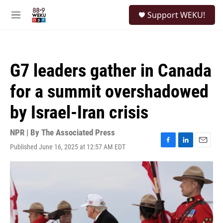
Skip to main content
S
Support WEKU!
e
M
a
e
r
n
c
u
h
G7 leaders gather in Canada
u
e
for a summit overshadowed
r
y
by Israel-Iran crisis
NPR | By
The Associated Press
Published June 16, 2025 at 12:57 AM EDT
F
L
E
a
i
m
c
n
a
e
k
i
b
e
l
o
d
o
I
k
n