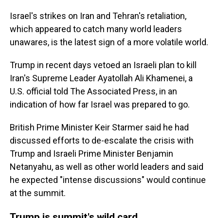
Israel's strikes on Iran and Tehran's retaliation,
which appeared to catch many world leaders
unawares, is the latest sign of a more volatile world.
Trump in recent days vetoed an Israeli plan to kill
Iran's Supreme Leader Ayatollah Ali Khamenei, a
U.S. official told The Associated Press, in an
indication of how far Israel was prepared to go.
British Prime Minister Keir Starmer said he had
discussed efforts to de-escalate the crisis with
Trump and Israeli Prime Minister Benjamin
Netanyahu, as well as other world leaders and said
he expected "intense discussions" would continue
at the summit.
Trump is summit's wild card