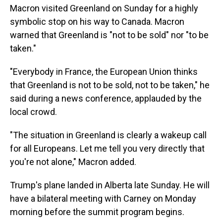
Macron visited Greenland on Sunday for a highly
symbolic stop on his way to Canada. Macron
warned that Greenland is "not to be sold" nor "to be
taken."
"Everybody in France, the European Union thinks
that Greenland is not to be sold, not to be taken," he
said during a news conference, applauded by the
local crowd.
"The situation in Greenland is clearly a wakeup call
for all Europeans. Let me tell you very directly that
you're not alone," Macron added.
Trump's plane landed in Alberta late Sunday. He will
have a bilateral meeting with Carney on Monday
morning before the summit program begins.