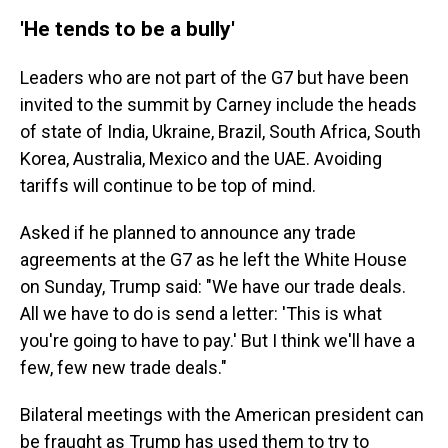
'He tends to be a bully'
Leaders who are not part of the G7 but have been
invited to the summit by Carney include the heads
of state of India, Ukraine, Brazil, South Africa, South
Korea, Australia, Mexico and the UAE. Avoiding
tariffs will continue to be top of mind.
Asked if he planned to announce any trade
agreements at the G7 as he left the White House
on Sunday, Trump said: "We have our trade deals.
All we have to do is send a letter: 'This is what
you're going to have to pay.' But I think we'll have a
few, few new trade deals."
Bilateral meetings with the American president can
be fraught as Trump has used them to try to