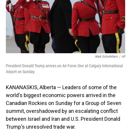
Mark Schiefelbein
/
AP
President Donald Trump arrives on Air Force One at Calgary International
Airport on Sunday.
KANANASKIS, Alberta — Leaders of some of the
world's biggest economic powers arrived in the
Canadian Rockies on Sunday for a Group of Seven
summit, overshadowed by an escalating conflict
between Israel and Iran and U.S. President Donald
Trump's unresolved trade war.