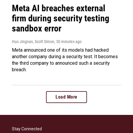
Meta AI breaches external
firm during security testing
sandbox error
Huo Jingnan, Scott Simon
, 30 minutes ago
Meta announced one of its models had hacked
another company during a security test. It becomes
the third company to announced such a security
breach.
Load More
Stay Connected