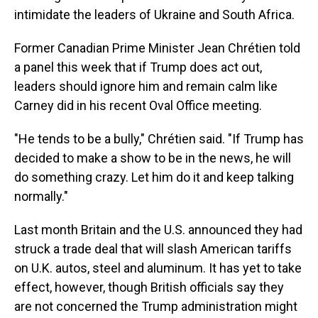
intimidate the leaders of Ukraine and South Africa.
Former Canadian Prime Minister Jean Chrétien told
a panel this week that if Trump does act out,
leaders should ignore him and remain calm like
Carney did in his recent Oval Office meeting.
"He tends to be a bully," Chrétien said. "If Trump has
decided to make a show to be in the news, he will
do something crazy. Let him do it and keep talking
normally."
Last month Britain and the U.S. announced they had
struck a trade deal that will slash American tariffs
on U.K. autos, steel and aluminum. It has yet to take
effect, however, though British officials say they
are not concerned the Trump administration might