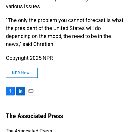
various issues.
"The only the problem you cannot forecast is what
the president of the United States will do
depending on the mood, the need to be in the
news," said Chrétien.
Copyright 2025 NPR
NPR News
F
L
E
a
i
m
c
n
a
e
k
i
The Associated Press
b
e
l
o
d
o
I
The Associated Press