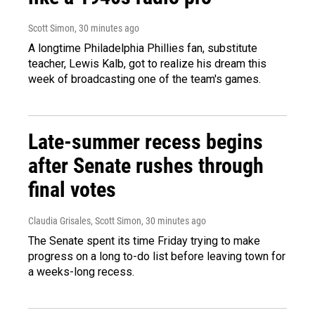
Scott Simon
, 30 minutes ago
A longtime Philadelphia Phillies fan, substitute
teacher, Lewis Kalb, got to realize his dream this
week of broadcasting one of the team's games.
Late-summer recess begins
after Senate rushes through
final votes
Claudia Grisales, Scott Simon
, 30 minutes ago
The Senate spent its time Friday trying to make
progress on a long to-do list before leaving town for
a weeks-long recess.