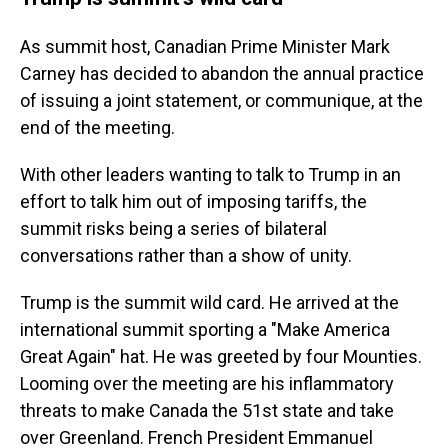
As summit host, Canadian Prime Minister Mark
Carney has decided to abandon the annual practice
of issuing a joint statement, or communique, at the
end of the meeting.
With other leaders wanting to talk to Trump in an
effort to talk him out of imposing tariffs, the
summit risks being a series of bilateral
conversations rather than a show of unity.
Trump is the summit wild card. He arrived at the
international summit sporting a "Make America
Great Again" hat. He was greeted by four Mounties.
Looming over the meeting are his inflammatory
threats to make Canada the 51st state and take
over Greenland. French President Emmanuel