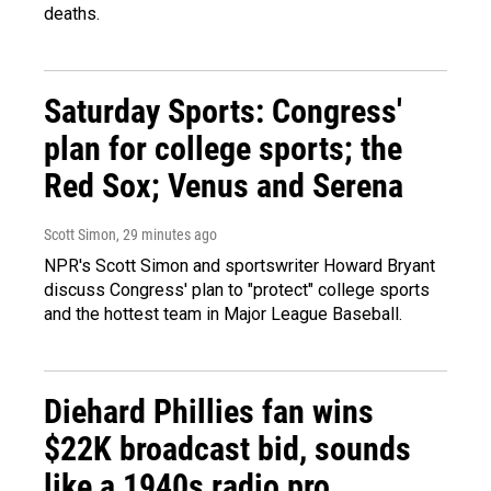
deaths.
Saturday Sports: Congress'
plan for college sports; the
Red Sox; Venus and Serena
Scott Simon
, 29 minutes ago
NPR's Scott Simon and sportswriter Howard Bryant
discuss Congress' plan to "protect" college sports
and the hottest team in Major League Baseball.
Diehard Phillies fan wins
$22K broadcast bid, sounds
like a 1940s radio pro