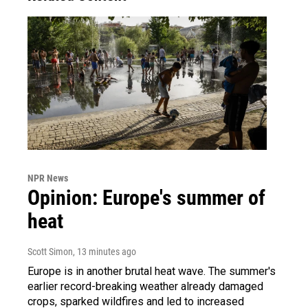
NPR News
Opinion: Europe's summer of
heat
Scott Simon
, 13 minutes ago
Europe is in another brutal heat wave. The summer's
earlier record-breaking weather already damaged
crops, sparked wildfires and led to increased