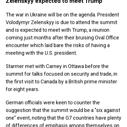
Zelenskyy expected to meet Trump
The war in Ukraine will be on the agenda. President
Volodymyr Zelenskyy is due to attend the summit
and is expected to meet with Trump, a reunion
coming just months after their bruising Oval Office
encounter which laid bare the risks of having a
meeting with the U.S. president.
Starmer met with Carney in Ottawa before the
summit for talks focused on security and trade, in
the first visit to Canada by a British prime minister
for eight years.
German officials were keen to counter the
suggestion that the summit would be a "six against
one" event, noting that the G7 countries have plenty
of differences of emphasis among themselves on