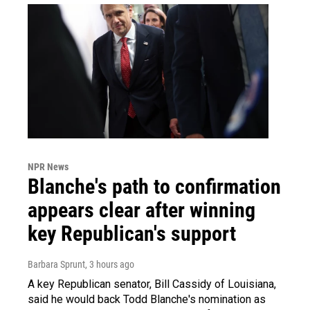
NPR News
Blanche's path to confirmation
appears clear after winning
key Republican's support
Barbara Sprunt
, 3 hours ago
A key Republican senator, Bill Cassidy of Louisiana,
said he would back Todd Blanche's nomination as