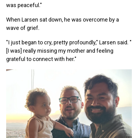
was peaceful."
When Larsen sat down, he was overcome by a
wave of grief.
"I just began to cry, pretty profoundly," Larsen said. "
[I was] really missing my mother and feeling
grateful to connect with her."