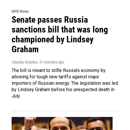
NPR News
Senate passes Russia
sanctions bill that was long
championed by Lindsey
Graham
Claudia Grisales
, 31 minutes ago
The bill is meant to stifle Russia's economy by
allowing for tough new tariffs against major
importers of Russian energy. The legislation was led
by Lindsey Graham before his unexpected death in
July.