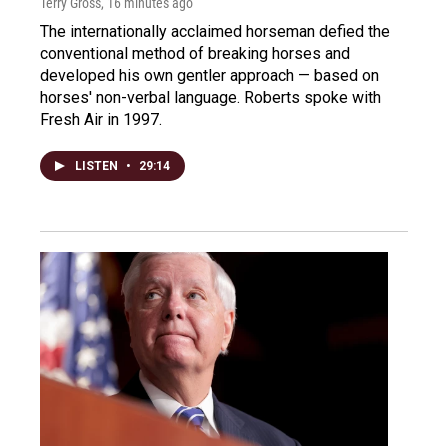
Terry Gross
, 16 minutes ago
The internationally acclaimed horseman defied the
conventional method of breaking horses and
developed his own gentler approach — based on
horses' non-verbal language. Roberts spoke with
Fresh Air in 1997.
LISTEN
•
29:14