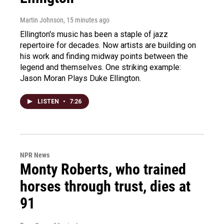
Martin Johnson
, 15 minutes ago
Ellington's music has been a staple of jazz
repertoire for decades. Now artists are building on
his work and finding midway points between the
legend and themselves. One striking example:
Jason Moran Plays Duke Ellington.
LISTEN
•
7:26
NPR News
Monty Roberts, who trained
horses through trust, dies at
91