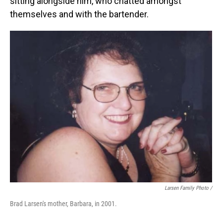
sitting alongside him, who chatted amongst
themselves and with the bartender.
Larsen Family Photo /
Brad Larsen's mother, Barbara, in 2001.