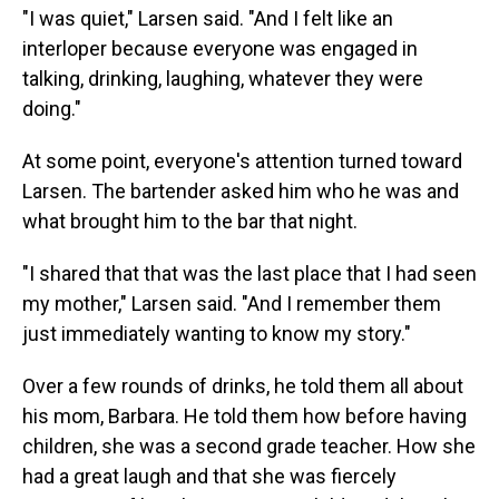
"I was quiet," Larsen said. "And I felt like an
interloper because everyone was engaged in
talking, drinking, laughing, whatever they were
doing."
At some point, everyone's attention turned toward
Larsen. The bartender asked him who he was and
what brought him to the bar that night.
"I shared that that was the last place that I had seen
my mother," Larsen said. "And I remember them
just immediately wanting to know my story."
Over a few rounds of drinks, he told them all about
his mom, Barbara. He told them how before having
children, she was a second grade teacher. How she
had a great laugh and that she was fiercely