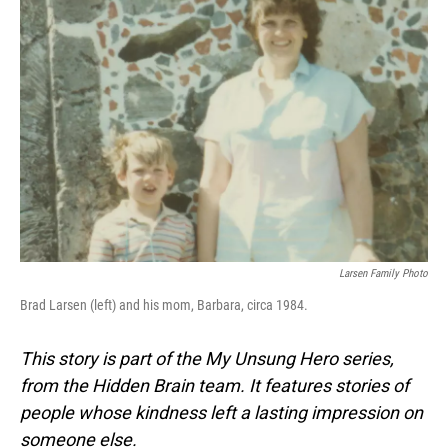
Larsen Family Photo
Brad Larsen (left) and his mom, Barbara, circa 1984.
This story is part of the My Unsung Hero series,
from the Hidden Brain team. It features stories of
people whose kindness left a lasting impression on
someone else.