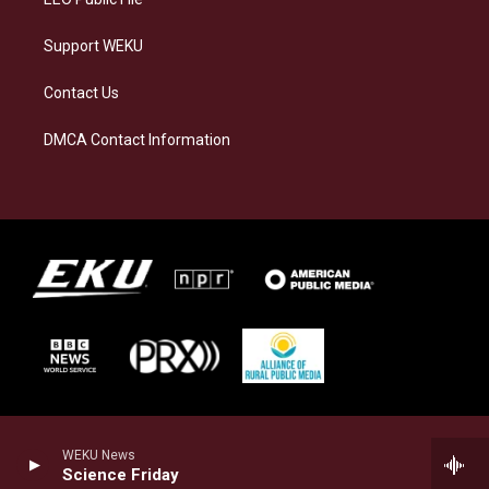
Support WEKU
Contact Us
DMCA Contact Information
WEKU News
Science Friday