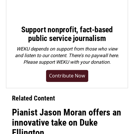
Support nonprofit, fact-based
public service journalism
WEKU depends on support from those who view
and listen to our content. There's no paywall here.
Please
support WEKU with your donation
.
Contribute Now
Related Content
Pianist Jason Moran offers an
innovative take on Duke
Ellington