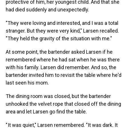
protective of him, her youngest child. And that she
had died suddenly and unexpectedly.
"They were loving and interested, and I was a total
stranger. But they were very kind," Larsen recalled.
"They held the gravity of the situation with me."
At some point, the bartender asked Larsen if he
remembered where he had sat when he was there
with his family. Larsen did remember. And so, the
bartender invited him to revisit the table where he'd
last seen his mom.
The dining room was closed, but the bartender
unhooked the velvet rope that closed off the dining
area and let Larsen go find the table.
" It was quiet," Larsen remembered. "It was dark. It