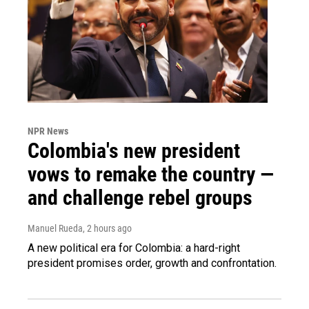
NPR News
Colombia's new president
vows to remake the country —
and challenge rebel groups
Manuel Rueda
, 2 hours ago
A new political era for Colombia: a hard-right
president promises order, growth and confrontation.