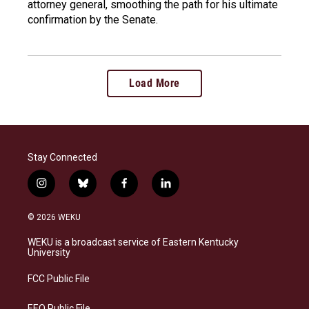
attorney general, smoothing the path for his ultimate
confirmation by the Senate.
Load More
Stay Connected
i
b
f
l
n
l
a
i
s
u
c
n
© 2026 WEKU
t
e
e
k
a
s
b
e
WEKU is a broadcast service of Eastern Kentucky
g
k
o
d
University
r
y
o
i
a
k
n
FCC Public File
m
EEO Public File