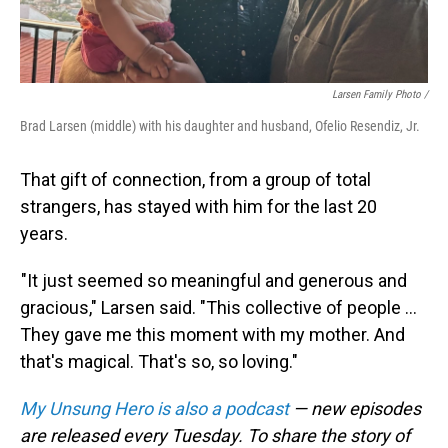
Larsen Family Photo /
Brad Larsen (middle) with his daughter and husband, Ofelio Resendiz, Jr.
That gift of connection, from a group of total
strangers, has stayed with him for the last 20
years.
"It just seemed so meaningful and generous and
gracious," Larsen said. "This collective of people ...
They gave me this moment with my mother. And
that's magical. That's so, so loving."
My Unsung Hero is also a podcast
— new episodes
are released every Tuesday. To share the story of