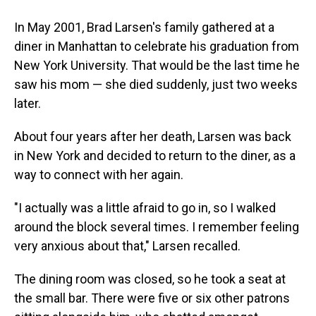
In May 2001, Brad Larsen's family gathered at a
diner in Manhattan to celebrate his graduation from
New York University. That would be the last time he
saw his mom — she died suddenly, just two weeks
later.
About four years after her death, Larsen was back
in New York and decided to return to the diner, as a
way to connect with her again.
"I actually was a little afraid to go in, so I walked
around the block several times. I remember feeling
very anxious about that," Larsen recalled.
The dining room was closed, so he took a seat at
the small bar. There were five or six other patrons