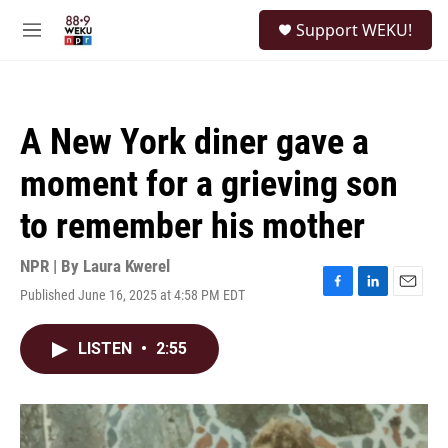
Skip to main content
S
Support WEKU!
e
M
a
e
r
n
c
u
h
A New York diner gave a
u
e
moment for a grieving son
r
y
to remember his mother
NPR | By
Laura Kwerel
Published June 16, 2025 at 4:58 PM EDT
F
L
E
a
i
m
c
n
a
LISTEN
•
2:55
e
k
i
b
e
l
o
d
o
I
k
n