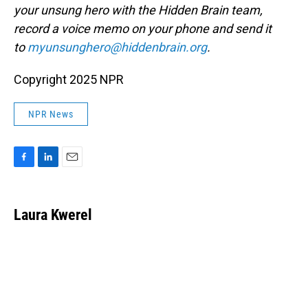
your unsung hero with the Hidden Brain team,
record a voice memo on your phone and send it
to
myunsunghero@hiddenbrain.org
.
Copyright 2025 NPR
NPR News
F
L
E
a
i
m
c
n
a
e
k
i
Laura Kwerel
b
e
l
o
d
o
I
k
n