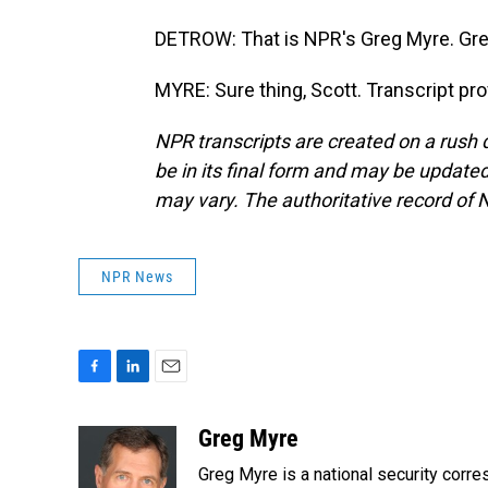
DETROW: That is NPR's Greg Myre. Gre
MYRE: Sure thing, Scott. Transcript pr
NPR transcripts are created on a rush 
be in its final form and may be updated 
may vary. The authoritative record of 
NPR News
F
L
E
a
i
m
c
n
a
Greg Myre
e
k
i
Greg Myre is a national security corre
b
e
l