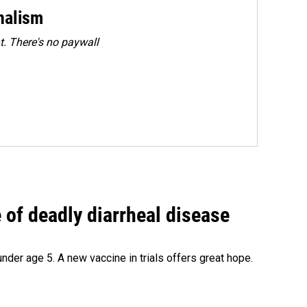
rnalism
. There's no paywall
of deadly diarrheal disease
under age 5. A new vaccine in trials offers great hope.