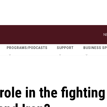
N
PROGRAMS/PODCASTS
SUPPORT
BUSINESS S
role in the fighting