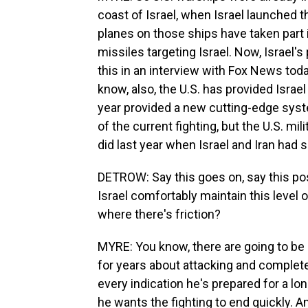
coast of Israel, when Israel launched t
planes on those ships have taken part i
missiles targeting Israel. Now, Israel
this in an interview with Fox News toda
know, also, the U.S. has provided Israe
year provided a new cutting-edge syst
of the current fighting, but the U.S. mili
did last year when Israel and Iran had
DETROW: Say this goes on, say this po
Israel comfortably maintain this level o
where there's friction?
MYRE: You know, there are going to be
for years about attacking and completely
every indication he's prepared for a lon
he wants the fighting to end quickly. A