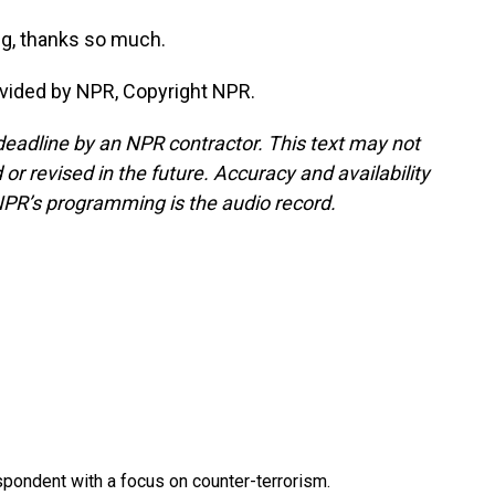
g, thanks so much.
ovided by NPR, Copyright NPR.
deadline by an NPR contractor. This text may not
or revised in the future. Accuracy and availability
NPR’s programming is the audio record.
spondent with a focus on counter-terrorism.