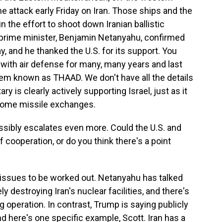
he attack early Friday on Iran. Those ships and the
n the effort to shoot down Iranian ballistic
's prime minister, Benjamin Netanyahu, confirmed
y, and he thanked the U.S. for its support. You
l with air defense for many, many years and last
em known as THAAD. We don't have all the details
tary is clearly actively supporting Israel, just as it
 some missile exchanges.
ssibly escalates even more. Could the U.S. and
f cooperation, or do you think there's a point
 issues to be worked out. Netanyahu has talked
 destroying Iran's nuclear facilities, and there's
g operation. In contrast, Trump is saying publicly
nd here's one specific example, Scott. Iran has a