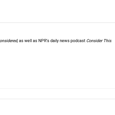
Considered
, as well as NPR’s daily news podcast
Consider This
.