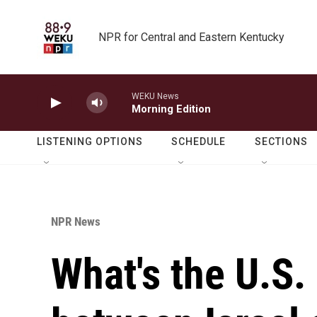
Skip to main content
NPR for Central and Eastern Kentucky
WEKU News
Morning Edition
LISTENING OPTIONS
SCHEDULE
SECTIONS
NPR News
What's the U.S. 