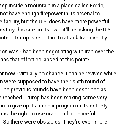
eep inside a mountain in a place called Fordo,
 not have enough firepower in its arsenal to
 facility, but the U.S. does have more powerful
troy this site on its own, it'll be asking the U.S.
noted, Trump is reluctant to attack Iran directly.
on was - had been negotiating with Iran over the
has that effort collapsed at this point?
for now - virtually no chance it can be revived while
ran were supposed to have their sixth round of
n. The previous rounds have been described as
re reached. Trump has been making some very
 to give up its nuclear program in its entirety.
 has the right to use uranium for peaceful
s. So there were obstacles. They're even more