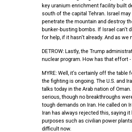
key uranium enrichment facility built d
south of the capital Tehran. Israel may
penetrate the mountain and destroy the
bunker-busting bombs. If Israel can't des
for help, if it hasn't already. And as we 
DETROW: Lastly, the Trump administrati
nuclear program. How has that effort - 
MYRE: Well, it's certainly off the table 
the fighting is ongoing. The U.S. and I
talks today in the Arab nation of Oma
serious, though no breakthroughs we
tough demands on Iran. He called on Iran
Iran has always rejected this, saying it
purposes such as civilian power plant
difficult now.