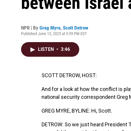
between Israel 
NPR | By
Greg Myre
,
Scott Detrow
Published June 15, 2025 at 5:59 PM EDT
LISTEN
•
3:46
SCOTT DETROW, HOST:
And for a look at how the conflict is pl
national security correspondent Greg 
GREG MYRE, BYLINE: Hi, Scott.
DETROW: So we just heard President Tru