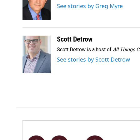
o
d
See stories by Greg Myre
o
I
k
n
Scott Detrow
Scott Detrow is a host of
All Things 
See stories by Scott Detrow