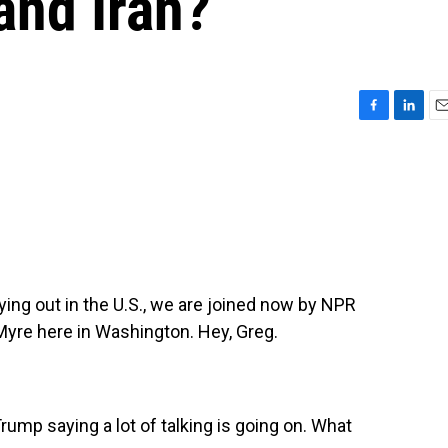
and Iran?
F
L
E
a
i
m
c
n
a
e
k
i
b
e
l
o
d
o
I
k
n
aying out in the U.S., we are joined now by NPR
Myre here in Washington. Hey, Greg.
mp saying a lot of talking is going on. What