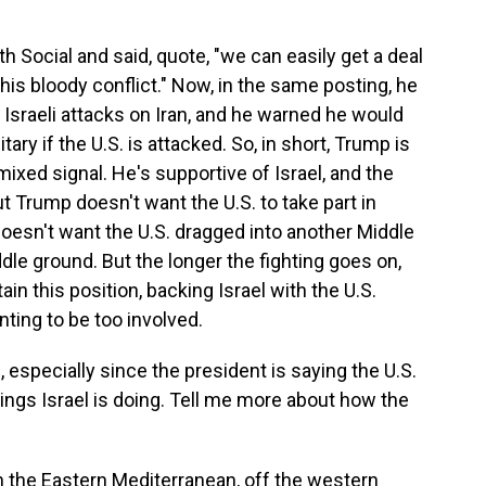
 Social and said, quote, "we can easily get a deal
his bloody conflict." Now, in the same posting, he
e Israeli attacks on Iran, and he warned he would
tary if the U.S. is attacked. So, in short, Trump is
xed signal. He's supportive of Israel, and the
But Trump doesn't want the U.S. to take part in
doesn't want the U.S. dragged into another Middle
ddle ground. But the longer the fighting goes on,
in this position, backing Israel with the U.S.
nting to be too involved.
especially since the president is saying the U.S.
hings Israel is doing. Tell me more about how the
n the Eastern Mediterranean, off the western