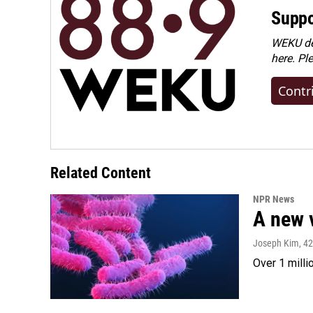
Suppo
WEKU dep
here. Pl
Contr
Related Content
NPR News
A new 
Joseph Kim
, 4
Over 1 milli