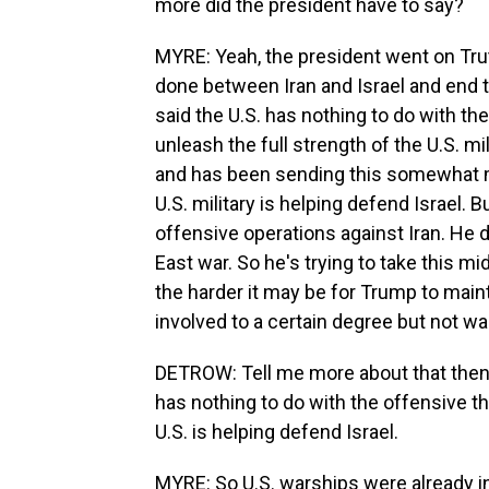
more did the president have to say?
MYRE: Yeah, the president went on Truth
done between Iran and Israel and end t
said the U.S. has nothing to do with th
unleash the full strength of the U.S. mili
and has been sending this somewhat mi
U.S. military is helping defend Israel. 
offensive operations against Iran. He 
East war. So he's trying to take this mi
the harder it may be for Trump to mainta
involved to a certain degree but not wa
DETROW: Tell me more about that then, 
has nothing to do with the offensive t
U.S. is helping defend Israel.
MYRE: So U.S. warships were already i