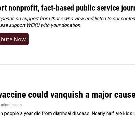
rt nonprofit, fact-based public service jou
ends on support from those who view and listen to our content
ease
support WEKU with your donation
.
ibute Now
vaccine could vanquish a major cause 
2 minutes ago
on people a year die from diarrheal disease. Nearly half are kids 