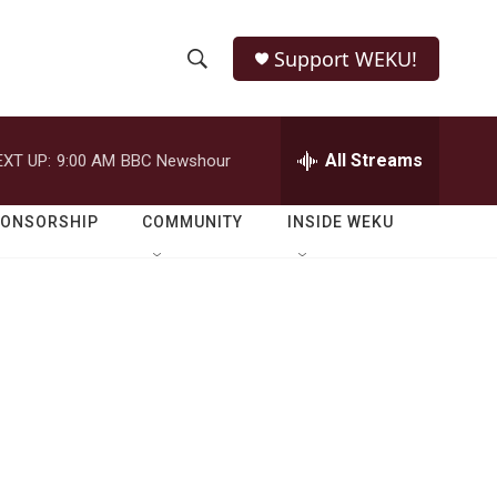
Support WEKU!
S
S
e
h
a
r
All Streams
EXT UP:
9:00 AM
BBC Newshour
o
c
h
w
Q
PONSORSHIP
COMMUNITY
INSIDE WEKU
u
S
e
r
e
y
a
r
c
h