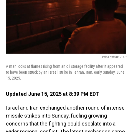
Vahid Salemi
/
AP
A man looks at flames rising from an oil storage facility after it appeared
to have been struck by an Israeli strike in Tehran, Iran, early Sunday, June
15, 2025.
Updated June 15, 2025 at 8:39 PM EDT
Israel and Iran exchanged another round of intense
missile strikes into Sunday, fueling growing
concerns that the fighting could escalate into a
wider regional conflict. The latest exchanges came