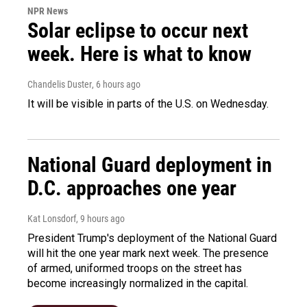
NPR News
Solar eclipse to occur next
week. Here is what to know
Chandelis Duster
, 6 hours ago
It will be visible in parts of the U.S. on Wednesday.
National Guard deployment in
D.C. approaches one year
Kat Lonsdorf
, 9 hours ago
President Trump's deployment of the National Guard
will hit the one year mark next week. The presence
of armed, uniformed troops on the street has
become increasingly normalized in the capital.