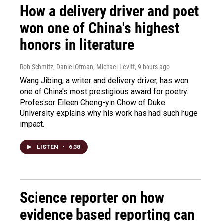
How a delivery driver and poet
won one of China's highest
honors in literature
Rob Schmitz, Daniel Ofman, Michael Levitt
, 9 hours ago
Wang Jibing, a writer and delivery driver, has won
one of China's most prestigious award for poetry.
Professor Eileen Cheng-yin Chow of Duke
University explains why his work has had such huge
impact.
LISTEN
•
6:38
Science reporter on how
evidence based reporting can