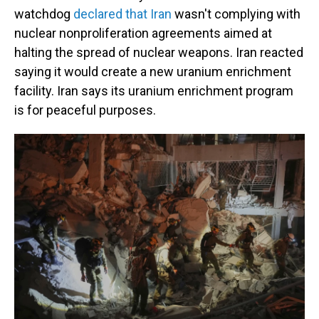
watchdog
declared that Iran
wasn't complying with
nuclear nonproliferation agreements aimed at
halting the spread of nuclear weapons. Iran reacted
saying it would create a new uranium enrichment
facility. Iran says its uranium enrichment program
is for peaceful purposes.