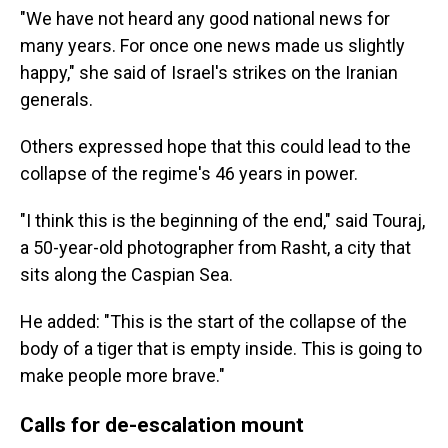
"We have not heard any good national news for
many years. For once one news made us slightly
happy," she said of Israel's strikes on the Iranian
generals.
Others expressed hope that this could lead to the
collapse of the regime's 46 years in power.
"I think this is the beginning of the end," said Touraj,
a 50-year-old photographer from Rasht, a city that
sits along the Caspian Sea.
He added: "This is the start of the collapse of the
body of a tiger that is empty inside. This is going to
make people more brave."
Calls for de-escalation mount