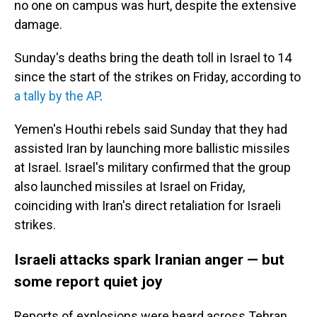
no one on campus was hurt, despite the extensive
damage.
Sunday's deaths bring the death toll in Israel to 14
since the start of the strikes on Friday, according to
a tally by the AP
.
Yemen's Houthi rebels said Sunday that they had
assisted Iran by launching more ballistic missiles
at Israel. Israel's military confirmed that the group
also launched missiles at Israel on Friday,
coinciding with Iran's direct retaliation for Israeli
strikes.
Israeli attacks spark Iranian anger — but
some report quiet joy
Reports of explosions were heard across Tehran