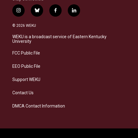
i
b
f
l
n
l
a
i
s
u
c
n
© 2026 WEKU
t
e
e
k
a
s
b
e
WEKU is a broadcast service of Eastern Kentucky
g
k
o
d
University
r
y
o
i
a
k
n
FCC Public File
m
EEO Public File
Support WEKU
Contact Us
DMCA Contact Information