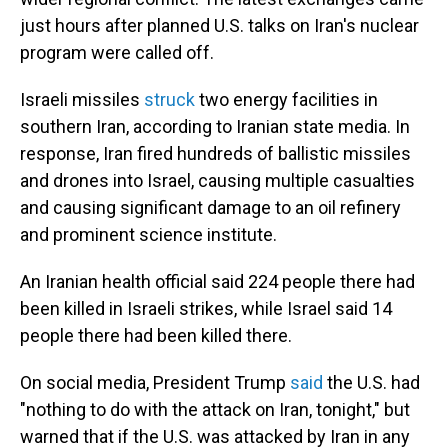
just hours after planned U.S. talks on Iran's nuclear
program were called off.
Israeli missiles
struck
two energy facilities in
southern Iran, according to Iranian state media. In
response, Iran fired hundreds of ballistic missiles
and drones into Israel, causing multiple casualties
and causing significant damage to an oil refinery
and prominent science institute.
An Iranian health official said 224 people there had
been killed in Israeli strikes, while Israel said 14
people there had been killed there.
On social media, President Trump
said
the U.S. had
"nothing to do with the attack on Iran, tonight," but
warned that if the U.S. was attacked by Iran in any