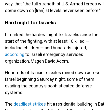
way, that "the full strength of U.S. Armed forces will
come down on [Iran] at levels never seen before."
Hard night for Israelis
It marked the hardest night for Israelis since the
start of the fighting, with at least 10 killed —
including children — and hundreds injured,
according
to Israeli emergency services
organization, Magen David Adom.
Hundreds of Iranian missiles rained down across
Israel beginning Saturday night, some of them
evading the country's sophisticated defense
systems.
The
deadliest strikes
hit a residential building in Bat