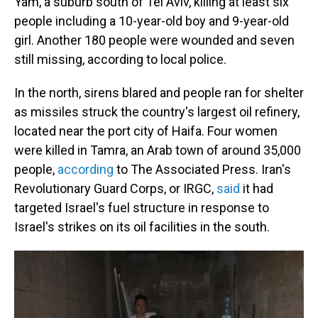
Yam, a suburb south of Tel Aviv, killing at least six
people including a 10-year-old boy and 9-year-old
girl. Another 180 people were wounded and seven
still missing, according to local police.
In the north, sirens blared and people ran for shelter
as missiles struck the country's largest oil refinery,
located near the port city of Haifa. Four women
were killed in Tamra, an Arab town of around 35,000
people,
according
to The Associated Press. Iran's
Revolutionary Guard Corps, or IRGC,
said
it had
targeted Israel's fuel structure in response to
Israel's strikes on its oil facilities in the south.