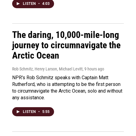
LISTEN
•
4:03
The daring, 10,000-mile-long
journey to circumnavigate the
Arctic Ocean
Rob Schmitz, Henry Larson, Michael Levitt
, 9 hours ago
NPR's Rob Schmitz speaks with Captain Matt
Rutherford, who is attempting to be the first person
to circumnavigate the Arctic Ocean, solo and without
any assistance.
LISTEN
•
5:55