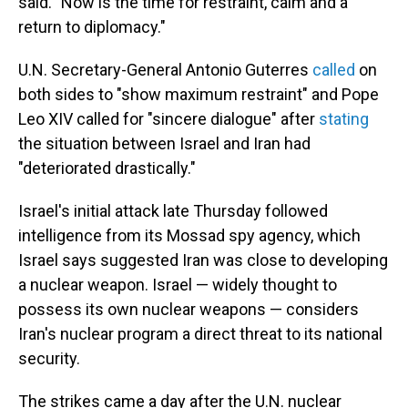
said. "Now is the time for restraint, calm and a
return to diplomacy."
U.N. Secretary-General Antonio Guterres
called
on
both sides to "show maximum restraint" and Pope
Leo XIV called for "sincere dialogue" after
stating
the situation between Israel and Iran had
"deteriorated drastically."
Israel's initial attack late Thursday followed
intelligence from its Mossad spy agency, which
Israel says suggested Iran was close to developing
a nuclear weapon. Israel — widely thought to
possess its own nuclear weapons — considers
Iran's nuclear program a direct threat to its national
security.
The strikes came a day after the U.N. nuclear