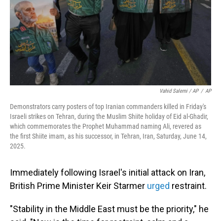
Vahid Salemi / AP
/
AP
Demonstrators carry posters of top Iranian commanders killed in Friday's
Israeli strikes on Tehran, during the Muslim Shiite holiday of Eid al-Ghadir,
which commemorates the Prophet Muhammad naming Ali, revered as
the first Shiite imam, as his successor, in Tehran, Iran, Saturday, June 14,
2025.
Immediately following Israel's initial attack on Iran,
British Prime Minister Keir Starmer
urged
restraint.
"Stability in the Middle East must be the priority," he