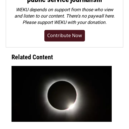
WEKU depends on support from those who view
and listen to our content. There's no paywall here.
Please
support WEKU with your donation
.
Contribute Now
Related Content