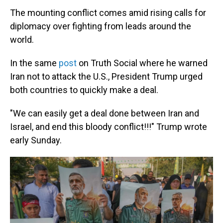
The mounting conflict comes amid rising calls for
diplomacy over fighting from leads around the
world.
In the same
post
on Truth Social where he warned
Iran not to attack the U.S., President Trump urged
both countries to quickly make a deal.
"We can easily get a deal done between Iran and
Israel, and end this bloody conflict!!!" Trump wrote
early Sunday.