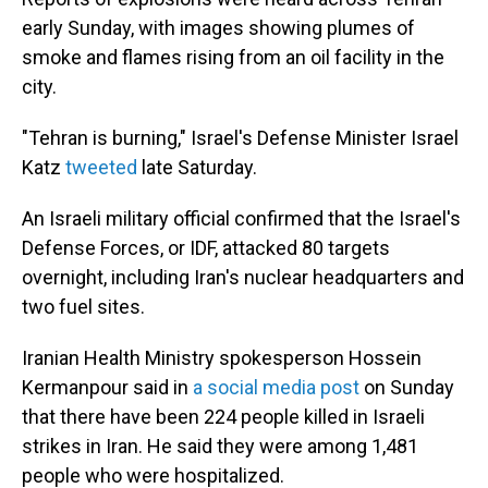
early Sunday, with images showing plumes of
smoke and flames rising from an oil facility in the
city.
"Tehran is burning," Israel's Defense Minister Israel
Katz
tweeted
late Saturday.
An Israeli military official confirmed that the Israel's
Defense Forces, or IDF, attacked 80 targets
overnight, including Iran's nuclear headquarters and
two fuel sites.
Iranian Health Ministry spokesperson Hossein
Kermanpour said in
a social media post
on Sunday
that there have been 224 people killed in Israeli
strikes in Iran. He said they were among 1,481
people who were hospitalized.