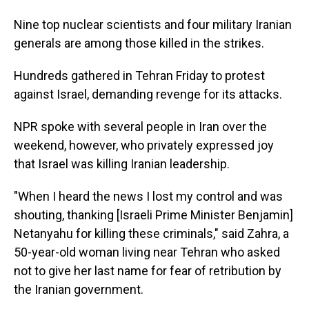
Nine top nuclear scientists and four military Iranian
generals are among those killed in the strikes.
Hundreds gathered in Tehran Friday to protest
against Israel, demanding revenge for its attacks.
NPR spoke with several people in Iran over the
weekend, however, who privately expressed joy
that Israel was killing Iranian leadership.
"When I heard the news I lost my control and was
shouting, thanking [Israeli Prime Minister Benjamin]
Netanyahu for killing these criminals," said Zahra, a
50-year-old woman living near Tehran who asked
not to give her last name for fear of retribution by
the Iranian government.