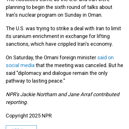
planning to begin the sixth round of talks about
Iran's nuclear program on Sunday in Oman.
The U.S. was trying to strike a deal with Iran to limit
its uranium enrichment in exchange for lifting
sanctions, which have crippled Iran's economy.
On Saturday, the Omani foreign minister
said on
social media
that the meeting was canceled. But he
said "diplomacy and dialogue remain the only
pathway to lasting peace."
NPR's Jackie Northam and Jane Arraf contributed
reporting.
Copyright 2025 NPR