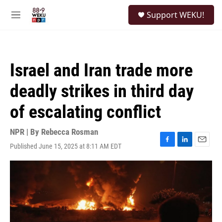
Skip to main content
S
Support WEKU!
e
M
a
e
r
n
c
u
h
Israel and Iran trade more
u
e
deadly strikes in third day
r
y
of escalating conflict
NPR | By
Rebecca Rosman
Published June 15, 2025 at 8:11 AM EDT
F
L
E
a
i
m
c
n
a
e
k
i
b
e
l
o
d
o
I
k
n