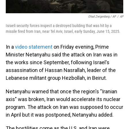
Ohad Zwigenberg / AP
/
AP
Israeli security forces inspect a destroyed building that was hit by a
missile fired from Iran, near Tel Aviv, Israel, early Sunday, June 15, 2025.
In a
video statement
on Friday evening, Prime
Minister Netanyahu said the attack on Iran was in
the works since September, following Israel's
assassination of Hassan Nasrallah, leader of the
Lebanese militant group Hezbollah, in Beirut.
Netanyahu warned that once the region's "Iranian
axis" was broken, Iran would accelerate its nuclear
program. The attack on Iran was supposed to occur
in April but it was postponed, Netanyahu added.
The hostilities come as the U.S. and Iran were