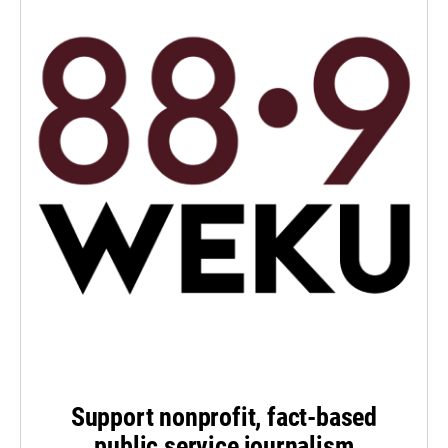
Support nonprofit, fact-based
public service journalism