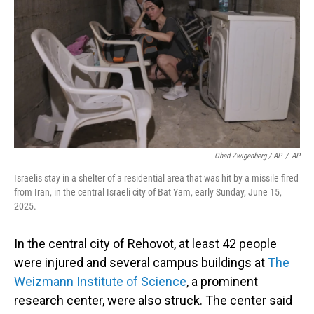
Ohad Zwigenberg / AP
/
AP
Israelis stay in a shelter of a residential area that was hit by a missile fired
from Iran, in the central Israeli city of Bat Yam, early Sunday, June 15,
2025.
In the central city of Rehovot, at least 42 people
were injured and several campus buildings at
The
Weizmann Institute of Science
, a prominent
research center, were also struck. The center said