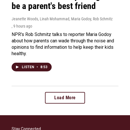
be a parent's best friend
Jeanette Woods, Linah Mohammad, Maria Godoy, Rob Schmitz
, 9 hours ago
NPR's Rob Schmitz talks to reporter Maria Godoy
about how parents can wade through the noise and
opinions to find information to help keep their kids
healthy.
LISTEN
•
8:53
Load More
Stay Connected