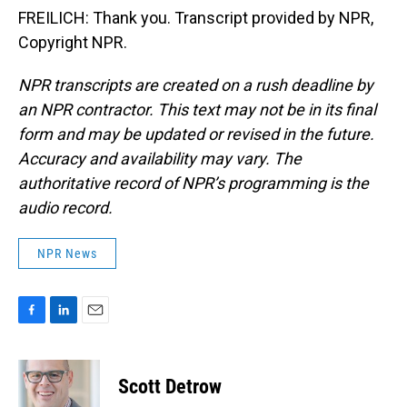
FREILICH: Thank you. Transcript provided by NPR,
Copyright NPR.
NPR transcripts are created on a rush deadline by
an NPR contractor. This text may not be in its final
form and may be updated or revised in the future.
Accuracy and availability may vary. The
authoritative record of NPR’s programming is the
audio record.
NPR News
F
L
E
a
i
m
c
n
a
e
k
i
Scott Detrow
b
e
l