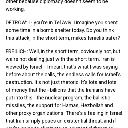
other because diplomacy doesn't seem to be
working.
DETROW: I - you're in Tel Aviv. I imagine you spent
some time in a bomb shelter today. Do you think
this attack, in the short term, makes Israelis safer?
FREILICH: Well, in the short term, obviously not, but
we're not dealing just with the short term. Iran is
viewed by Israel - I mean, that's what I was saying
before about the calls, the endless calls for Israel's
destruction. It's not just rhetoric. It's lots and lots
of money that the - billions that the Iranians have
put into this - the nuclear program, the ballistic
missiles, the support for Hamas, Hezbollah and
other proxy organizations. There's a feeling in Israel
that Iran simply poses an existential threat, and if