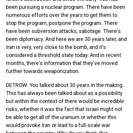
been pursuing a nuclear program. There have been
numerous efforts over the years to get them to
stop the program, postpone the program. There
have been subversion attacks, sabotage. There's
been diplomacy. And here we are 30 years later, and
Iran is very, very close to the bomb, and it's
considered a threshold state today. And in recent
months, there's information that they've moved
further towards weaponization.
DETROW: You talked about 30 years in the making.
This has always been talked about as a possibility
but within the context of there would be incredible
risks, whether it was the fact that Israel might not
be able to get all of the uranium or whether this
would provoke Iran or lead to a full-scale war