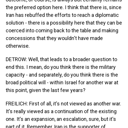
the preferred option here. I think that there is, since
Iran has rebuffed the efforts to reach a diplomatic
solution - there is a possibility here that they can be
coerced into coming back to the table and making
concessions that they wouldn't have made
otherwise.
DETROW: Well, that leads to a broader question to
end this. I mean, do you think there is the military
capacity - and separately, do you think there is the
broad political will - within Israel for another war at
this point, given the last few years?
FREILICH: First of all, it's not viewed as another war.
It's really viewed as a continuation of the existing
one. It's an expansion, an escalation, sure, but it's
part of it. Remember, Iran is the supporter of