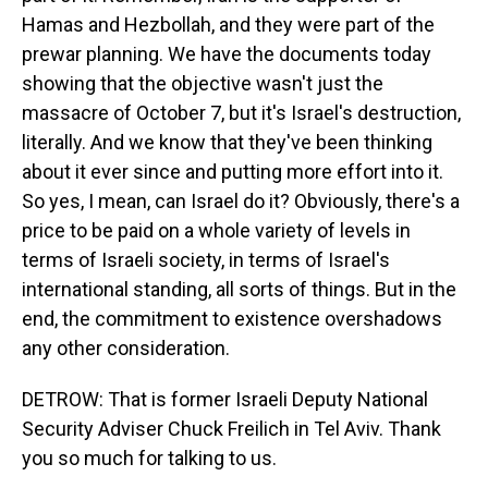
Hamas and Hezbollah, and they were part of the
prewar planning. We have the documents today
showing that the objective wasn't just the
massacre of October 7, but it's Israel's destruction,
literally. And we know that they've been thinking
about it ever since and putting more effort into it.
So yes, I mean, can Israel do it? Obviously, there's a
price to be paid on a whole variety of levels in
terms of Israeli society, in terms of Israel's
international standing, all sorts of things. But in the
end, the commitment to existence overshadows
any other consideration.
DETROW: That is former Israeli Deputy National
Security Adviser Chuck Freilich in Tel Aviv. Thank
you so much for talking to us.