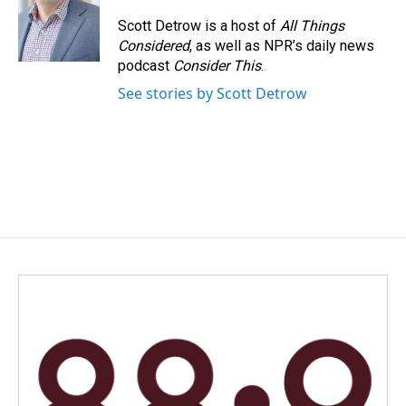
o
d
o
I
Scott Detrow is a host of
All Things
k
n
Considered
, as well as NPR’s daily news
podcast
Consider This
.
See stories by Scott Detrow