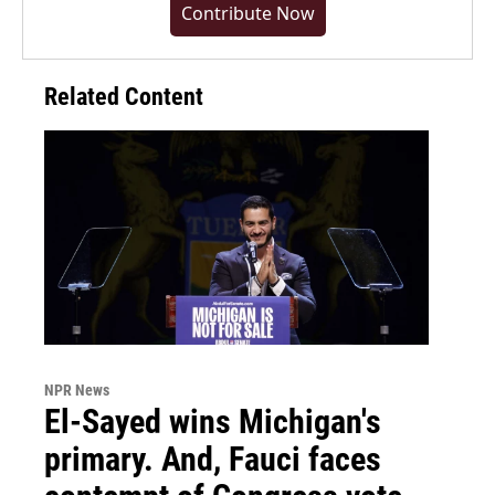
Contribute Now
Related Content
NPR News
El-Sayed wins Michigan's
primary. And, Fauci faces