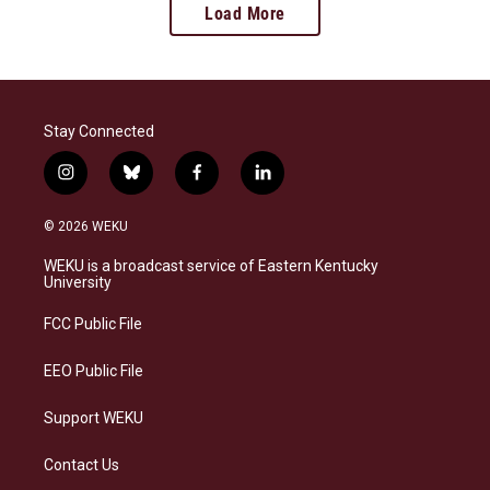
Load More
Stay Connected
i
b
f
l
n
l
a
i
s
u
c
n
© 2026 WEKU
t
e
e
k
a
s
b
e
WEKU is a broadcast service of Eastern Kentucky
g
k
o
d
University
r
y
o
i
a
k
n
FCC Public File
m
EEO Public File
Support WEKU
Contact Us