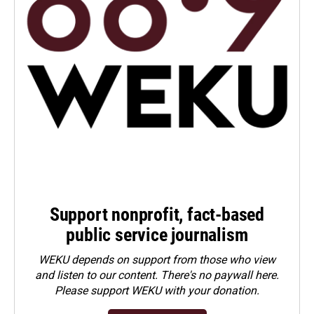
Support nonprofit, fact-based
public service journalism
WEKU depends on support from those who view
and listen to our content. There's no paywall here.
Please
support WEKU with your donation
.