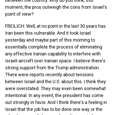
between the country. Why do you think, this
moment, the pros outweigh the cons from Israel's
point of view?
FREILICH: Well, at no point in the last 30 years has
Iran been this vulnerable. And it took Israel
yesterday and maybe part of this morning to
essentially complete the process of eliminating
any effective Iranian capability to interfere with
Israeli aircraft over Iranian space. I believe there's
strong support from the Trump administration.
There were reports recently about tensions
between Israel and the U.S. about this. I think they
were overstated. They may even been somewhat
intentional. In any event, the president has come
out strongly in favor. And I think there's a feeling in
Israel that the job has to be done one way or the