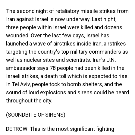
The second night of retaliatory missile strikes from
Iran against Israel is now underway. Last night,
three people within Israel were killed and dozens
wounded. Over the last few days, Israel has
launched a wave of airstrikes inside Iran, airstrikes
targeting the country's top military commanders as
well as nuclear sites and scientists. Iran's U.N.
ambassador says 78 people had been killed in the
Israeli strikes, a death toll which is expected to rise.
In Tel Aviv, people took to bomb shelters, and the
sound of loud explosions and sirens could be heard
throughout the city.
(SOUNDBITE OF SIRENS)
DETROW: This is the most significant fighting