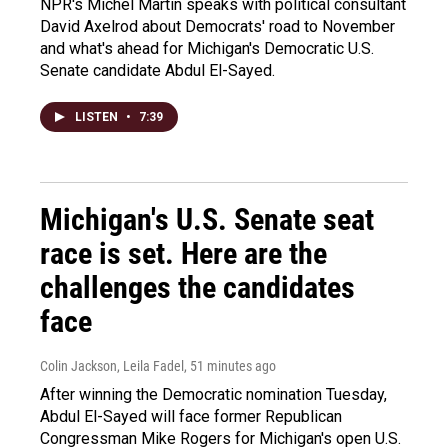
NPR's Michel Martin speaks with political consultant
David Axelrod about Democrats' road to November
and what's ahead for Michigan's Democratic U.S.
Senate candidate Abdul El-Sayed.
LISTEN
•
7:39
Michigan's U.S. Senate seat
race is set. Here are the
challenges the candidates
face
Colin Jackson, Leila Fadel
, 51 minutes ago
After winning the Democratic nomination Tuesday,
Abdul El-Sayed will face former Republican
Congressman Mike Rogers for Michigan's open U.S.