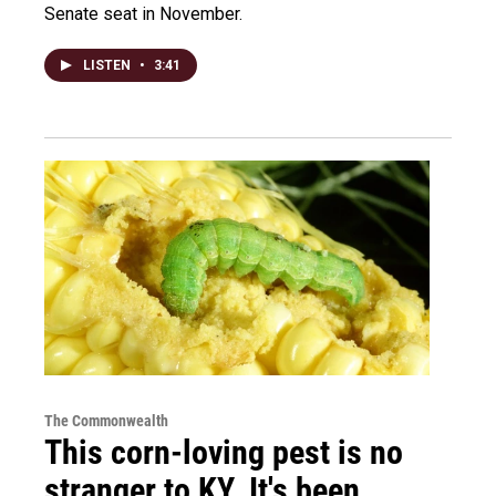
Senate seat in November.
LISTEN
•
3:41
The Commonwealth
This corn-loving pest is no
stranger to KY. It's been