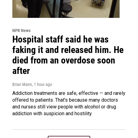
NPR News
Hospital staff said he was
faking it and released him. He
died from an overdose soon
after
Brian Mann
, 1 hour ago
Addiction treatments are safe, effective — and rarely
offered to patients. That's because many doctors
and nurses still view people with alcohol or drug
addiction with suspicion and hostility.