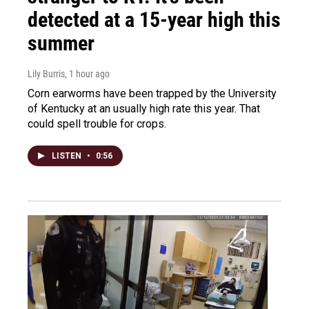
detected at a 15-year high this
summer
Lily Burris
, 1 hour ago
Corn earworms have been trapped by the University
of Kentucky at an usually high rate this year. That
could spell trouble for crops.
LISTEN
•
0:56