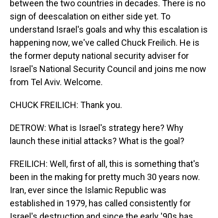
between the two countries in decades. There is no
sign of deescalation on either side yet. To
understand Israel's goals and why this escalation is
happening now, we've called Chuck Freilich. He is
the former deputy national security adviser for
Israel's National Security Council and joins me now
from Tel Aviv. Welcome.
CHUCK FREILICH: Thank you.
DETROW: What is Israel's strategy here? Why
launch these initial attacks? What is the goal?
FREILICH: Well, first of all, this is something that's
been in the making for pretty much 30 years now.
Iran, ever since the Islamic Republic was
established in 1979, has called consistently for
Israel's destruction and since the early '90s has