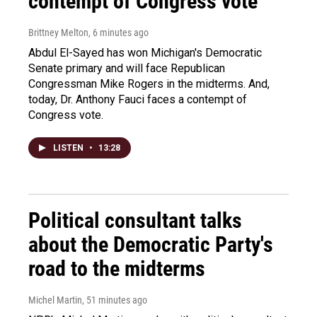
contempt of Congress vote
Brittney Melton
, 6 minutes ago
Abdul El-Sayed has won Michigan's Democratic
Senate primary and will face Republican
Congressman Mike Rogers in the midterms. And,
today, Dr. Anthony Fauci faces a contempt of
Congress vote.
LISTEN
•
13:28
Political consultant talks
about the Democratic Party's
road to the midterms
Michel Martin
, 51 minutes ago