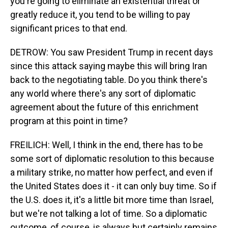
you're going to eliminate an existential threat or
greatly reduce it, you tend to be willing to pay
significant prices to that end.
DETROW: You saw President Trump in recent days
since this attack saying maybe this will bring Iran
back to the negotiating table. Do you think there's
any world where there's any sort of diplomatic
agreement about the future of this enrichment
program at this point in time?
FREILICH: Well, I think in the end, there has to be
some sort of diplomatic resolution to this because
a military strike, no matter how perfect, and even if
the United States does it - it can only buy time. So if
the U.S. does it, it's a little bit more time than Israel,
but we're not talking a lot of time. So a diplomatic
outcome, of course, is always but certainly remains