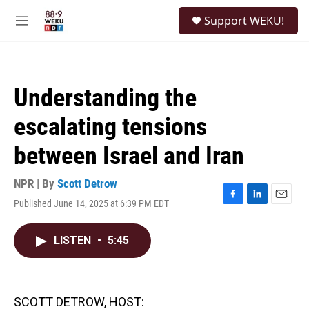
Skip to main content
S
Support WEKU!
e
M
a
e
r
n
c
u
h
Understanding the
u
e
escalating tensions
r
y
between Israel and Iran
NPR | By
Scott Detrow
Published June 14, 2025 at 6:39 PM EDT
F
L
E
a
i
m
c
n
a
LISTEN
•
5:45
e
k
i
b
e
l
o
d
o
I
k
n
SCOTT DETROW, HOST: