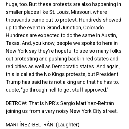
huge, too. But these protests are also happening in
smaller places like St. Louis, Missouri, where
thousands came out to protest. Hundreds showed
up to the event in Grand Junction, Colorado.
Hundreds are expected to do the same in Austin,
Texas. And, you know, people we spoke to here in
New York say they're hopeful to see so many folks
out protesting and pushing back in red states and
red cities as well as Democratic states. And again,
this is called the No Kings protests, but President
Trump has said he is not a king and that he has to,
quote, "go through hell to get stuff approved."
DETROW: That is NPR's Sergio Martínez-Beltrán
joining us from a very noisy New York City street.
MARTÍNEZ-BELTRÁN: (Laughter).