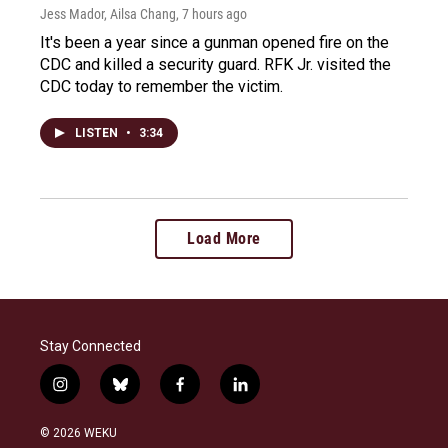
Jess Mador, Ailsa Chang
, 7 hours ago
It's been a year since a gunman opened fire on the
CDC and killed a security guard. RFK Jr. visited the
CDC today to remember the victim.
LISTEN
•
3:34
Load More
Stay Connected
i
b
f
l
n
l
a
i
s
u
c
n
© 2026 WEKU
t
e
e
k