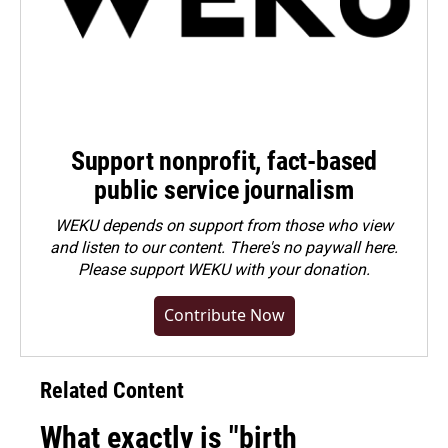
Support nonprofit, fact-based
public service journalism
WEKU depends on support from those who view
and listen to our content. There's no paywall here.
Please
support WEKU with your donation
.
Contribute Now
Related Content
What exactly is "birth