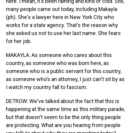
here. I mean, it's been raining and kind of cold. Still,
many people came out today, including Makayla
(ph). She's a lawyer here in New York City who
works for a state agency. That's the reason why
she asked us not to use her last name. She fears
for her job.
MAKAYLA: As someone who cares about this
country, as someone who was born here, as
someone who is a public servant for this country,
as someone who's an attorney, I just can't sit by as
I watch my country fall to fascism.
DETROW: We've talked about the fact that this is
happening at the same time as this military parade,
but that doesn't seem to be the only thing people
are protesting. What are you hearing from people