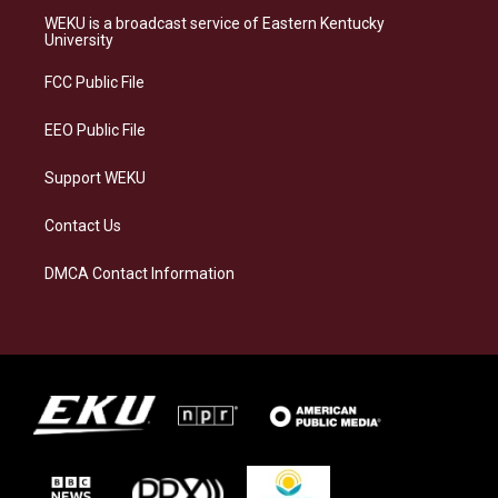
a
s
b
e
WEKU is a broadcast service of Eastern Kentucky
g
k
o
d
University
r
y
o
i
a
k
n
FCC Public File
m
EEO Public File
Support WEKU
Contact Us
DMCA Contact Information