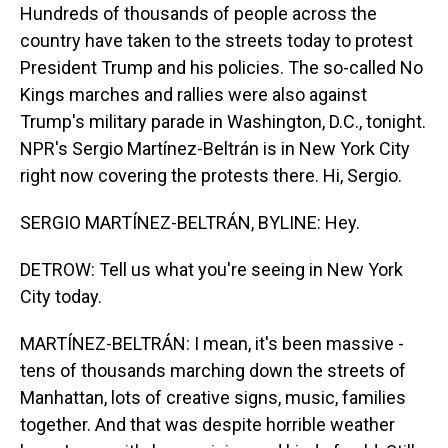
Hundreds of thousands of people across the
country have taken to the streets today to protest
President Trump and his policies. The so-called No
Kings marches and rallies were also against
Trump's military parade in Washington, D.C., tonight.
NPR's Sergio Martínez-Beltrán is in New York City
right now covering the protests there. Hi, Sergio.
SERGIO MARTÍNEZ-BELTRÁN, BYLINE: Hey.
DETROW: Tell us what you're seeing in New York
City today.
MARTÍNEZ-BELTRÁN: I mean, it's been massive -
tens of thousands marching down the streets of
Manhattan, lots of creative signs, music, families
together. And that was despite horrible weather