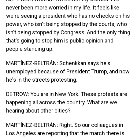
never been more worried in my life. It feels like
we're seeing a president who has no checks on his
power, who isn't being stopped by the courts, who
isn't being stopped by Congress. And the only thing
that's going to stop him is public opinion and
people standing up.
MARTÍNEZ-BELTRÁN: Schenkkan says he's
unemployed because of President Trump, and now
he's in the streets protesting.
DETROW: You are in New York. These protests are
happening all across the country. What are we
hearing about other cities?
MARTÍNEZ-BELTRÁN: Right. So our colleagues in
Los Angeles are reporting that the march there is