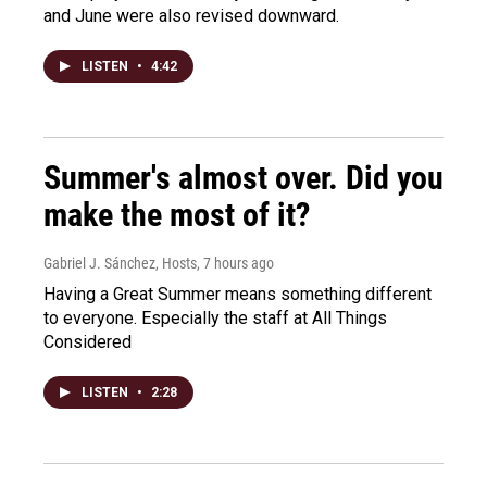
and June were also revised downward.
LISTEN
•
4:42
Summer's almost over. Did you
make the most of it?
Gabriel J. Sánchez, Hosts
, 7 hours ago
Having a Great Summer means something different
to everyone. Especially the staff at All Things
Considered
LISTEN
•
2:28