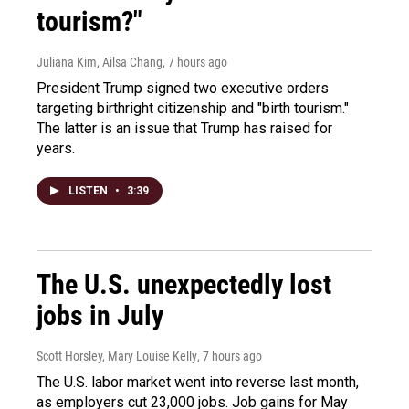
tourism?"
Juliana Kim, Ailsa Chang
, 7 hours ago
President Trump signed two executive orders
targeting birthright citizenship and "birth tourism."
The latter is an issue that Trump has raised for
years.
LISTEN
•
3:39
The U.S. unexpectedly lost
jobs in July
Scott Horsley, Mary Louise Kelly
, 7 hours ago
The U.S. labor market went into reverse last month,
as employers cut 23,000 jobs. Job gains for May