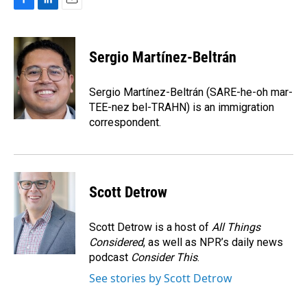
F
L
E
a
i
m
c
n
a
e
k
i
Sergio Martínez-Beltrán
b
e
l
o
d
o
I
Sergio Martínez-Beltrán (SARE-he-oh mar-
k
n
TEE-nez bel-TRAHN) is an immigration
correspondent.
Scott Detrow
Scott Detrow is a host of
All Things
Considered
, as well as NPR’s daily news
podcast
Consider This
.
See stories by Scott Detrow