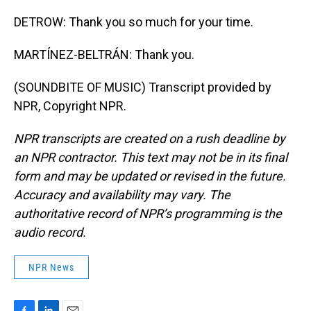
DETROW: Thank you so much for your time.
MARTÍNEZ-BELTRÁN: Thank you.
(SOUNDBITE OF MUSIC) Transcript provided by
NPR, Copyright NPR.
NPR transcripts are created on a rush deadline by
an NPR contractor. This text may not be in its final
form and may be updated or revised in the future.
Accuracy and availability may vary. The
authoritative record of NPR’s programming is the
audio record.
NPR News