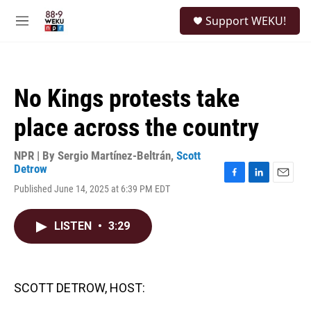
Skip to main content
S
Support WEKU!
e
M
a
e
r
n
c
u
h
No Kings protests take
u
e
place across the country
r
y
NPR | By
Sergio Martínez-Beltrán
,
Scott
Detrow
F
L
E
Published June 14, 2025 at 6:39 PM EDT
a
i
m
c
n
a
e
k
i
LISTEN
•
3:29
b
e
l
o
d
o
I
k
n
SCOTT DETROW, HOST: