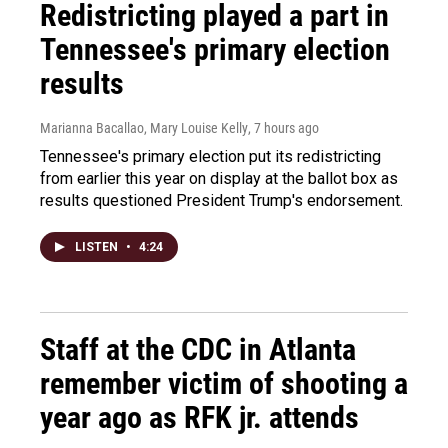
Redistricting played a part in
Tennessee's primary election
results
Marianna Bacallao, Mary Louise Kelly
, 7 hours ago
Tennessee's primary election put its redistricting
from earlier this year on display at the ballot box as
results questioned President Trump's endorsement.
LISTEN
•
4:24
Staff at the CDC in Atlanta
remember victim of shooting a
year ago as RFK jr. attends