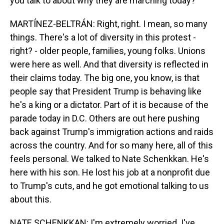
you talk to about why they are marching today?
MARTÍNEZ-BELTRÁN: Right, right. I mean, so many
things. There's a lot of diversity in this protest -
right? - older people, families, young folks. Unions
were here as well. And that diversity is reflected in
their claims today. The big one, you know, is that
people say that President Trump is behaving like
he's a king or a dictator. Part of it is because of the
parade today in D.C. Others are out here pushing
back against Trump's immigration actions and raids
across the country. And for so many here, all of this
feels personal. We talked to Nate Schenkkan. He's
here with his son. He lost his job at a nonprofit due
to Trump's cuts, and he got emotional talking to us
about this.
NATE SCHENKKAN: I'm extremely worried. I've