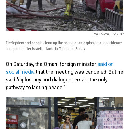
Vahid Salemi / AP
/
AP
Firefighters and people clean up the scene of an explosion at a residence
compound after Israeli attacks in Tehran on Friday.
On Saturday, the Omani foreign minister
said on
social media
that the meeting was canceled. But he
said "diplomacy and dialogue remain the only
pathway to lasting peace."