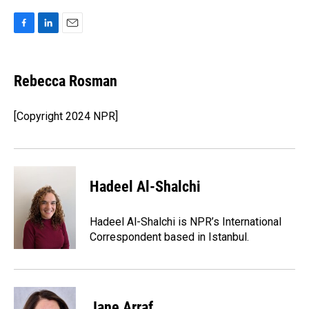
F
L
E
a
i
m
c
n
a
e
k
i
Rebecca Rosman
b
e
l
o
d
o
I
[Copyright 2024 NPR]
k
n
Hadeel Al-Shalchi
Hadeel Al-Shalchi is NPR’s International
Correspondent based in Istanbul.
Jane Arraf