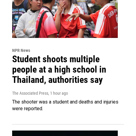
NPR News
Student shoots multiple
people at a high school in
Thailand, authorities say
The Associated Press
, 1 hour ago
The shooter was a student and deaths and injuries
were reported.