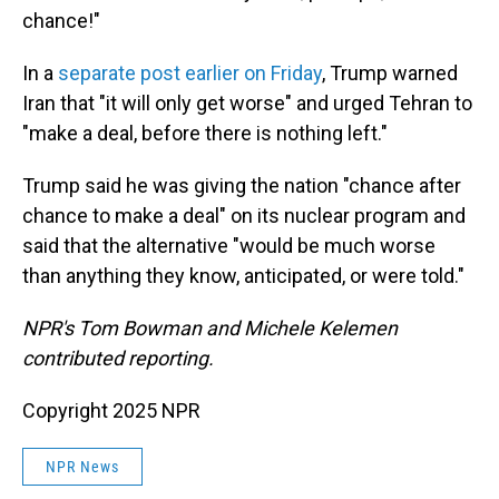
chance!"
In a
separate post earlier on Friday
, Trump warned
Iran that "it will only get worse" and urged Tehran to
"make a deal, before there is nothing left."
Trump said he was giving the nation "chance after
chance to make a deal" on its nuclear program and
said that the alternative "would be much worse
than anything they know, anticipated, or were told."
NPR's Tom Bowman and Michele Kelemen
contributed reporting.
Copyright 2025 NPR
NPR News