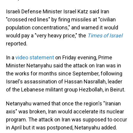
Israeli Defense Minister Israel Katz said Iran
"crossed red lines" by firing missiles at "civilian
population concentrations," and warned it would
would pay a "very heavy price," the
Times of Israel
reported.
In a
video statement
on Friday evening, Prime
Minister Netanyahu said the attack on Iran was in
the works for months since September, following
Israel's assassination of Hassan Nasrallah, leader
of the Lebanese militant group Hezbollah, in Beirut.
Netanyahu warned that once the region's "Iranian
axis" was broken, Iran would accelerate its nuclear
program. The attack on Iran was supposed to occur
in April but it was postponed, Netanyahu added.