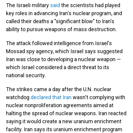
The Israeli military
said
the scientists had played
key roles in advancing Iran's nuclear program, and
called their deaths a "significant blow" to Iran's
ability to pursue weapons of mass destruction.
The attack followed intelligence from Israel's
Mossad spy agency, which Israel says suggested
Iran was close to developing a nuclear weapon —
which Israel considered a direct threat to its
national security.
The strikes came a day after the U.N. nuclear
watchdog
declared that Iran
wasn't complying with
nuclear nonproliferation agreements aimed at
halting the spread of nuclear weapons. Iran reacted
saying it would create a new uranium enrichment
facility. Iran says its uranium enrichment program