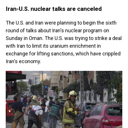
Iran-U.S. nuclear talks are canceled
The U.S. and Iran were planning to begin the sixth
round of talks about Iran's nuclear program on
Sunday in Oman. The U.S. was trying to strike a deal
with Iran to limit its uranium enrichment in
exchange for lifting sanctions, which have crippled
Iran's economy.