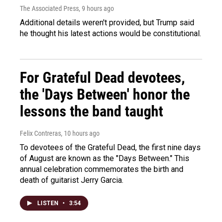
The Associated Press
, 9 hours ago
Additional details weren't provided, but Trump said
he thought his latest actions would be constitutional.
For Grateful Dead devotees,
the 'Days Between' honor the
lessons the band taught
Felix Contreras
, 10 hours ago
To devotees of the Grateful Dead, the first nine days
of August are known as the "Days Between." This
annual celebration commemorates the birth and
death of guitarist Jerry Garcia.
LISTEN
•
3:54