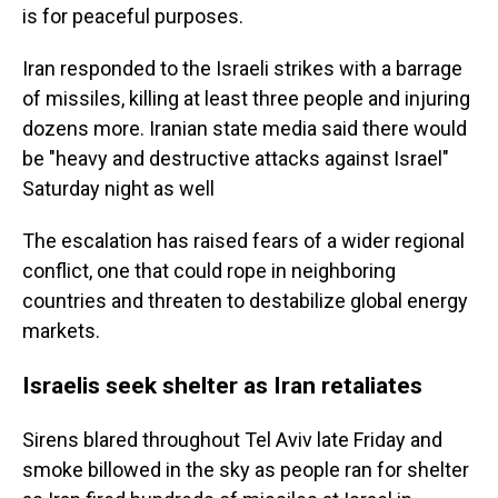
is for peaceful purposes.
Iran responded to the Israeli strikes with a barrage
of missiles, killing at least three people and injuring
dozens more. Iranian state media said there would
be "heavy and destructive attacks against Israel"
Saturday night as well
The escalation has raised fears of a wider regional
conflict, one that could rope in neighboring
countries and threaten to destabilize global energy
markets.
Israelis seek shelter as Iran retaliates
Sirens blared throughout Tel Aviv late Friday and
smoke billowed in the sky as people ran for shelter