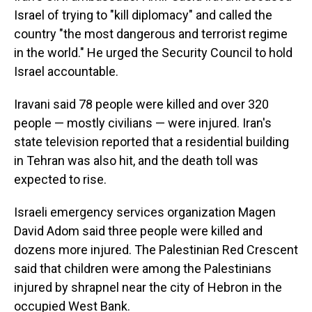
Israel of trying to "kill diplomacy" and called the
country "the most dangerous and terrorist regime
in the world." He urged the Security Council to hold
Israel accountable.
Iravani said 78 people were killed and over 320
people — mostly civilians — were injured. Iran's
state television reported that a residential building
in Tehran was also hit, and the death toll was
expected to rise.
Israeli emergency services organization Magen
David Adom said three people were killed and
dozens more injured. The Palestinian Red Crescent
said that children were among the Palestinians
injured by shrapnel near the city of Hebron in the
occupied West Bank.