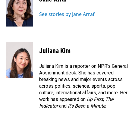
See stories by Jane Arraf
Juliana Kim
Juliana Kim is a reporter on NPR's General
Assignment desk. She has covered
breaking news and major events across
across politics, science, sports, pop
culture, international affairs, and more. Her
work has appeared on
Up First
,
The
Indicator
and
It’s Been a Minute
.