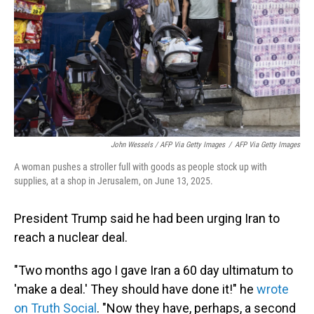
John Wessels / AFP Via Getty Images
/
AFP Via Getty Images
A woman pushes a stroller full with goods as people stock up with
supplies, at a shop in Jerusalem, on June 13, 2025.
President Trump said he had been urging Iran to
reach a nuclear deal.
"Two months ago I gave Iran a 60 day ultimatum to
'make a deal.' They should have done it!" he
wrote
on Truth Social
. "Now they have, perhaps, a second