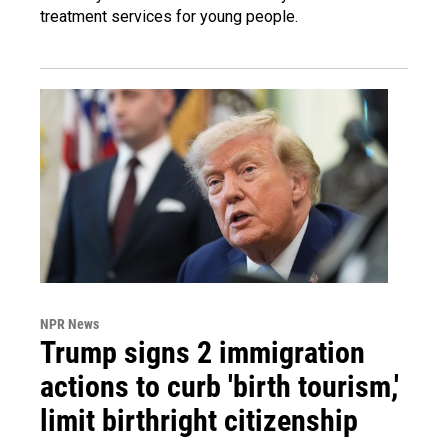
treatment services for young people.
NPR News
Trump signs 2 immigration
actions to curb 'birth tourism,'
limit birthright citizenship