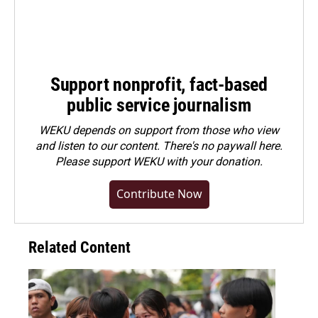
Support nonprofit, fact-based
public service journalism
WEKU depends on support from those who view
and listen to our content. There's no paywall here.
Please
support WEKU with your donation
.
Contribute Now
Related Content