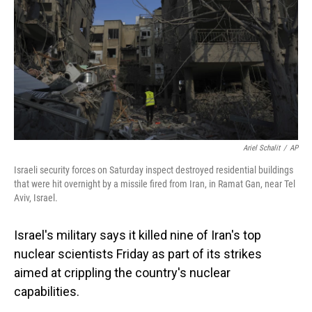
Ariel Schalit
/
AP
Israeli security forces on Saturday inspect destroyed residential buildings
that were hit overnight by a missile fired from Iran, in Ramat Gan, near Tel
Aviv, Israel.
Israel's military says it killed nine of Iran's top
nuclear scientists Friday as part of its strikes
aimed at crippling the country's nuclear
capabilities.