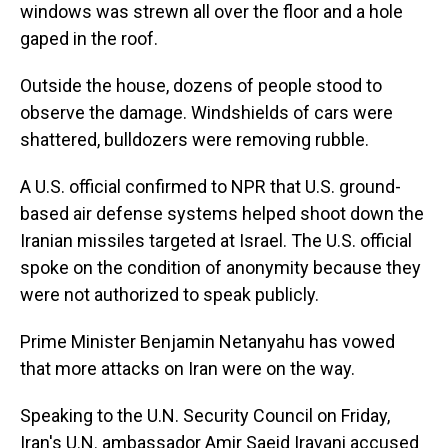
windows was strewn all over the floor and a hole
gaped in the roof.
Outside the house, dozens of people stood to
observe the damage. Windshields of cars were
shattered, bulldozers were removing rubble.
A U.S. official confirmed to NPR that U.S. ground-
based air defense systems helped shoot down the
Iranian missiles targeted at Israel. The U.S. official
spoke on the condition of anonymity because they
were not authorized to speak publicly.
Prime Minister Benjamin Netanyahu has vowed
that more attacks on Iran were on the way.
Speaking to the U.N. Security Council on Friday,
Iran's U.N. ambassador Amir Saeid Iravani accused