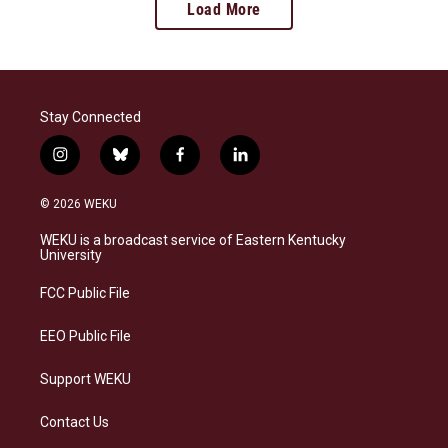
Load More
Stay Connected
i
b
f
l
n
l
a
i
s
u
c
n
© 2026 WEKU
t
e
e
k
a
s
b
e
WEKU is a broadcast service of Eastern Kentucky
g
k
o
d
University
r
y
o
i
a
k
n
FCC Public File
m
EEO Public File
Support WEKU
Contact Us