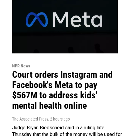
NPR News
Court orders Instagram and
Facebook's Meta to pay
$567M to address kids'
mental health online
The Associated Press
, 2 hours ago
Judge Bryan Biedscheid said in a ruling late
Thursday that the bulk of the money will be used for