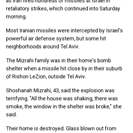
as Iran fired hundreds of missiles at Israel in
retaliatory strikes, which continued into Saturday
morning.
Most Iranian missiles were intercepted by Israel's
powerful air defense system, but some hit
neighborhoods around Tel Aviv.
The Mizrahi family was in their home's bomb
shelter when a missile hit close by in their suburb
of Rishon LeZion, outside Tel Aviv.
Shoshanah Mizrahi, 43, said the explosion was
terrifying. "All the house was shaking, there was
smoke, the window in the shelter was broke," she
said.
Their home is destroyed. Glass blown out from