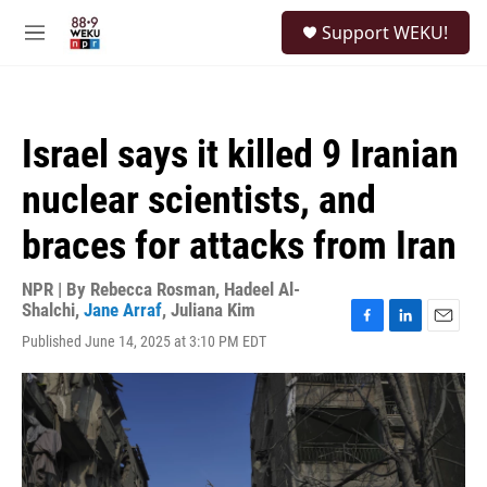
Skip to main content
S
Support WEKU!
e
M
a
e
r
n
c
u
h
Israel says it killed 9 Iranian
u
e
nuclear scientists, and
r
y
braces for attacks from Iran
NPR | By
Rebecca Rosman
,
Hadeel Al-
Shalchi
,
Jane Arraf
,
Juliana Kim
F
L
E
Published June 14, 2025 at 3:10 PM EDT
a
i
m
c
n
a
e
k
i
b
e
l
o
d
o
I
k
n