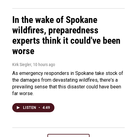
In the wake of Spokane
wildfires, preparedness
experts think it could've been
worse
Kirk Siegler
, 10 hours ago
As emergency responders in Spokane take stock of
the damages from devastating wildfires, there's a
prevailing sense that this disaster could have been
far worse.
LISTEN
•
4:49