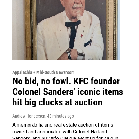
Appalachia + Mid-South Newsroom
No bid, no fowl. KFC founder
Colonel Sanders' iconic items
hit big clucks at auction
Andrew Henderson
, 43 minutes ago
A memorabilia and real estate auction of items
owned and associated with Colonel Harland
Sanders, and his wife Claudia, went up for sale in