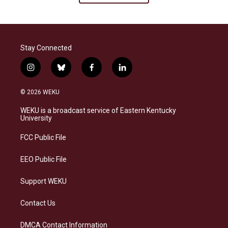
Stay Connected
i
b
f
l
n
l
a
i
s
u
c
n
© 2026 WEKU
t
e
e
k
a
s
b
e
WEKU is a broadcast service of Eastern Kentucky
g
k
o
d
University
r
y
o
i
a
k
n
FCC Public File
m
EEO Public File
Support WEKU
Contact Us
DMCA Contact Information