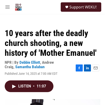
Skip to main content
S
Support WEKU!
e
M
a
e
r
n
c
u
h
10 years after the deadly
u
e
church shooting, a new
r
y
history of 'Mother Emanuel'
NPR | By
Debbie Elliott
,
Andrew
Craig
,
Samantha Balaban
F
L
E
Published June 14, 2025 at 7:00 AM EDT
a
i
m
c
n
a
e
k
i
LISTEN
•
11:07
b
e
l
o
d
o
I
k
n