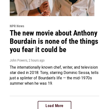
NPR News
The new movie about Anthony
Bourdain is none of the things
you fear it could be
John Powers
, 2 hours ago
The internationally known chef, writer, and television
star died in 2018. Tony, starring Dominic Sessa, tells
just a splinter of Bourdain's life — the mid-1970s
summer when he was 19.
Load More