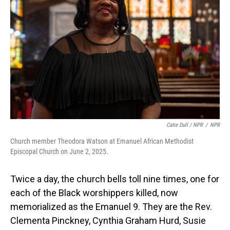
Catie Dull / NPR
/
NPR
Church member Theodora Watson at Emanuel African Methodist
Episcopal Church on June 2, 2025.
Twice a day, the church bells toll nine times, one for
each of the Black worshippers killed, now
memorialized as the Emanuel 9. They are the Rev.
Clementa Pinckney, Cynthia Graham Hurd, Susie