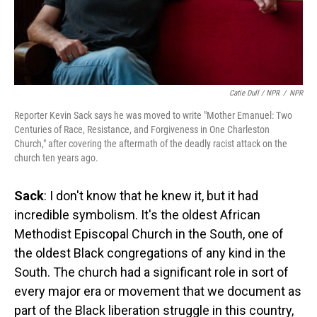
Catie Dull / NPR
/
NPR
Reporter Kevin Sack says he was moved to write "Mother Emanuel: Two
Centuries of Race, Resistance, and Forgiveness in One Charleston
Church," after covering the aftermath of the deadly racist attack on the
church ten years ago.
Sack
: I don't know that he knew it, but it had
incredible symbolism. It's the oldest African
Methodist Episcopal Church in the South, one of
the oldest Black congregations of any kind in the
South. The church had a significant role in sort of
every major era or movement that we document as
part of the Black liberation struggle in this country,