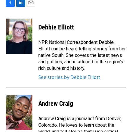
F
L
E
a
i
m
c
n
a
e
k
i
Debbie Elliott
b
e
l
o
d
o
I
NPR National Correspondent Debbie
k
n
Elliott can be heard telling stories from her
native South. She covers the latest news
and politics, and is attuned to the region's
rich culture and history.
See stories by Debbie Elliott
Andrew Craig
Andrew Craig is a journalist from Denver,
Colorado. He loves to learn about the
world, and tell stories that raise critical