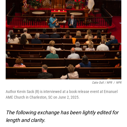
Catie Dull / NPR
/
NPR
Author Kevin Sack (R) is interviewed at a book release event at Emanuel
AME Church in Charleston, SC on June 2, 2025.
The following exchange has been lightly edited for
length and clarity.