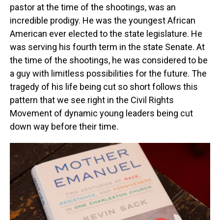
pastor at the time of the shootings, was an
incredible prodigy. He was the youngest African
American ever elected to the state legislature. He
was serving his fourth term in the state Senate. At
the time of the shootings, he was considered to be
a guy with limitless possibilities for the future. The
tragedy of his life being cut so short follows this
pattern that we see right in the Civil Rights
Movement of dynamic young leaders being cut
down way before their time.