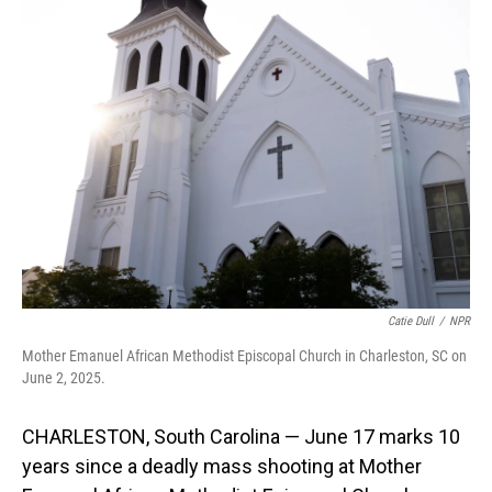
Catie Dull
/
NPR
Mother Emanuel African Methodist Episcopal Church in Charleston, SC on
June 2, 2025.
CHARLESTON, South Carolina — June 17 marks 10
years since a deadly mass shooting at Mother