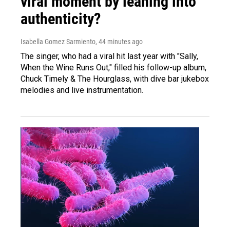
viral moment by leaning into
authenticity?
Isabella Gomez Sarmiento
, 44 minutes ago
The singer, who had a viral hit last year with "Sally,
When the Wine Runs Out," filled his follow-up album,
Chuck Timely & The Hourglass, with dive bar jukebox
melodies and live instrumentation.