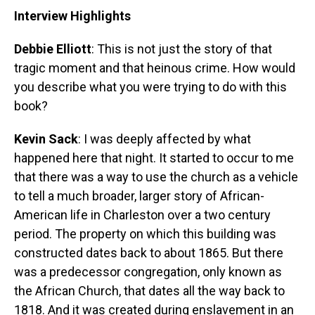
Interview Highlights
Debbie Elliott
: This is not just the story of that
tragic moment and that heinous crime. How would
you describe what you were trying to do with this
book?
Kevin Sack
: I was deeply affected by what
happened here that night. It started to occur to me
that there was a way to use the church as a vehicle
to tell a much broader, larger story of African-
American life in Charleston over a two century
period. The property on which this building was
constructed dates back to about 1865. But there
was a predecessor congregation, only known as
the African Church, that dates all the way back to
1818. And it was created during enslavement in an