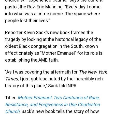
pastor, the Rev. Eric Manning. "Every day I come
into what was a crime scene. The space where
people lost their lives."
Reporter Kevin Sack's new book frames the
tragedy by looking at the historical legacy of the
oldest Black congregation in the South, known
affectionately as "Mother Emanuel" for its role is
establishing the AME faith.
"As I was covering the aftermath for
The New York
Times
, I just got fascinated by the incredibly rich
history of this place," Sack told NPR.
Titled
Mother Emanuel: Two Centuries of Race,
Resistance, and Forgiveness in One Charleston
Church
, Sack's new book tells the story of how