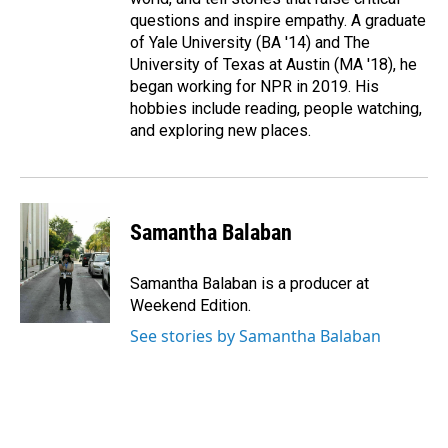
questions and inspire empathy. A graduate
of Yale University (BA '14) and The
University of Texas at Austin (MA '18), he
began working for NPR in 2019. His
hobbies include reading, people watching,
and exploring new places.
Samantha Balaban
Samantha Balaban is a producer at
Weekend Edition.
See stories by Samantha Balaban