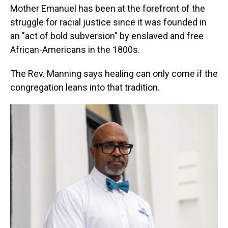
Mother Emanuel has been at the forefront of the
struggle for racial justice since it was founded in
an "act of bold subversion" by enslaved and free
African-Americans in the 1800s.
The Rev. Manning says healing can only come if the
congregation leans into that tradition.