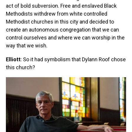
act of bold subversion. Free and enslaved Black
Methodists withdrew from white controlled
Methodist churches in this city and decided to
create an autonomous congregation that we can
control ourselves and where we can worship in the
way that we wish.
Elliott
: So it had symbolism that Dylann Roof chose
this church?