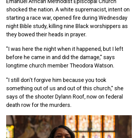
Emanuel African Methodist Episcopal Church
shocked the nation. A white supremacist, intent on
starting a race war, opened fire during Wednesday
night Bible study, killing nine Black worshippers as
they bowed their heads in prayer.
"I was here the night when it happened, but I left
before he came in and did the damage," says
longtime church member Theodora Watson.
"I still don't forgive him because you took
something out of us and out of this church," she
says of the shooter Dylann Roof, now on federal
death row for the murders.