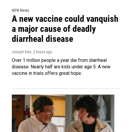
NPR News
A new vaccine could vanquish
a major cause of deadly
diarrheal disease
Joseph Kim
, 2 hours ago
Over 1 million people a year die from diarrheal
disease. Nearly half are kids under age 5. A new
vaccine in trials offers great hope.