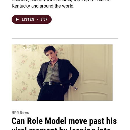
Kentucky and around the world.
LISTEN
•
3:57
NPR News
Can Role Model move past his