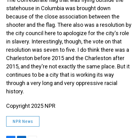
statehouse in Columbia was brought down
because of the close association between the
shooter and the flag. There also was a resolution by
the city council here to apologize for the city's role
in slavery. Interestingly, though, the vote on that
resolution was seven to five. I do think there was a
Charleston before 2015 and the Charleston after
2015, and they're not exactly the same place. But it
continues to be a city that is working its way
through a very long and very oppressive racial
history.
Copyright 2025 NPR
NPR News