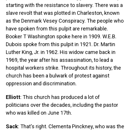
starting with the resistance to slavery. There was a
slave revolt that was plotted in Charleston, known
as the Denmark Vesey Conspiracy. The people who
have spoken from this pulpit are remarkable.
Booker T Washington spoke here in 1909. W.E.B.
Dubois spoke from this pulpit in 1921. Dr. Martin
Luther King, Jr. in 1962. His widow came back in
1969, the year after his assassination, to lead a
hospital workers strike. Throughout its history, the
church has been a bulwark of protest against
oppression and discrimination.
Elliott
: This church has produced a lot of
politicians over the decades, including the pastor
who was killed on June 17th.
Sack
: That's right. Clementa Pinckney, who was the