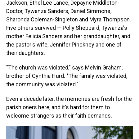
Jackson, Ethel Lee Lance, Depayne Middleton-
Doctor, Tywanza Sanders, Daniel Simmons,
Sharonda Coleman-Singleton and Myra Thompson.
Five others survived — Polly Sheppard, Tywanza's
mother Felicia Sanders and her granddaughter, and
the pastor's wife, Jennifer Pinckney and one of
their daughters.
"The church was violated," says Melvin Graham,
brother of Cynthia Hurd. "The family was violated,
the community was violated."
Even a decade later, the memories are fresh for the
parishioners here, and it's hard for them to
welcome strangers as their faith demands.