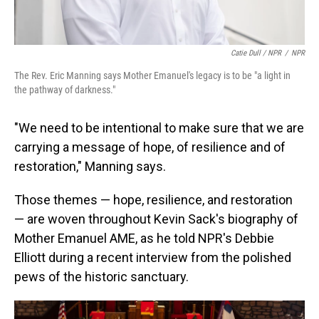
Catie Dull / NPR
/
NPR
The Rev. Eric Manning says Mother Emanuel's legacy is to be "a light in
the pathway of darkness."
"We need to be intentional to make sure that we are
carrying a message of hope, of resilience and of
restoration," Manning says.
Those themes — hope, resilience, and restoration
— are woven throughout Kevin Sack's biography of
Mother Emanuel AME, as he told NPR's Debbie
Elliott during a recent interview from the polished
pews of the historic sanctuary.