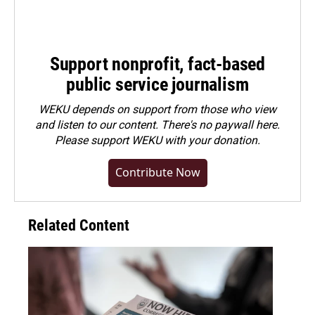
Support nonprofit, fact-based
public service journalism
WEKU depends on support from those who view
and listen to our content. There's no paywall here.
Please
support WEKU with your donation
.
Contribute Now
Related Content