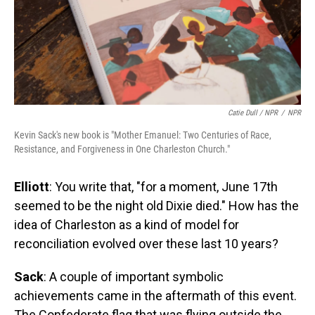
Catie Dull / NPR
/
NPR
Kevin Sack's new book is "Mother Emanuel: Two Centuries of Race,
Resistance, and Forgiveness in One Charleston Church."
Elliott
: You write that, "for a moment, June 17th
seemed to be the night old Dixie died." How has the
idea of Charleston as a kind of model for
reconciliation evolved over these last 10 years?
Sack
: A couple of important symbolic
achievements came in the aftermath of this event.
The Confederate flag that was flying outside the