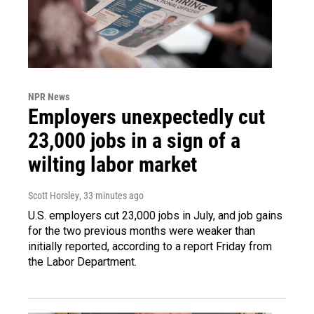
NPR News
Employers unexpectedly cut
23,000 jobs in a sign of a
wilting labor market
Scott Horsley
, 33 minutes ago
U.S. employers cut 23,000 jobs in July, and job gains
for the two previous months were weaker than
initially reported, according to a report Friday from
the Labor Department.