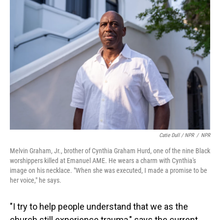
Catie Dull / NPR
/
NPR
Melvin Graham, Jr., brother of Cynthia Graham Hurd, one of the nine Black
worshippers killed at Emanuel AME. He wears a charm with Cynthia's
image on his necklace. "When she was executed, I made a promise to be
her voice," he says.
"I try to help people understand that we as the
church still experience trauma," says the current