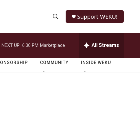
Support WEKU!
S
S
e
h
a
r
All Streams
NEXT UP:
6:30 PM
Marketplace
o
c
h
w
Q
PONSORSHIP
COMMUNITY
INSIDE WEKU
u
S
e
r
e
y
a
r
c
h