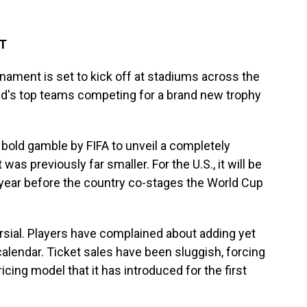
DT
ament is set to kick off at stadiums across the
rld's top teams competing for a brand new trophy
old gamble by FIFA to unveil a completely
s previously far smaller. For the U.S., it will be
 year before the country co-stages the World Cup
sial. Players have complained about adding yet
lendar. Ticket sales have been sluggish, forcing
icing model that it has introduced for the first