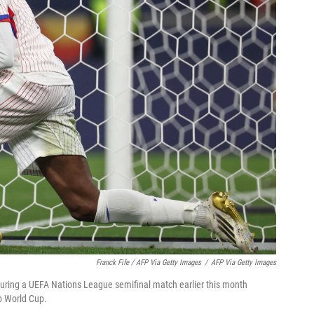
Franck Fife / AFP Via Getty Images
/
AFP Via Getty Images
ring a UEFA Nations League semifinal match earlier this month
ub World Cup.