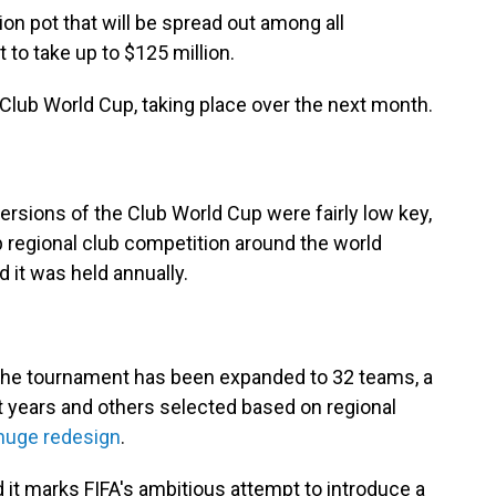
llion pot that will be spread out among all
 to take up to $125 million.
 Club World Cup, taking place over the next month.
versions of the Club World Cup were fairly low key,
 regional club competition around the world
d it was held annually.
, the tournament has been expanded to 32 teams, a
 years and others selected based on regional
huge redesign
.
nd it marks FIFA's ambitious attempt to introduce a