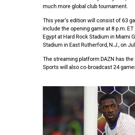
much more global club tournament.
This year's edition will consist of 63 
include the opening game at 8 p.m. ET
Egypt at Hard Rock Stadium in Miami Gar
Stadium in East Rutherford, N.J., on Jul
The streaming platform DAZN has the gl
Sports will also co-broadcast 24 game