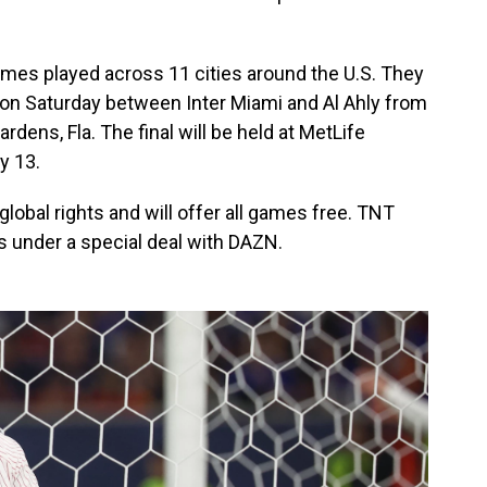
games played across 11 cities around the U.S. They
 on Saturday between Inter Miami and Al Ahly from
dens, Fla. The final will be held at MetLife
y 13.
obal rights and will offer all games free. TNT
s under a special deal with DAZN.