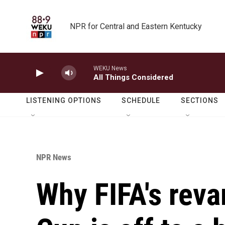
Skip to main content
NPR for Central and Eastern Kentucky
WEKU News
All Things Considered
LISTENING OPTIONS
SCHEDULE
SECTIONS
NPR News
Why FIFA's rev