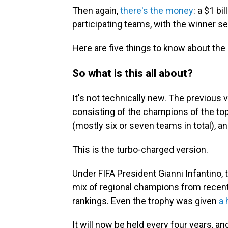
Then again,
there's the money
: a $1 bi
participating teams, with the winner set
Here are five things to know about the
So what is this all about?
It's not technically new. The previous 
consisting of the champions of the top
(mostly six or seven teams in total), an
This is the turbo-charged version.
Under FIFA President Gianni Infantino
mix of regional champions from recent
rankings. Even the trophy was given
a 
It will now be held every four years, a