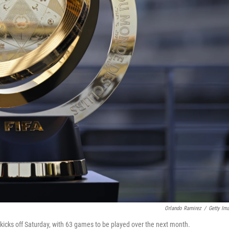
Orlando Ramirez
/
Getty Im
cks off Saturday, with 63 games to be played over the next month.