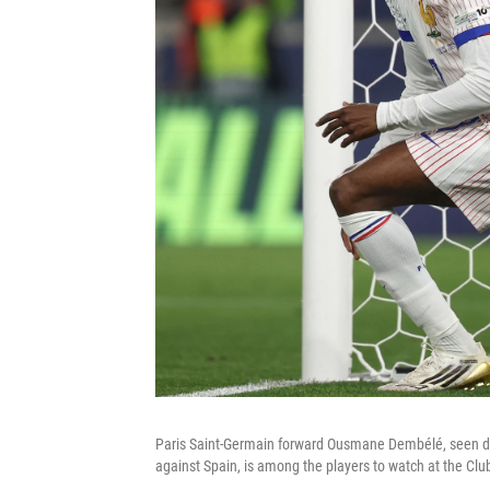
Paris Saint-Germain forward Ousmane Dembélé, seen du
against Spain, is among the players to watch at the Cl