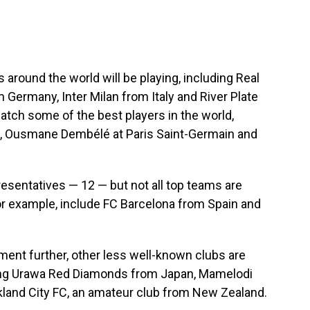
round the world will be playing, including Real
Germany, Inter Milan from Italy and River Plate
watch some of the best players in the world,
d, Ousmane Dembélé at Paris Saint-Germain and
esentatives — 12 — but not all top teams are
or example, include FC Barcelona from Spain and
nament further, other less well-known clubs are
uding Urawa Red Diamonds from Japan, Mamelodi
land City FC, an amateur club from New Zealand.