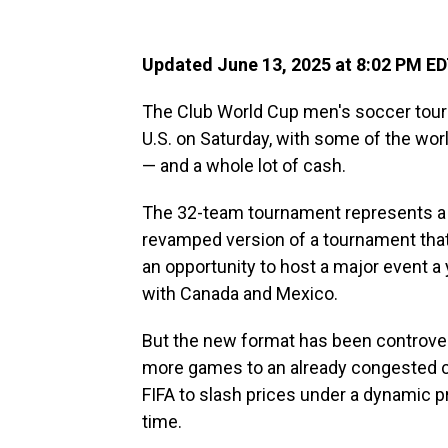
Updated June 13, 2025 at 8:02 PM E
The Club World Cup men's soccer tourn
U.S. on Saturday, with some of the wo
— and a whole lot of cash.
The 32-team tournament represents a b
revamped version of a tournament that wa
an opportunity to host a major event a
with Canada and Mexico.
But the new format has been controver
more games to an already congested ca
FIFA to slash prices under a dynamic pr
time.