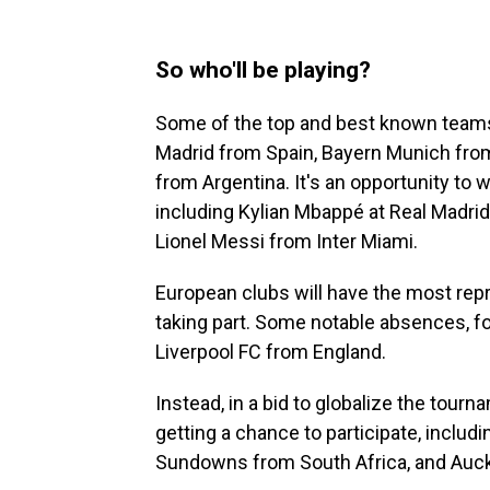
So who'll be playing?
Some of the top and best known teams a
Madrid from Spain, Bayern Munich from 
from Argentina. It's an opportunity to 
including Kylian Mbappé at Real Madri
Lionel Messi from Inter Miami.
European clubs will have the most repr
taking part. Some notable absences, f
Liverpool FC from England.
Instead, in a bid to globalize the tour
getting a chance to participate, incl
Sundowns from South Africa, and Auck