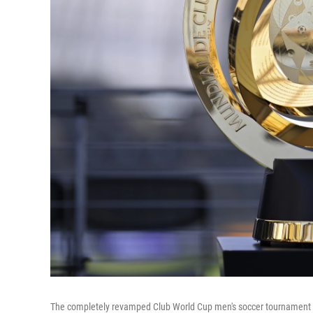
The completely revamped Club World Cup men's soccer tournament ki