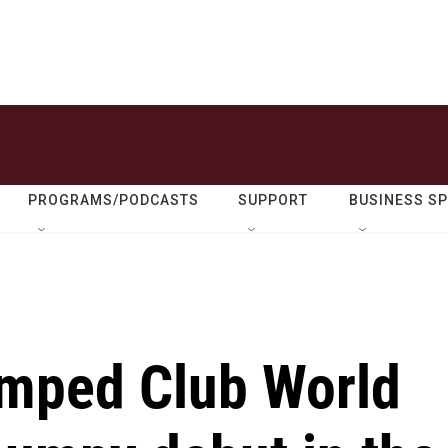
PROGRAMS/PODCASTS
SUPPORT
BUSINESS S
amped Club World