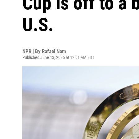
Cup is off to a
U.S.
NPR | By
Rafael Nam
Published June 13, 2025 at 12:01 AM EDT