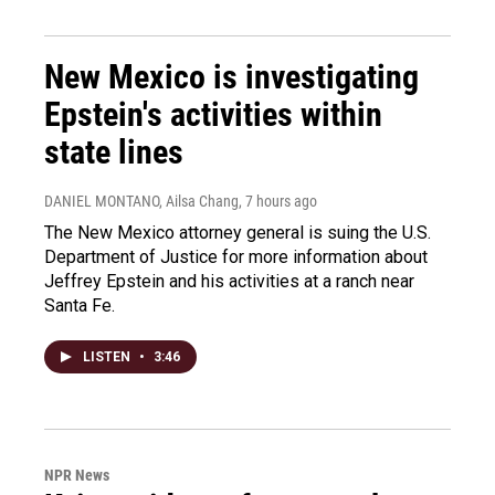
New Mexico is investigating
Epstein's activities within
state lines
DANIEL MONTANO, Ailsa Chang
, 7 hours ago
The New Mexico attorney general is suing the U.S.
Department of Justice for more information about
Jeffrey Epstein and his activities at a ranch near
Santa Fe.
LISTEN
•
3:46
NPR News