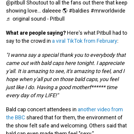
@pitbull
Shoutout to all the fans out there that keep
showing love… daleeee 🌎
#baldies
#mrworldwide
♬ original sound - Pitbull
What are people saying?
Here's what Pitbull had to
say to the crowd in
a viral TikTok from February
:
"I wanna say a special thank you to everybody that
came out with bald caps here tonight. I appreciate
y'all. It is amazing to see, it's amazing to feel, and I
hope when y'all put on those bald caps, you feel
just like I do. Having a good motherf****** time
every day of my LIFE!"
Bald cap concert attendees in
another video from
the BBC
shared that for them, the environment of
the show felt safe and welcoming. Others said that
bald cap even made them feel "sexy."