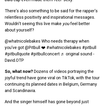
There's also something to be said for the rapper's
relentless positivity and inspirational messages.
Wouldn't seeing this live make
you
feel better
about yourself?
@whatnicolebakes
Who needs therapy when
you’ve got @Pitbull ❤️
#whatnicolebakes
#pitbull
#pitbullquote
#pitbullconcert
♬ original sound -
David.OTP
So, what now?
Dozens of videos portraying the
joyful trend have gone viral on TikTok, with the tour
continuing its planned dates in Belgium, Germany
and Scandinavia.
And the singer himself has gone beyond just