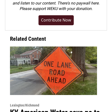
and listen to our content. There's no paywall here.
Please
support WEKU with your donation
.
Contribute Now
Related Content
Lexington/Richmond