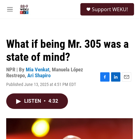
Skip to main content
S
Support WEKU!
e
M
a
e
r
n
c
u
h
What if being Mr. 305 was a
u
e
state of mind?
r
y
NPR | By
Mia Venkat
,
Manuela López
Restrepo
,
Ari Shapiro
F
L
E
Published June 13, 2025 at 4:51 PM EDT
a
i
m
c
n
a
e
k
i
LISTEN
•
4:32
b
e
l
o
d
o
I
k
n