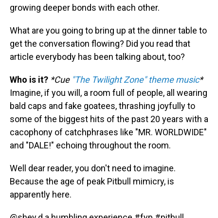
growing deeper bonds with each other.
What are you going to bring up at the dinner table to
get the conversation flowing? Did you read that
article everybody has been talking about, too?
Who is it?
*Cue
"The Twilight Zone" theme music
*
Imagine, if you will, a room full of people, all wearing
bald caps and fake goatees, thrashing joyfully to
some of the biggest hits of the past 20 years with a
cacophony of catchphrases like "MR. WORLDWIDE"
and "DALE!" echoing throughout the room.
Well dear reader, you don't need to imagine.
Because the age of peak Pitbull mimicry, is
apparently here.
@shey.d.a
humbling experience
#fyp
#pitbull