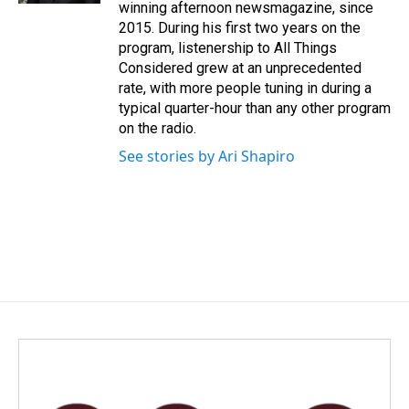
winning afternoon newsmagazine, since
2015. During his first two years on the
program, listenership to All Things
Considered grew at an unprecedented
rate, with more people tuning in during a
typical quarter-hour than any other program
on the radio.
See stories by Ari Shapiro