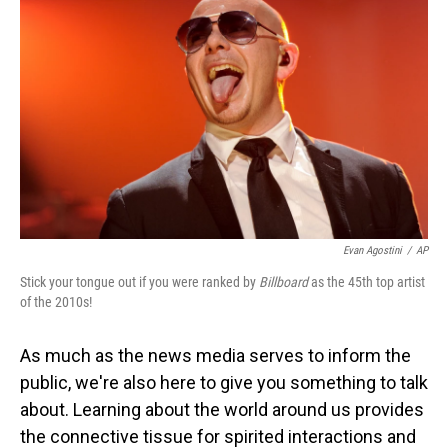
Evan Agostini
/
AP
Stick your tongue out if you were ranked by
Billboard
as the 45th top artist
of the 2010s!
As much as the news media serves to inform the
public, we're also here to give you something to talk
about. Learning about the world around us provides
the connective tissue for spirited interactions and