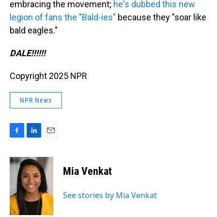
embracing the movement;
he's dubbed this new
legion of fans the "Bald-ies"
because they "soar like
bald eagles."
DALE!!!!!!
Copyright 2025 NPR
NPR News
F
L
E
a
i
m
c
n
a
e
k
i
Mia Venkat
b
e
l
o
d
o
I
See stories by Mia Venkat
k
n