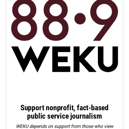
Support nonprofit, fact-based
public service journalism
WEKU depends on support from those who view