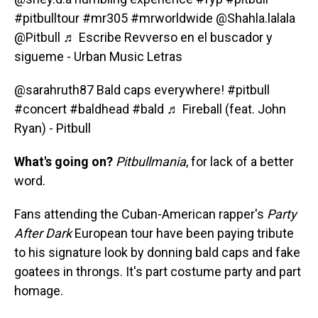
#pitbulltour
#mr305
#mrworldwide
@Shahla.lalala
@Pitbull
♬ Escribe Revverso en el buscador y
sigueme - Urban Music Letras
@sarahruth87
Bald caps everywhere!
#pitbull
#concert
#baldhead
#bald
♬ Fireball (feat. John
Ryan) - Pitbull
What's going on?
Pitbullmania
, for lack of a better
word.
Fans attending the Cuban-American rapper's
Party
After Dark
European tour have been paying tribute
to his signature look by donning bald caps and fake
goatees in throngs. It's part costume party and part
homage.