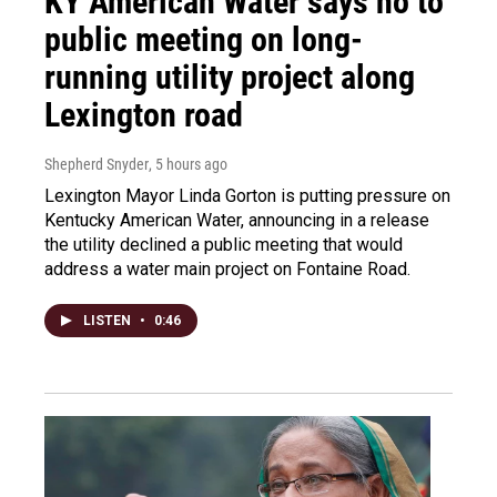
KY American Water says no to
public meeting on long-
running utility project along
Lexington road
Shepherd Snyder
, 5 hours ago
Lexington Mayor Linda Gorton is putting pressure on
Kentucky American Water, announcing in a release
the utility declined a public meeting that would
address a water main project on Fontaine Road.
LISTEN
•
0:46