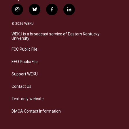
i
b
f
l
n
l
a
i
s
u
c
n
© 2026 WEKU
t
e
e
k
a
s
b
e
WEKU is a broadcast service of Eastern Kentucky
g
k
o
d
University
r
y
o
i
a
k
n
FCC Public File
m
EEO Public File
Support WEKU
Contact Us
Text-only website
DMCA Contact Information