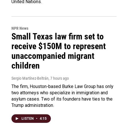
United Nations.
NPR News
Small Texas law firm set to
receive $150M to represent
unaccompanied migrant
children
Sergio Martínez-Beltrán
, 7 hours ago
The firm, Houston-based Burke Law Group has only
two attorneys who specialize in immigration and
asylum cases. Two of its founders have ties to the
Trump administration.
LISTEN
•
4:15