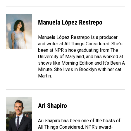
Manuela López Restrepo
Manuela López Restrepo is a producer
and writer at All Things Considered. She's
been at NPR since graduating from The
University of Maryland, and has worked at
shows like Morning Edition and It's Been A
Minute. She lives in Brooklyn with her cat
Martin.
Ari Shapiro
Ari Shapiro has been one of the hosts of
All Things Considered, NPR's award-