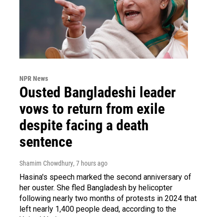
NPR News
Ousted Bangladeshi leader
vows to return from exile
despite facing a death
sentence
Shamim Chowdhury
, 7 hours ago
Hasina's speech marked the second anniversary of
her ouster. She fled Bangladesh by helicopter
following nearly two months of protests in 2024 that
left nearly 1,400 people dead, according to the