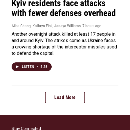
Kyiv residents face attacks
with fewer defenses overhead
Ailsa Chang, Kathryn Fink, Janaya Williams
, 7 hours ago
Another overnight attack killed at least 17 people in
and around Kyiv. The strikes come as Ukraine faces
a growing shortage of the interceptor missiles used
to defend the capital.
LISTEN
•
5:28
Load More
Stay Connected