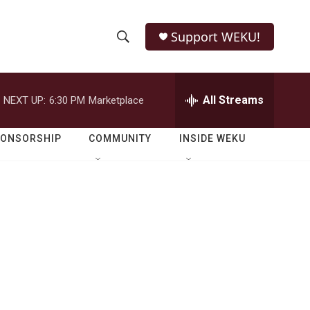
Support WEKU!
S
S
e
h
a
r
All Streams
NEXT UP:
6:30 PM
Marketplace
o
c
h
w
Q
PONSORSHIP
COMMUNITY
INSIDE WEKU
u
S
e
r
e
y
a
r
c
h