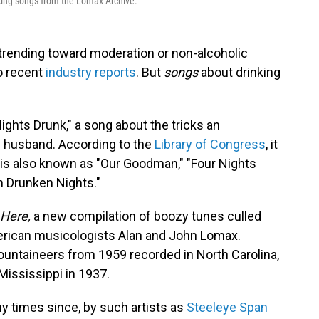
inking songs from the Lomax Archive.
 trending toward moderation or non-alcoholic
to recent
industry reports
. But
songs
about drinking
ights Drunk," a song about the tricks an
d husband. According to the
Library of Congress
, it
and is also known as "Our Goodman," "Four Nights
n Drunken Nights."
 Here,
a new compilation of boozy tunes culled
erican musicologists Alan and John Lomax.
ountaineers from 1959 recorded in North Carolina,
Mississippi in 1937.
 times since, by such artists as
Steeleye Span