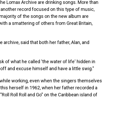
 the Lomax Archive are drinking songs. More than
 another record focused on this type of music,
 majority of the songs on the new album are
ith a smattering of others from Great Britain,
rchive, said that both her father, Alan, and
sk of what he called 'the water of life' hidden in
off and excuse himself and have a little swig."
k while working, even when the singers themselves
is herself in 1962, when her father recorded a
oll Roll Roll and Go" on the Caribbean island of