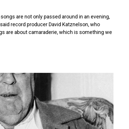
king songs are not only passed around in an evening,
" said record producer David Katznelson, who
ngs are about camaraderie, which is something we