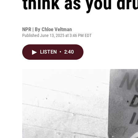
think as you dr
NPR | By
Chloe Veltman
Published June 13, 2025 at 3:46 PM EDT
LISTEN
•
2:40