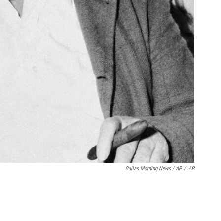
Dallas Morning News / AP
/
AP