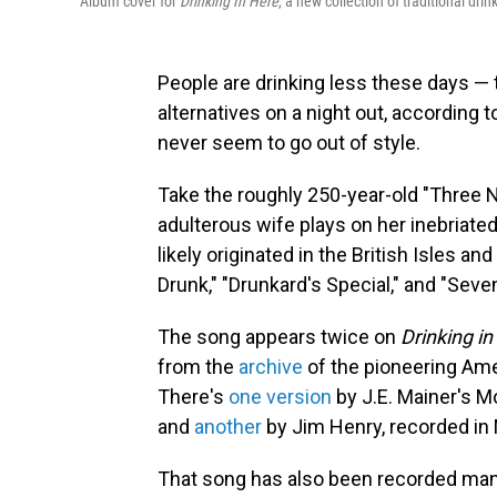
Album cover for
Drinking In Here
, a new collection of traditional dr
People are drinking less these days —
alternatives on a night out, according 
never seem to go out of style.
Take the roughly 250-year-old "Three N
adulterous wife plays on her inebriate
likely originated in the British Isles 
Drunk," "Drunkard's Special," and "Seve
The song appears twice on
Drinking in
from the
archive
of the pioneering Am
There's
one version
by J.E. Mainer's M
and
another
by Jim Henry, recorded in 
That song has also been recorded many