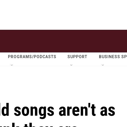
PROGRAMS/PODCASTS
SUPPORT
BUSINESS S
d songs aren't as