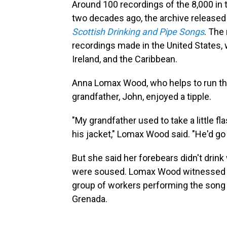
Around 100 recordings of the 8,000 in
two decades ago, the archive released
Scottish Drinking and Pipe Songs
. The
recordings made in the United States, w
Ireland, and the Caribbean.
Anna Lomax Wood, who helps to run the a
grandfather, John, enjoyed a tipple.
"My grandfather used to take a little fla
his jacket," Lomax Wood said. "He'd go 
But she said her forebears didn't drin
were soused. Lomax Wood witnessed th
group of workers performing the song "R
Grenada.