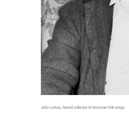
John Lomax, famed collector of American folk songs.