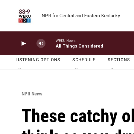
Skip to main content
NPR for Central and Eastern Kentucky
WEKU News
All Things Considered
LISTENING OPTIONS
SCHEDULE
SECTIONS
NPR News
These catchy ol