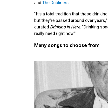
and
The Dubliners
.
" It's a total tradition that these drin
but they're passed around over years,
curated
Drinking in Here
. "Drinking so
really need right now."
Many songs to choose from