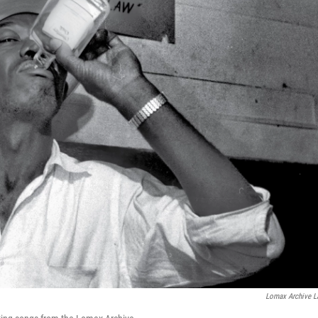
Lomax Archive L