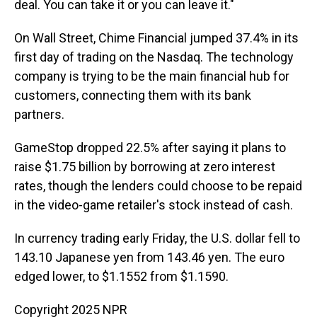
deal. You can take it or you can leave it."
On Wall Street, Chime Financial jumped 37.4% in its
first day of trading on the Nasdaq. The technology
company is trying to be the main financial hub for
customers, connecting them with its bank
partners.
GameStop dropped 22.5% after saying it plans to
raise $1.75 billion by borrowing at zero interest
rates, though the lenders could choose to be repaid
in the video-game retailer's stock instead of cash.
In currency trading early Friday, the U.S. dollar fell to
143.10 Japanese yen from 143.46 yen. The euro
edged lower, to $1.1552 from $1.1590.
Copyright 2025 NPR