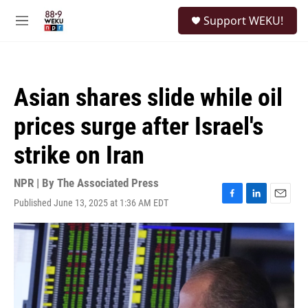
Skip to main content
S
Support WEKU!
e
M
a
e
r
n
c
u
h
Asian shares slide while oil
u
e
prices surge after Israel's
r
y
strike on Iran
NPR | By
The Associated Press
Published June 13, 2025 at 1:36 AM EDT
F
L
E
a
i
m
c
n
a
e
k
i
b
e
l
o
d
o
I
k
n