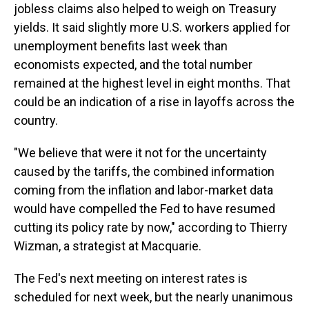
jobless claims also helped to weigh on Treasury
yields. It said slightly more U.S. workers applied for
unemployment benefits last week than
economists expected, and the total number
remained at the highest level in eight months. That
could be an indication of a rise in layoffs across the
country.
"We believe that were it not for the uncertainty
caused by the tariffs, the combined information
coming from the inflation and labor-market data
would have compelled the Fed to have resumed
cutting its policy rate by now," according to Thierry
Wizman, a strategist at Macquarie.
The Fed's next meeting on interest rates is
scheduled for next week, but the nearly unanimous