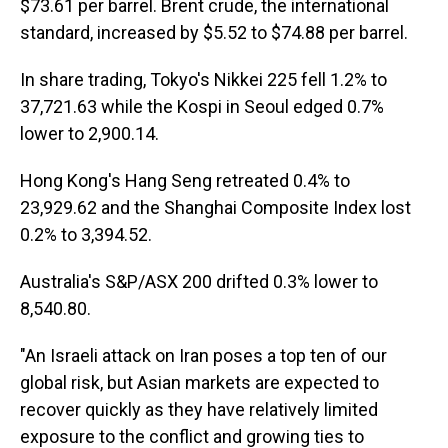
$73.61 per barrel. Brent crude, the international
standard, increased by $5.52 to $74.88 per barrel.
In share trading, Tokyo's Nikkei 225 fell 1.2% to
37,721.63 while the Kospi in Seoul edged 0.7%
lower to 2,900.14.
Hong Kong's Hang Seng retreated 0.4% to
23,929.62 and the Shanghai Composite Index lost
0.2% to 3,394.52.
Australia's S&P/ASX 200 drifted 0.3% lower to
8,540.80.
"An Israeli attack on Iran poses a top ten of our
global risk, but Asian markets are expected to
recover quickly as they have relatively limited
exposure to the conflict and growing ties to