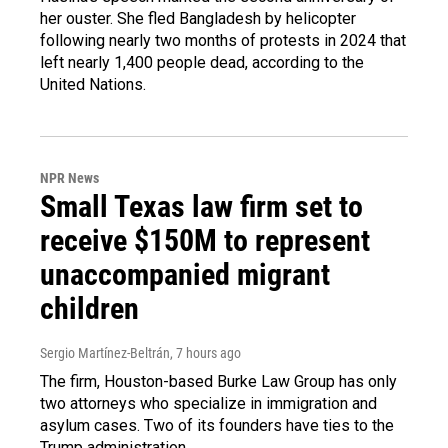
her ouster. She fled Bangladesh by helicopter
following nearly two months of protests in 2024 that
left nearly 1,400 people dead, according to the
United Nations.
NPR News
Small Texas law firm set to
receive $150M to represent
unaccompanied migrant
children
Sergio Martínez-Beltrán
, 7 hours ago
The firm, Houston-based Burke Law Group has only
two attorneys who specialize in immigration and
asylum cases. Two of its founders have ties to the
Trump administration.