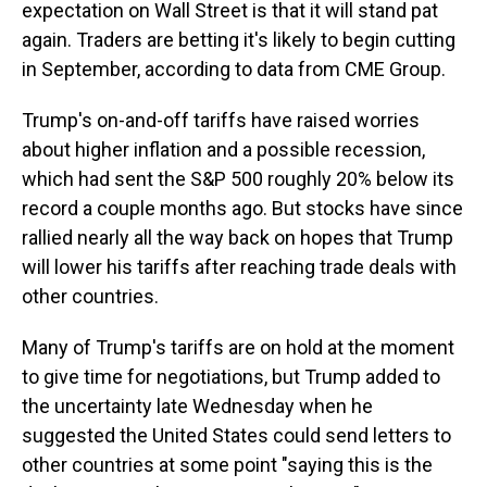
expectation on Wall Street is that it will stand pat
again. Traders are betting it's likely to begin cutting
in September, according to data from CME Group.
Trump's on-and-off tariffs have raised worries
about higher inflation and a possible recession,
which had sent the S&P 500 roughly 20% below its
record a couple months ago. But stocks have since
rallied nearly all the way back on hopes that Trump
will lower his tariffs after reaching trade deals with
other countries.
Many of Trump's tariffs are on hold at the moment
to give time for negotiations, but Trump added to
the uncertainty late Wednesday when he
suggested the United States could send letters to
other countries at some point "saying this is the