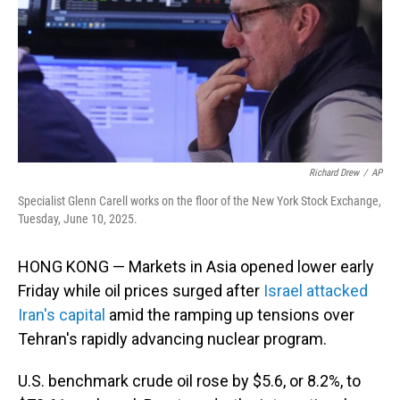
Richard Drew
/
AP
Specialist Glenn Carell works on the floor of the New York Stock Exchange,
Tuesday, June 10, 2025.
HONG KONG — Markets in Asia opened lower early
Friday while oil prices surged after
Israel attacked
Iran's capital
amid the ramping up tensions over
Tehran's rapidly advancing nuclear program.
U.S. benchmark crude oil rose by $5.6, or 8.2%, to