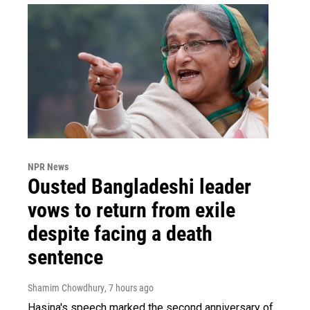
NPR News
Ousted Bangladeshi leader
vows to return from exile
despite facing a death
sentence
Shamim Chowdhury
, 7 hours ago
Hasina's speech marked the second anniversary of