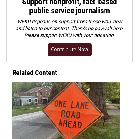
Support nonprofit, fact-based
public service journalism
WEKU depends on support from those who view
and listen to our content. There's no paywall here.
Please
support WEKU with your donation
.
Contribute Now
Related Content