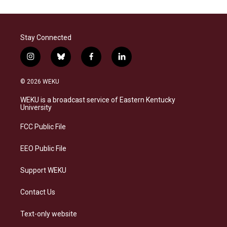
Stay Connected
i
b
f
l
n
l
a
i
s
u
c
n
© 2026 WEKU
t
e
e
k
a
s
b
e
WEKU is a broadcast service of Eastern Kentucky
g
k
o
d
University
r
y
o
i
a
k
n
FCC Public File
m
EEO Public File
Support WEKU
Contact Us
Text-only website