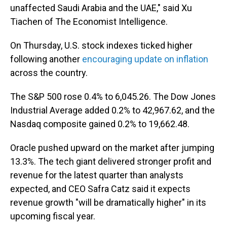
unaffected Saudi Arabia and the UAE," said Xu
Tiachen of The Economist Intelligence.
On Thursday, U.S. stock indexes ticked higher
following another
encouraging update on inflation
across the country.
The S&P 500 rose 0.4% to 6,045.26. The Dow Jones
Industrial Average added 0.2% to 42,967.62, and the
Nasdaq composite gained 0.2% to 19,662.48.
Oracle pushed upward on the market after jumping
13.3%. The tech giant delivered stronger profit and
revenue for the latest quarter than analysts
expected, and CEO Safra Catz said it expects
revenue growth "will be dramatically higher" in its
upcoming fiscal year.