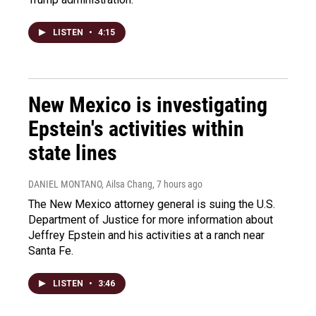
LISTEN
•
4:15
New Mexico is investigating
Epstein's activities within
state lines
DANIEL MONTANO, Ailsa Chang
, 7 hours ago
The New Mexico attorney general is suing the U.S.
Department of Justice for more information about
Jeffrey Epstein and his activities at a ranch near
Santa Fe.
LISTEN
•
3:46