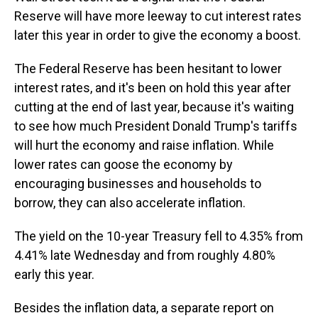
Reserve will have more leeway to cut interest rates
later this year in order to give the economy a boost.
The Federal Reserve has been hesitant to lower
interest rates, and it's been on hold this year after
cutting at the end of last year, because it's waiting
to see how much President Donald Trump's tariffs
will hurt the economy and raise inflation. While
lower rates can goose the economy by
encouraging businesses and households to
borrow, they can also accelerate inflation.
The yield on the 10-year Treasury fell to 4.35% from
4.41% late Wednesday and from roughly 4.80%
early this year.
Besides the inflation data, a separate report on