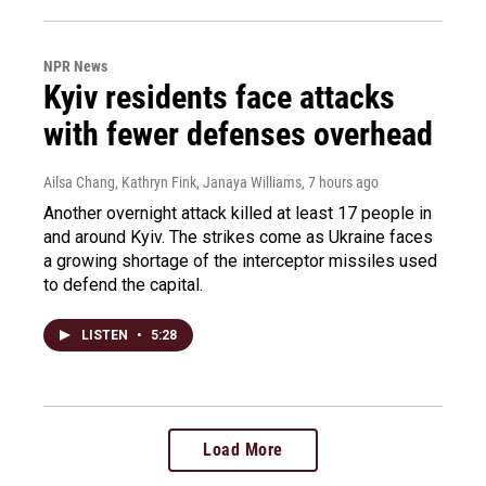
NPR News
Kyiv residents face attacks
with fewer defenses overhead
Ailsa Chang, Kathryn Fink, Janaya Williams
, 7 hours ago
Another overnight attack killed at least 17 people in
and around Kyiv. The strikes come as Ukraine faces
a growing shortage of the interceptor missiles used
to defend the capital.
LISTEN
•
5:28
Load More