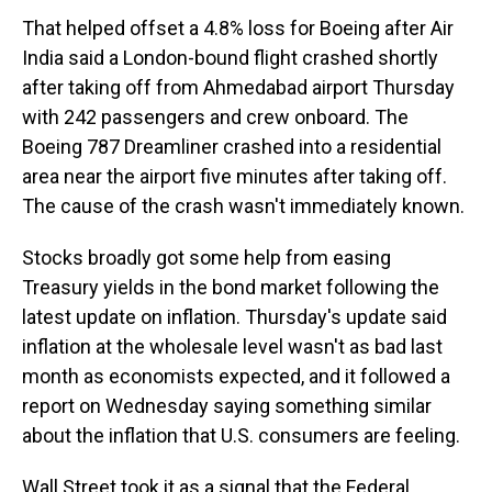
That helped offset a 4.8% loss for Boeing after Air
India said a London-bound flight crashed shortly
after taking off from Ahmedabad airport Thursday
with 242 passengers and crew onboard. The
Boeing 787 Dreamliner crashed into a residential
area near the airport five minutes after taking off.
The cause of the crash wasn't immediately known.
Stocks broadly got some help from easing
Treasury yields in the bond market following the
latest update on inflation. Thursday's update said
inflation at the wholesale level wasn't as bad last
month as economists expected, and it followed a
report on Wednesday saying something similar
about the inflation that U.S. consumers are feeling.
Wall Street took it as a signal that the Federal