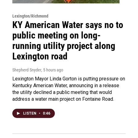
Lexington/Richmond
KY American Water says no to
public meeting on long-
running utility project along
Lexington road
Shepherd Snyder
, 5 hours ago
Lexington Mayor Linda Gorton is putting pressure on
Kentucky American Water, announcing in a release
the utility declined a public meeting that would
address a water main project on Fontaine Road.
LISTEN
•
0:46