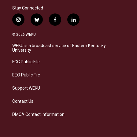
Stay Connected
i
b
f
l
n
l
a
i
s
u
c
n
© 2026 WEKU
t
e
e
k
a
s
b
e
WEKU is a broadcast service of Eastern Kentucky
g
k
o
d
University
r
y
o
i
a
k
n
FCC Public File
m
EEO Public File
Support WEKU
Contact Us
DMCA Contact Information