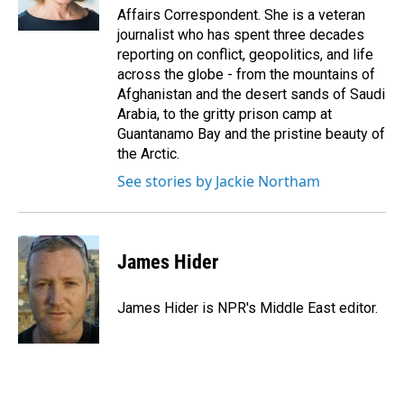
k
n
Affairs Correspondent. She is a veteran
journalist who has spent three decades
reporting on conflict, geopolitics, and life
across the globe - from the mountains of
Afghanistan and the desert sands of Saudi
Arabia, to the gritty prison camp at
Guantanamo Bay and the pristine beauty of
the Arctic.
See stories by Jackie Northam
James Hider
James Hider is NPR's Middle East editor.