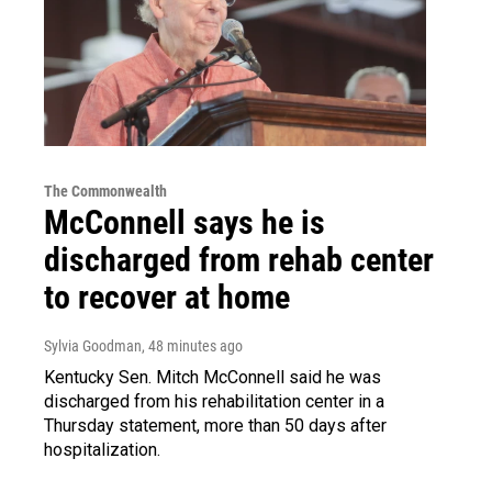
The Commonwealth
McConnell says he is
discharged from rehab center
to recover at home
Sylvia Goodman
, 48 minutes ago
Kentucky Sen. Mitch McConnell said he was
discharged from his rehabilitation center in a
Thursday statement, more than 50 days after
hospitalization.