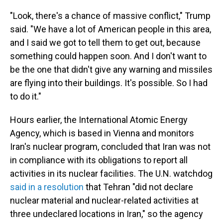
"Look, there's a chance of massive conflict," Trump
said. "We have a lot of American people in this area,
and I said we got to tell them to get out, because
something could happen soon. And I don't want to
be the one that didn't give any warning and missiles
are flying into their buildings. It's possible. So I had
to do it."
Hours earlier, the International Atomic Energy
Agency, which is based in Vienna and monitors
Iran's nuclear program, concluded that Iran was not
in compliance with its obligations to report all
activities in its nuclear facilities. The U.N. watchdog
said in a resolution
that Tehran "did not declare
nuclear material and nuclear-related activities at
three undeclared locations in Iran," so the agency