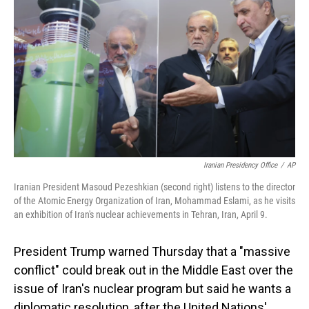
Iranian Presidency Office
/
AP
Iranian President Masoud Pezeshkian (second right) listens to the director
of the Atomic Energy Organization of Iran, Mohammad Eslami, as he visits
an exhibition of Iran's nuclear achievements in Tehran, Iran, April 9.
President Trump warned Thursday that a "massive
conflict" could break out in the Middle East over the
issue of Iran's nuclear program but said he wants a
diplomatic resolution, after the United Nations'