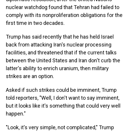
nuclear watchdog found that Tehran had failed to
comply with its nonproliferation obligations for the
first time in two decades.
Trump has said recently that he has held Israel
back from attacking Iran's nuclear processing
facilities, and threatened that if the current talks
between the United States and Iran don't curb the
latter's ability to enrich uranium, then military
strikes are an option.
Asked if such strikes could be imminent, Trump
told reporters, "Well, I don't want to say imminent,
but it looks like it's something that could very well
happen."
"Look, it's very simple, not complicated," Trump