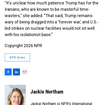
"It's unclear how much patience Trump has for the
Iranians, who are known to be masterful time-
wasters," she added. "That said, Trump remains
wary of being dragged into a 'forever war,' and U.S.-
led strikes on nuclear facilities would not sit well
with his isolationist base."
Copyright 2026 NPR
NPR News
F
L
E
a
i
m
c
n
a
e
k
i
Jackie Northam
b
e
l
o
d
o
I
Jackie Northam is NPR's International