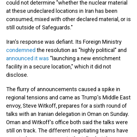
could not determine "whether the nuclear material
at these undeclared locations in Iran has been
consumed, mixed with other declared material, or is
still outside of Safeguards."
Iran's response was defiant. Its Foreign Ministry
condemned
the resolution as "highly political" and
announced it was
"launching a new enrichment
facility in a secure location," which it did not
disclose.
The flurry of announcements caused a spike in
regional tensions and came as Trump's Middle East
envoy, Steve Witkoff, prepares for a sixth round of
talks with an Iranian delegation in Oman on Sunday.
Oman and Witkoff's office both said the talks were
still on track. The different negotiating teams have