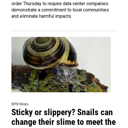
order Thursday to require data center companies
demonstrate a commitment to local communities
and eliminate harmful impacts.
NPR News
Sticky or slippery? Snails can
change their slime to meet the