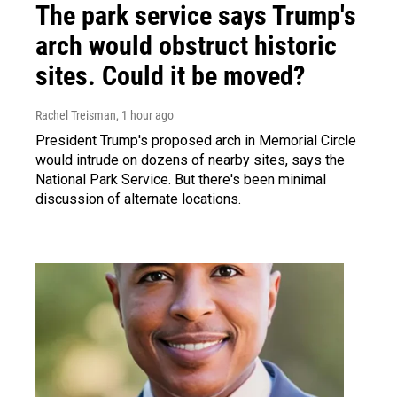
The park service says Trump's
arch would obstruct historic
sites. Could it be moved?
Rachel Treisman
, 1 hour ago
President Trump's proposed arch in Memorial Circle
would intrude on dozens of nearby sites, says the
National Park Service. But there's been minimal
discussion of alternate locations.