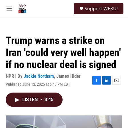
Skip to main content
S
Support WEKU!
e
M
a
e
r
n
c
u
h
Trump warns a strike on
u
e
Iran 'could very well happen'
r
y
if no nuclear deal is signed
NPR | By
Jackie Northam
,
James Hider
Published June 12, 2025 at 5:40 PM EDT
F
L
E
a
i
m
c
n
a
LISTEN
•
3:45
e
k
i
b
e
l
o
d
o
I
k
n