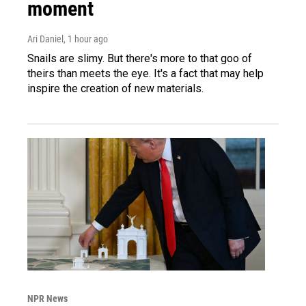
moment
Ari Daniel
, 1 hour ago
Snails are slimy. But there's more to that goo of
theirs than meets the eye. It's a fact that may help
inspire the creation of new materials.
NPR News