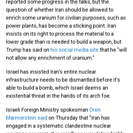
reported some progress in the talks, but the
question of whether Iran should be allowed to
enrich some uranium for civilian purposes, such as
power plants, has become a sticking point. Iran
insists on its right to process the material to a
lower grade than is needed to build a weapon, but
Trump has said on
his social media site
that he "will
not allow any enrichment of uranium."
Israel has insisted Iran's entire nuclear
infrastructure needs to be dismantled before it's
able to build a bomb, which Israel deems an
existential threat in the hands of its arch foe.
Israeli Foreign Ministry spokesman
Oren
Marmorstein said
on Thursday that "Iran has
engaged in a systematic clandestine nuclear