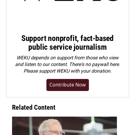
Support nonprofit, fact-based
public service journalism
WEKU depends on support from those who view
and listen to our content. There's no paywall here.
Please
support WEKU with your donation
.
Contribute Now
Related Content