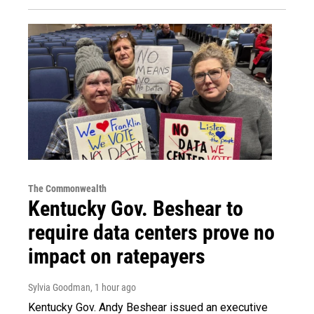
The Commonwealth
Kentucky Gov. Beshear to
require data centers prove no
impact on ratepayers
Sylvia Goodman
, 1 hour ago
Kentucky Gov. Andy Beshear issued an executive