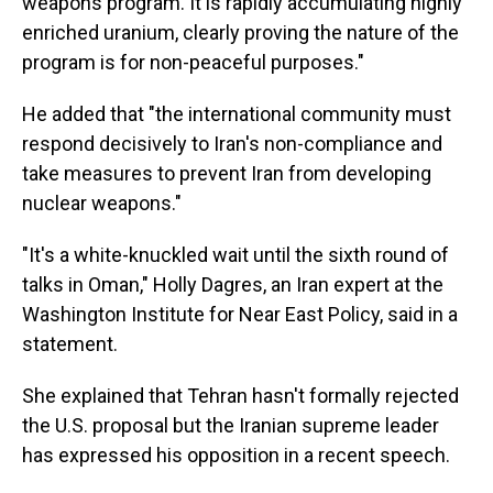
weapons program. It is rapidly accumulating highly
enriched uranium, clearly proving the nature of the
program is for non-peaceful purposes."
He added that "the international community must
respond decisively to Iran's non-compliance and
take measures to prevent Iran from developing
nuclear weapons."
"It's a white-knuckled wait until the sixth round of
talks in Oman," Holly Dagres, an Iran expert at the
Washington Institute for Near East Policy, said in a
statement.
She explained that Tehran hasn't formally rejected
the U.S. proposal but the Iranian supreme leader
has expressed his opposition in a recent speech.