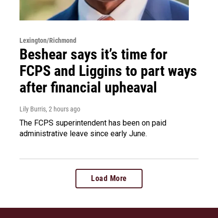
Lexington/Richmond
Beshear says it’s time for
FCPS and Liggins to part ways
after financial upheaval
Lily Burris
, 2 hours ago
The FCPS superintendent has been on paid
administrative leave since early June.
Load More