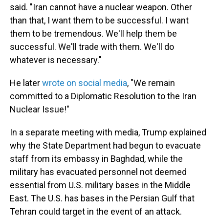
said. "Iran cannot have a nuclear weapon. Other
than that, I want them to be successful. I want
them to be tremendous. We'll help them be
successful. We'll trade with them. We'll do
whatever is necessary."
He later
wrote on social media
, "We remain
committed to a Diplomatic Resolution to the Iran
Nuclear Issue!"
In a separate meeting with media, Trump explained
why the State Department had begun to evacuate
staff from its embassy in Baghdad, while the
military has evacuated personnel not deemed
essential from U.S. military bases in the Middle
East. The U.S. has bases in the Persian Gulf that
Tehran could target in the event of an attack.