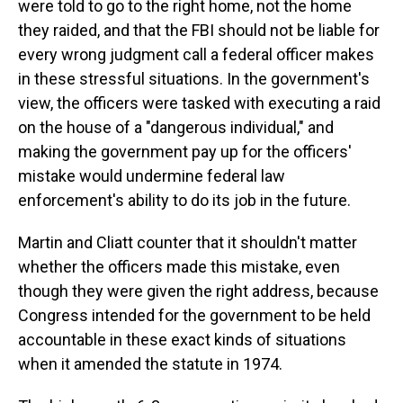
were told to go to the right home, not the home
they raided, and that the FBI should not be liable for
every wrong judgment call a federal officer makes
in these stressful situations. In the government's
view, the officers were tasked with executing a raid
on the house of a "dangerous individual," and
making the government pay up for the officers'
mistake would undermine federal law
enforcement's ability to do its job in the future.
Martin and Cliatt
counter that it shouldn't matter
whether the officers made this mistake, even
though they were given the right address, because
Congress intended for the government to be held
accountable in these exact kinds of situations
when it amended the statute in 1974.