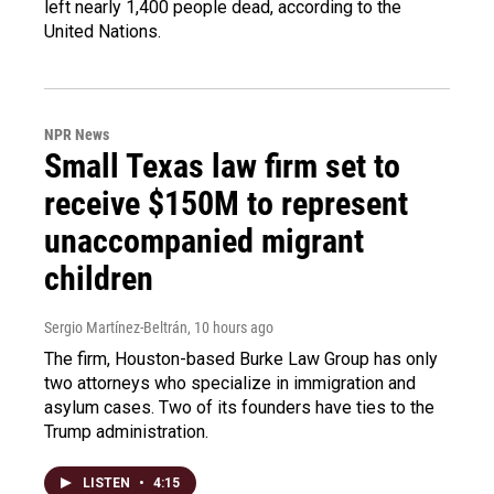
left nearly 1,400 people dead, according to the
United Nations.
NPR News
Small Texas law firm set to
receive $150M to represent
unaccompanied migrant
children
Sergio Martínez-Beltrán
, 10 hours ago
The firm, Houston-based Burke Law Group has only
two attorneys who specialize in immigration and
asylum cases. Two of its founders have ties to the
Trump administration.
LISTEN
•
4:15