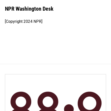
c
n
a
e
k
i
NPR Washington Desk
b
e
l
o
d
o
I
[Copyright 2024 NPR]
k
n