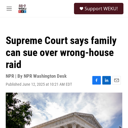
Skip to main content
S
Support WEKU!
e
M
a
e
r
n
c
u
h
Supreme Court says family
u
e
can sue over wrong-house
r
y
raid
NPR | By
NPR Washington Desk
Published June 12, 2025 at 10:21 AM EDT
F
L
E
a
i
m
c
n
a
e
k
i
b
e
l
o
d
o
I
k
n