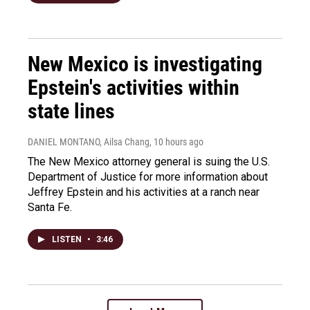
New Mexico is investigating
Epstein's activities within
state lines
DANIEL MONTANO, Ailsa Chang
, 10 hours ago
The New Mexico attorney general is suing the U.S.
Department of Justice for more information about
Jeffrey Epstein and his activities at a ranch near
Santa Fe.
LISTEN
•
3:46