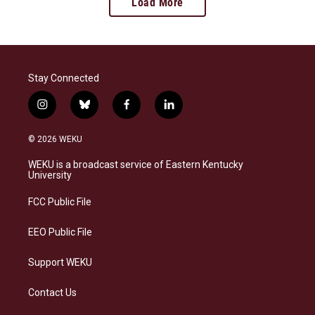
Load More
Stay Connected
i
b
f
l
n
l
a
i
s
u
c
n
© 2026 WEKU
t
e
e
k
a
s
b
e
WEKU is a broadcast service of Eastern Kentucky
g
k
o
d
University
r
y
o
i
a
k
n
FCC Public File
m
EEO Public File
Support WEKU
Contact Us