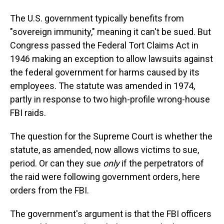
The U.S. government typically benefits from
"sovereign immunity," meaning it can't be sued. But
Congress passed the Federal Tort Claims Act in
1946 making an exception to allow lawsuits against
the federal government for harms caused by its
employees. The statute was amended in 1974,
partly in response to two high-profile wrong-house
FBI raids.
The question for the Supreme Court is whether the
statute, as amended, now allows victims to sue,
period. Or can they sue
only
if the perpetrators of
the raid were following government orders, here
orders from the FBI.
The government's argument is that the FBI officers