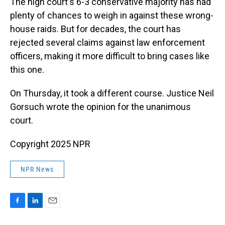
The high court's 6-3 conservative majority has had
plenty of chances to weigh in against these wrong-
house raids. But for decades, the court has
rejected several claims against law enforcement
officers, making it more difficult to bring cases like
this one.
On Thursday, it took a different course. Justice Neil
Gorsuch wrote the opinion for the unanimous
court.
Copyright 2025 NPR
NPR News
F
L
E
a
i
m