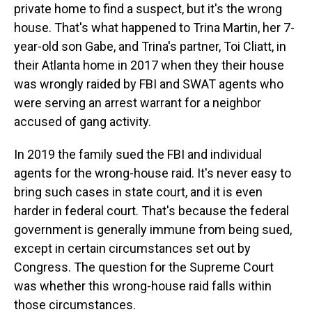
private home to find a suspect, but it's the wrong
house. That's what happened to Trina Martin, her 7-
year-old son Gabe, and Trina's partner, Toi Cliatt, in
their Atlanta home in 2017 when they their house
was wrongly raided by FBI and SWAT agents who
were serving an arrest warrant for a neighbor
accused of gang activity.
In 2019 the family sued the FBI and individual
agents for the wrong-house raid. It's never easy to
bring such cases in state court, and it is even
harder in federal court. That's because the federal
government is generally immune from being sued,
except in certain circumstances set out by
Congress. The question for the Supreme Court
was whether this wrong-house raid falls within
those circumstances.