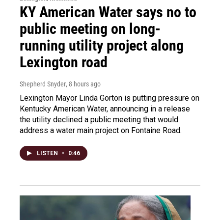
KY American Water says no to
public meeting on long-
running utility project along
Lexington road
Shepherd Snyder
, 8 hours ago
Lexington Mayor Linda Gorton is putting pressure on
Kentucky American Water, announcing in a release
the utility declined a public meeting that would
address a water main project on Fontaine Road.
LISTEN
•
0:46