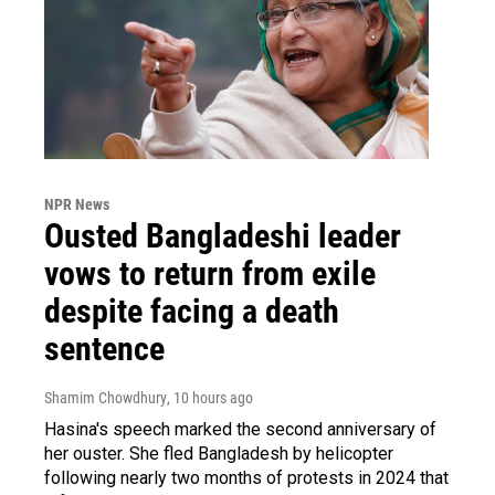
NPR News
Ousted Bangladeshi leader
vows to return from exile
despite facing a death
sentence
Shamim Chowdhury
, 10 hours ago
Hasina's speech marked the second anniversary of
her ouster. She fled Bangladesh by helicopter
following nearly two months of protests in 2024 that