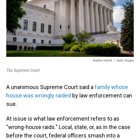
Andrew Harnik
/
Getty Images
The Supreme Court
A unanimous Supreme Court said a
family whose
house was wrongly raided
by law enforcement can
sue.
At issue is what law enforcement refers to as
"wrong-house raids." Local, state, or, as in the case
before the court, federal officers smash into a