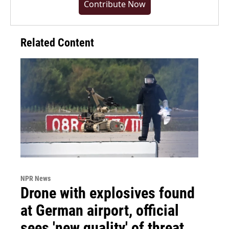
Contribute Now
Related Content
NPR News
Drone with explosives found
at German airport, official
sees 'new quality' of threat