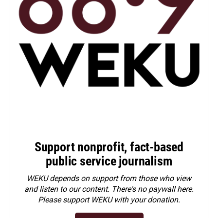
Support nonprofit, fact-based
public service journalism
WEKU depends on support from those who view
and listen to our content. There's no paywall here.
Please
support WEKU with your donation
.