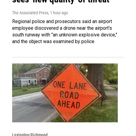
The Associated Press
, 1 hour ago
Regional police and prosecutors said an airport
employee discovered a drone near the airport's
south runway with "an unknown explosive device,"
and the object was examined by police
Lexington/Richmond