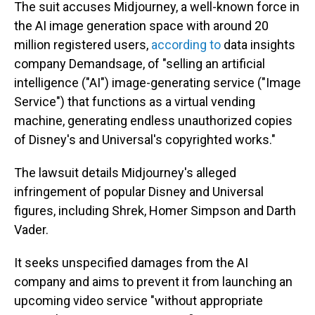
The suit accuses Midjourney, a well-known force in
the AI image generation space with around 20
million registered users,
according to
data insights
company Demandsage, of "selling an artificial
intelligence ("AI") image-generating service ("Image
Service") that functions as a virtual vending
machine, generating endless unauthorized copies
of Disney's and Universal's copyrighted works."
The lawsuit details Midjourney's alleged
infringement of popular Disney and Universal
figures, including Shrek, Homer Simpson and Darth
Vader.
It seeks unspecified damages from the AI
company and aims to prevent it from launching an
upcoming video service "without appropriate