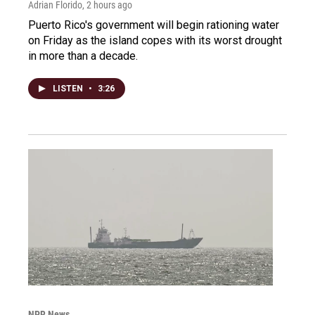
Adrian Florido
, 2 hours ago
Puerto Rico's government will begin rationing water
on Friday as the island copes with its worst drought
in more than a decade.
LISTEN
•
3:26
NPR News