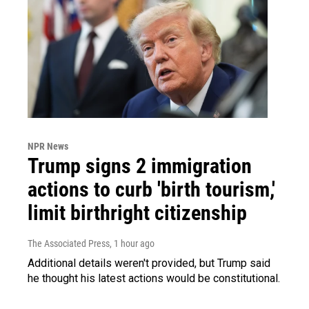
NPR News
Trump signs 2 immigration
actions to curb 'birth tourism,'
limit birthright citizenship
The Associated Press
, 1 hour ago
Additional details weren't provided, but Trump said
he thought his latest actions would be constitutional.