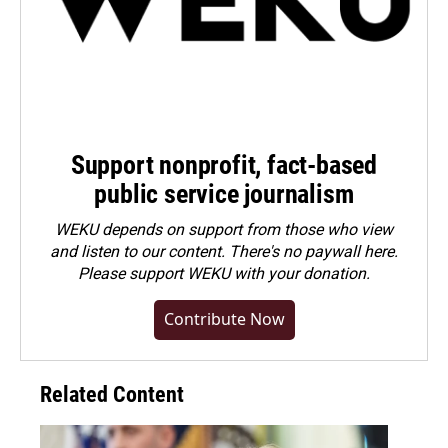
Support nonprofit, fact-based
public service journalism
WEKU depends on support from those who view
and listen to our content. There's no paywall here.
Please
support WEKU with your donation
.
Contribute Now
Related Content