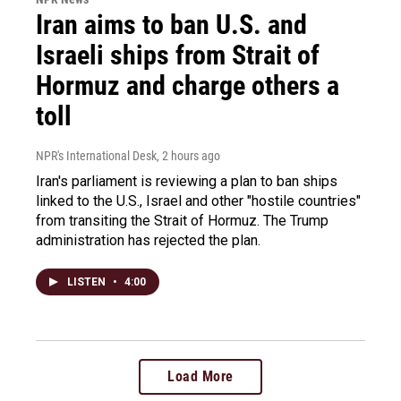
Iran aims to ban U.S. and
Israeli ships from Strait of
Hormuz and charge others a
toll
NPR's International Desk
, 2 hours ago
Iran's parliament is reviewing a plan to ban ships
linked to the U.S., Israel and other "hostile countries"
from transiting the Strait of Hormuz. The Trump
administration has rejected the plan.
LISTEN
•
4:00
Load More