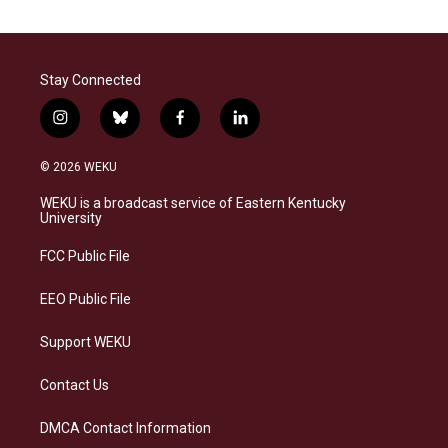
Stay Connected
i
b
f
l
n
l
a
i
s
u
c
n
© 2026 WEKU
t
e
e
k
a
s
b
e
WEKU is a broadcast service of Eastern Kentucky
g
k
o
d
University
r
y
o
i
a
k
n
FCC Public File
m
EEO Public File
Support WEKU
Contact Us
DMCA Contact Information