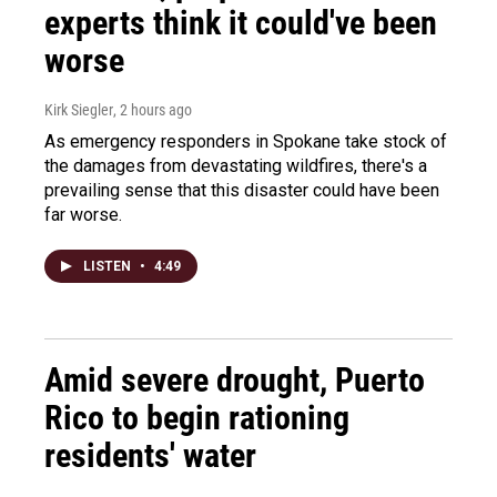
experts think it could've been
worse
Kirk Siegler
, 2 hours ago
As emergency responders in Spokane take stock of
the damages from devastating wildfires, there's a
prevailing sense that this disaster could have been
far worse.
LISTEN
•
4:49
Amid severe drought, Puerto
Rico to begin rationing
residents' water