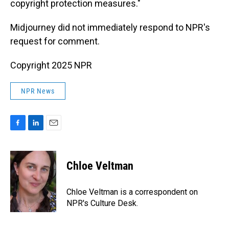
copyright protection measures."
Midjourney did not immediately respond to NPR's
request for comment.
Copyright 2025 NPR
NPR News
F
L
E
a
i
m
c
n
a
e
k
i
Chloe Veltman
b
e
l
o
d
o
I
Chloe Veltman is a correspondent on
k
n
NPR's Culture Desk.