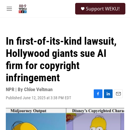
Skip to main content
S
Support WEKU!
e
M
a
e
r
n
c
u
h
In first-of-its-kind lawsuit,
u
e
Hollywood giants sue AI
r
y
firm for copyright
infringement
NPR | By
Chloe Veltman
Published June 12, 2025 at 3:38 PM EDT
F
L
E
a
i
m
c
n
a
e
k
i
b
e
l
o
d