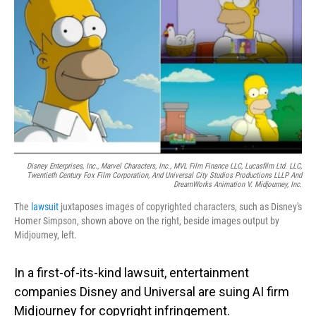
o
I
k
n
Disney Enterprises, Inc., Marvel Characters, Inc., MVL Film Finance LLC, Lucasfilm Ltd. LLC,
Twentieth Century Fox Film Corporation, And Universal City Studios Productions LLLP And
DreamWorks Animation V. Midjourney, Inc.
The
lawsuit
juxtaposes images of copyrighted characters, such as Disney's
Homer Simpson, shown above on the right, beside images output by
Midjourney, left.
In a first-of-its-kind lawsuit, entertainment
companies Disney and Universal are suing AI firm
Midjourney for copyright infringement.