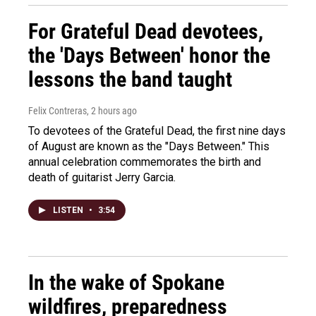
For Grateful Dead devotees,
the 'Days Between' honor the
lessons the band taught
Felix Contreras
, 2 hours ago
To devotees of the Grateful Dead, the first nine days
of August are known as the "Days Between." This
annual celebration commemorates the birth and
death of guitarist Jerry Garcia.
LISTEN
•
3:54
In the wake of Spokane
wildfires, preparedness