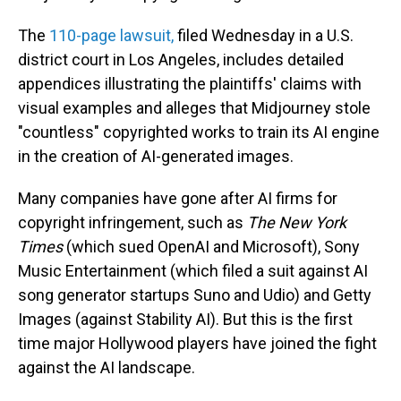
The
110-page lawsuit,
filed Wednesday in a U.S.
district court in Los Angeles, includes detailed
appendices illustrating the plaintiffs' claims with
visual examples and alleges that Midjourney stole
"countless" copyrighted works to train its AI engine
in the creation of AI-generated images.
Many companies have gone after AI firms for
copyright infringement, such as
The New York
Times
(which sued OpenAI and Microsoft), Sony
Music Entertainment (which filed a suit against AI
song generator startups Suno and Udio) and Getty
Images (against Stability AI). But this is the first
time major Hollywood players have joined the fight
against the AI landscape.