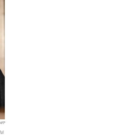
AFP
ful