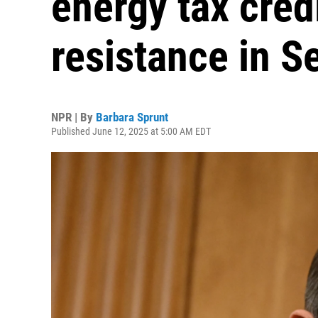
energy tax cred
resistance in S
NPR | By
Barbara Sprunt
Published June 12, 2025 at 5:00 AM EDT