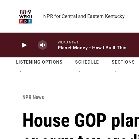
Skip to main content
NPR for Central and Eastern Kentucky
WEKU News
Planet Money - How I Built This
LISTENING OPTIONS
SCHEDULE
SECTIONS
NPR News
House GOP plan