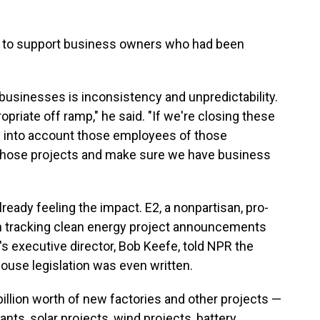
w to support business owners who had been
 businesses is inconsistency and unpredictability.
ropriate off ramp," he said. "If we're closing these
kes into account those employees of those
 those projects and make sure we have business
ready feeling the impact.
E2, a nonpartisan, pro-
 tracking clean energy project announcements
's executive director, Bob Keefe, told NPR the
use legislation was even written.
illion worth of new factories and other projects —
lants, solar projects, wind projects, battery