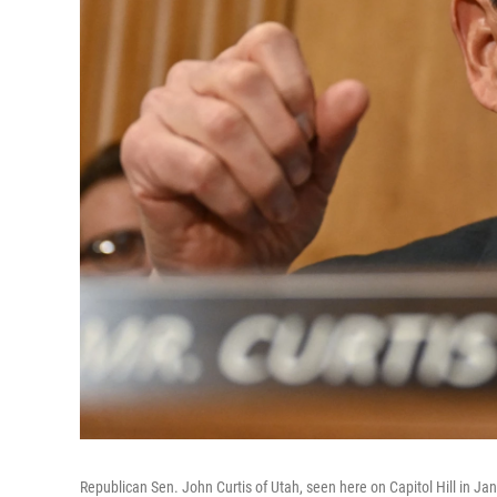
Republican Sen. John Curtis of Utah, seen here on Capitol Hill in Jan