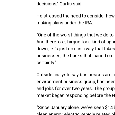
decisions," Curtis said.
He stressed the need to consider ho
making plans under the IRA.
"One of the worst things that we do to
And therefore, I argue for a kind of app
down, let's just do it in a way that ta
businesses, the banks that loaned on
certainty."
Outside analysts say businesses are al
environment business group, has been
and jobs for over two years. The group
market began responding before the Ho
"Since January alone, we've seen $14 b
clean energy, electric vehicle related p