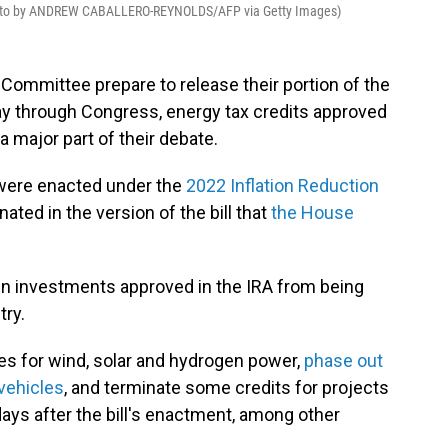
oto by ANDREW CABALLERO-REYNOLDS/AFP via Getty Images)
Committee prepare to release their portion of the
ay through Congress, energy tax credits approved
 major part of their debate.
t were enacted under the
2022 Inflation Reduction
nated in the version of the bill that
the House
n in investments approved in the IRA from being
try.
ves for wind, solar and hydrogen power,
phase out
vehicles
, and terminate some credits for projects
ays after the bill's enactment, among other