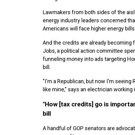
Lawmakers from both sides of the aisle
energy industry leaders concerned tha
Americans will face higher energy bills
And the credits are already becoming fo
Jobs, a political action committee spe
funneling money into ads targeting Ho
bill.
"I'm a Republican, but now I'm seeing 
like mine," says an electrician working 
"How [tax credits] go is import
bill
A handful of GOP senators are advocat