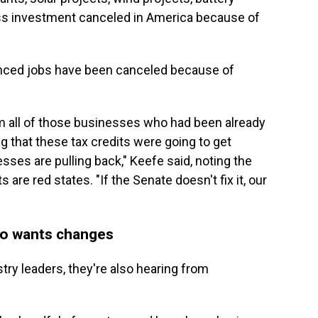
ess investment canceled in America because of
nced jobs have been canceled because of
om all of those businesses who had been already
ng that these tax credits were going to get
esses are pulling back," Keefe said, noting the
 are red states. "If the Senate doesn't fix it, our
so wants changes
try leaders, they're also hearing from