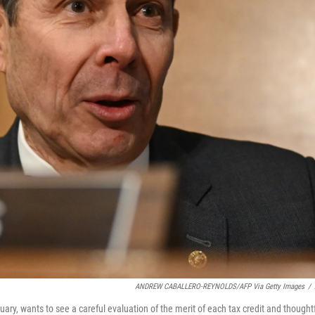
ANDREW CABALLERO-REYNOLDS/AFP Via Getty Images
/
uary, wants to see a careful evaluation of the merit of each tax credit and thought