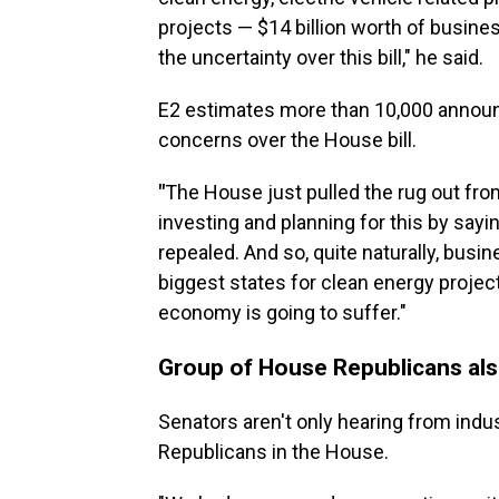
projects — $14 billion worth of busin
the uncertainty over this bill," he said.
E2 estimates more than 10,000 annou
concerns over the House bill.
"
The House just pulled the rug out fr
investing and planning for this by sayi
repealed. And so, quite naturally, busin
biggest states for clean energy projects
economy is going to suffer."
Group of House Republicans al
Senators aren't only hearing from indus
Republicans in the House.