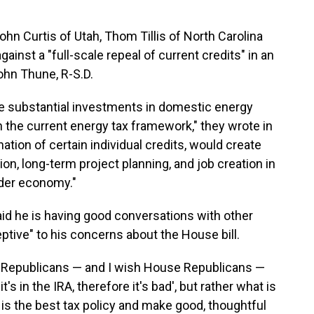
hn Curtis of Utah, Thom Tillis of North Carolina
inst a "full-scale repeal of current credits" in an
John Thune, R-S.D.
substantial investments in domestic energy
 the current energy tax framework," they wrote in
nation of certain individual credits, would create
tion, long-term project planning, and job creation in
ader economy."
said he is having good conversations with other
tive" to his concerns about the House bill.
nate Republicans — and I wish House Republicans —
t's in the IRA, therefore it's bad', but rather what is
 is the best tax policy and make good, thoughtful