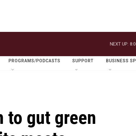
NEXT UP:
8:
PROGRAMS/PODCASTS
SUPPORT
BUSINESS S
 to gut green