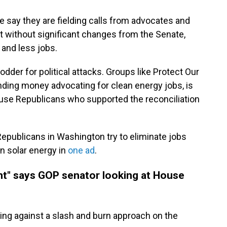
 say they are fielding calls from advocates and
t without significant changes from the Senate,
 and less jobs.
dder for political attacks. Groups like Protect Our
nding money advocating for clean energy jobs, is
use Republicans who supported the reconciliation
Republicans in Washington try to eliminate jobs
in solar energy in
one ad
.
ant" says GOP senator looking at House
ing against a slash and burn approach on the