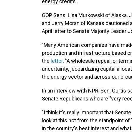
energy credits.
GOP Sens. Lisa Murkowski of Alaska, Jo
and Jerry Moran of Kansas cautioned aga
April letter to Senate Majority Leader 
"Many American companies have made 
production and infrastructure based on
the
letter
. "A wholesale repeal, or termi
uncertainty, jeopardizing capital alloca
the energy sector and across our bro
In an interview with NPR, Sen. Curtis 
Senate Republicans who are "very recep
"I think it's really important that Se
look at this not from the standpoint of 'i
in the country's best interest and what