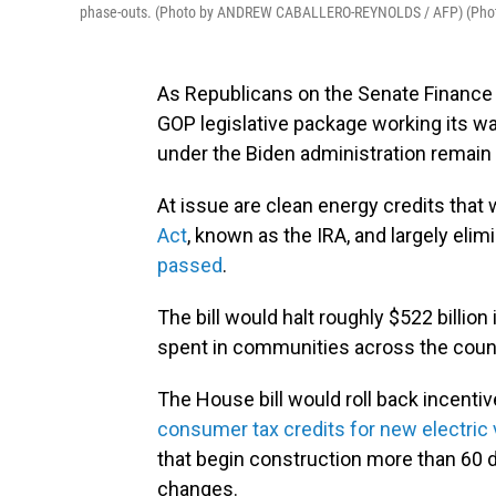
phase-outs. (Photo by ANDREW CABALLERO-REYNOLDS / AFP) (Ph
As Republicans on the Senate Finance 
GOP legislative package working its w
under the Biden administration remain a
At issue are clean energy credits tha
Act
, known as the IRA, and largely elimi
passed
.
The bill would halt roughly $522 billio
spent in communities across the coun
The House bill would roll back incenti
consumer tax credits for new electric 
that begin construction more than 60 d
changes.