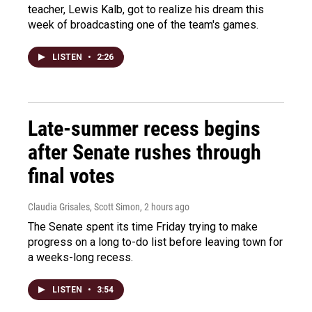
teacher, Lewis Kalb, got to realize his dream this
week of broadcasting one of the team's games.
LISTEN
•
2:26
Late-summer recess begins
after Senate rushes through
final votes
Claudia Grisales, Scott Simon
, 2 hours ago
The Senate spent its time Friday trying to make
progress on a long to-do list before leaving town for
a weeks-long recess.
LISTEN
•
3:54