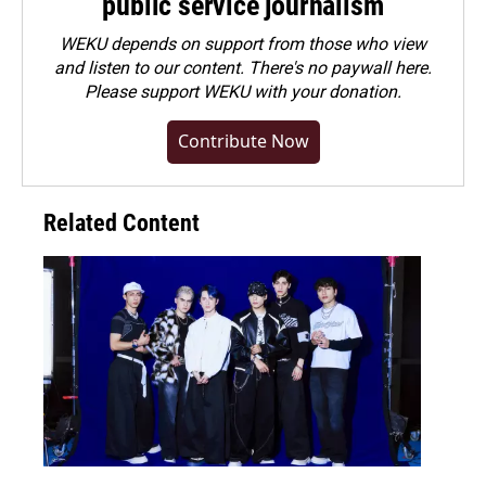
public service journalism
WEKU depends on support from those who view
and listen to our content. There's no paywall here.
Please
support WEKU with your donation
.
Contribute Now
Related Content