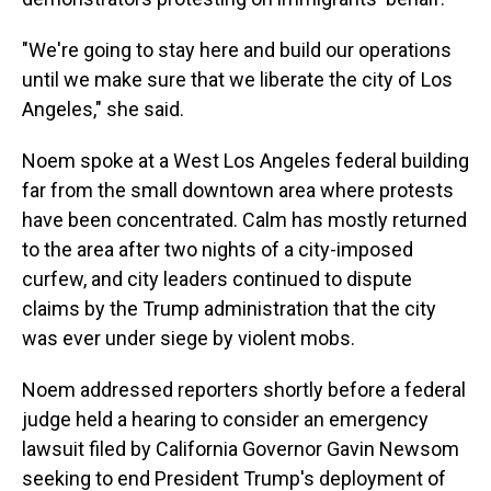
"We're going to stay here and build our operations
until we make sure that we liberate the city of Los
Angeles," she said.
Noem spoke at a West Los Angeles federal building
far from the small downtown area where protests
have been concentrated.
Calm has mostly returned
to the area after two nights of a city-imposed
curfew, and city leaders continued to dispute
claims by the Trump administration that the city
was ever under siege by violent mobs.
Noem addressed reporters shortly before a federal
judge held a hearing to consider an emergency
lawsuit filed by California Governor Gavin Newsom
seeking to end President Trump's deployment of