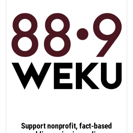
Support nonprofit, fact-based