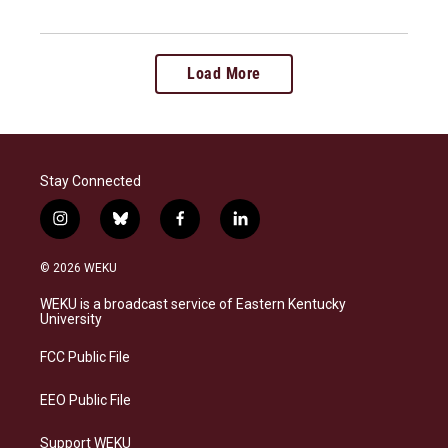
Load More
Stay Connected
i
b
f
l
n
l
a
i
s
u
c
n
© 2026 WEKU
t
e
e
k
a
s
b
e
WEKU is a broadcast service of Eastern Kentucky
g
k
o
d
University
r
y
o
i
a
k
n
FCC Public File
m
EEO Public File
Support WEKU