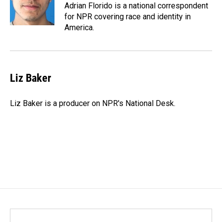
o
I
Adrian Florido is a national correspondent
k
n
for NPR covering race and identity in
America.
Liz Baker
Liz Baker is a producer on NPR's National Desk.