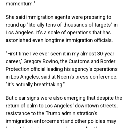
momentum."
She said immigration agents were preparing to
round up "literally tens of thousands of targets" in
Los Angeles. It's a scale of operations that has
astonished even longtime immigration officials.
"First time I've ever seen it in my almost 30-year
career," Gregory Bovino, the Customs and Border
Protection official leading his agency's operations
in Los Angeles, said at Noem's press conference.
"It's actually breathtaking."
But clear signs were also emerging that despite the
return of calm to Los Angeles' downtown streets,
resistance to the Trump administration's
immigration enforcement and other policies may