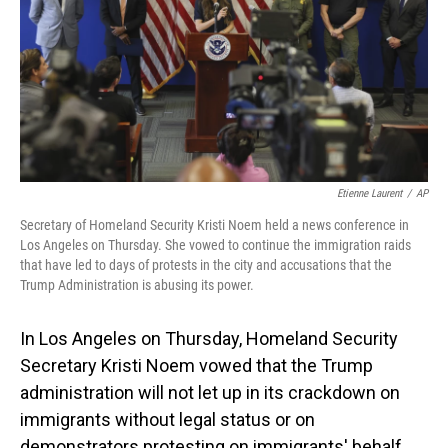
Etienne Laurent
/
AP
Secretary of Homeland Security Kristi Noem held a news conference in
Los Angeles on Thursday. She vowed to continue the immigration raids
that have led to days of protests in the city and accusations that the
Trump Administration is abusing its power.
In Los Angeles on Thursday, Homeland Security
Secretary Kristi Noem vowed that the Trump
administration will not let up in its crackdown on
immigrants without legal status or on
demonstrators protesting on immigrants' behalf.