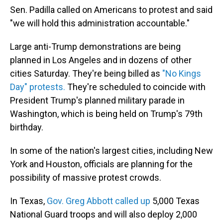
Sen. Padilla called on Americans to protest and said
"we will hold this administration accountable."
Large anti-Trump demonstrations
are being
planned in Los Angeles and in dozens of other
cities Saturday. They're being billed as
"No Kings
Day" protests.
They're scheduled to coincide with
President Trump's planned military parade in
Washington, which is being held on Trump's 79th
birthday.
In some of the nation's largest cities, including New
York and Houston, officials are planning for the
possibility of massive protest crowds.
In Texas,
Gov. Greg Abbott called up
5,000 Texas
National Guard troops and will also deploy 2,000