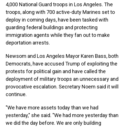
4,000 National Guard troops in Los Angeles. The
troops, along with 700 active-duty Marines set to
deploy in coming days, have been tasked with
guarding federal buildings and protecting
immigration agents while they fan out to make
deportation arrests.
Newsom and Los Angeles Mayor Karen Bass, both
Democrats, have accused Trump of exploiting the
protests for political gain and have called the
deployment of military troops an unnecessary and
provocative escalation. Secretary Noem said it will
continue.
"We have more assets today than we had
yesterday," she said. "We had more yesterday than
we did the day before. We are only building