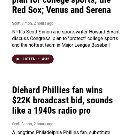
Red Sox; Venus and Serena
Scott Simon
, 2 hours ago
NPR's Scott Simon and sportswriter Howard Bryant
discuss Congress' plan to "protect" college sports
and the hottest team in Major League Baseball.
LISTEN
•
4:32
Diehard Phillies fan wins
$22K broadcast bid, sounds
like a 1940s radio pro
Scott Simon
, 2 hours ago
A longtime Philadelphia Phillies fan, substitute