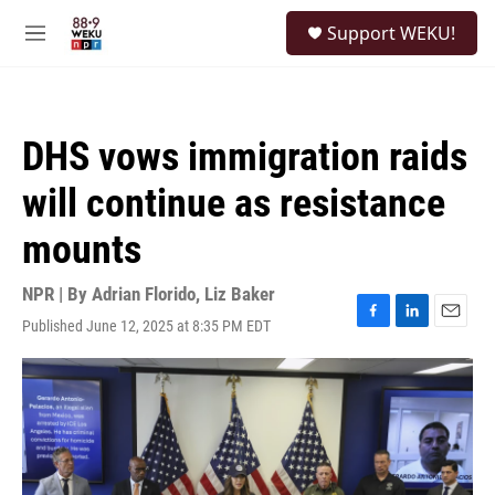
Skip to main content
S
Support WEKU!
e
M
a
e
r
n
c
u
h
DHS vows immigration raids
u
e
will continue as resistance
r
y
mounts
NPR | By
Adrian Florido
,
Liz Baker
Published June 12, 2025 at 8:35 PM EDT
F
L
E
a
i
m
c
n
a
e
k
i
b
e
l
o
d
o
I
k
n