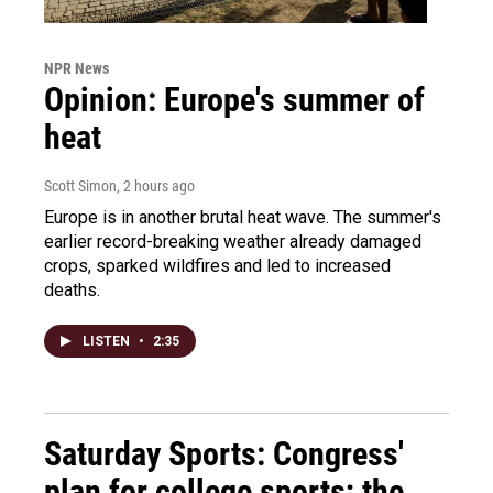
NPR News
Opinion: Europe's summer of
heat
Scott Simon
, 2 hours ago
Europe is in another brutal heat wave. The summer's
earlier record-breaking weather already damaged
crops, sparked wildfires and led to increased
deaths.
LISTEN
•
2:35
Saturday Sports: Congress'
plan for college sports; the