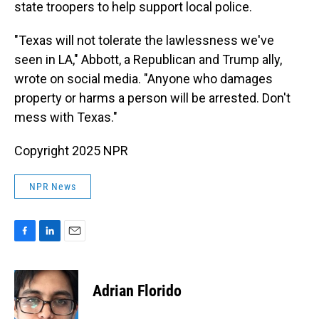
state troopers to help support local police.
"Texas will not tolerate the lawlessness we've
seen in LA," Abbott, a Republican and Trump ally,
wrote on social media. "Anyone who damages
property or harms a person will be arrested. Don't
mess with Texas."
Copyright 2025 NPR
NPR News
F
L
E
a
i
m
c
n
a
e
k
i
Adrian Florido
b
e
l
o
d