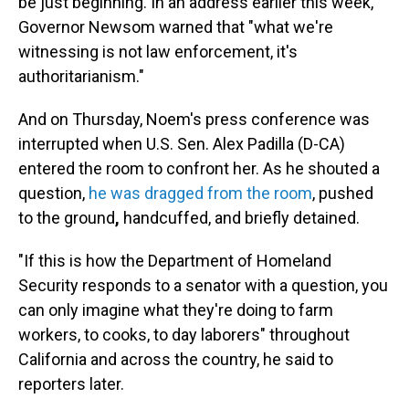
be just beginning. In an address earlier this week,
Governor Newsom warned that "what we're
witnessing is not law enforcement, it's
authoritarianism."
And on Thursday, Noem's press conference was
interrupted when U.S. Sen. Alex Padilla (D-CA)
entered the room to confront her. As he shouted a
question,
he was dragged from the room
, pushed
to the ground
,
handcuffed, and briefly detained.
"If this is how the Department of Homeland
Security responds to a senator with a question, you
can only imagine what they're doing to farm
workers, to cooks, to day laborers" throughout
California and across the country, he said to
reporters later.