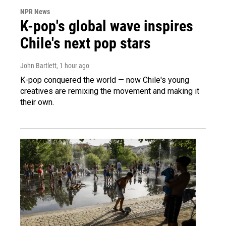
NPR News
K-pop's global wave inspires
Chile's next pop stars
John Bartlett
, 1 hour ago
K-pop conquered the world — now Chile's young
creatives are remixing the movement and making it
their own.