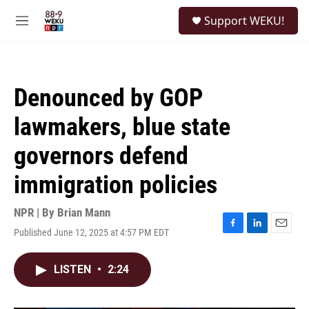
Skip to main content
S
Support WEKU!
e
M
a
e
r
n
c
u
h
Denounced by GOP
u
e
lawmakers, blue state
r
y
governors defend
immigration policies
NPR | By
Brian Mann
Published June 12, 2025 at 4:57 PM EDT
F
L
E
a
i
m
c
n
a
LISTEN
•
2:24
e
k
i
b
e
l
o
d