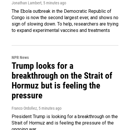
Jonathan Lambert
, 5 minutes ago
The Ebola outbreak in the Democratic Republic of
Congo is now the second largest ever, and shows no
sign of slowing down. To help, researchers are trying
to expand experimental vaccines and treatments
NPR News
Trump looks for a
breakthrough on the Strait of
Hormuz but is feeling the
pressure
Franco Ordoñez
, 5 minutes ago
President Trump is looking for a breakthrough on the
Strait of Hormuz and is feeling the pressure of the
ongoing war.