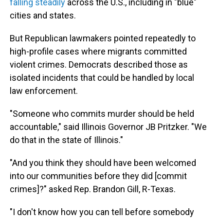
falling steadily
across the U.S., including in "blue"
cities and states.
But Republican lawmakers pointed repeatedly to
high-profile cases where migrants committed
violent crimes. Democrats described those as
isolated incidents that could be handled by local
law enforcement.
"Someone who commits murder should be held
accountable," said Illinois Governor JB Pritzker. "We
do that in the state of Illinois."
"And you think they should have been welcomed
into our communities before they did [commit
crimes]?" asked Rep. Brandon Gill, R-Texas.
"I don't know how you can tell before somebody