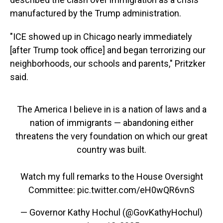
manufactured by the Trump administration.
"ICE showed up in Chicago nearly immediately
[after Trump took office] and began terrorizing our
neighborhoods, our schools and parents," Pritzker
said.
The America I believe in is a nation of laws and a
nation of immigrants — abandoning either
threatens the very foundation on which our great
country was built.
Watch my full remarks to the House Oversight
Committee:
pic.twitter.com/eH0wQR6vnS
— Governor Kathy Hochul (@GovKathyHochul)