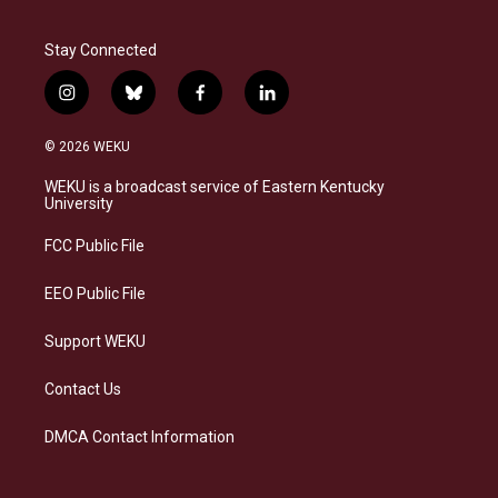
Stay Connected
i
b
f
l
n
l
a
i
s
u
c
n
© 2026 WEKU
t
e
e
k
a
s
b
e
WEKU is a broadcast service of Eastern Kentucky
g
k
o
d
University
r
y
o
i
a
k
n
FCC Public File
m
EEO Public File
Support WEKU
Contact Us
DMCA Contact Information