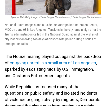
Spencer Platt/Getty Images / Getty Images North America
/
Getty Images North America
National Guard troops stand outside the Metropolitan Detention Center,
MDC on June 08 in Los Angeles. Tensions in the city remain high after the
Trump administration called in the National Guard against the wishes of
city leaders following two days of clashes with police during a series of
immigration raids.
The House hearing played out against the backdrop
of
on-going unrest in a small area of Los Angeles
,
sparked by escalating raids by U.S. Immigration,
and Customs Enforcement agents.
While Republicans focused many of their
questions on public safety, and isolated incidents
of violence or gang activity by migrants, Democrats
described the clash over immigration as a crisis