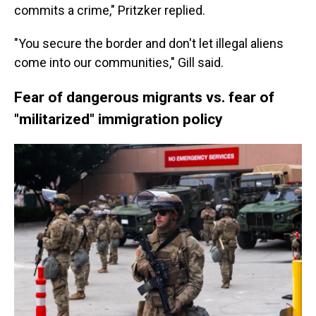
commits a crime," Pritzker replied.
"You secure the border and don't let illegal aliens
come into our communities," Gill said.
Fear of dangerous migrants vs. fear of
"militarized" immigration policy