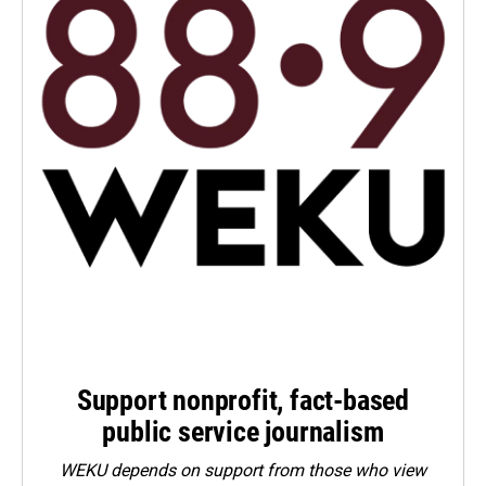
Support nonprofit, fact-based
public service journalism
WEKU depends on support from those who view