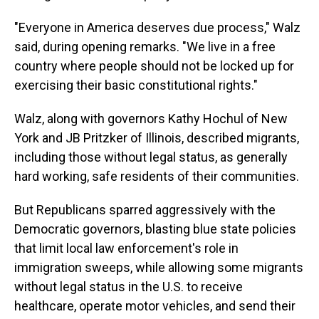
"Everyone in America deserves due process," Walz
said, during opening remarks. "We live in a free
country where people should not be locked up for
exercising their basic constitutional rights."
Walz, along with governors Kathy Hochul of New
York and JB Pritzker of Illinois, described migrants,
including those without legal status, as generally
hard working, safe residents of their communities.
But Republicans sparred aggressively with the
Democratic governors, blasting blue state policies
that limit local law enforcement's role in
immigration sweeps, while allowing some migrants
without legal status in the U.S. to receive
healthcare, operate motor vehicles, and send their