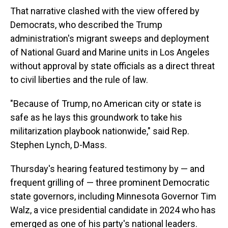
That narrative clashed with the view offered by
Democrats, who described the Trump
administration's migrant sweeps and deployment
of National Guard and Marine units in Los Angeles
without approval by state officials as a direct threat
to civil liberties and the rule of law.
"Because of Trump, no American city or state is
safe as he lays this groundwork to take his
militarization playbook nationwide," said Rep.
Stephen Lynch, D-Mass.
Thursday's hearing featured testimony by — and
frequent grilling of — three prominent Democratic
state governors, including Minnesota Governor Tim
Walz, a vice presidential candidate in 2024 who has
emerged as one of his party's national leaders.