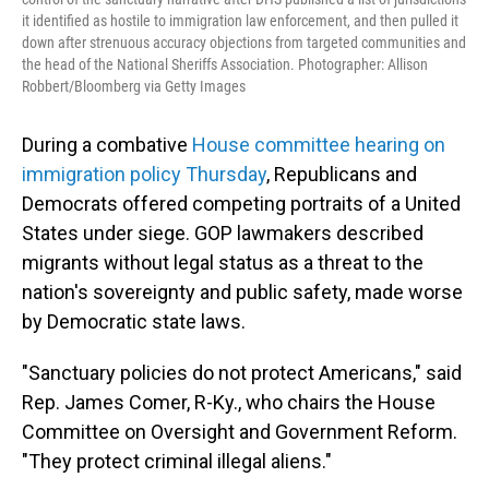
it identified as hostile to immigration law enforcement, and then pulled it
down after strenuous accuracy objections from targeted communities and
the head of the National Sheriffs Association. Photographer: Allison
Robbert/Bloomberg via Getty Images
During a combative
House committee hearing on
immigration policy Thursday
, Republicans and
Democrats offered competing portraits of a United
States under siege. GOP lawmakers described
migrants without legal status as a threat to the
nation's sovereignty and public safety, made worse
by Democratic state laws.
"Sanctuary policies do not protect Americans," said
Rep. James Comer, R-Ky., who chairs the House
Committee on Oversight and Government Reform.
"They protect criminal illegal aliens."