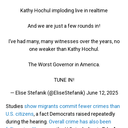
Kathy Hochul imploding live in realtime
And we are just a few rounds in!
I’ve had many, many witnesses over the years, no
one weaker than Kathy Hochul.
The Worst Governor in America.
TUNE IN!
— Elise Stefanik (@EliseStefanik)
June 12, 2025
Studies
show migrants commit fewer crimes than
U.S. citizens
, a fact Democrats raised repeatedly
during the hearing.
Overall crime has also been