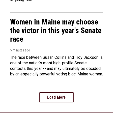
Women in Maine may choose
the victor in this year's Senate
race
5 minutes ago
The race between Susan Collins and Troy Jackson is
one of the nation's most high-profile Senate
contests this year -- and may ultimately be decided
by an especially powerful voting bloc: Maine women.
Load More