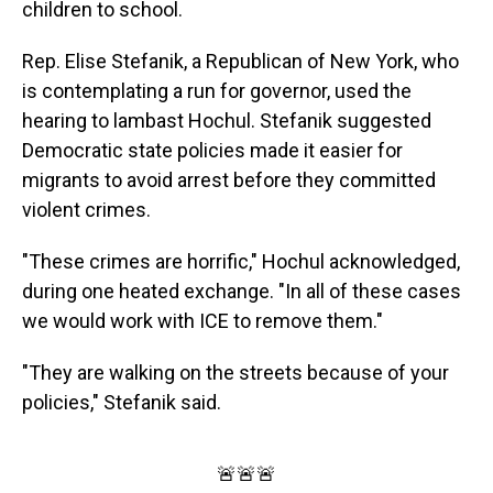
children to school.
Rep. Elise Stefanik, a Republican of New York, who
is contemplating a run for governor, used the
hearing to lambast Hochul. Stefanik suggested
Democratic state policies made it easier for
migrants to avoid arrest before they committed
violent crimes.
"These crimes are horrific," Hochul acknowledged,
during one heated exchange. "In all of these cases
we would work with ICE to remove them."
"They are walking on the streets because of your
policies," Stefanik said.
🚨🚨🚨