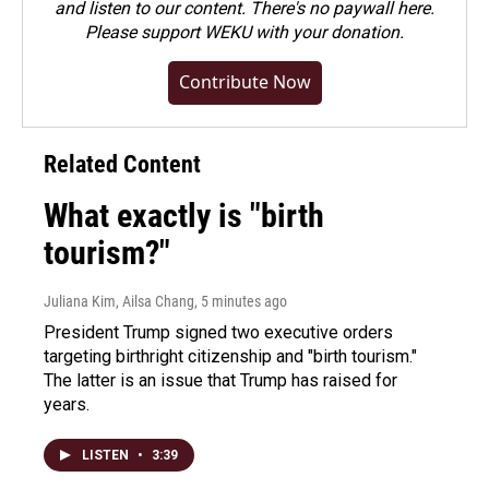
and listen to our content. There's no paywall here.
Please
support WEKU with your donation
.
Contribute Now
Related Content
What exactly is "birth
tourism?"
Juliana Kim, Ailsa Chang
, 5 minutes ago
President Trump signed two executive orders
targeting birthright citizenship and "birth tourism."
The latter is an issue that Trump has raised for
years.
LISTEN
•
3:39