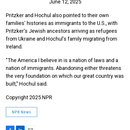
June 12, 2025
Pritzker and Hochul also pointed to their own
families' histories as immigrants to the U.S., with
Pritzker's Jewish ancestors arriving as refugees
from Ukraine and Hochul's family migrating from
Ireland.
"The America I believe in is a nation of laws and a
nation of immigrants. Abandoning either threatens
the very foundation on which our great country was
built," Hochul said.
Copyright 2025 NPR
NPR News