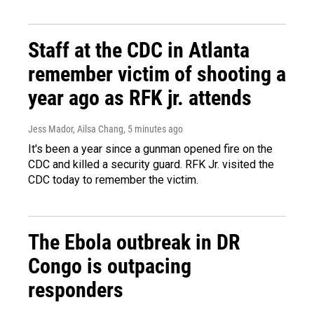
Staff at the CDC in Atlanta
remember victim of shooting a
year ago as RFK jr. attends
Jess Mador, Ailsa Chang
, 5 minutes ago
It's been a year since a gunman opened fire on the
CDC and killed a security guard. RFK Jr. visited the
CDC today to remember the victim.
The Ebola outbreak in DR
Congo is outpacing
responders