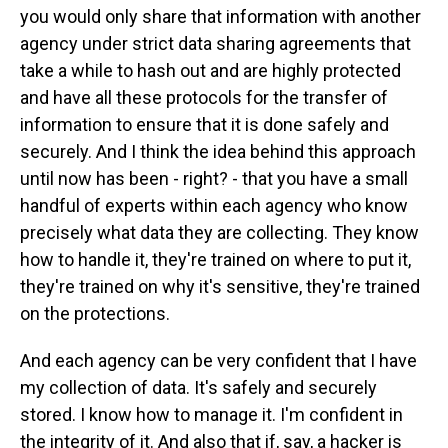
you would only share that information with another
agency under strict data sharing agreements that
take a while to hash out and are highly protected
and have all these protocols for the transfer of
information to ensure that it is done safely and
securely. And I think the idea behind this approach
until now has been - right? - that you have a small
handful of experts within each agency who know
precisely what data they are collecting. They know
how to handle it, they're trained on where to put it,
they're trained on why it's sensitive, they're trained
on the protections.
And each agency can be very confident that I have
my collection of data. It's safely and securely
stored. I know how to manage it. I'm confident in
the integrity of it. And also that if, say, a hacker is