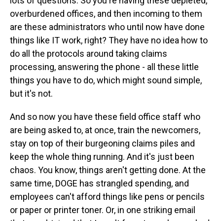
lots of questions. So you're having these depleted,
overburdened offices, and then incoming to them
are these administrators who until now have done
things like IT work, right? They have no idea how to
do all the protocols around taking claims
processing, answering the phone - all these little
things you have to do, which might sound simple,
but it's not.
And so now you have these field office staff who
are being asked to, at once, train the newcomers,
stay on top of their burgeoning claims piles and
keep the whole thing running. And it's just been
chaos. You know, things aren't getting done. At the
same time, DOGE has strangled spending, and
employees can't afford things like pens or pencils
or paper or printer toner. Or, in one striking email