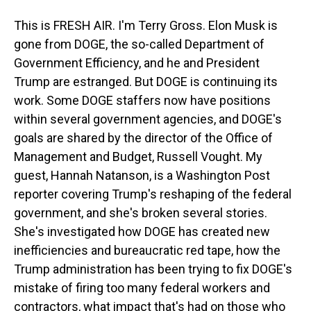
This is FRESH AIR. I'm Terry Gross. Elon Musk is
gone from DOGE, the so-called Department of
Government Efficiency, and he and President
Trump are estranged. But DOGE is continuing its
work. Some DOGE staffers now have positions
within several government agencies, and DOGE's
goals are shared by the director of the Office of
Management and Budget, Russell Vought. My
guest, Hannah Natanson, is a Washington Post
reporter covering Trump's reshaping of the federal
government, and she's broken several stories.
She's investigated how DOGE has created new
inefficiencies and bureaucratic red tape, how the
Trump administration has been trying to fix DOGE's
mistake of firing too many federal workers and
contractors, what impact that's had on those who