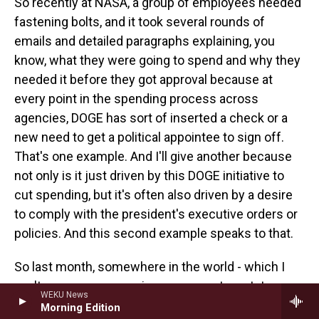
So recently at NASA, a group of employees needed
fastening bolts, and it took several rounds of
emails and detailed paragraphs explaining, you
know, what they were going to spend and why they
needed it before they got approval because at
every point in the spending process across
agencies, DOGE has sort of inserted a check or a
new need to get a political appointee to sign off.
That's one example. And I'll give another because
not only is it just driven by this DOGE initiative to
cut spending, but it's often also driven by a desire
to comply with the president's executive orders or
policies. And this second example speaks to that.
So last month, somewhere in the world - which I
can't say per my sourcing agreement - a state
WEKU News
department employee decided they needed to hire
Morning Edition