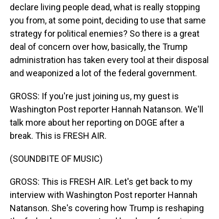
declare living people dead, what is really stopping
you from, at some point, deciding to use that same
strategy for political enemies? So there is a great
deal of concern over how, basically, the Trump
administration has taken every tool at their disposal
and weaponized a lot of the federal government.
GROSS: If you're just joining us, my guest is
Washington Post reporter Hannah Natanson. We'll
talk more about her reporting on DOGE after a
break. This is FRESH AIR.
(SOUNDBITE OF MUSIC)
GROSS: This is FRESH AIR. Let's get back to my
interview with Washington Post reporter Hannah
Natanson. She's covering how Trump is reshaping