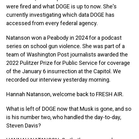
were fired and what DOGE is up to now. She's
currently investigating which data DOGE has
accessed from every federal agency.
Natanson won a Peabody in 2024 for a podcast
series on school gun violence. She was part of a
team of Washington Post journalists awarded the
2022 Pulitzer Prize for Public Service for coverage
of the January 6 insurrection at the Capitol. We
recorded our interview yesterday morning.
Hannah Natanson, welcome back to FRESH AIR.
What is left of DOGE now that Musk is gone, and so
is his number two, who handled the day-to-day,
Steven Davis?