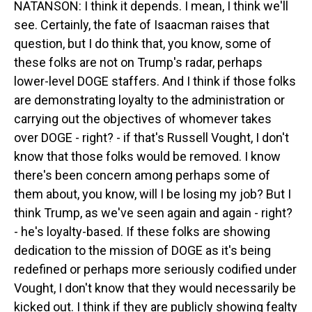
NATANSON: I think it depends. I mean, I think we'll
see. Certainly, the fate of Isaacman raises that
question, but I do think that, you know, some of
these folks are not on Trump's radar, perhaps
lower-level DOGE staffers. And I think if those folks
are demonstrating loyalty to the administration or
carrying out the objectives of whomever takes
over DOGE - right? - if that's Russell Vought, I don't
know that those folks would be removed. I know
there's been concern among perhaps some of
them about, you know, will I be losing my job? But I
think Trump, as we've seen again and again - right?
- he's loyalty-based. If these folks are showing
dedication to the mission of DOGE as it's being
redefined or perhaps more seriously codified under
Vought, I don't know that they would necessarily be
kicked out. I think if they are publicly showing fealty