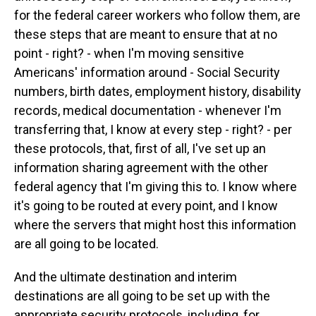
for the federal career workers who follow them, are
these steps that are meant to ensure that at no
point - right? - when I'm moving sensitive
Americans' information around - Social Security
numbers, birth dates, employment history, disability
records, medical documentation - whenever I'm
transferring that, I know at every step - right? - per
these protocols, that, first of all, I've set up an
information sharing agreement with the other
federal agency that I'm giving this to. I know where
it's going to be routed at every point, and I know
where the servers that might host this information
are all going to be located.
And the ultimate destination and interim
destinations are all going to be set up with the
appropriate security protocols, including, for