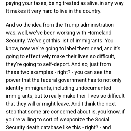
paying your taxes, being treated as alive, in any way.
It makes it very hard to live in the country.
And so the idea from the Trump administration
was, well, we've been working with Homeland
Security. We've got this list of immigrants. You
know, now we're going to label them dead, and it's
going to effectively make their lives so difficult,
they're going to self-deport. And so, just from
these two examples - right? - you can see the
power that the federal government has to not only
identify immigrants, including undocumented
immigrants, but to really make their lives so difficult
that they will or might leave. And I think the next
step that some are concerned about is, you know, if
you're willing to sort of weaponize the Social
Security death database like this - right? - and