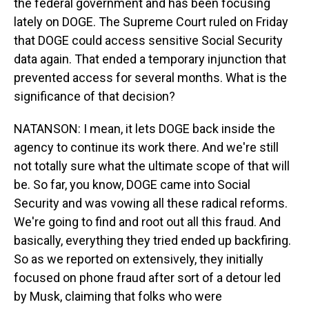
the federal government and has been focusing
lately on DOGE. The Supreme Court ruled on Friday
that DOGE could access sensitive Social Security
data again. That ended a temporary injunction that
prevented access for several months. What is the
significance of that decision?
NATANSON: I mean, it lets DOGE back inside the
agency to continue its work there. And we're still
not totally sure what the ultimate scope of that will
be. So far, you know, DOGE came into Social
Security and was vowing all these radical reforms.
We're going to find and root out all this fraud. And
basically, everything they tried ended up backfiring.
So as we reported on extensively, they initially
focused on phone fraud after sort of a detour led
by Musk, claiming that folks who were