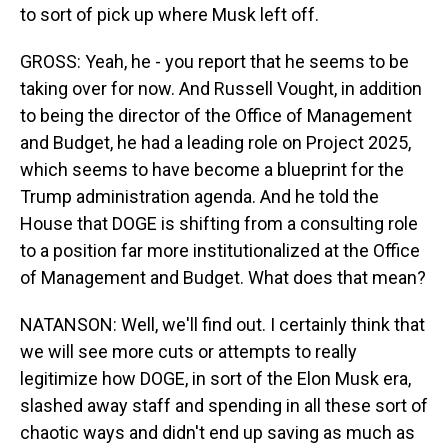
to sort of pick up where Musk left off.
GROSS: Yeah, he - you report that he seems to be
taking over for now. And Russell Vought, in addition
to being the director of the Office of Management
and Budget, he had a leading role on Project 2025,
which seems to have become a blueprint for the
Trump administration agenda. And he told the
House that DOGE is shifting from a consulting role
to a position far more institutionalized at the Office
of Management and Budget. What does that mean?
NATANSON: Well, we'll find out. I certainly think that
we will see more cuts or attempts to really
legitimize how DOGE, in sort of the Elon Musk era,
slashed away staff and spending in all these sort of
chaotic ways and didn't end up saving as much as