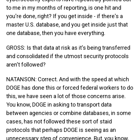
to me in my months of reporting, is one hit and
you're done, right? If you get inside - if there's a
master U.S. database, and you get inside just that
one database, then you have everything.
GROSS: Is that data at risk as it's being transferred
and consolidated if the utmost security protocols
aren't followed?
NATANSON: Correct. And with the speed at which
DOGE has done this or forced federal workers to do
this, we have seen a lot of those concerns arise.
You know, DOGE in asking to transport data
between agencies or combine databases, in some
cases, has not followed these sort of staid
protocols that perhaps DOGE is seeing as an
unnecessary step of convenience. But, you know,