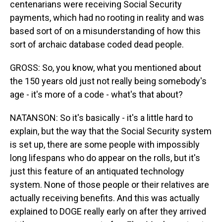
centenarians were receiving Social Security
payments, which had no rooting in reality and was
based sort of on a misunderstanding of how this
sort of archaic database coded dead people.
GROSS: So, you know, what you mentioned about
the 150 years old just not really being somebody's
age - it's more of a code - what's that about?
NATANSON: So it's basically - it's a little hard to
explain, but the way that the Social Security system
is set up, there are some people with impossibly
long lifespans who do appear on the rolls, but it's
just this feature of an antiquated technology
system. None of those people or their relatives are
actually receiving benefits. And this was actually
explained to DOGE really early on after they arrived