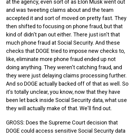
at the agency, even sort of as Elon Musk went out
and was tweeting claims about and the team
accepted it and sort of moved on pretty fast. They
then shifted to focusing on phone fraud, but that
kind of didn't pan out either. There just isn't that
much phone fraud at Social Security. And these
checks that DOGE tried to impose new checks to,
like, eliminate more phone fraud ended up not
doing anything. They weren't catching fraud, and
they were just delaying claims processing further.
And so DOGE actually backed off of that as well. So
it's totally unclear, you know, now that they have
been let back inside Social Security data, what use
they will actually make of that. We'll find out.
GROSS: Does the Supreme Court decision that
DOGE could access sensitive Social Security data