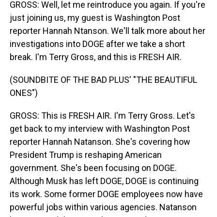
GROSS: Well, let me reintroduce you again. If you're
just joining us, my guest is Washington Post
reporter Hannah Ntanson. We'll talk more about her
investigations into DOGE after we take a short
break. I'm Terry Gross, and this is FRESH AIR.
(SOUNDBITE OF THE BAD PLUS' "THE BEAUTIFUL
ONES")
GROSS: This is FRESH AIR. I'm Terry Gross. Let's
get back to my interview with Washington Post
reporter Hannah Natanson. She's covering how
President Trump is reshaping American
government. She's been focusing on DOGE.
Although Musk has left DOGE, DOGE is continuing
its work. Some former DOGE employees now have
powerful jobs within various agencies. Natanson