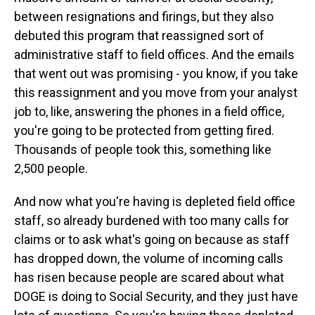
between resignations and firings, but they also
debuted this program that reassigned sort of
administrative staff to field offices. And the emails
that went out was promising - you know, if you take
this reassignment and you move from your analyst
job to, like, answering the phones in a field office,
you're going to be protected from getting fired.
Thousands of people took this, something like
2,500 people.
And now what you're having is depleted field office
staff, so already burdened with too many calls for
claims or to ask what's going on because as staff
has dropped down, the volume of incoming calls
has risen because people are scared about what
DOGE is doing to Social Security, and they just have