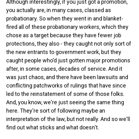
Although interestingly, if you just got a promotion,
you actually are, in many cases, classed as
probationary. So when they went in and blanket-
fired all of these probationary workers, which they
chose as a target because they have fewer job
protections, they also - they caught not only sort of
the new entrants to government work, but they
caught people who'd just gotten major promotions
after, in some cases, decades of service. And it
was just chaos, and there have been lawsuits and
conflicting patchworks of rulings that have since
led to the reinstatement of some of those folks.
And, you know, we're just seeing the same thing
here. They're sort of following maybe an
interpretation of the law, but not really. And so we'll
find out what sticks and what doesn't.