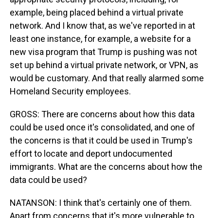
example, being placed behind a virtual private
network. And I know that, as we've reported in at
least one instance, for example, a website for a
new visa program that Trump is pushing was not
set up behind a virtual private network, or VPN, as
would be customary. And that really alarmed some
Homeland Security employees.
GROSS: There are concerns about how this data
could be used once it's consolidated, and one of
the concerns is that it could be used in Trump's
effort to locate and deport undocumented
immigrants. What are the concerns about how the
data could be used?
NATANSON: I think that's certainly one of them.
Apart from concerns that it's more vulnerable to