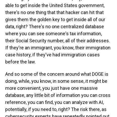
able to get inside the United States government,
there's no one thing that that hacker can hit that
gives them the golden key to get inside all of our
data, right? There's no one centralized database
where you can see someone's tax information,
their Social Security number, all of their addresses.
If they're an immigrant, you know, their immigration
case history, if they've had immigration cases
before the law.
And so some of the concern around what DOGE is
doing, while, you know, in some sense, it might be
more convenient, you just have one massive
database, any little bit of information you can cross
reference, you can find, you can analyze with AI,
potentially, if you need to, right? The risk there, as
cybersecurity experts have repeatedly pointed out