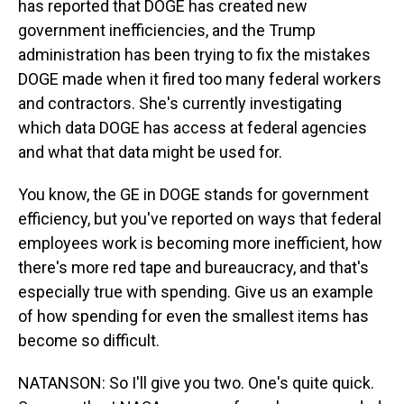
has reported that DOGE has created new
government inefficiencies, and the Trump
administration has been trying to fix the mistakes
DOGE made when it fired too many federal workers
and contractors. She's currently investigating
which data DOGE has access at federal agencies
and what that data might be used for.
You know, the GE in DOGE stands for government
efficiency, but you've reported on ways that federal
employees work is becoming more inefficient, how
there's more red tape and bureaucracy, and that's
especially true with spending. Give us an example
of how spending for even the smallest items has
become so difficult.
NATANSON: So I'll give you two. One's quite quick.