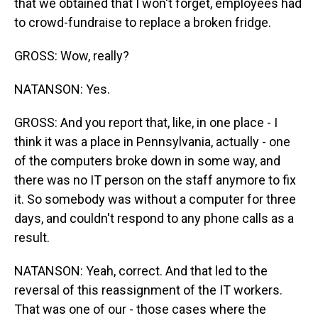
that we obtained that I won't forget, employees had
to crowd-fundraise to replace a broken fridge.
GROSS: Wow, really?
NATANSON: Yes.
GROSS: And you report that, like, in one place - I
think it was a place in Pennsylvania, actually - one
of the computers broke down in some way, and
there was no IT person on the staff anymore to fix
it. So somebody was without a computer for three
days, and couldn't respond to any phone calls as a
result.
NATANSON: Yeah, correct. And that led to the
reversal of this reassignment of the IT workers.
That was one of our - those cases where the