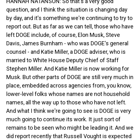
HANNAH NATANSON: So that's a very good
question, and I think the situation is changing day
by day, and it's something we're continuing to try to
report out. But as far as we can tell, those who have
left DOGE include, of course, Elon Musk, Steve
Davis, James Burnham - who was DOGE's general
counsel - and Katie Miller, a DOGE adviser, who is
married to White House Deputy Chief of Staff
Stephen Miller. And Katie Miller is now working for
Musk. But other parts of DOGE are still very much in
place, embedded across agencies from, you know,
lower-level folks whose names are not household
names, all the way up to those who have not left.
And what I think we're going to see is DOGE is very
much going to continue its work. It just sort of
remains to be seen who might be leading it. And we
did report recently that Russell Vought is expected