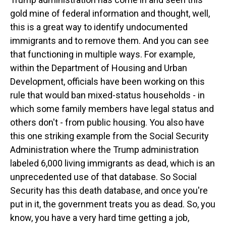
gold mine of federal information and thought, well,
this is a great way to identify undocumented
immigrants and to remove them. And you can see
that functioning in multiple ways. For example,
within the Department of Housing and Urban
Development, officials have been working on this
rule that would ban mixed-status households - in
which some family members have legal status and
others don't - from public housing. You also have
this one striking example from the Social Security
Administration where the Trump administration
labeled 6,000 living immigrants as dead, which is an
unprecedented use of that database. So Social
Security has this death database, and once you're
put in it, the government treats you as dead. So, you
know, you have a very hard time getting a job,