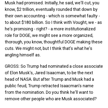
Musk had promised. Initially, he said, we'll cut, you
know, $2 trillion, eventually rounded that down by
their own accounting - which is somewhat faulty -
to about $180 billion. So I think with Vought, we - as
he's promising - right? - a more institutionalized
role for DOGE, we might see a more organized,
thorough, you know, thoughtful DOGE making these
cuts. We might not, but I think that's what he's
angling himself as.
GROSS: So Trump had nominated a close associate
of Elon Musk's, Jared Isaacman, to be the next
head of NASA. But after Trump and Musk had a
public feud, Trump retracted Isaacman's name
from the nomination. Do you think he'll want to
remove other people who are Musk associated?