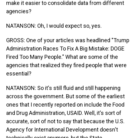
make it easier to consolidate data from different
agencies?
NATANSON: Oh, I would expect so, yes.
GROSS: One of your articles was headlined "Trump
Administration Races To Fix A Big Mistake: DOGE
Fired Too Many People." What are some of the
agencies that realized they fired people that were
essential?
NATANSON: So it's still fluid and still happening
across the government. But some of the earliest
ones that I recently reported on include the Food
and Drug Administration, USAID. Well, it's sort of
accurate, sort of not to say that because the U.S.
Agency for International Development doesn't
technically exist anymore, but the State