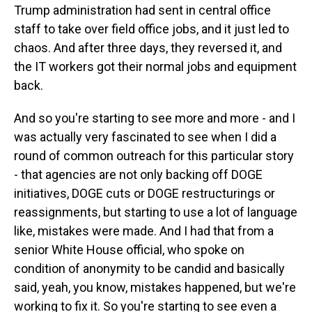
Trump administration had sent in central office
staff to take over field office jobs, and it just led to
chaos. And after three days, they reversed it, and
the IT workers got their normal jobs and equipment
back.
And so you're starting to see more and more - and I
was actually very fascinated to see when I did a
round of common outreach for this particular story
- that agencies are not only backing off DOGE
initiatives, DOGE cuts or DOGE restructurings or
reassignments, but starting to use a lot of language
like, mistakes were made. And I had that from a
senior White House official, who spoke on
condition of anonymity to be candid and basically
said, yeah, you know, mistakes happened, but we're
working to fix it. So you're starting to see even a