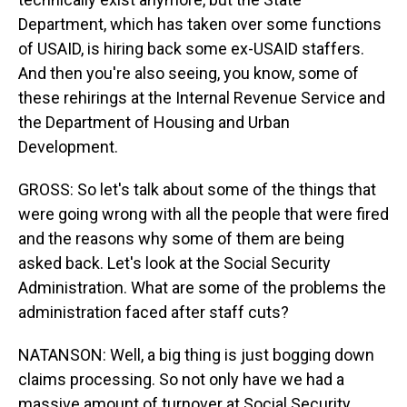
Department, which has taken over some functions
of USAID, is hiring back some ex-USAID staffers.
And then you're also seeing, you know, some of
these rehirings at the Internal Revenue Service and
the Department of Housing and Urban
Development.
GROSS: So let's talk about some of the things that
were going wrong with all the people that were fired
and the reasons why some of them are being
asked back. Let's look at the Social Security
Administration. What are some of the problems the
administration faced after staff cuts?
NATANSON: Well, a big thing is just bogging down
claims processing. So not only have we had a
massive amount of turnover at Social Security,