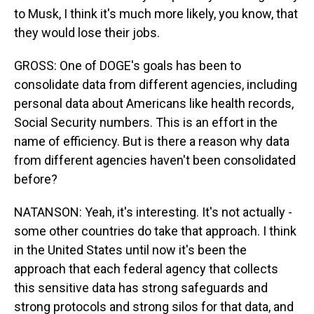
to Musk, I think it's much more likely, you know, that
they would lose their jobs.
GROSS: One of DOGE's goals has been to
consolidate data from different agencies, including
personal data about Americans like health records,
Social Security numbers. This is an effort in the
name of efficiency. But is there a reason why data
from different agencies haven't been consolidated
before?
NATANSON: Yeah, it's interesting. It's not actually -
some other countries do take that approach. I think
in the United States until now it's been the
approach that each federal agency that collects
this sensitive data has strong safeguards and
strong protocols and strong silos for that data, and