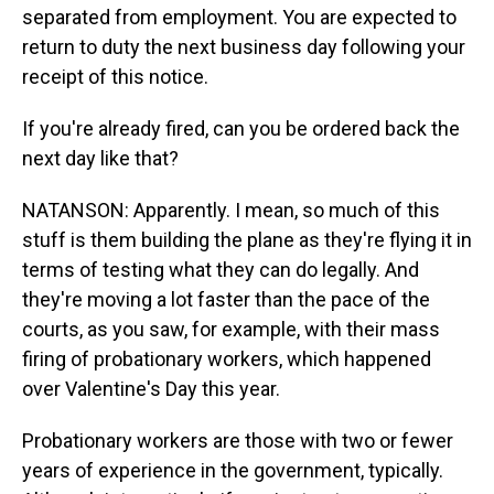
separated from employment. You are expected to
return to duty the next business day following your
receipt of this notice.
If you're already fired, can you be ordered back the
next day like that?
NATANSON: Apparently. I mean, so much of this
stuff is them building the plane as they're flying it in
terms of testing what they can do legally. And
they're moving a lot faster than the pace of the
courts, as you saw, for example, with their mass
firing of probationary workers, which happened
over Valentine's Day this year.
Probationary workers are those with two or fewer
years of experience in the government, typically.