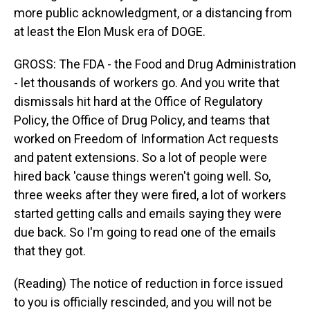
more public acknowledgment, or a distancing from
at least the Elon Musk era of DOGE.
GROSS: The FDA - the Food and Drug Administration
- let thousands of workers go. And you write that
dismissals hit hard at the Office of Regulatory
Policy, the Office of Drug Policy, and teams that
worked on Freedom of Information Act requests
and patent extensions. So a lot of people were
hired back 'cause things weren't going well. So,
three weeks after they were fired, a lot of workers
started getting calls and emails saying they were
due back. So I'm going to read one of the emails
that they got.
(Reading) The notice of reduction in force issued
to you is officially rescinded, and you will not be