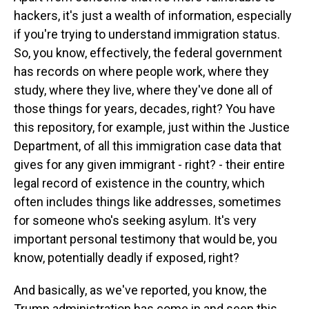
hackers, it's just a wealth of information, especially
if you're trying to understand immigration status.
So, you know, effectively, the federal government
has records on where people work, where they
study, where they live, where they've done all of
those things for years, decades, right? You have
this repository, for example, just within the Justice
Department, of all this immigration case data that
gives for any given immigrant - right? - their entire
legal record of existence in the country, which
often includes things like addresses, sometimes
for someone who's seeking asylum. It's very
important personal testimony that would be, you
know, potentially deadly if exposed, right?
And basically, as we've reported, you know, the
Trump administration has come in and seen this