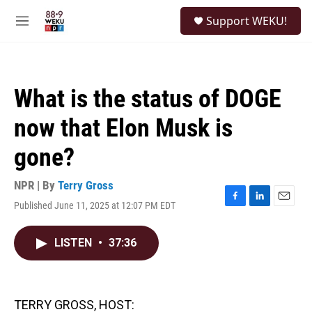
Skip to main content
S
Support WEKU!
e
M
a
e
r
n
c
u
h
What is the status of DOGE
u
e
now that Elon Musk is
r
y
gone?
NPR | By
Terry Gross
Published June 11, 2025 at 12:07 PM EDT
F
L
E
a
i
m
c
n
a
LISTEN
•
37:36
e
k
i
b
e
l
o
d
o
I
k
n
TERRY GROSS, HOST: