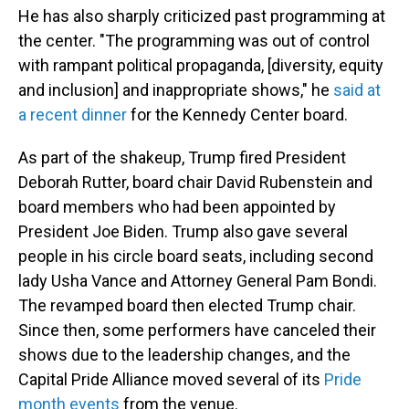
He has also sharply criticized past programming at
the center. "The programming was out of control
with rampant political propaganda, [diversity, equity
and inclusion] and inappropriate shows," he
said at
a recent dinner
for the Kennedy Center board.
As part of the shakeup, Trump fired President
Deborah Rutter, board chair David Rubenstein and
board members who had been appointed by
President Joe Biden. Trump also gave several
people in his circle board seats, including second
lady Usha Vance and Attorney General Pam Bondi.
The revamped board then elected Trump chair.
Since then, some performers have canceled their
shows due to the leadership changes, and the
Capital Pride Alliance moved several of its
Pride
month events
from the venue.