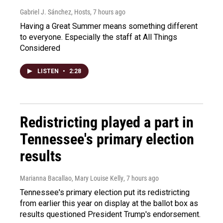
Gabriel J. Sánchez, Hosts
, 7 hours ago
Having a Great Summer means something different
to everyone. Especially the staff at All Things
Considered
LISTEN
•
2:28
Redistricting played a part in
Tennessee's primary election
results
Marianna Bacallao, Mary Louise Kelly
, 7 hours ago
Tennessee's primary election put its redistricting
from earlier this year on display at the ballot box as
results questioned President Trump's endorsement.