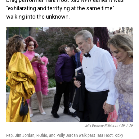
"exhilarating and terrifying at the same time"
walking into the unknown.
Julia Demaree Nikhinson / AP
/
AP
Rep. Jim Jordan, R-Ohio, and Polly Jordan walk past Tara Hoot, Ricky