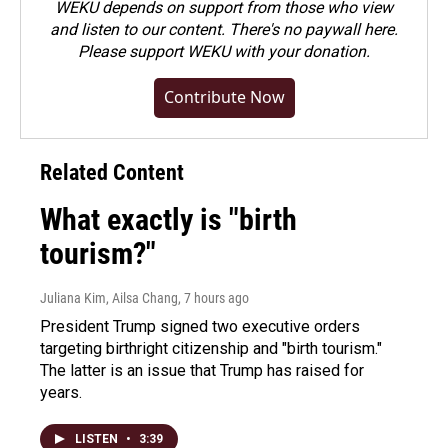
WEKU depends on support from those who view
and listen to our content. There's no paywall here.
Please
support WEKU with your donation
.
Contribute Now
Related Content
What exactly is "birth
tourism?"
Juliana Kim, Ailsa Chang
, 7 hours ago
President Trump signed two executive orders
targeting birthright citizenship and "birth tourism."
The latter is an issue that Trump has raised for
years.
LISTEN
•
3:39