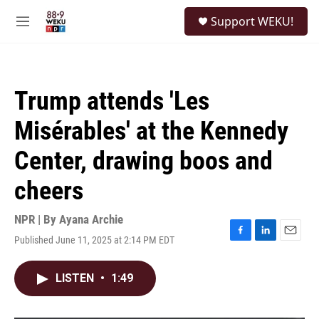
Skip to main content
S
Support WEKU!
e
M
a
e
r
n
c
u
h
Trump attends 'Les
u
e
Misérables' at the Kennedy
r
y
Center, drawing boos and
cheers
NPR | By
Ayana Archie
Published June 11, 2025 at 2:14 PM EDT
F
L
E
a
i
m
c
n
a
LISTEN
•
1:49
e
k
i
b
e
l
o
d