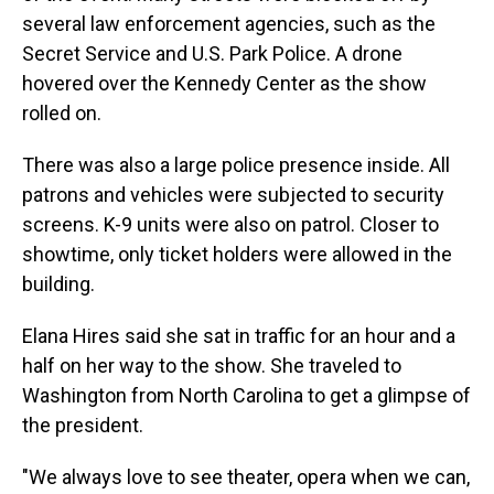
several law enforcement agencies, such as the
Secret Service and U.S. Park Police. A drone
hovered over the Kennedy Center as the show
rolled on.
There was also a large police presence inside. All
patrons and vehicles were subjected to security
screens. K-9 units were also on patrol. Closer to
showtime, only ticket holders were allowed in the
building.
Elana Hires said she sat in traffic for an hour and a
half on her way to the show. She traveled to
Washington from North Carolina to get a glimpse of
the president.
"We always love to see theater, opera when we can,