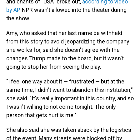
and chants of "USA" broke out,
according to video
by AP
. NPR wasn't allowed into the theater during
the show.
Amy, who asked that her last name be withheld
from this story to avoid jeopardizing the company
she works for, said she doesn't agree with the
changes Trump made to the board, but it wasn't
going to stop her from seeing the play.
"I feel one way about it — frustrated — but at the
same time, I didn't want to abandon this institution,"
she said. "It's really important in this country, and so
I wasn't willing to not come tonight. The only
person that gets hurt is me."
She also said she was taken aback by the logistics
of the event. Many streets were blocked off by