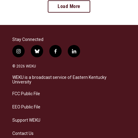
Load More
Stay Connected
i
b
f
l
n
l
a
i
s
u
c
n
© 2026 WEKU
t
e
e
k
a
s
b
e
WEKU is a broadcast service of Eastern Kentucky
g
k
o
d
University
r
y
o
i
a
k
n
FCC Public File
m
EEO Public File
Support WEKU
Contact Us