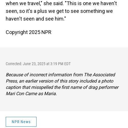
when we travel," she said. "This is one we haven't
seen, so it's a plus we get to see something we
haven't seen and see him."
Copyright 2025 NPR
Corrected: June 23, 2025 at 3:19 PM EDT
Because of incorrect information from The Associated
Press, an earlier version of this story included a photo
caption that misspelled the first name of drag performer
Mari Con Carne as Maria.
NPR News