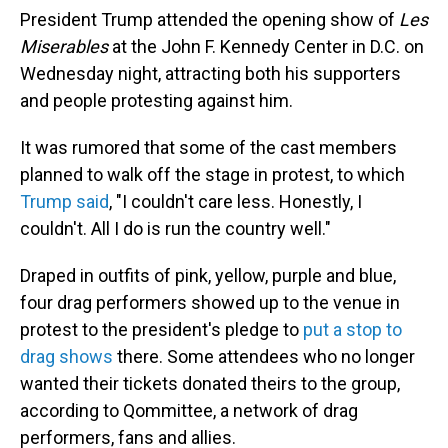
President Trump attended the opening show of
Les
Miserables
at the John F. Kennedy Center in D.C. on
Wednesday night, attracting both his supporters
and people protesting against him.
It was rumored that some of the cast members
planned to walk off the stage in protest, to which
Trump said
, "I couldn't care less. Honestly, I
couldn't. All I do is run the country well."
Draped in outfits of pink, yellow, purple and blue,
four drag performers showed up to the venue in
protest to the president's pledge to
put a stop to
drag shows
there. Some attendees who no longer
wanted their tickets donated theirs to the group,
according to Qommittee, a network of drag
performers, fans and allies.