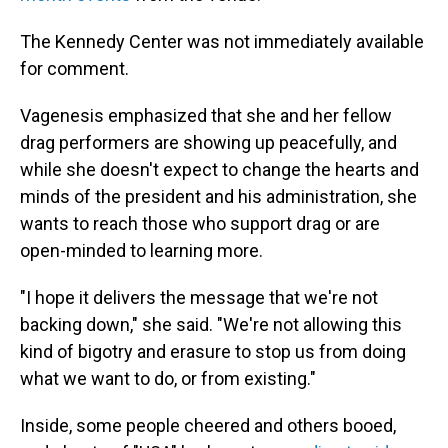
The Kennedy Center was not immediately available
for comment.
Vagenesis emphasized that she and her fellow
drag performers are showing up peacefully, and
while she doesn't expect to change the hearts and
minds of the president and his administration, she
wants to reach those who support drag or are
open-minded to learning more.
"I hope it delivers the message that we're not
backing down," she said. "We're not allowing this
kind of bigotry and erasure to stop us from doing
what we want to do, or from existing."
Inside, some people cheered and others booed,