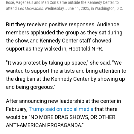
Rosé, Vagenesis and Mari Con Carne outside the Kennedy Center, to
attend
Les Miserables
, Wednesday, June 11, 2025, in Washington, D.C.
But they received positive responses. Audience
members applauded the group as they sat during
the show, and Kennedy Center staff showed
support as they walked in, Hoot told NPR.
"It was protest by taking up space," she said. "We
wanted to support the artists and bring attention to
the drag ban at the Kennedy Center by showing up
and being gorgeous."
After announcing new leadership at the center in
February,
Trump said on social media
that there
would be "NO MORE DRAG SHOWS, OR OTHER
ANTI-AMERICAN PROPAGANDA."