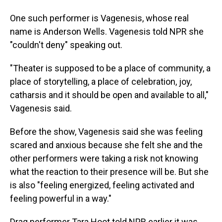
One such performer is Vagenesis, whose real
name is Anderson Wells. Vagenesis told NPR she
"couldn't deny" speaking out.
"Theater is supposed to be a place of community, a
place of storytelling, a place of celebration, joy,
catharsis and it should be open and available to all,"
Vagenesis said.
Before the show, Vagenesis said she was feeling
scared and anxious because she felt she and the
other performers were taking a risk not knowing
what the reaction to their presence will be. But she
is also "feeling energized, feeling activated and
feeling powerful in a way."
Drag performer Tara Hoot told NPR earlier it was