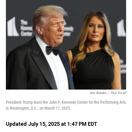
o
I
k
n
Alex Brandon
/
Pool Via AP
President Trump tours the John F. Kennedy Center for the Performing Arts
in Washington, D.C., on March 17, 2025.
Updated July 15, 2025 at 1:47 PM EDT