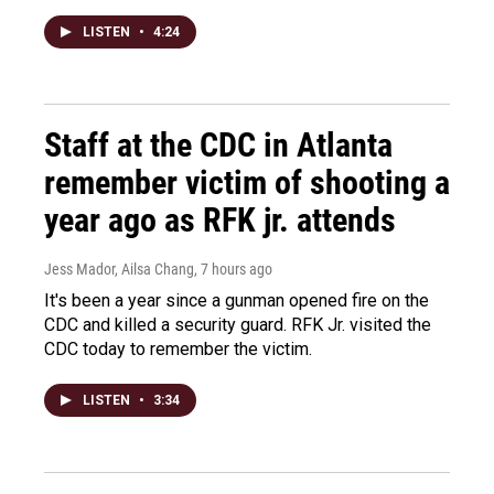
LISTEN
•
4:24
Staff at the CDC in Atlanta
remember victim of shooting a
year ago as RFK jr. attends
Jess Mador, Ailsa Chang
, 7 hours ago
It's been a year since a gunman opened fire on the
CDC and killed a security guard. RFK Jr. visited the
CDC today to remember the victim.
LISTEN
•
3:34