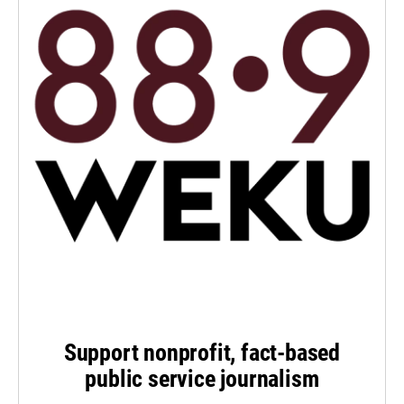
Support nonprofit, fact-based
public service journalism