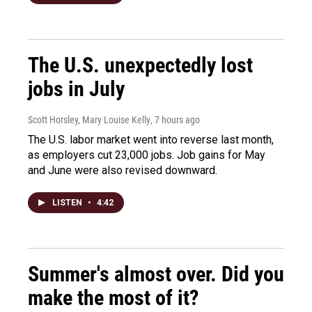
The U.S. unexpectedly lost
jobs in July
Scott Horsley, Mary Louise Kelly
, 7 hours ago
The U.S. labor market went into reverse last month,
as employers cut 23,000 jobs. Job gains for May
and June were also revised downward.
LISTEN
•
4:42
Summer's almost over. Did you
make the most of it?