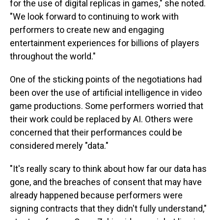
for the use of digital replicas in games," she noted.
"We look forward to continuing to work with
performers to create new and engaging
entertainment experiences for billions of players
throughout the world."
One of the sticking points of the negotiations had
been over the use of artificial intelligence in video
game productions. Some performers worried that
their work could be replaced by AI. Others were
concerned that their performances could be
considered merely "data."
"It's really scary to think about how far our data has
gone, and the breaches of consent that may have
already happened because performers were
signing contracts that they didn't fully understand,"