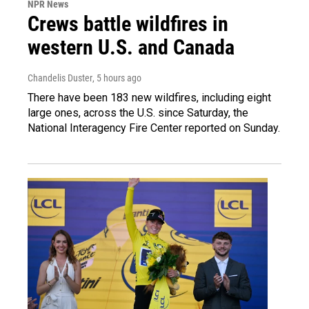
NPR News
Crews battle wildfires in
western U.S. and Canada
Chandelis Duster
, 5 hours ago
There have been 183 new wildfires, including eight
large ones, across the U.S. since Saturday, the
National Interagency Fire Center reported on Sunday.