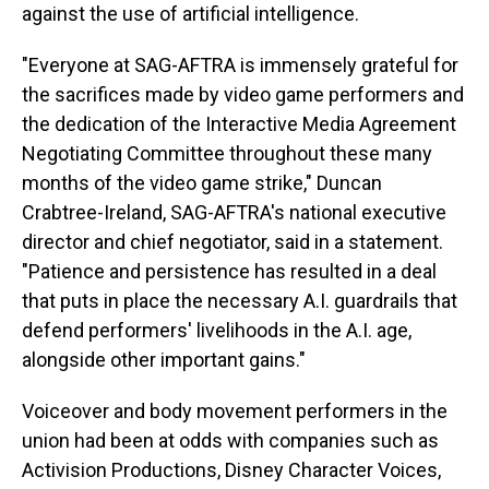
against the use of artificial intelligence.
"Everyone at SAG-AFTRA is immensely grateful for
the sacrifices made by video game performers and
the dedication of the Interactive Media Agreement
Negotiating Committee throughout these many
months of the video game strike," Duncan
Crabtree-Ireland, SAG-AFTRA's national executive
director and chief negotiator, said in a statement.
"Patience and persistence has resulted in a deal
that puts in place the necessary A.I. guardrails that
defend performers' livelihoods in the A.I. age,
alongside other important gains."
Voiceover and body movement performers in the
union had been at odds with companies such as
Activision Productions, Disney Character Voices,