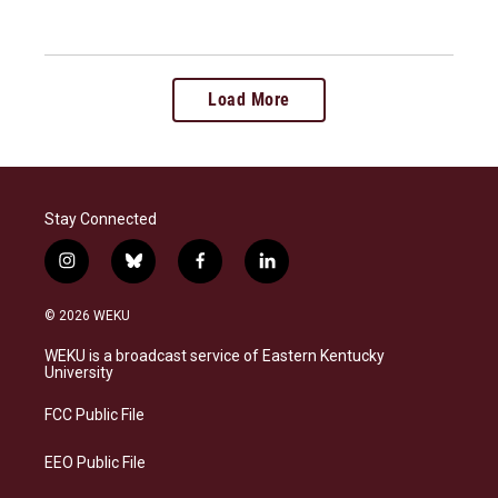
Load More
Stay Connected
i
b
f
l
n
l
a
i
s
u
c
n
© 2026 WEKU
t
e
e
k
a
s
b
e
WEKU is a broadcast service of Eastern Kentucky
g
k
o
d
University
r
y
o
i
a
k
n
FCC Public File
m
EEO Public File