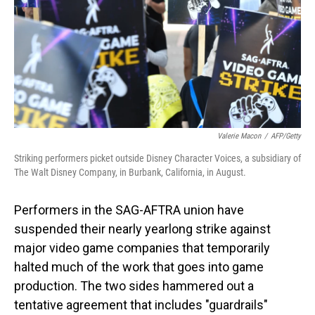
Valerie Macon
/
AFP/Getty
Striking performers picket outside Disney Character Voices, a subsidiary of
The Walt Disney Company, in Burbank, California, in August.
Performers in the SAG-AFTRA union have
suspended their nearly yearlong strike against
major video game companies that temporarily
halted much of the work that goes into game
production. The two sides hammered out a
tentative agreement that includes "guardrails"