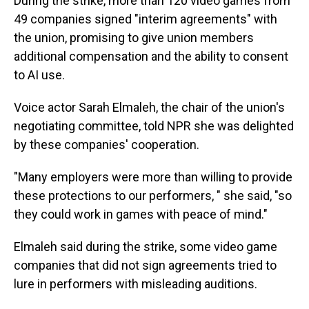
During the strike, more than 120 video games from
49 companies signed "interim agreements" with
the union, promising to give union members
additional compensation and the ability to consent
to AI use.
Voice actor Sarah Elmaleh, the chair of the union's
negotiating committee, told NPR she was delighted
by these companies' cooperation.
"Many employers were more than willing to provide
these protections to our performers, " she said, "so
they could work in games with peace of mind."
Elmaleh said during the strike, some video game
companies that did not sign agreements tried to
lure in performers with misleading auditions.