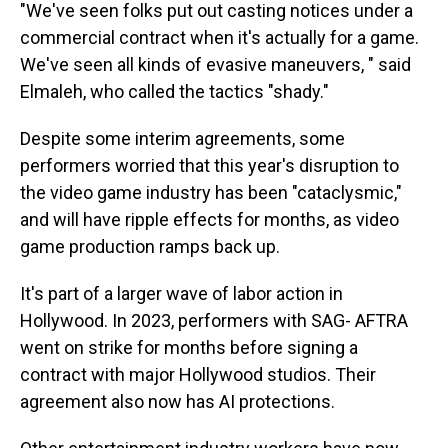
"We've seen folks put out casting notices under a
commercial contract when it's actually for a game.
We've seen all kinds of evasive maneuvers, " said
Elmaleh, who called the tactics "shady."
Despite some interim agreements, some
performers worried that this year's disruption to
the video game industry has been "cataclysmic,"
and will have ripple effects for months, as video
game production ramps back up.
It's part of a larger wave of labor action in
Hollywood. In 2023, performers with SAG- AFTRA
went on strike for months before signing a
contract with major Hollywood studios. Their
agreement also now has AI protections.