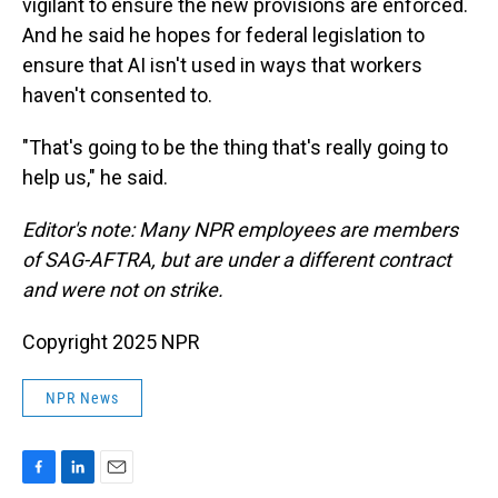
vigilant to ensure the new provisions are enforced.
And he said he hopes for federal legislation to
ensure that AI isn't used in ways that workers
haven't consented to.
"That's going to be the thing that's really going to
help us," he said.
Editor's note: Many NPR employees are members
of SAG-AFTRA, but are under a different contract
and were not on strike.
Copyright 2025 NPR
NPR News
F
L
E