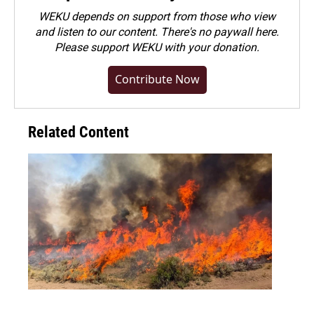
WEKU depends on support from those who view
and listen to our content. There's no paywall here.
Please
support WEKU with your donation
.
Contribute Now
Related Content