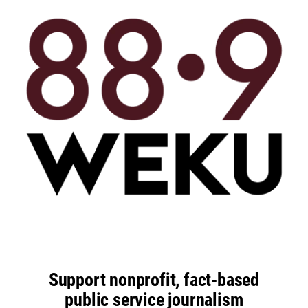
Support nonprofit, fact-based
public service journalism