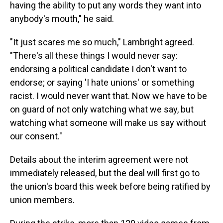
having the ability to put any words they want into
anybody's mouth," he said.
"It just scares me so much," Lambright agreed.
"There's all these things I would never say:
endorsing a political candidate I don't want to
endorse; or saying 'I hate unions' or something
racist. I would never want that. Now we have to be
on guard of not only watching what we say, but
watching what someone will make us say without
our consent."
Details about the interim agreement were not
immediately released, but the deal will first go to
the union's board this week before being ratified by
union members.