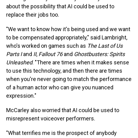
about the possibility that AI could be used to
replace their jobs too.
"We want to know how it's being used and we want
to be compensated appropriately," said Lambright,
who's worked on games such as
The Last of Us
Parts I
and
II
,
Fallout 76
and
Ghostbusters: Spirits
Unleashed
. "There are times when it makes sense
to use this technology, and then there are times
when you're never going to match the performance
of a human actor who can give you nuanced
expression."
McCarley also worried that AI could be used to
misrepresent voiceover performers.
"What terrifies me is the prospect of anybody