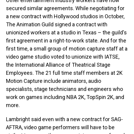
Other entertainment industry workers have now
secured similar agreements. While negotiating for
a new contract with Hollywood studios in October,
The Animation Guild signed a contract with
unionized workers at a studio in Texas – the guild's
first agreement in a right-to-work state. And for the
first time, a small group of motion capture staff at a
video game studio voted to unionize with IATSE,
the International Alliance of Theatrical Stage
Employees. The 21 full time staff members at 2K
Motion Capture include animators, audio
specialists, stage technicians and engineers who
work on games including NBA 2K, TopSpin 2K, and
more.
Lambright said even with a new contract for SAG-
AFTRA, video game performers will have to be