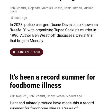
Rob Schmitz, Alejandra Marquez Janse, Daniel Ofman, Michael
Levitt
, 5 hours ago
In 2023, police charged Duane Davis, also known as
"Keefe D," with organizing Tupac Shakur's murder in
1996. Author Ben Westhoff discusses Davis' trial
that begins Monday.
LISTEN
•
5:13
It's been a record summer for
foodborne illness
Yuki Noguchi, Rob Schmitz, Henry Larson
, 5 hours ago
Heat and tainted produce have made this a record
summer for foodborne illness. Cases of