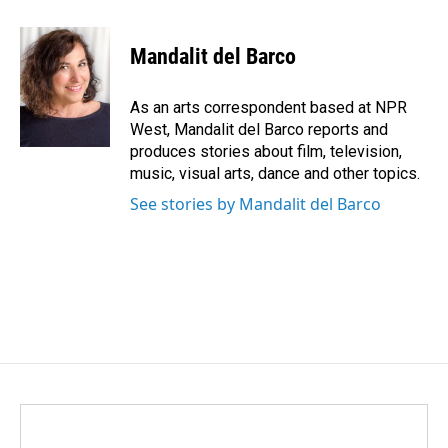
a
i
m
c
n
a
e
k
i
Mandalit del Barco
b
e
l
o
d
o
I
As an arts correspondent based at NPR
k
n
West, Mandalit del Barco reports and
produces stories about film, television,
music, visual arts, dance and other topics.
See stories by Mandalit del Barco