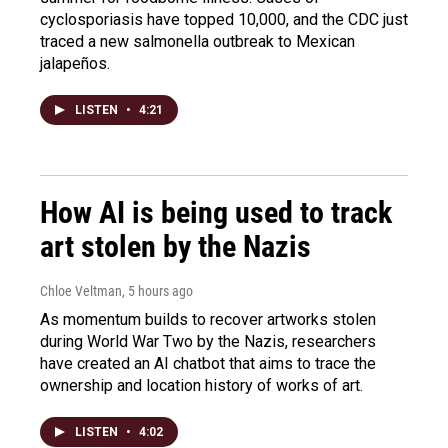
cyclosporiasis have topped 10,000, and the CDC just
traced a new salmonella outbreak to Mexican
jalapeños.
LISTEN
•
4:21
How AI is being used to track
art stolen by the Nazis
Chloe Veltman
, 5 hours ago
As momentum builds to recover artworks stolen
during World War Two by the Nazis, researchers
have created an AI chatbot that aims to trace the
ownership and location history of works of art.
LISTEN
•
4:02