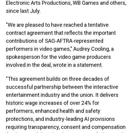
Electronic Arts Productions, WB Games and others,
since last July.
"We are pleased to have reached a tentative
contract agreement that reflects the important
contributions of SAG-AFTRA-represented
performers in video games," Audrey Cooling, a
spokesperson for the video game producers
involved in the deal, wrote in a statement.
"This agreement builds on three decades of
successful partnership between the interactive
entertainment industry and the union. It delivers
historic wage increases of over 24% for
performers, enhanced health and safety
protections, and industry-leading AI provisions
requiring transparency, consent and compensation