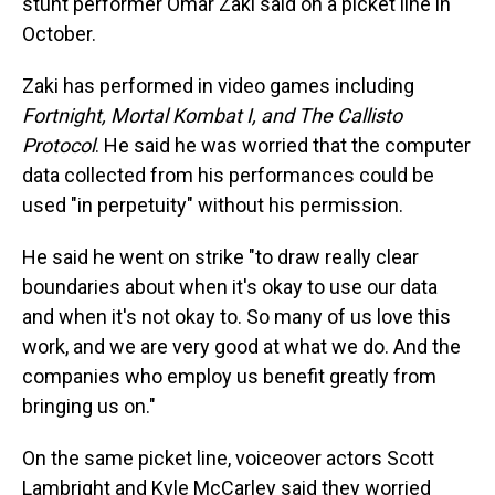
stunt performer Omar Zaki said on a picket line in
October.
Zaki has performed in video games including
Fortnight, Mortal Kombat I, and The Callisto
Protocol
. He said he was worried that the computer
data collected from his performances could be
used "in perpetuity" without his permission.
He said he went on strike "to draw really clear
boundaries about when it's okay to use our data
and when it's not okay to. So many of us love this
work, and we are very good at what we do. And the
companies who employ us benefit greatly from
bringing us on."
On the same picket line, voiceover actors Scott
Lambright and Kyle McCarley said they worried