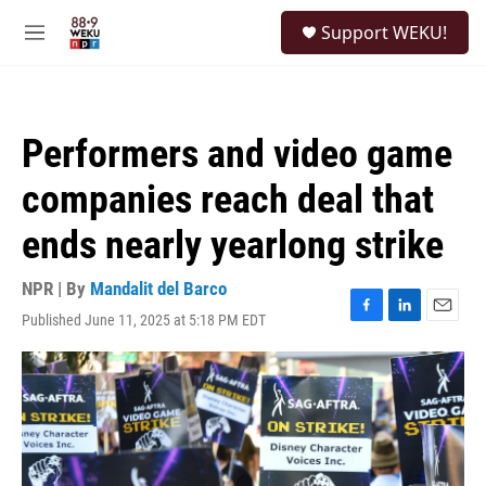
Skip to main content
S
Support WEKU!
e
M
a
e
r
n
c
u
h
Performers and video game
u
e
companies reach deal that
r
y
ends nearly yearlong strike
NPR | By
Mandalit del Barco
Published June 11, 2025 at 5:18 PM EDT
F
L
E
a
i
m
c
n
a
e
k
i
b
e
l
o
d
o
I
k
n