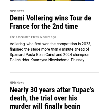
NPR News
Demi Vollering wins Tour de
France for the 2nd time
The Associated Press
, 5 hours ago
Vollering, who first won the competition in 2023,
finished the stage more than a minute ahead of
Spaniard Paula Blasi Cairol and 2024 champion
Polish rider Katarzyna Niewiadoma-Phinney.
NPR News
Nearly 30 years after Tupac's
death, the trial over his
murder will finally begin