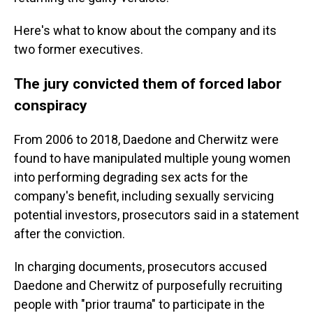
Here's what to know about the company and its
two former executives.
The jury convicted them of forced labor
conspiracy
From 2006 to 2018, Daedone and Cherwitz were
found to have manipulated multiple young women
into performing degrading sex acts for the
company's benefit, including sexually servicing
potential investors, prosecutors said in a statement
after the conviction.
In charging documents, prosecutors accused
Daedone and Cherwitz of purposefully recruiting
people with "prior trauma" to participate in the