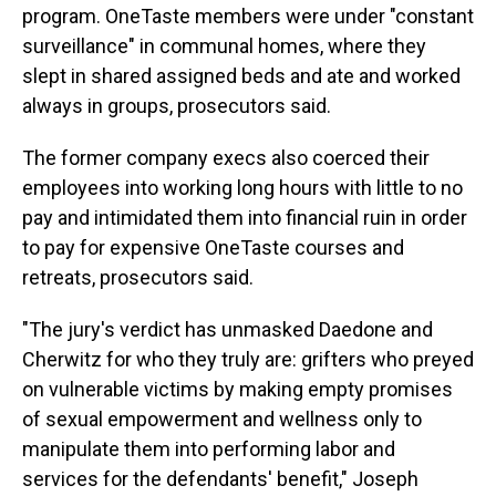
program. OneTaste members were under "constant
surveillance" in communal homes, where they
slept in shared assigned beds and ate and worked
always in groups, prosecutors said.
The former company execs also coerced their
employees into working long hours with little to no
pay and intimidated them into financial ruin in order
to pay for expensive OneTaste courses and
retreats, prosecutors said.
"The jury's verdict has unmasked Daedone and
Cherwitz for who they truly are: grifters who preyed
on vulnerable victims by making empty promises
of sexual empowerment and wellness only to
manipulate them into performing labor and
services for the defendants' benefit," Joseph