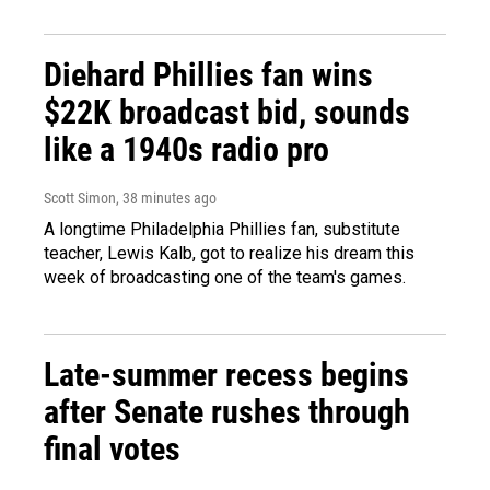
Diehard Phillies fan wins
$22K broadcast bid, sounds
like a 1940s radio pro
Scott Simon
, 38 minutes ago
A longtime Philadelphia Phillies fan, substitute
teacher, Lewis Kalb, got to realize his dream this
week of broadcasting one of the team's games.
Late-summer recess begins
after Senate rushes through
final votes