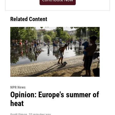
Related Content
NPR News
Opinion: Europe's summer of
heat
Scott Simon
, 22 minutes ago