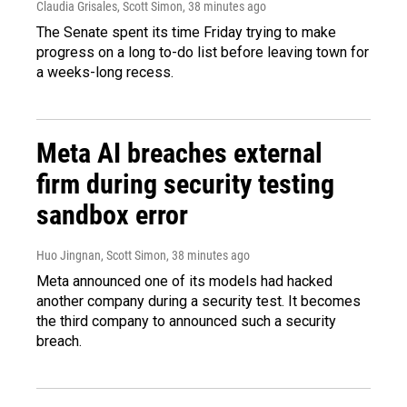
Claudia Grisales, Scott Simon
, 38 minutes ago
The Senate spent its time Friday trying to make
progress on a long to-do list before leaving town for
a weeks-long recess.
Meta AI breaches external
firm during security testing
sandbox error
Huo Jingnan, Scott Simon
, 38 minutes ago
Meta announced one of its models had hacked
another company during a security test. It becomes
the third company to announced such a security
breach.