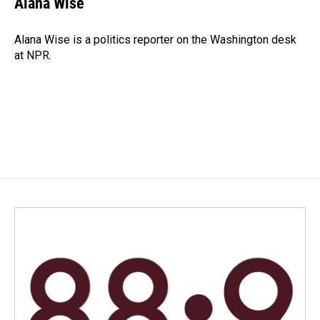
Alana Wise
b
e
l
o
d
o
I
Alana Wise is a politics reporter on the Washington desk
k
n
at NPR.