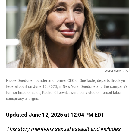
o
I
k
n
Jeenah Moon
/
AP
Nicole Daedone, founder and former CEO of OneTaste, departs Brooklyn
federal court on June 13, 2023, in New York. Daedone and the company's
former head of sales, Rachel Cherwitz, were convicted on forced labor
conspiracy charges.
Updated June 12, 2025 at 12:04 PM EDT
This story mentions sexual assault and includes