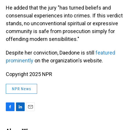
He added that the jury "has turned beliefs and
consensual experiences into crimes. If this verdict
stands, no unconventional spiritual or expressive
community is safe from prosecution simply for
offending modern sensibilities."
Despite her conviction, Daedone is still
featured
prominently
on the organization's website.
Copyright 2025 NPR
NPR News
F
L
E
a
i
m
c
n
a
e
k
i