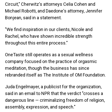
Circuit," Cherwitz's attorneys Celia Cohen and
Michael Robotti, and Daedone's attorney, Jennifer
Bonjean, said in a statement.
"We find inspiration in our clients, Nicole and
Rachel, who have shown incredible strength
throughout this entire process."
OneTaste still operates as a sexual wellness
company focused on the practice of orgasmic
meditation, though the business has since
rebranded itself as The Institute of OM Foundation.
Juda Engelmayer, a publicist for the organization,
said in an email to NPR that the verdict "crosses a
dangerous line — criminalizing freedom of religion,
assembly, expression, and speech."