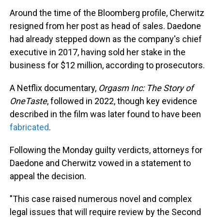
Around the time of the Bloomberg profile, Cherwitz
resigned from her post as head of sales. Daedone
had already stepped down as the company's chief
executive in 2017, having sold her stake in the
business for $12 million, according to prosecutors.
A Netflix documentary,
Orgasm Inc: The Story of
OneTaste
, followed in 2022, though key evidence
described in the film was later found to have been
fabricated
.
Following the Monday guilty verdicts, attorneys for
Daedone and Cherwitz vowed in a statement to
appeal the decision.
"This case raised numerous novel and complex
legal issues that will require review by the Second