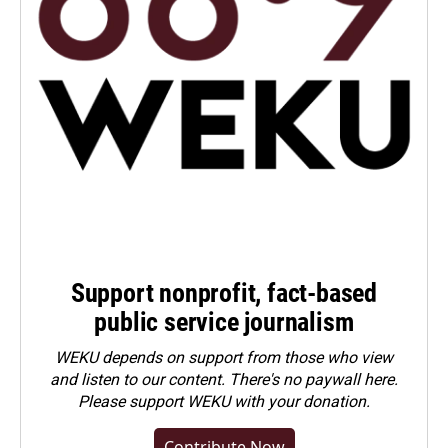
Support nonprofit, fact-based
public service journalism
WEKU depends on support from those who view
and listen to our content. There's no paywall here.
Please
support WEKU with your donation
.
Contribute Now