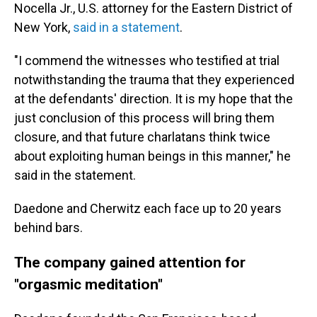
Nocella Jr., U.S. attorney for the Eastern District of
New York,
said in a statement
.
"I commend the witnesses who testified at trial
notwithstanding the trauma that they experienced
at the defendants' direction. It is my hope that the
just conclusion of this process will bring them
closure, and that future charlatans think twice
about exploiting human beings in this manner," he
said in the statement.
Daedone and Cherwitz each face up to 20 years
behind bars.
The company gained attention for
"orgasmic meditation"