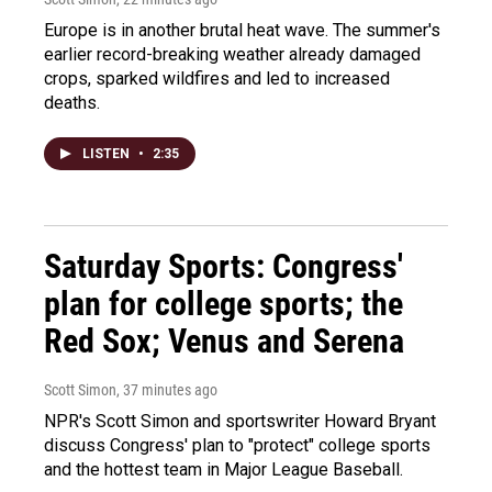
Europe is in another brutal heat wave. The summer's
earlier record-breaking weather already damaged
crops, sparked wildfires and led to increased
deaths.
LISTEN
•
2:35
Saturday Sports: Congress'
plan for college sports; the
Red Sox; Venus and Serena
Scott Simon
, 37 minutes ago
NPR's Scott Simon and sportswriter Howard Bryant
discuss Congress' plan to "protect" college sports
and the hottest team in Major League Baseball.