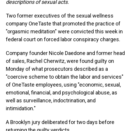
descriptions of sexual acts.
Two former executives of the sexual wellness
company OneTaste that promoted the practice of
"orgasmic meditation" were convicted this week in
federal court on forced labor conspiracy charges.
Company founder Nicole Daedone and former head
of sales, Rachel Cherwitz, were found guilty on
Monday of what prosecutors described as a
"coercive scheme to obtain the labor and services"
of OneTaste employees, using "economic, sexual,
emotional, financial, and psychological abuse, as
well as surveillance, indoctrination, and
intimidation."
A Brooklyn jury deliberated for two days before
returning the guilty verdicts.