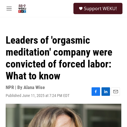
Skip to main content
S
Support WEKU!
e
M
a
e
r
n
c
u
h
Leaders of 'orgasmic
u
e
meditation' company were
r
y
convicted of forced labor:
What to know
NPR | By
Alana Wise
Published June 11, 2025 at 7:24 PM EDT
F
L
E
a
i
m
c
n
a
e
k
i
b
e
l
o
d