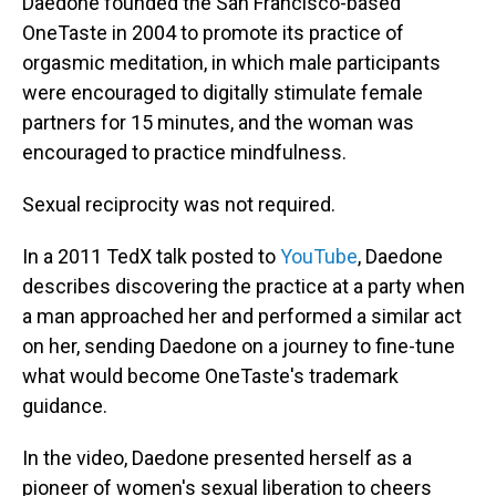
Daedone founded the San Francisco-based
OneTaste in 2004 to promote its practice of
orgasmic meditation, in which male participants
were encouraged to digitally stimulate female
partners for 15 minutes, and the woman was
encouraged to practice mindfulness.
Sexual reciprocity was not required.
In a 2011 TedX talk posted to
YouTube
, Daedone
describes discovering the practice at a party when
a man approached her and performed a similar act
on her, sending Daedone on a journey to fine-tune
what would become OneTaste's trademark
guidance.
In the video, Daedone presented herself as a
pioneer of women's sexual liberation to cheers