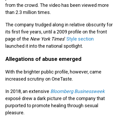
from the crowd. The video has been viewed more
than 2.3 million times.
The company trudged along in relative obscurity for
its first five years, until a 2009 profile on the front
page of the
New York Times
'
Style section
launched it into the national spotlight.
Allegations of abuse emerged
With the brighter public profile, however, came
increased scrutiny on OneTaste.
In 2018, an extensive
Bloomberg Businessweek
exposé drew a dark picture of the company that
purported to promote healing through sexual
pleasure.