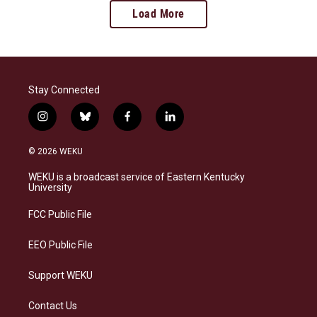
Load More
Stay Connected
i
b
f
l
n
l
a
i
s
u
c
n
© 2026 WEKU
t
e
e
k
a
s
b
e
WEKU is a broadcast service of Eastern Kentucky
g
k
o
d
University
r
y
o
i
a
k
n
FCC Public File
m
EEO Public File
Support WEKU
Contact Us