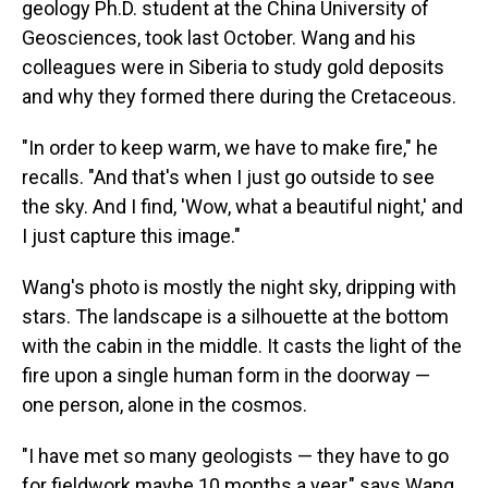
geology Ph.D. student at the China University of
Geosciences, took last October. Wang and his
colleagues were in Siberia to study gold deposits
and why they formed there during the Cretaceous.
"In order to keep warm, we have to make fire," he
recalls. "And that's when I just go outside to see
the sky. And I find, 'Wow, what a beautiful night,' and
I just capture this image."
Wang's photo is mostly the night sky, dripping with
stars. The landscape is a silhouette at the bottom
with the cabin in the middle. It casts the light of the
fire upon a single human form in the doorway —
one person, alone in the cosmos.
"I have met so many geologists — they have to go
for fieldwork maybe 10 months a year," says Wang.