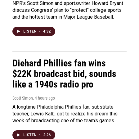
NPR's Scott Simon and sportswriter Howard Bryant
discuss Congress' plan to "protect" college sports
and the hottest team in Major League Baseball.
LISTEN
•
4:32
Diehard Phillies fan wins
$22K broadcast bid, sounds
like a 1940s radio pro
Scott Simon
, 4 hours ago
A longtime Philadelphia Phillies fan, substitute
teacher, Lewis Kalb, got to realize his dream this
week of broadcasting one of the team's games.
LISTEN
•
2:26