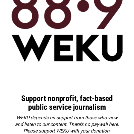
Support nonprofit, fact-based
public service journalism
WEKU depends on support from those who view
and listen to our content. There's no paywall here.
Please
support WEKU with your donation
.