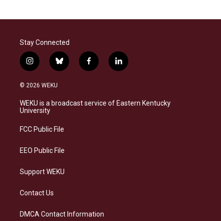
Stay Connected
i
b
f
l
n
l
a
i
s
u
c
n
© 2026 WEKU
t
e
e
k
a
s
b
e
WEKU is a broadcast service of Eastern Kentucky
g
k
o
d
University
r
y
o
i
a
k
n
FCC Public File
m
EEO Public File
Support WEKU
Contact Us
DMCA Contact Information