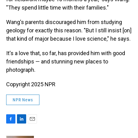
"They spend little time with their families."
Wang's parents discouraged him from studying
geology for exactly this reason. "But I still insist [on]
that kind of major because I love science," he says.
It's a love that, so far, has provided him with good
friendships — and stunning new places to
photograph.
Copyright 2025 NPR
NPR News
F
L
E
a
i
m
c
n
a