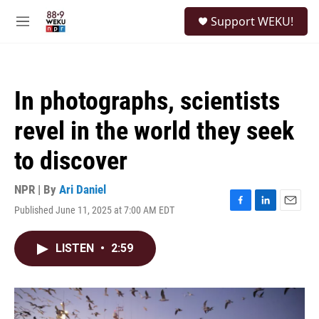
Skip to main content
S
Support WEKU!
e
M
a
e
r
n
c
u
h
In photographs, scientists
u
e
revel in the world they seek
r
y
to discover
NPR | By
Ari Daniel
Published June 11, 2025 at 7:00 AM EDT
F
L
E
a
i
m
c
n
a
LISTEN
•
2:59
e
k
i
b
e
l
o
d
o
I
k
n