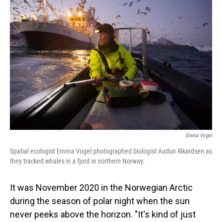
Emma Vogel
Spatial ecologist Emma Vogel photographed biologist Audun Rikardsen as
they tracked whales in a fjord in northern Norway.
It was November 2020 in the Norwegian Arctic
during the season of polar night when the sun
never peeks above the horizon. "It's kind of just