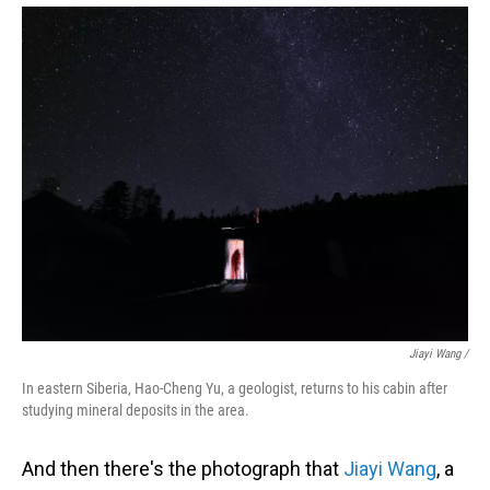
Jiayi Wang /
In eastern Siberia, Hao-Cheng Yu, a geologist, returns to his cabin after
studying mineral deposits in the area.
And then there's the photograph that
Jiayi Wang
, a