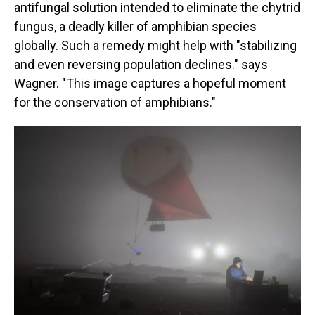
antifungal solution intended to eliminate the chytrid
fungus, a deadly killer of amphibian species
globally. Such a remedy might help with "stabilizing
and even reversing population declines." says
Wagner. "This image captures a hopeful moment
for the conservation of amphibians."