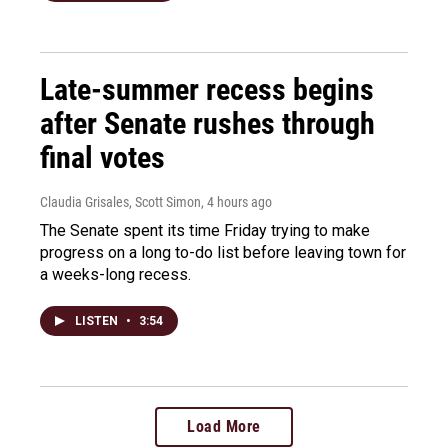
Late-summer recess begins
after Senate rushes through
final votes
Claudia Grisales, Scott Simon
, 4 hours ago
The Senate spent its time Friday trying to make
progress on a long to-do list before leaving town for
a weeks-long recess.
LISTEN
•
3:54
Load More