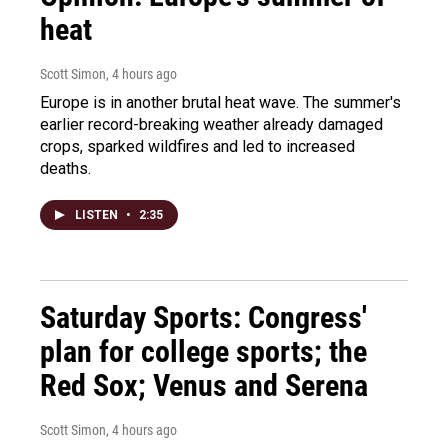
heat
Scott Simon
, 4 hours ago
Europe is in another brutal heat wave. The summer's
earlier record-breaking weather already damaged
crops, sparked wildfires and led to increased
deaths.
LISTEN
•
2:35
Saturday Sports: Congress'
plan for college sports; the
Red Sox; Venus and Serena
Scott Simon
, 4 hours ago