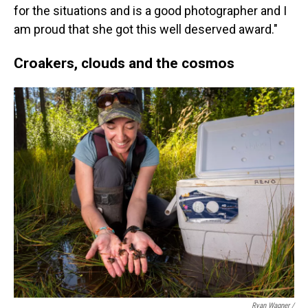
for the situations and is a good photographer and I
am proud that she got this well deserved award."
Croakers, clouds and the cosmos
Ryan Wagner /