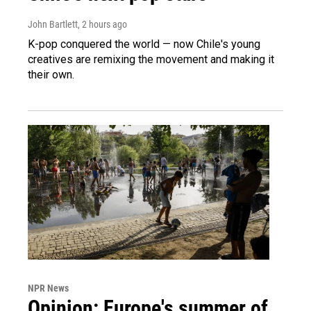
John Bartlett
, 2 hours ago
K-pop conquered the world — now Chile's young
creatives are remixing the movement and making it
their own.
NPR News
Opinion: Europe's summer of