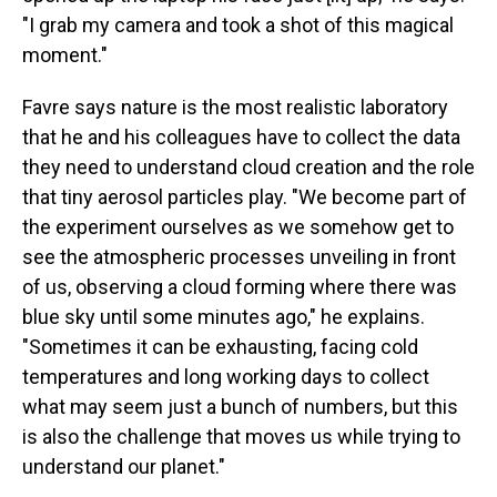
"I grab my camera and took a shot of this magical
moment."
Favre says nature is the most realistic laboratory
that he and his colleagues have to collect the data
they need to understand cloud creation and the role
that tiny aerosol particles play. "We become part of
the experiment ourselves as we somehow get to
see the atmospheric processes unveiling in front
of us, observing a cloud forming where there was
blue sky until some minutes ago," he explains.
"Sometimes it can be exhausting, facing cold
temperatures and long working days to collect
what may seem just a bunch of numbers, but this
is also the challenge that moves us while trying to
understand our planet."