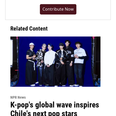
Contribute Now
Related Content
NPR News
K-pop's global wave inspires
Chile's next pop stars