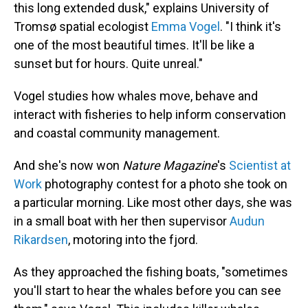
this long extended dusk," explains University of
Tromsø spatial ecologist
Emma Vogel
. "I think it's
one of the most beautiful times. It'll be like a
sunset but for hours. Quite unreal."
Vogel studies how whales move, behave and
interact with fisheries to help inform conservation
and coastal community management.
And she's now won
Nature Magazine
's
Scientist at
Work
photography contest for a photo she took on
a particular morning. Like most other days, she was
in a small boat with her then supervisor
Audun
Rikardsen
, motoring into the fjord.
As they approached the fishing boats, "sometimes
you'll start to hear the whales before you can see