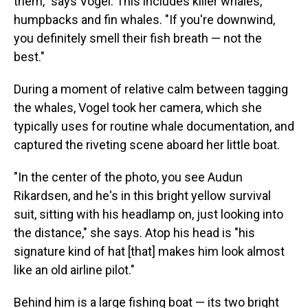
them," says Vogel. This includes killer whales,
humpbacks and fin whales. "If you're downwind,
you definitely smell their fish breath — not the
best."
During a moment of relative calm between tagging
the whales, Vogel took her camera, which she
typically uses for routine whale documentation, and
captured the riveting scene aboard her little boat.
"In the center of the photo, you see Audun
Rikardsen, and he's in this bright yellow survival
suit, sitting with his headlamp on, just looking into
the distance," she says. Atop his head is "his
signature kind of hat [that] makes him look almost
like an old airline pilot."
Behind him is a large fishing boat — its two bright