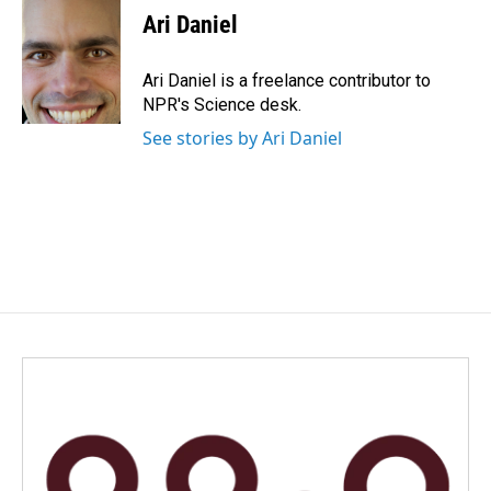
e
k
i
Ari Daniel
b
e
l
o
d
o
I
Ari Daniel is a freelance contributor to
k
n
NPR's Science desk.
See stories by Ari Daniel