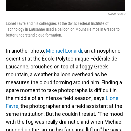
Lionel Favre /
Lionel Favre and his colleagues at the Swiss Federal Institute of
Technology in Lausanne used a balloon on Mount Helmos in Greece to
better understand cloud formation.
In another photo,
Michael Lonardi
, an atmospheric
scientist at the École Polytechnique Fédérale de
Lausanne, crouches on top of a foggy Greek
mountain, a weather balloon overhead as he
measures the cloud forming around him. Finding a
spare moment to take photographs is difficult in
the middle of an intense field season, says
Lionel
Favre
, the photographer and a field assistant at the
same institution. But he couldn't resist. "The mood
with the fog was really dramatic and when Michael
opened up the laptop his face just [lit] up," he says.