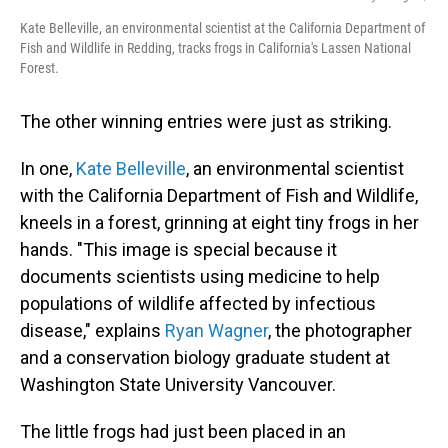
Kate Belleville, an environmental scientist at the California Department of
Fish and Wildlife in Redding, tracks frogs in California's Lassen National
Forest.
The other winning entries were just as striking.
In one,
Kate Belleville
, an environmental scientist
with the California Department of Fish and Wildlife,
kneels in a forest, grinning at eight tiny frogs in her
hands. "This image is special because it
documents scientists using medicine to help
populations of wildlife affected by infectious
disease," explains
Ryan Wagner
, the photographer
and a conservation biology graduate student at
Washington State University Vancouver.
The little frogs had just been placed in an