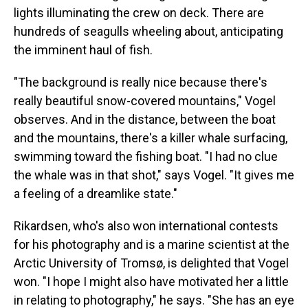
lights illuminating the crew on deck. There are
hundreds of seagulls wheeling about, anticipating
the imminent haul of fish.
"The background is really nice because there's
really beautiful snow-covered mountains," Vogel
observes. And in the distance, between the boat
and the mountains, there's a killer whale surfacing,
swimming toward the fishing boat. "I had no clue
the whale was in that shot," says Vogel. "It gives me
a feeling of a dreamlike state."
Rikardsen, who's also won international contests
for his photography and is a marine scientist at the
Arctic University of Tromsø, is delighted that Vogel
won. "I hope I might also have motivated her a little
in relating to photography," he says. "She has an eye