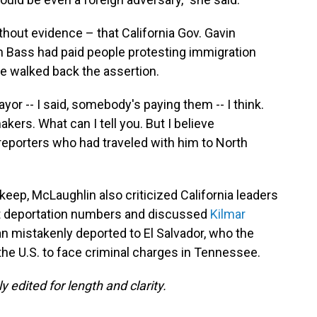
hout evidence – that California Gov. Gavin
Bass had paid people protesting immigration
e walked back the assertion.
yor -- I said, somebody's paying them -- I think.
akers. What can I tell you. But I believe
eporters who had traveled with him to North
keep, McLaughlin also criticized California leaders
out deportation numbers and discussed
Kilmar
an mistakenly deported to El Salvador, who the
he U.S. to face criminal charges in Tennessee.
 edited for length and clarity.