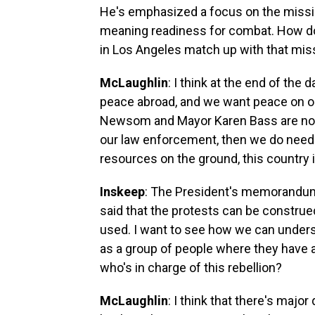
He's emphasized a focus on the mission
meaning readiness for combat. How do
in Los Angeles match up with that missio
McLaughlin
: I think at the end of th
peace abroad, and we want peace on ou
Newsom and Mayor Karen Bass are not g
our law enforcement, then we do need t
resources on the ground, this country 
Inskeep
: The President's memorandum 
said that the protests can be construed
used. I want to see how we can understa
as a group of people where they have a 
who's in charge of this rebellion?
McLaughlin
: I think that there's majo