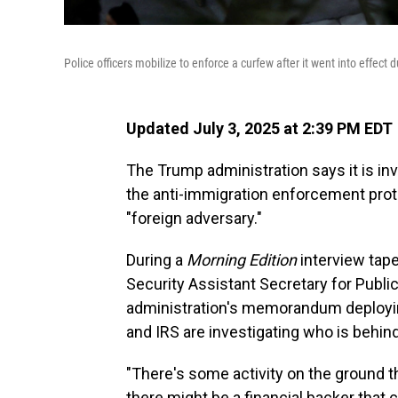
Police officers mobilize to enforce a curfew after it went into effect
Updated July 3, 2025 at 2:39 PM EDT
The Trump administration says it is inv
the anti-immigration enforcement prot
"foreign adversary."
During a
Morning Edition
interview tap
Security Assistant Secretary for Publi
administration's memorandum deploying
and IRS are investigating who is behind
"There's some activity on the ground th
there might be a financial backer that 