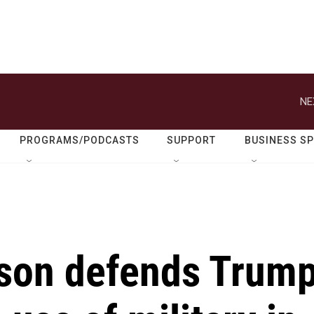
NE
PROGRAMS/PODCASTS
SUPPORT
BUSINESS S
son defends Trum