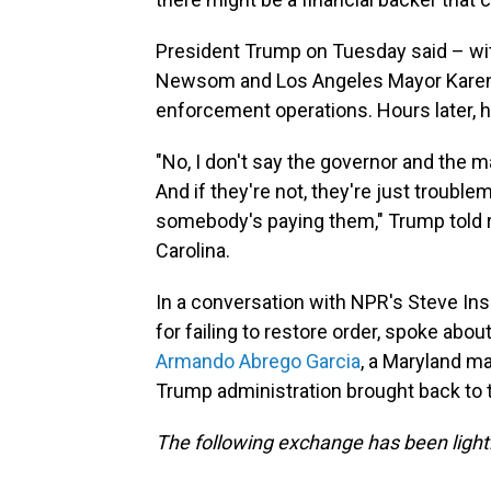
President Trump on Tuesday said – wit
Newsom and Los Angeles Mayor Karen 
enforcement operations. Hours later, h
"No, I don't say the governor and the ma
And if they're not, they're just troublem
somebody's paying them," Trump told r
Carolina.
In a conversation with NPR's Steve Ins
for failing to restore order, spoke ab
Armando Abrego Garcia
, a Maryland m
Trump administration brought back to t
The following exchange has been lightly