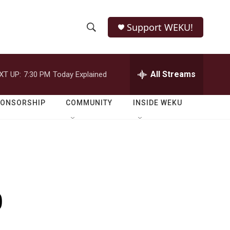
Support WEKU!
S
S
e
h
a
r
All Streams
XT UP:
7:30 PM
Today Explained
o
c
h
w
Q
PONSORSHIP
COMMUNITY
INSIDE WEKU
u
S
e
r
e
y
a
r
p
c
h