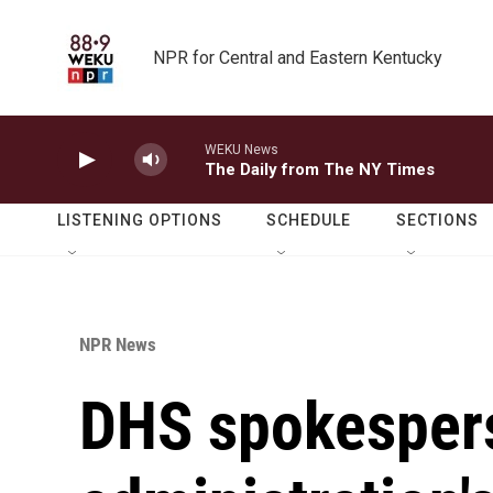
Skip to main content
NPR for Central and Eastern Kentucky
WEKU News
The Daily from The NY Times
LISTENING OPTIONS
SCHEDULE
SECTIONS
NPR News
DHS spokesper