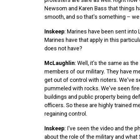
Newsom and Karen Bass that things ha
smooth, and so that's something – we 
Inskeep
: Marines have been sent into Lo
Marines have that apply in this particul
does not have?
McLaughlin
: Well, it's the same as th
members of our military. They have me
get out of control with rioters. We'v
pummeled with rocks. We've seen fires, c
buildings and public property being d
officers. So these are highly trained 
regaining control.
Inskeep
: I've seen the video and the ph
about the role of the military and what