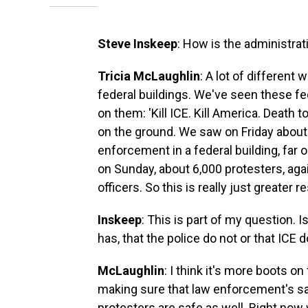
Steve Inskeep
: How is the administrat
Tricia McLaughlin
: A lot of different
federal buildings. We've seen these fe
on them: 'Kill ICE. Kill America. Death
on the ground. We saw on Friday about
enforcement in a federal building, fa
on Sunday, about 6,000 protesters, ag
officers. So this is really just greater 
Inskeep
: This is part of my question. 
has, that the police do not or that ICE 
McLaughlin
: I think it's more boots 
making sure that law enforcement's saf
protesters are safe as well. Right now