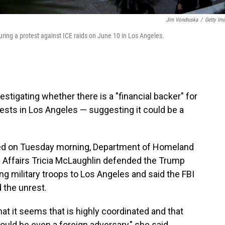
Jim Vondruska
/
Getty Im
 during a protest against ICE raids on June 10 in Los Angeles.
estigating whether there is a "financial backer" for
ests in Los Angeles — suggesting it could be a
ed on Tuesday morning, Department of Homeland
c Affairs Tricia McLaughlin defended the Trump
 military troops to Los Angeles and said the FBI
 the unrest.
at it seems that is highly coordinated and that
could be even a foreign adversary," she said.