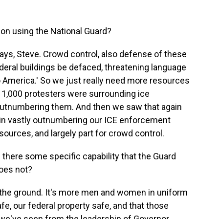
ion using the National Guard?
 ways, Steve. Crowd control, also defense of these
deral buildings be defaced, threatening language
 to America.' So we just really need more resources
 1,000 protesters were surrounding ice
r outnumbering them. And then we saw that again
ain vastly outnumbering our ICE enforcement
resources, and largely part for crowd control.
Is there some specific capability that the Guard
does not?
on the ground. It's more men and women in uniform
e, our federal property safe, and that those
 we've seen from the leadership of Governor