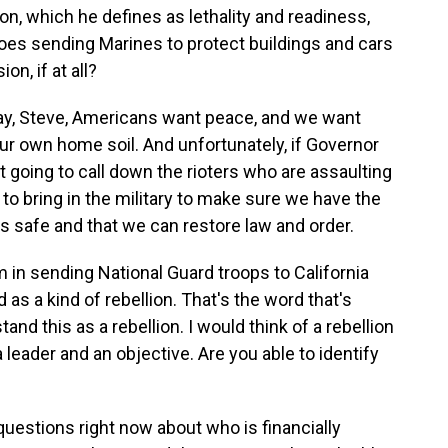
, which he defines as lethality and readiness,
es sending Marines to protect buildings and cars
n, if at all?
e day, Steve, Americans want peace, and we want
r own home soil. And unfortunately, if Governor
oing to call down the rioters who are assaulting
o bring in the military to make sure we have the
is safe and that we can restore law and order.
in sending National Guard troops to California
 as a kind of rebellion. That's the word that's
nd this as a rebellion. I would think of a rebellion
leader and an objective. Are you able to identify
r questions right now about who is financially