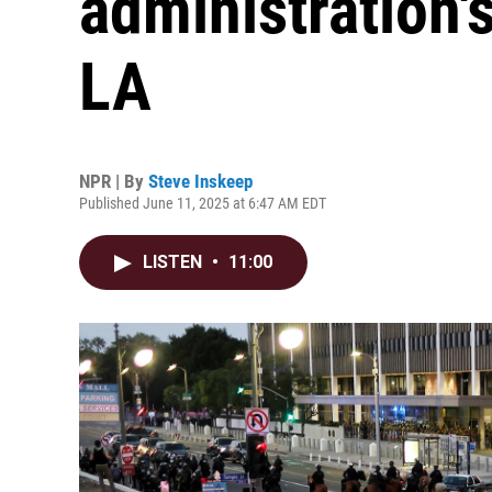
administration's
LA
NPR | By
Steve Inskeep
Published June 11, 2025 at 6:47 AM EDT
LISTEN
•
11:00