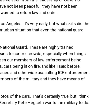
ve not been peaceful, they have not been
wanted to return law and order.
s Angeles. It's very early, but what skills did the
ar urban situation that even the national guard
e National Guard. These are highly trained
ans to control crowds, especially when things
e seen our members of law enforcement being
ars being lit on fire, and like I said before,
efaced and otherwise assaulting ICE enforcement
members of the military and they have means of
otos of the cars. That's certainly true, but I think
 Secretary Pete Hegseth wants the military to do.